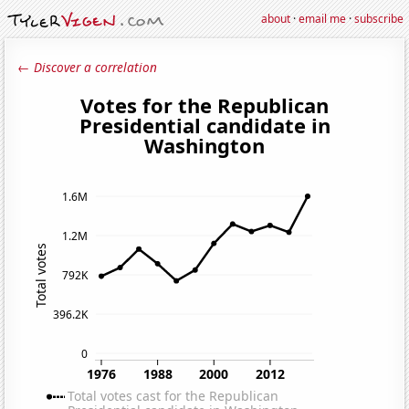
about
·
email me
·
subscribe
← Discover a correlation