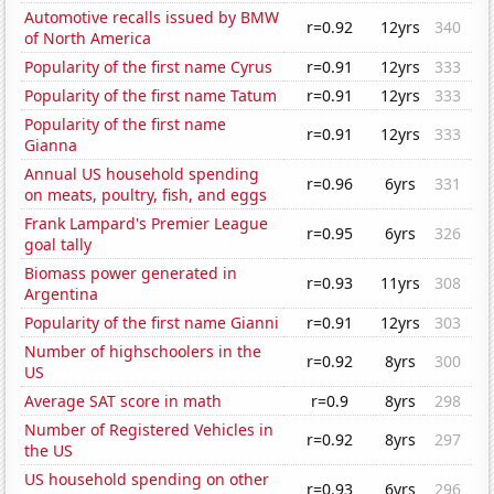
Automotive recalls issued by BMW
r=0.92
12yrs
340
of North America
Popularity of the first name Cyrus
r=0.91
12yrs
333
Popularity of the first name Tatum
r=0.91
12yrs
333
Popularity of the first name
r=0.91
12yrs
333
Gianna
Annual US household spending
r=0.96
6yrs
331
on meats, poultry, fish, and eggs
Frank Lampard's Premier League
r=0.95
6yrs
326
goal tally
Biomass power generated in
r=0.93
11yrs
308
Argentina
Popularity of the first name Gianni
r=0.91
12yrs
303
Number of highschoolers in the
r=0.92
8yrs
300
US
Average SAT score in math
r=0.9
8yrs
298
Number of Registered Vehicles in
r=0.92
8yrs
297
the US
US household spending on other
r=0.93
6yrs
296