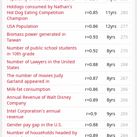
Hotdogs consumed by Nathan's
Hot Dog Eating Competition
r=0.85
11yrs
280
Champion
USA Population
r=0.86
12yrs
277
Biomass power generated in
r=0.93
8yrs
275
Taiwan
Number of public school students
r=0.92
8yrs
270
in 10th grade
Number of Lawyers in the United
r=0.88
8yrs
268
States
The number of movies Judy
r=0.87
8yrs
267
Garland appeared in
Milk-fat consumption
r=0.86
8yrs
266
Annual Revenue of Walt Disney
r=0.89
8yrs
266
Company
Intel Corporation's annual
r=0.9
9yrs
265
revenue
Gender pay gap in the U.S.
r=0.88
8yrs
264
Number of households headed by
r=0.89
8yrs
264