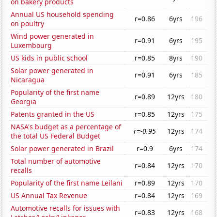
on bakery products
Annual US household spending
r=0.86
6yrs
196
on poultry
Wind power generated in
r=0.91
6yrs
195
Luxembourg
US kids in public school
r=0.85
8yrs
190
Solar power generated in
r=0.91
6yrs
185
Nicaragua
Popularity of the first name
r=0.89
12yrs
180
Georgia
Patents granted in the US
r=0.85
12yrs
175
NASA's budget as a percentage of
r=-0.95
12yrs
174
the total US Federal Budget
Solar power generated in Brazil
r=0.9
6yrs
174
Total number of automotive
r=0.84
12yrs
170
recalls
Popularity of the first name Leilani
r=0.89
12yrs
170
US Annual Tax Revenue
r=0.84
12yrs
169
Automotive recalls for issues with
r=0.83
12yrs
168