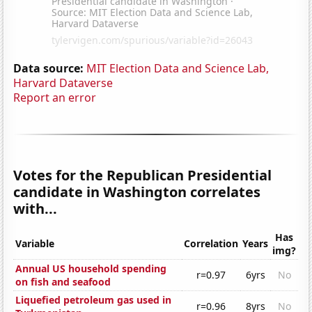
Data source:
MIT Election Data and Science Lab,
Harvard Dataverse
Report an error
Votes for the Republican Presidential
candidate in Washington correlates
with...
Has
Variable
Correlation
Years
img?
Annual US household spending
r=0.97
6yrs
No
on fish and seafood
Liquefied petroleum gas used in
r=0.96
8yrs
No