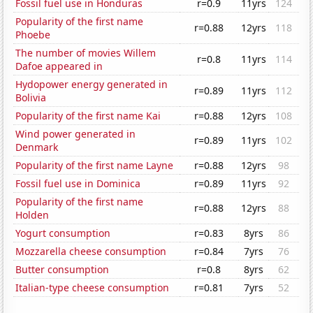
Fossil fuel use in Honduras
r=0.9
11yrs
124
Popularity of the first name
r=0.88
12yrs
118
Phoebe
The number of movies Willem
r=0.8
11yrs
114
Dafoe appeared in
Hydopower energy generated in
r=0.89
11yrs
112
Bolivia
Popularity of the first name Kai
r=0.88
12yrs
108
Wind power generated in
r=0.89
11yrs
102
Denmark
Popularity of the first name Layne
r=0.88
12yrs
98
Fossil fuel use in Dominica
r=0.89
11yrs
92
Popularity of the first name
r=0.88
12yrs
88
Holden
Yogurt consumption
r=0.83
8yrs
86
Mozzarella cheese consumption
r=0.84
7yrs
76
Butter consumption
r=0.8
8yrs
62
Italian-type cheese consumption
r=0.81
7yrs
52