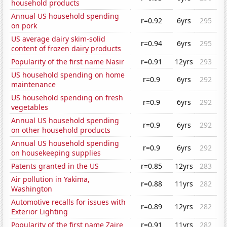
household products
Annual US household spending
r=0.92
6yrs
295
on pork
US average dairy skim-solid
r=0.94
6yrs
295
content of frozen dairy products
Popularity of the first name Nasir
r=0.91
12yrs
293
US household spending on home
r=0.9
6yrs
292
maintenance
US household spending on fresh
r=0.9
6yrs
292
vegetables
Annual US household spending
r=0.9
6yrs
292
on other household products
Annual US household spending
r=0.9
6yrs
292
on housekeeping supplies
Patents granted in the US
r=0.85
12yrs
283
Air pollution in Yakima,
r=0.88
11yrs
282
Washington
Automotive recalls for issues with
r=0.89
12yrs
282
Exterior Lighting
Popularity of the first name Zaire
r=0.91
11yrs
282