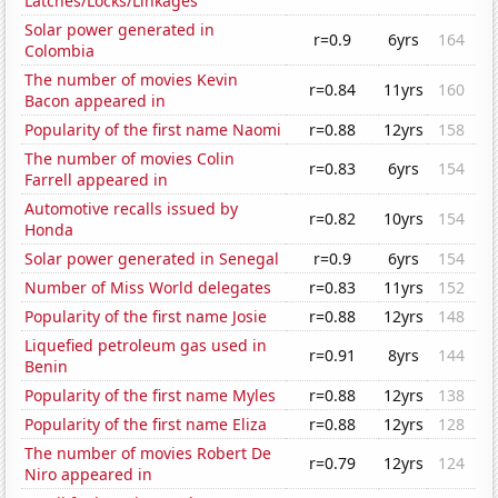
Latches/Locks/Linkages
Solar power generated in
r=0.9
6yrs
164
Colombia
The number of movies Kevin
r=0.84
11yrs
160
Bacon appeared in
Popularity of the first name Naomi
r=0.88
12yrs
158
The number of movies Colin
r=0.83
6yrs
154
Farrell appeared in
Automotive recalls issued by
r=0.82
10yrs
154
Honda
Solar power generated in Senegal
r=0.9
6yrs
154
Number of Miss World delegates
r=0.83
11yrs
152
Popularity of the first name Josie
r=0.88
12yrs
148
Liquefied petroleum gas used in
r=0.91
8yrs
144
Benin
Popularity of the first name Myles
r=0.88
12yrs
138
Popularity of the first name Eliza
r=0.88
12yrs
128
The number of movies Robert De
r=0.79
12yrs
124
Niro appeared in