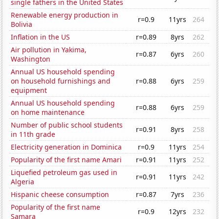
single fathers in the United States
Renewable energy production in
r=0.9
11yrs
264
Bolivia
Inflation in the US
r=0.89
8yrs
262
Air pollution in Yakima,
r=0.87
6yrs
260
Washington
Annual US household spending
on household furnishings and
r=0.88
6yrs
259
equipment
Annual US household spending
r=0.88
6yrs
259
on home maintenance
Number of public school students
r=0.91
8yrs
258
in 11th grade
Electricity generation in Dominica
r=0.9
11yrs
254
Popularity of the first name Amari
r=0.91
11yrs
252
Liquefied petroleum gas used in
r=0.91
11yrs
242
Algeria
Hispanic cheese consumption
r=0.87
7yrs
236
Popularity of the first name
r=0.9
12yrs
232
Samara