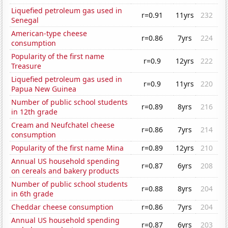
Liquefied petroleum gas used in
r=0.91
11yrs
232
Senegal
American-type cheese
r=0.86
7yrs
224
consumption
Popularity of the first name
r=0.9
12yrs
222
Treasure
Liquefied petroleum gas used in
r=0.9
11yrs
220
Papua New Guinea
Number of public school students
r=0.89
8yrs
216
in 12th grade
Cream and Neufchatel cheese
r=0.86
7yrs
214
consumption
Popularity of the first name Mina
r=0.89
12yrs
210
Annual US household spending
r=0.87
6yrs
208
on cereals and bakery products
Number of public school students
r=0.88
8yrs
204
in 6th grade
Cheddar cheese consumption
r=0.86
7yrs
204
Annual US household spending
r=0.87
6yrs
203