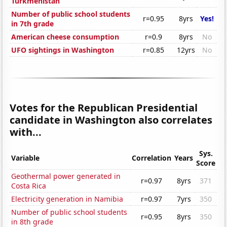
Turkmenistan
Number of public school students
r=0.95
8yrs
Yes!
in 7th grade
American cheese consumption
r=0.9
8yrs
No
UFO sightings in Washington
r=0.85
12yrs
No
Votes for the Republican Presidential
candidate in Washington also correlates
with...
Sys.
Variable
Correlation
Years
Score
Geothermal power generated in
r=0.97
8yrs
371
Costa Rica
Electricity generation in Namibia
r=0.97
7yrs
350
Number of public school students
r=0.95
8yrs
350
in 8th grade