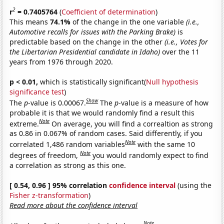
2
r
= 0.7405764
(
Coefficient of determination
)
This means
74.1%
of the change in the one variable
(i.e.,
Automotive recalls for issues with the Parking Brake)
is
predictable based on the change in the other
(i.e., Votes for
the Libertarian Presidential candidate in Idaho)
over the 11
years from 1976 through 2020.
p < 0.01,
which is statistically significant(
Null hypothesis
significance test
)
Show
The
p
-value is 0.00067.
The
p
-value is a measure of how
probable it is that we would randomly find a result this
Note
extreme.
On average, you will find a correaltion as strong
as 0.86 in 0.067% of random cases. Said differently, if you
Note
correlated 1,486 random variables
with the same 10
Note
degrees of freedom,
you would randomly expect to find
a correlation as strong as this one.
[ 0.54, 0.96 ] 95% correlation
confidence interval
(using the
Fisher z-transformation
)
Read more about the confidence interval
Note