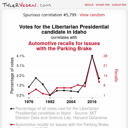
about
·
email me
·
subscribe
Spurious correlation #5,799 ·
View random