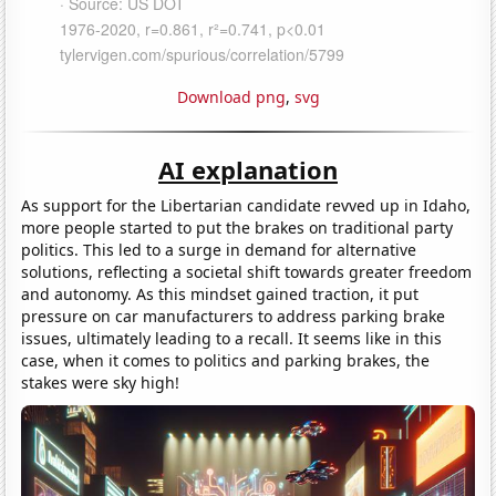
Download png
,
svg
AI explanation
As support for the Libertarian candidate revved up in Idaho,
more people started to put the brakes on traditional party
politics. This led to a surge in demand for alternative
solutions, reflecting a societal shift towards greater freedom
and autonomy. As this mindset gained traction, it put
pressure on car manufacturers to address parking brake
issues, ultimately leading to a recall. It seems like in this
case, when it comes to politics and parking brakes, the
stakes were sky high!