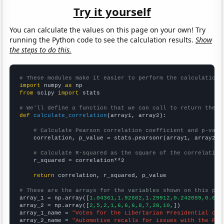
Try it yourself
You can calculate the values on this page on your own! Try
running the Python code to see the calculation results.
Show
the steps to do this.
# These modules make it easier to perform the calculation
import
 numpy 
as
from
 scipy 
import
 stats

# We'll define a function that we can call to return the c
def
calculate_correlation
(array1, array2):

# Calculate Pearson correlation coefficient and p-valu
    correlation, p_value = stats.pearsonr(array1, array2)

# Calculate R-squared as the square of the correlation
    r_squared = correlation**2

return
 correlation, r_squared, p_value

# These are the arrays for the variables shown on this pag

array_1 = np.array([
1.04361,1.92602,1.29912,0.242059,0.676
array_2 = np.array([
2,5,2,1,6,6,6,8,7,28,10,
])

array_1_name = 
"Votes for the Libertarian Presidential can
array_2_name = 
"Automotive recalls for issues with the Par