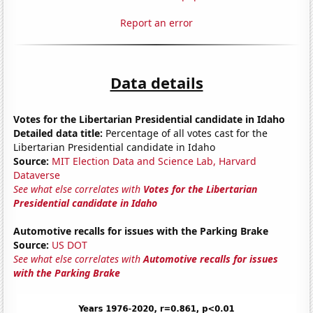
Report an error
Data details
Votes for the Libertarian Presidential candidate in Idaho
Detailed data title:
Percentage of all votes cast for the
Libertarian Presidential candidate in Idaho
Source:
MIT Election Data and Science Lab, Harvard
Dataverse
See what else correlates with
Votes for the Libertarian
Presidential candidate in Idaho
Automotive recalls for issues with the Parking Brake
Source:
US DOT
See what else correlates with
Automotive recalls for issues
with the Parking Brake