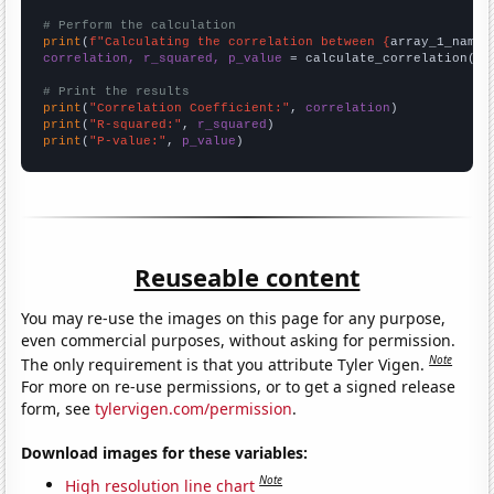
# Perform the calculation
print
(
f"Calculating the correlation between {
array_1_name
}
correlation, r_squared, p_value
 = calculate_correlation(
ar
# Print the results
print
(
"Correlation Coefficient:"
, 
correlation
print
(
"R-squared:"
, 
r_squared
print
(
"P-value:"
, 
p_value
)
Reuseable content
You may re-use the images on this page for any purpose,
even commercial purposes, without asking for permission.
Note
The only requirement is that you attribute Tyler Vigen.
For more on re-use permissions, or to get a signed release
form, see
tylervigen.com/permission
.
Download images for these variables:
Note
High resolution line chart