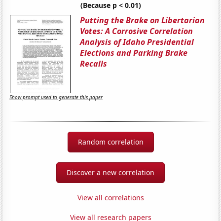
(Because p < 0.01)
Putting the Brake on Libertarian
Votes: A Corrosive Correlation
Analysis of Idaho Presidential
Elections and Parking Brake
Recalls
Show prompt used to generate this paper
Random correlation
Discover a new correlation
View all correlations
View all research papers