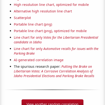
High resolution line chart, optimized for mobile
Alternative high resolution line chart
Scatterplot
Portable line chart (png)
Portable line chart (png), optimized for mobile
Line chart for only
Votes for the Libertarian Presidential
candidate in Idaho
Line chart for only
Automotive recalls for issues with the
Parking Brake
AI-generated correlation image
The spurious research paper:
Putting the Brake on
Libertarian Votes: A Corrosive Correlation Analysis of
Idaho Presidential Elections and Parking Brake Recalls
View another random correlation