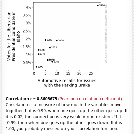
Correlation r = 0.8605675
(
Pearson correlation coefficient
)
Correlation is a measure of how much the variables move
together. If it is 0.99, when one goes up the other goes up. If
it is 0.02, the connection is very weak or non-existent. If it is
-0.99, then when one goes up the other goes down. If it is
1.00, you probably messed up your correlation function.