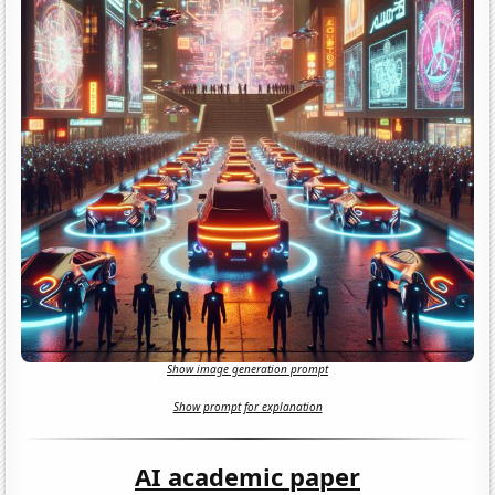
Show image generation prompt
Show prompt for explanation
AI academic paper