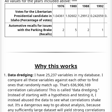
All values for the years included above:
1976
1980
1988
1992
1
Votes for the Libertarian
Presidential candidate in
1.04361
1.92602
1.29912
0.242059
0.67
Idaho (Percentage of votes)
Automotive recalls for issues
with the Parking Brake
2
5
2
1
(Recalls)
Why this works
Data dredging:
I have 25,237 variables in my database. I
compare all these variables against each other to find
ones that randomly match up. That's 636,906,169
correlation calculations! This is called “data dredging.”
Instead of starting with a hypothesis and testing it, I
instead abused the data to see what correlations shake
out. It’s a dangerous way to go about analysis, because
any sufficiently large dataset will yield strong correlations