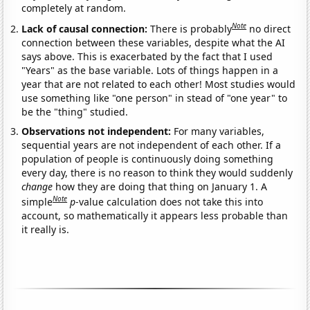
completely at random.
Note
Lack of causal connection:
There is probably
no direct
connection between these variables, despite what the AI
says above. This is exacerbated by the fact that I used
"Years" as the base variable. Lots of things happen in a
year that are not related to each other! Most studies would
use something like "one person" in stead of "one year" to
be the "thing" studied.
Observations not independent:
For many variables,
sequential years are not independent of each other. If a
population of people is continuously doing something
every day, there is no reason to think they would suddenly
change
how they are doing that thing on January 1. A
Note
simple
p
-value calculation does not take this into
account, so mathematically it appears less probable than
it really is.