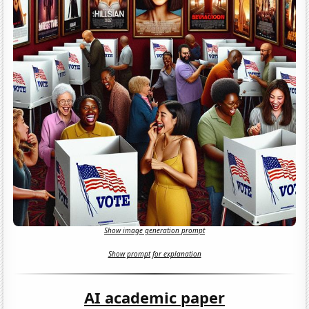
Show image generation prompt
Show prompt for explanation
AI academic paper