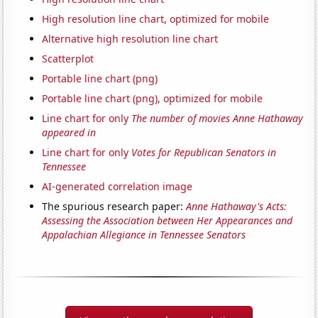
High resolution line chart, optimized for mobile
Alternative high resolution line chart
Scatterplot
Portable line chart (png)
Portable line chart (png), optimized for mobile
Line chart for only
The number of movies Anne Hathaway
appeared in
Line chart for only
Votes for Republican Senators in
Tennessee
AI-generated correlation image
The spurious research paper:
Anne Hathaway's Acts:
Assessing the Association between Her Appearances and
Appalachian Allegiance in Tennessee Senators