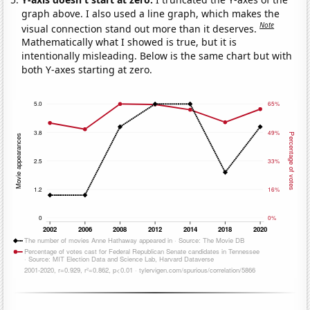
graph above. I also used a line graph, which makes the
Note
visual connection stand out more than it deserves.
Mathematically what I showed is true, but it is
intentionally misleading. Below is the same chart but with
both Y-axes starting at zero.