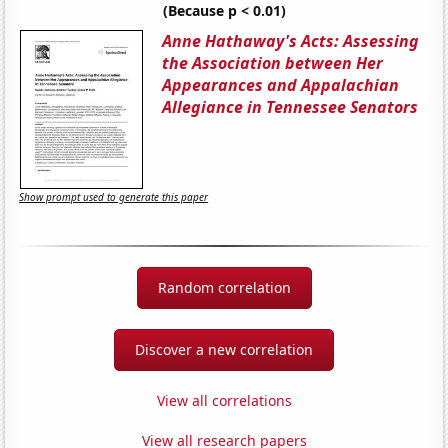
(Because p < 0.01)
Anne Hathaway's Acts: Assessing
the Association between Her
Appearances and Appalachian
Allegiance in Tennessee Senators
Show prompt used to generate this paper
Random correlation
Discover a new correlation
View all correlations
View all research papers