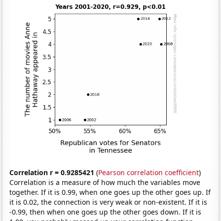
Correlation r = 0.9285421
(
Pearson correlation coefficient
)
Correlation is a measure of how much the variables move
together. If it is 0.99, when one goes up the other goes up. If
it is 0.02, the connection is very weak or non-existent. If it is
-0.99, then when one goes up the other goes down. If it is