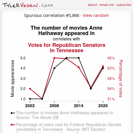
about
·
email me
·
subscribe
Spurious correlation #5,866 ·
View random