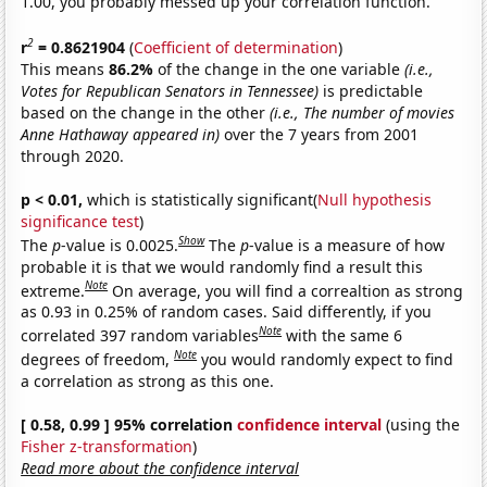
1.00, you probably messed up your correlation function.
2
r
= 0.8621904
(
Coefficient of determination
)
This means
86.2%
of the change in the one variable
(i.e.,
Votes for Republican Senators in Tennessee)
is predictable
based on the change in the other
(i.e., The number of movies
Anne Hathaway appeared in)
over the 7 years from 2001
through 2020.
p < 0.01,
which is statistically significant(
Null hypothesis
significance test
)
Show
The
p
-value is 0.0025.
The
p
-value is a measure of how
probable it is that we would randomly find a result this
Note
extreme.
On average, you will find a correaltion as strong
as 0.93 in 0.25% of random cases. Said differently, if you
Note
correlated 397 random variables
with the same 6
Note
degrees of freedom,
you would randomly expect to find
a correlation as strong as this one.
[ 0.58, 0.99 ] 95% correlation
confidence interval
(using the
Fisher z-transformation
)
Read more about the confidence interval