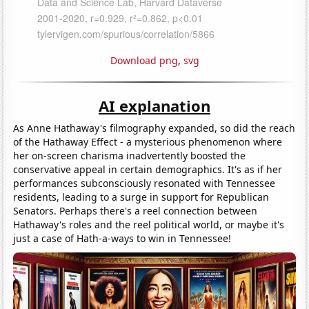
Download png
,
svg
AI explanation
As Anne Hathaway's filmography expanded, so did the reach
of the Hathaway Effect - a mysterious phenomenon where
her on-screen charisma inadvertently boosted the
conservative appeal in certain demographics. It's as if her
performances subconsciously resonated with Tennessee
residents, leading to a surge in support for Republican
Senators. Perhaps there's a reel connection between
Hathaway's roles and the reel political world, or maybe it's
just a case of Hath-a-ways to win in Tennessee!