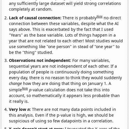
any sufficiently large dataset will yield strong correlations
completely at random.
Note
Lack of causal connection:
There is probably
no direct
connection between these variables, despite what the AI
says above. This is exacerbated by the fact that I used
"Years" as the base variable. Lots of things happen in a
year that are not related to each other! Most studies would
use something like "one person" in stead of "one year" to
be the "thing" studied.
Observations not independent:
For many variables,
sequential years are not independent of each other. If a
population of people is continuously doing something
every day, there is no reason to think they would suddenly
change
how they are doing that thing on January 1. A
Note
simple
p
-value calculation does not take this into
account, so mathematically it appears less probable than
it really is.
Very low
n
:
There are not many data points included in
this analysis. Even if the p-value is high, we should be
suspicious of using so few datapoints in a correlation.
Y-axis doesn't start at zero:
I truncated the Y-axes of the