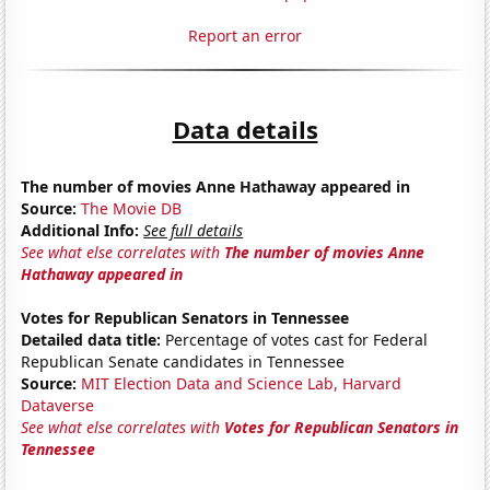
Report an error
Data details
The number of movies Anne Hathaway appeared in
Source:
The Movie DB
Additional Info:
See full details
See what else correlates with
The number of movies Anne
Hathaway appeared in
Votes for Republican Senators in Tennessee
Detailed data title:
Percentage of votes cast for Federal
Republican Senate candidates in Tennessee
Source:
MIT Election Data and Science Lab, Harvard
Dataverse
See what else correlates with
Votes for Republican Senators in
Tennessee