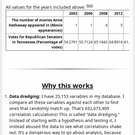
Note
All values for the years included above:
2002
2006
2008
2012
20
The number of movies Anne
Hathaway appeared in (Movie
1
1
4
5
appearances)
Votes for Republican Senators
in Tennessee (Percentage of
54.2791
50.7124
65.1442
64.8916
61.86
votes)
Why this works
Data dredging:
I have 25,153 variables in my database. I
compare all these variables against each other to find
ones that randomly match up. That's 632,673,409
correlation calculations! This is called “data dredging.”
Instead of starting with a hypothesis and testing it, I
instead abused the data to see what correlations shake
out. It’s a dangerous way to go about analysis, because