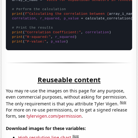
# Perform the calculation
print
(
f"Calculating the correlation between {
array_1_name
}
correlation, r_squared, p_value
 = calculate_correlation(
ar
# Print the results
print
(
"Correlation Coefficient:"
, 
correlation
print
(
"R-squared:"
, 
r_squared
print
(
"P-value:"
, 
p_value
)
Reuseable content
You may re-use the images on this page for any purpose,
even commercial purposes, without asking for permission.
Note
The only requirement is that you attribute Tyler Vigen.
For more on re-use permissions, or to get a signed release
form, see
tylervigen.com/permission
.
Download images for these variables:
Note
High resolution line chart