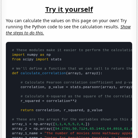
Try it yourself
You can calculate the values on this page on your own! Try
running the Python code to see the calculation results.
Show
the steps to do this.
# These modules make it easier to perform the calculation
import
 numpy 
as
from
 scipy 
import
 stats

# We'll define a function that we can call to return the c
def
calculate_correlation
(array1, array2):

# Calculate Pearson correlation coefficient and p-valu
    correlation, p_value = stats.pearsonr(array1, array2)

# Calculate R-squared as the square of the correlation
    r_squared = correlation**2

return
 correlation, r_squared, p_value

# These are the arrays for the variables shown on this pag

array_1 = np.array([
1,1,4,5,5,2,4,
])

array_2 = np.array([
54.2791,50.7124,65.1442,64.8916,61.866
array_1_name = 
"The number of movies Anne Hathaway appeare
array_2_name = 
"Votes for Republican Senators in Tennessee