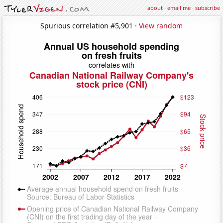
about
·
email me
·
subscribe
Spurious correlation #5,901 ·
View random