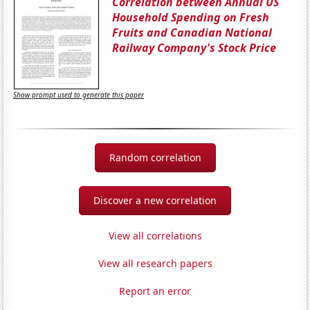
Correlation between Annual US
Household Spending on Fresh
Fruits and Canadian National
Railway Company's Stock Price
Show prompt used to generate this paper
Random correlation
Discover a new correlation
View all correlations
View all research papers
Report an error