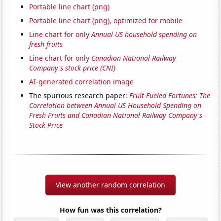
Portable line chart (png)
Portable line chart (png), optimized for mobile
Line chart for only
Annual US household spending on
fresh fruits
Line chart for only
Canadian National Railway
Company's stock price (CNI)
AI-generated correlation image
The spurious research paper:
Fruit-Fueled Fortunes: The
Correlation between Annual US Household Spending on
Fresh Fruits and Canadian National Railway Company's
Stock Price
View another random correlation
How fun was this correlation?