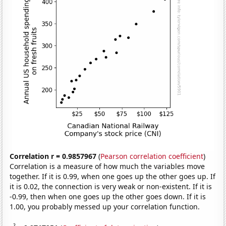
Correlation r = 0.9857967
(
Pearson correlation coefficient
)
Correlation is a measure of how much the variables move
together. If it is 0.99, when one goes up the other goes up. If
it is 0.02, the connection is very weak or non-existent. If it is
-0.99, then when one goes up the other goes down. If it is
1.00, you probably messed up your correlation function.
2