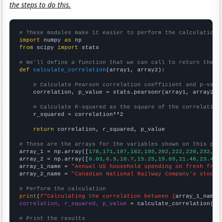
the steps to do this.
# These modules make it easier to perform the calculation
import
 numpy 
as
from
 scipy 
import
 stats

# We'll define a function that we can call to return the c
def
calculate_correlation
(array1, array2):

# Calculate Pearson correlation coefficient and p-valu
    correlation, p_value = stats.pearsonr(array1, array2)

# Calculate R-squared as the square of the correlation
    r_squared = correlation**2

return
 correlation, r_squared, p_value

# These are the arrays for the variables shown on this pag

array_1 = np.array([
178,171,187,182,195,202,222,220,232,24
array_2 = np.array([
8.03,6.9,10.7,15.25,19.89,21.48,23.47,
array_1_name = 
"Annual US household spending on fresh frui
array_2_name = 
"Canadian National Railway Company's stock 
# Perform the calculation
print
(
f"Calculating the correlation between {
array_1_name
}
correlation, r_squared, p_value
 = calculate_correlation(
ar
# Print the results