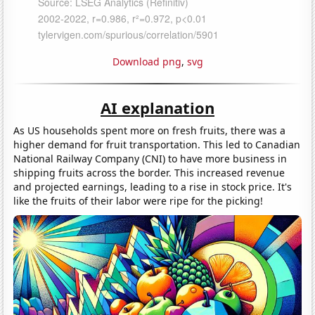
Download png
,
svg
AI explanation
As US households spent more on fresh fruits, there was a
higher demand for fruit transportation. This led to Canadian
National Railway Company (CNI) to have more business in
shipping fruits across the border. This increased revenue
and projected earnings, leading to a rise in stock price. It's
like the fruits of their labor were ripe for the picking!