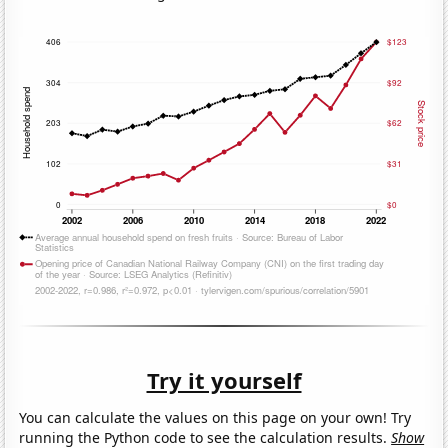
Try it yourself
You can calculate the values on this page on your own! Try
running the Python code to see the calculation results.
Show