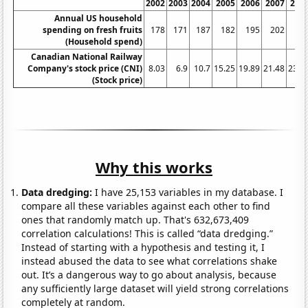
2002
2003
2004
2005
2006
2007
200
Annual US household
spending on fresh fruits
178
171
187
182
195
202
22
(Household spend)
Canadian National Railway
Company's stock price (CNI)
8.03
6.9
10.7
15.25
19.89
21.48
23.4
(Stock price)
Why this works
Data dredging:
I have 25,153 variables in my database. I
compare all these variables against each other to find
ones that randomly match up. That's 632,673,409
correlation calculations! This is called “data dredging.”
Instead of starting with a hypothesis and testing it, I
instead abused the data to see what correlations shake
out. It’s a dangerous way to go about analysis, because
any sufficiently large dataset will yield strong correlations
completely at random.