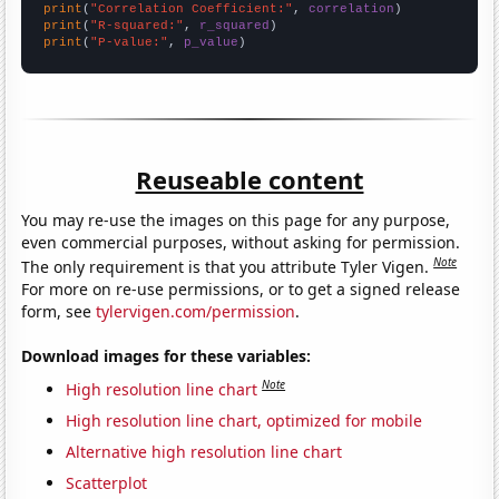
print
(
"Correlation Coefficient:"
, 
correlation
print
(
"R-squared:"
, 
r_squared
print
(
"P-value:"
, 
p_value
)
Reuseable content
You may re-use the images on this page for any purpose,
even commercial purposes, without asking for permission.
Note
The only requirement is that you attribute Tyler Vigen.
For more on re-use permissions, or to get a signed release
form, see
tylervigen.com/permission
.
Download images for these variables:
Note
High resolution line chart
High resolution line chart, optimized for mobile
Alternative high resolution line chart
Scatterplot