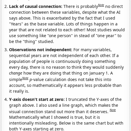
Note
Lack of causal connection:
There is probably
no direct
connection between these variables, despite what the AI
says above. This is exacerbated by the fact that I used
"Years" as the base variable. Lots of things happen in a
year that are not related to each other! Most studies would
use something like "one person" in stead of "one year" to
be the "thing" studied.
Observations not independent:
For many variables,
sequential years are not independent of each other. If a
population of people is continuously doing something
every day, there is no reason to think they would suddenly
change
how they are doing that thing on January 1. A
Note
simple
p
-value calculation does not take this into
account, so mathematically it appears less probable than
it really is.
Y-axis doesn't start at zero:
I truncated the Y-axes of the
graph above. I also used a line graph, which makes the
Note
visual connection stand out more than it deserves.
Mathematically what I showed is true, but it is
intentionally misleading. Below is the same chart but with
both Y-axes starting at zero.