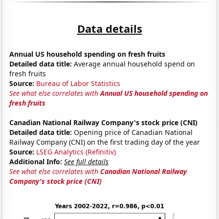
Data details
Annual US household spending on fresh fruits
Detailed data title:
Average annual household spend on
fresh fruits
Source:
Bureau of Labor Statistics
See what else correlates with
Annual US household spending on
fresh fruits
Canadian National Railway Company's stock price (CNI)
Detailed data title:
Opening price of Canadian National
Railway Company (CNI) on the first trading day of the year
Source:
LSEG Analytics (Refinitiv)
Additional Info:
See full details
See what else correlates with
Canadian National Railway
Company's stock price (CNI)