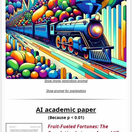
Show image generation prompt
Show prompt for explanation
AI academic paper
(Because p < 0.01)
Fruit-Fueled Fortunes: The