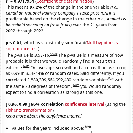
r
= 0.9717951
(
Coefficient of determination
)
This means
97.2%
of the change in the one variable
(i.e.,
Canadian National Railway Company's stock price (CNI))
is
predictable based on the change in the other
(i.e., Annual US
household spending on fresh fruits)
over the 21 years from
2002 through 2022.
p < 0.01,
which is statistically significant(
Null hypothesis
significance test
)
Show
The
p
-value is 3.5E-16.
The
p
-value is a measure of how
probable it is that we would randomly find a result this
Note
extreme.
On average, you will find a correaltion as strong
as 0.99 in 3.5E-14% of random cases. Said differently, if you
Note
correlated 2,880,399,664,992,480 random variables
with
Note
the same 20 degrees of freedom,
you would randomly
expect to find a correlation as strong as this one.
[ 0.96, 0.99 ] 95% correlation
confidence interval
(using the
Fisher z-transformation
)
Read more about the confidence interval
Note
All values for the years included above: