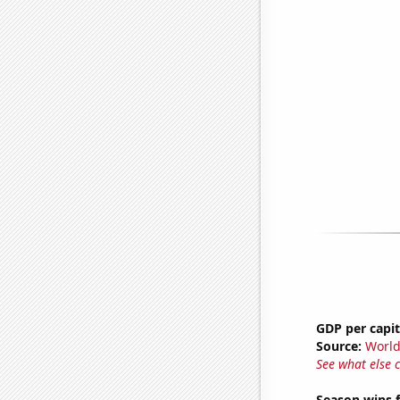
GDP per capi
Source:
World
See what else 
Season wins f