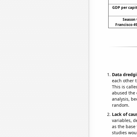
GDP per capi
Season 
Francisco 49
Data dredgi
each other t
This is call
abused the d
analysis, be
random.
Lack of cau
variables, d
as the base 
studies woul