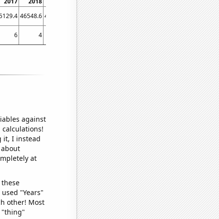
2017
2018
2019
2020
2021
2022
5129.4
46548.6
46328.7
43258.3
51987.9
54966
6
4
13
6
10
13
iables against
 calculations!
it, I instead
o about
ompletely at
 these
I used "Years"
ch other! Most
 "thing"