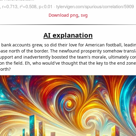
Download png
,
svg
AI explanation
bank accounts grew, so did their love for American football, leadi
 base north of the border. The newfound prosperity somehow transl
pport and inadvertently boosted the team's morale, ultimately con
on the field. Eh, who would've thought that the key to the end zone 
orth?