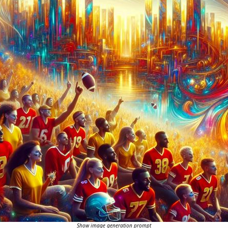
Show image generation prompt