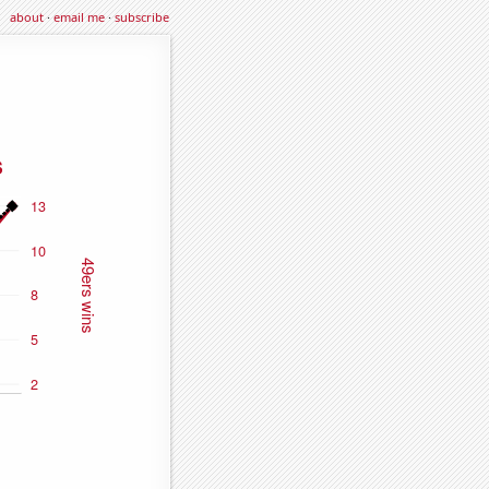
about
·
email me
·
subscribe