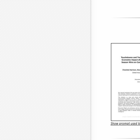
Show prompt used to