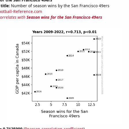
title:
Number of season wins by the San Francisco 49ers
ootball-Reference.com
correlates with
Season wins for the San Francisco 49ers
 = 0.7125909
(
Pearson correlation coefficient
)