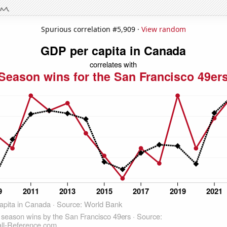
Spurious correlation #5,909 ·
View random