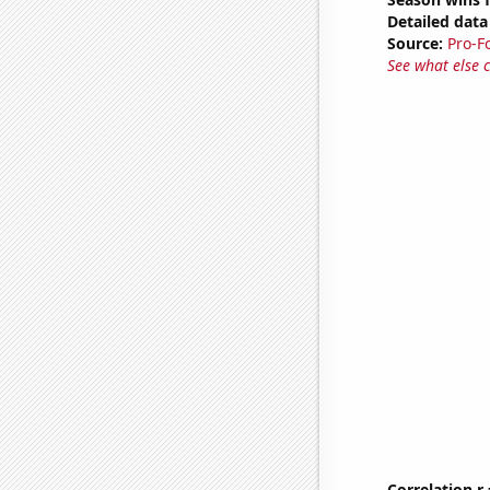
Detailed data 
Source:
Pro-F
See what else 
Correlation r