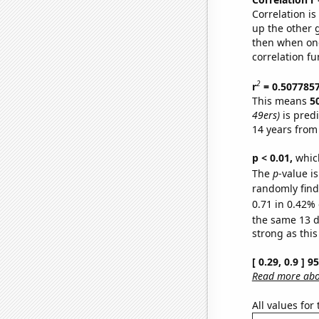
Correlation i
up the other go
then when one
correlation fu
2
r
= 0.507785
This means
5
49ers)
is pred
14 years from
p < 0.01,
which 
The
p
-value is
randomly find 
0.71 in 0.42% 
the same 13 
strong as this
[ 0.29, 0.9 ] 
Read more abou
All values for