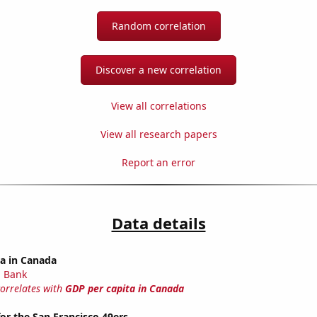
Random correlation
Discover a new correlation
View all correlations
View all research papers
Report an error
Data details
ta in Canada
 Bank
correlates with
GDP per capita in Canada
or the San Francisco 49ers