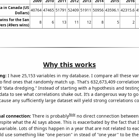
2009
2010
2011
2012
2013
2014
2015
2016
ta in Canada (US
40764
47465
51791
52409
51911
50956
43596.1
42315.6
4
Dollars)
wins for the San
8
6
13
11
12
8
5
2
ers (49ers wins)
Why this works
ng:
I have 25,153 variables in my database. I compare all these var
o find ones that randomly match up. That's 632,673,409 correlation
ed “data dredging.” Instead of starting with a hypothesis and testing 
ata to see what correlations shake out. It’s a dangerous way to g
cause any sufficiently large dataset will yield strong correlations c
Note
sal connection:
There is probably
no direct connection between
espite what the AI says above. This is exacerbated by the fact that 
variable. Lots of things happen in a year that are not related to ea
d use something like "one person" in stead of "one year" to be the