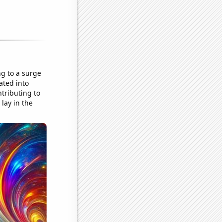
ng to a surge
ated into
tributing to
lay in the