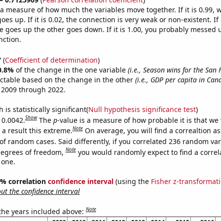
s a measure of how much the variables move together. If it is 0.99,
es up. If it is 0.02, the connection is very weak or non-existent. If i
 goes up the other goes down. If it is 1.00, you probably messed 
nction.
7
(
Coefficient of determination
)
0.8%
of the change in the one variable
(i.e., Season wins for the San 
ictable based on the change in the other
(i.e., GDP per capita in Can
 2009 through 2022.
is statistically significant(
Null hypothesis significance test
)
Show
 0.0042.
The
p
-value is a measure of how probable it is that we
Note
a result this extreme.
On average, you will find a correaltion a
of random cases. Said differently, if you correlated 236 random var
Note
degrees of freedom,
you would randomly expect to find a correl
 one.
95% correlation
confidence interval
(using the
Fisher z-transformat
t the confidence interval
Note
 the years included above: