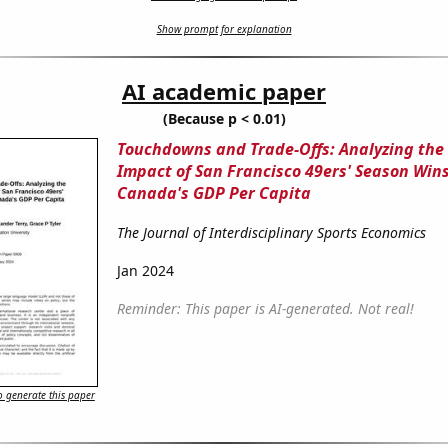
Show prompt for explanation
AI academic paper
(Because p < 0.01)
Touchdowns and Trade-Offs: Analyzing the
Impact of San Francisco 49ers' Season Win
Canada's GDP Per Capita
The Journal of Interdisciplinary Sports Economics
Jan 2024
Reminder: This paper is AI-generated. Not real!
 generate this paper