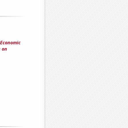
 Economic
s on