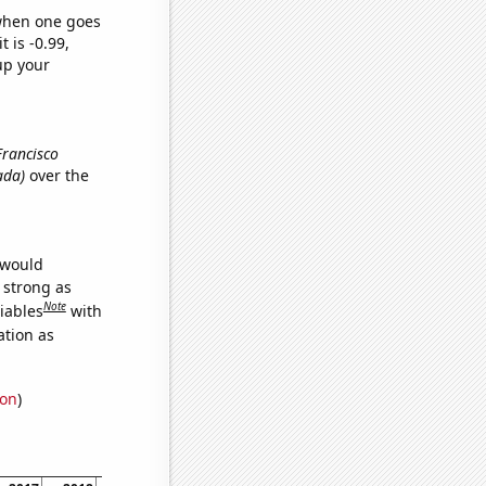
 when one goes
t is -0.99,
up your
Francisco
ada)
over the
 would
s strong as
Note
iables
with
ation as
ion
)