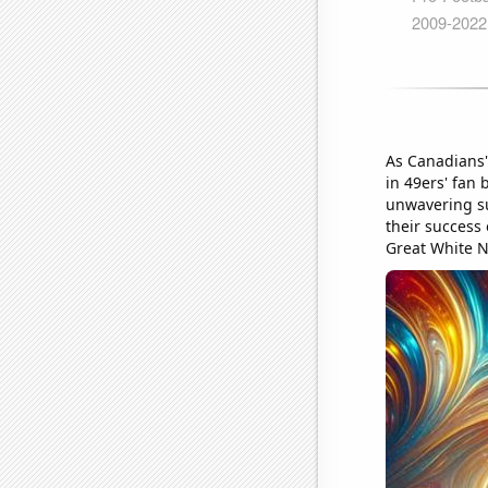
As Canadians' 
in 49ers' fan
unwavering su
their success 
Great White N