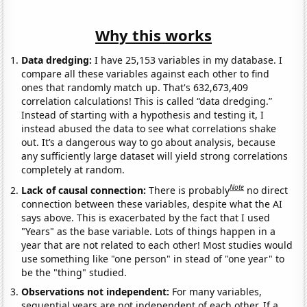
Why this works
Data dredging:
I have 25,153 variables in my database. I
compare all these variables against each other to find
ones that randomly match up. That's 632,673,409
correlation calculations! This is called “data dredging.”
Instead of starting with a hypothesis and testing it, I
instead abused the data to see what correlations shake
out. It’s a dangerous way to go about analysis, because
any sufficiently large dataset will yield strong correlations
completely at random.
Note
Lack of causal connection:
There is probably
no direct
connection between these variables, despite what the AI
says above. This is exacerbated by the fact that I used
"Years" as the base variable. Lots of things happen in a
year that are not related to each other! Most studies would
use something like "one person" in stead of "one year" to
be the "thing" studied.
Observations not independent:
For many variables,
sequential years are not independent of each other. If a