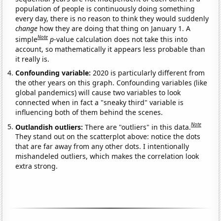
population of people is continuously doing something
every day, there is no reason to think they would suddenly
change
how they are doing that thing on January 1. A
Note
simple
p
-value calculation does not take this into
account, so mathematically it appears less probable than
it really is.
Confounding variable:
2020 is particularly different from
the other years on this graph. Confounding variables (like
global pandemics) will cause two variables to look
connected when in fact a "sneaky third" variable is
influencing both of them behind the scenes.
Note
Outlandish outliers:
There are "outliers" in this data.
They stand out on the scatterplot above: notice the dots
that are far away from any other dots. I intentionally
mishandeled outliers, which makes the correlation look
extra strong.