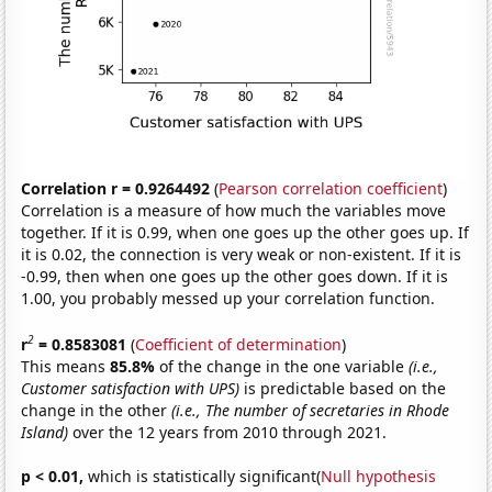
Correlation r = 0.9264492
(
Pearson correlation coefficient
)
Correlation is a measure of how much the variables move
together. If it is 0.99, when one goes up the other goes up. If
it is 0.02, the connection is very weak or non-existent. If it is
-0.99, then when one goes up the other goes down. If it is
1.00, you probably messed up your correlation function.
2
r
= 0.8583081
(
Coefficient of determination
)
This means
85.8%
of the change in the one variable
(i.e.,
Customer satisfaction with UPS)
is predictable based on the
change in the other
(i.e., The number of secretaries in Rhode
Island)
over the 12 years from 2010 through 2021.
p < 0.01,
which is statistically significant(
Null hypothesis