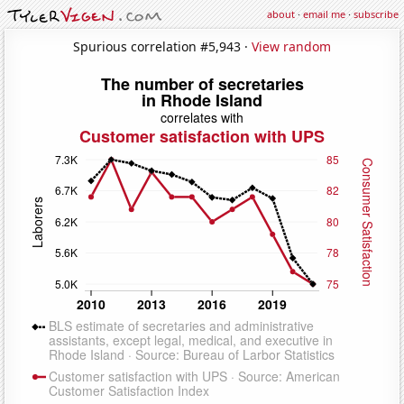
about
·
email me
·
subscribe
Spurious correlation #5,943 ·
View random