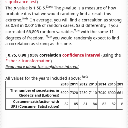
significance test
)
Show
The
p
-value is 1.5E-5.
The
p
-value is a measure of how
probable it is that we would randomly find a result this
Note
extreme.
On average, you will find a correaltion as strong
as 0.93 in 0.0015% of random cases. Said differently, if you
Note
correlated 66,805 random variables
with the same 11
Note
degrees of freedom,
you would randomly expect to find
a correlation as strong as this one.
[ 0.75, 0.98 ] 95% correlation
confidence interval
(using the
Fisher z-transformation
)
Read more about the confidence interval
Note
All values for the years included above:
2010
2011
2012
2013
2014
2015
2016
The number of secretaries in
6920
7320
7250
7110
7040
6900
6610
Rhode Island (Laborers)
Customer satisfaction with
82
85
81
84
82
82
80
UPS (Consumer Satisfaction)