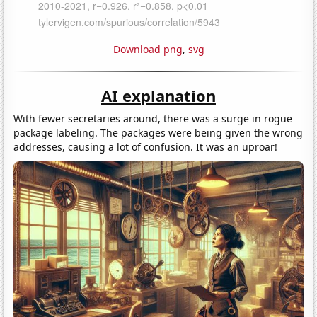
Download png
,
svg
AI explanation
With fewer secretaries around, there was a surge in rogue
package labeling. The packages were being given the wrong
addresses, causing a lot of confusion. It was an uproar!