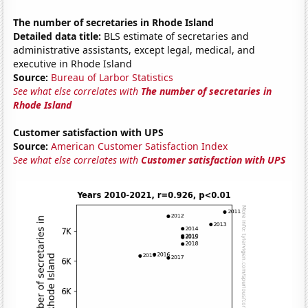
The number of secretaries in Rhode Island
Detailed data title:
BLS estimate of secretaries and
administrative assistants, except legal, medical, and
executive in Rhode Island
Source:
Bureau of Larbor Statistics
See what else correlates with
The number of secretaries in
Rhode Island
Customer satisfaction with UPS
Source:
American Customer Satisfaction Index
See what else correlates with
Customer satisfaction with UPS