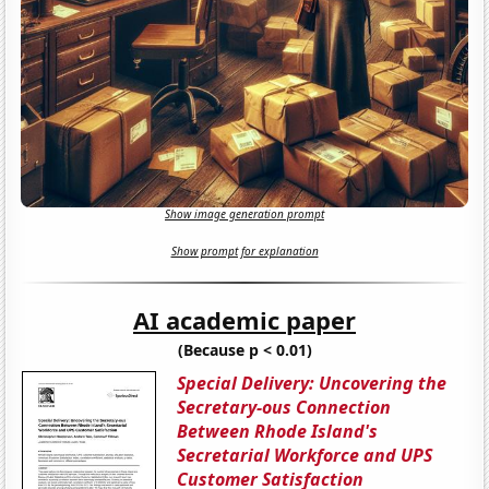
Show image generation prompt
Show prompt for explanation
AI academic paper
(Because p < 0.01)
Special Delivery: Uncovering the
Secretary-ous Connection
Between Rhode Island's
Secretarial Workforce and UPS
Customer Satisfaction