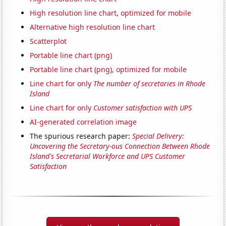
High resolution line chart, optimized for mobile
Alternative high resolution line chart
Scatterplot
Portable line chart (png)
Portable line chart (png), optimized for mobile
Line chart for only
The number of secretaries in Rhode
Island
Line chart for only
Customer satisfaction with UPS
AI-generated correlation image
The spurious research paper:
Special Delivery:
Uncovering the Secretary-ous Connection Between Rhode
Island's Secretarial Workforce and UPS Customer
Satisfaction