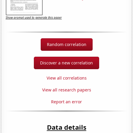
Show prompt used to generate this paper
Random correlation
Discover a new correlation
View all correlations
View all research papers
Report an error
Data details