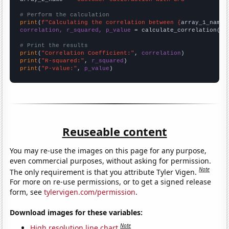
# Perform the calculation
print
(
f"Calculating the correlation between {
array_1_name
}
correlation, r_squared, p_value
 = calculate_correlation(
ar
# Print the results
print
(
"Correlation Coefficient:"
, 
correlation
print
(
"R-squared:"
, 
r_squared
print
(
"P-value:"
, 
p_value
)
Reuseable content
You may re-use the images on this page for any purpose,
even commercial purposes, without asking for permission.
Note
The only requirement is that you attribute Tyler Vigen.
For more on re-use permissions, or to get a signed release
form, see
tylervigen.com/permission
.
Download images for these variables:
Note
High resolution line chart