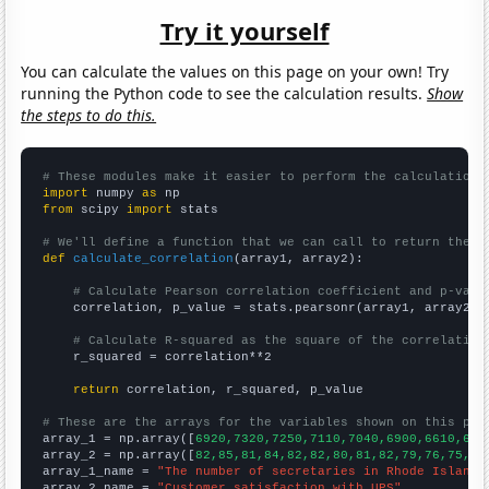
Try it yourself
You can calculate the values on this page on your own! Try
running the Python code to see the calculation results.
Show
the steps to do this.
# These modules make it easier to perform the calculation
import
 numpy 
as
from
 scipy 
import
 stats

# We'll define a function that we can call to return the c
def
calculate_correlation
(array1, array2):

# Calculate Pearson correlation coefficient and p-valu
    correlation, p_value = stats.pearsonr(array1, array2)

# Calculate R-squared as the square of the correlation
    r_squared = correlation**2

return
 correlation, r_squared, p_value

# These are the arrays for the variables shown on this pag

array_1 = np.array([
6920,7320,7250,7110,7040,6900,6610,656
array_2 = np.array([
82,85,81,84,82,82,80,81,82,79,76,75,
])

array_1_name = 
"The number of secretaries in Rhode Island"
array_2_name = 
"Customer satisfaction with UPS"