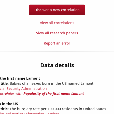
Discover a new correlation
View all correlations
View all research papers
Report an error
Data details
 the first name Lamont
title:
Babies of all sexes born in the US named Lamont
cial Security Administration
correlates with
Popularity of the first name Lamont
s in the US
title:
The burglary rate per 100,000 residents in United States
riminal Justice Information Services