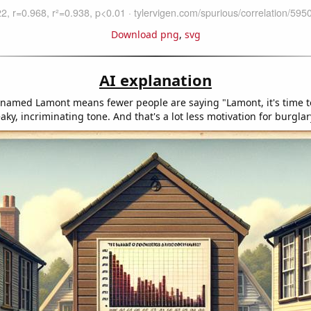
Download png
,
svg
AI explanation
named Lamont means fewer people are saying "Lamont, it's time t
eaky, incriminating tone. And that's a lot less motivation for burglar