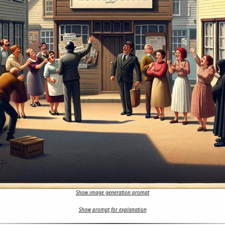
Show image generation prompt
Show prompt for explanation