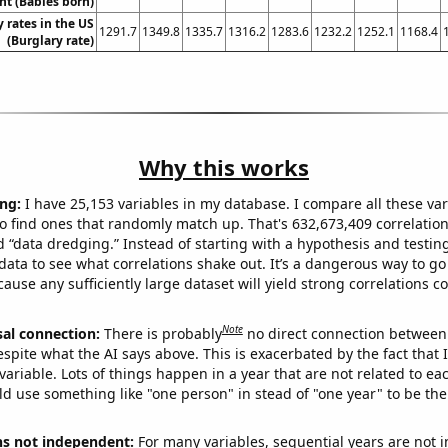
t (Babies born)
 rates in the US
1291.7
1349.8
1335.7
1316.2
1283.6
1232.2
1252.1
1168.4
(Burglary rate)
Why this works
ng:
I have 25,153 variables in my database. I compare all these var
o find ones that randomly match up. That's 632,673,409 correlation
ed “data dredging.” Instead of starting with a hypothesis and testing 
ata to see what correlations shake out. It’s a dangerous way to g
cause any sufficiently large dataset will yield strong correlations c
Note
sal connection:
There is probably
no direct connection between
espite what the AI says above. This is exacerbated by the fact that 
variable. Lots of things happen in a year that are not related to ea
d use something like "one person" in stead of "one year" to be the
ns not independent:
For many variables, sequential years are not