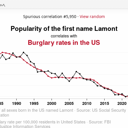
Spurious correlation #5,950 ·
View random