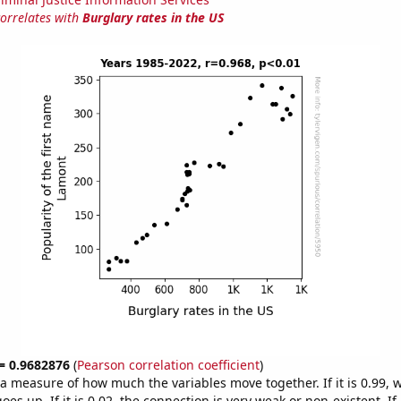
correlates with
Burglary rates in the US
 = 0.9682876
(
Pearson correlation coefficient
)
s a measure of how much the variables move together. If it is 0.99,
es up. If it is 0.02, the connection is very weak or non-existent. If i