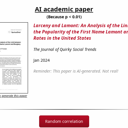
AI academic paper
(Because p < 0.01)
Larceny and Lamont: An Analysis of the Li
the Popularity of the First Name Lamont a
Rates in the United States
The Journal of Quirky Social Trends
Jan 2024
Reminder: This paper is AI-generated. Not real!
 generate this paper
Random correlation