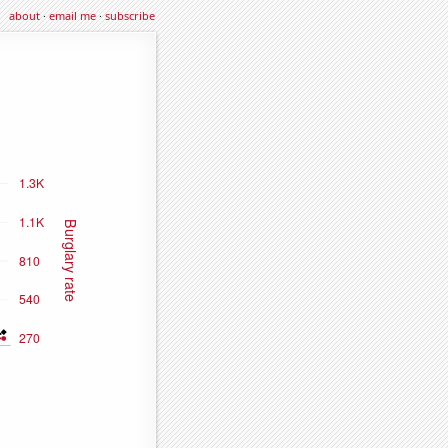
about
·
email me
·
subscribe