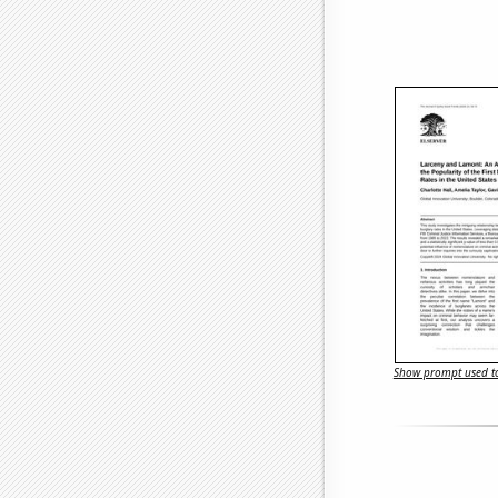
Show prompt used to