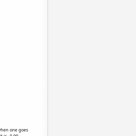
 when one goes
t is -0.99,