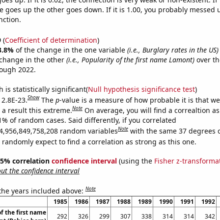
 goes up the other goes down. If it is 1.00, you probably messed 
nction.
9
(
Coefficient of determination
)
3.8%
of the change in the one variable
(i.e., Burglary rates in the US)
change in the other
(i.e., Popularity of the first name Lamont)
over th
rough 2022.
is statistically significant(
Null hypothesis significance test
)
Show
 2.8E-23.
The
p
-value is a measure of how probable it is that w
Note
a result this extreme.
On average, you will find a correaltion a
1% of random cases. Said differently, if you correlated
Note
4,956,849,758,208 random variables
with the same 37 degrees 
randomly expect to find a correlation as strong as this one.
 95% correlation
confidence interval
(using the
Fisher z-transforma
t the confidence interval
Note
 the years included above:
1985
1986
1987
1988
1989
1990
1991
1992
f the first name
292
326
299
307
338
314
314
342