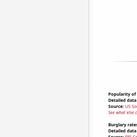
Popularity of
Detailed data 
Source:
US So
See what else 
Burglary rate
Detailed data 
Source:
FBI C