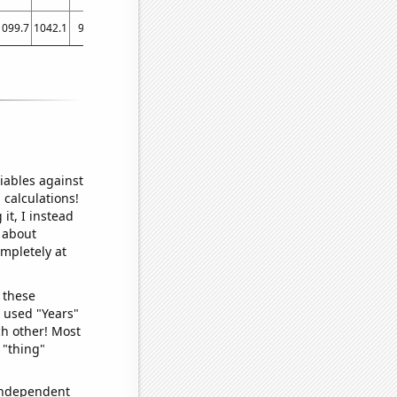
1099.7
1042.1
987
945
919
863.2
770.4
728.8
741.8
747
741
730.3
726
iables against
 calculations!
it, I instead
o about
ompletely at
 these
I used "Years"
ch other! Most
 "thing"
 independent