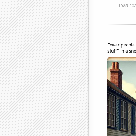
Fewer people 
stuff" in a sn