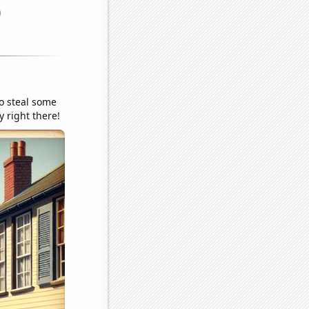
o steal some
y right there!