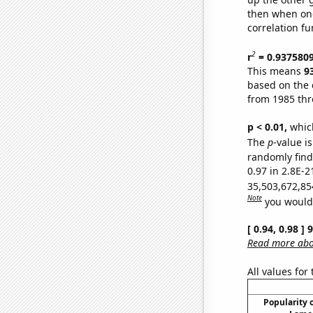
then when one
correlation fu
2
r
= 0.937580
This means
9
based on the 
from 1985 th
p < 0.01,
which 
The
p
-value is
randomly find 
0.97 in 2.8E-2
35,503,672,85
Note
you would 
[ 0.94, 0.98 ]
Read more abou
All values for
Popularity o