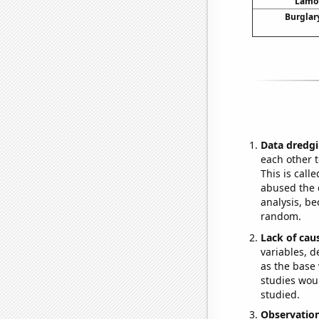
Lamon
Burglary
Data dredgi
each other t
This is call
abused the d
analysis, be
random.
Lack of cau
variables, d
as the base 
studies woul
studied.
Observatio