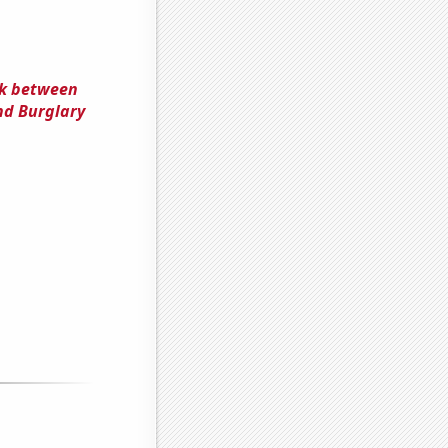
nk between
nd Burglary