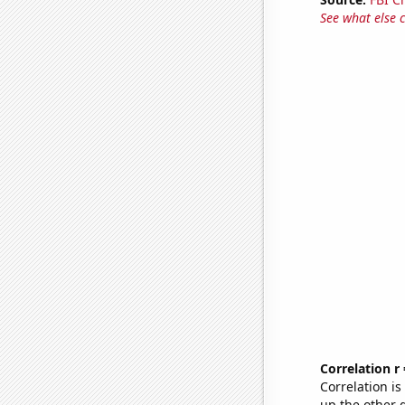
See what else 
Correlation r
Correlation i
up the other go