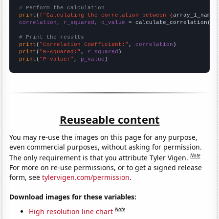
# Perform the calculation
print
(
f"Calculating the correlation between {
array_1_name
}
correlation, r_squared, p_value
 = calculate_correlation(
ar
# Print the results
print
(
"Correlation Coefficient:"
, 
correlation
print
(
"R-squared:"
, 
r_squared
print
(
"P-value:"
, 
p_value
)
Reuseable content
You may re-use the images on this page for any purpose,
even commercial purposes, without asking for permission.
Note
The only requirement is that you attribute Tyler Vigen.
For more on re-use permissions, or to get a signed release
form, see
tylervigen.com/permission
.
Download images for these variables:
Note
High resolution line chart