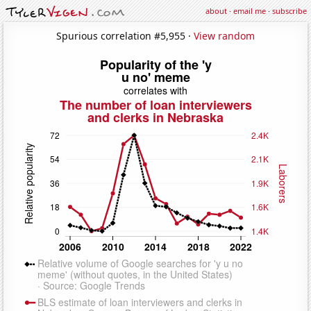
about
·
email me
·
subscribe
Spurious correlation #5,955 ·
View random