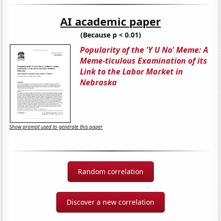
AI academic paper
(Because p < 0.01)
Popularity of the 'Y U No' Meme: A
Meme-ticulous Examination of its
Link to the Labor Market in
Nebraska
Show prompt used to generate this paper
Random correlation
Discover a new correlation