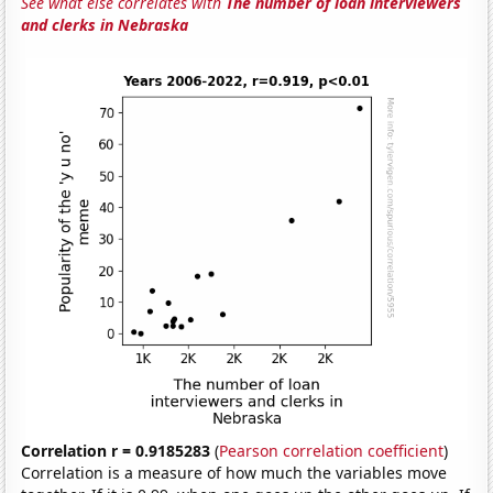
See what else correlates with
The number of loan interviewers
and clerks in Nebraska
Correlation r = 0.9185283
(
Pearson correlation coefficient
)
Correlation is a measure of how much the variables move