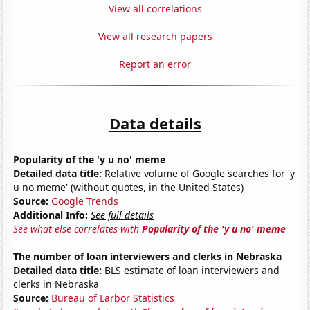
View all correlations
View all research papers
Report an error
Data details
Popularity of the 'y u no' meme
Detailed data title:
Relative volume of Google searches for 'y
u no meme' (without quotes, in the United States)
Source:
Google Trends
Additional Info:
See full details
See what else correlates with
Popularity of the 'y u no' meme
The number of loan interviewers and clerks in Nebraska
Detailed data title:
BLS estimate of loan interviewers and
clerks in Nebraska
Source:
Bureau of Larbor Statistics