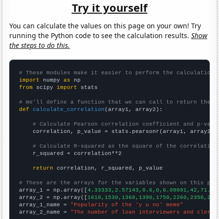
Try it yourself
You can calculate the values on this page on your own! Try
running the Python code to see the calculation results.
Show
the steps to do this.
# These modules make it easier to perform the calculation
import
 numpy 
as
from
 scipy 
import
 stats

# We'll define a function that we can call to return the c
def
calculate_correlation
(array1, array2):

# Calculate Pearson correlation coefficient and p-valu
    correlation, p_value = stats.pearsonr(array1, array2)

# Calculate R-squared as the square of the correlation
    r_squared = correlation**2

return
 correlation, r_squared, p_value

# These are the arrays for the variables shown on this pag

array_1 = np.array([
4.33333,2.57143,0.6,0,6.09091,42,71.5,
array_2 = np.array([
1610,1530,1360,1390,1750,2260,2350,205
array_1_name = 
"Popularity of the 'y u no' meme"
array_2_name = 
"The number of loan interviewers and clerks