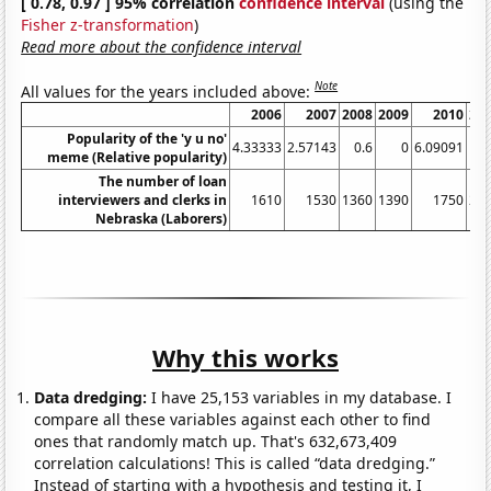
[ 0.78, 0.97 ] 95% correlation
confidence interval
(using the
Fisher z-transformation
)
Read more about the confidence interval
Note
All values for the years included above:
2006
2007
2008
2009
2010
20
Popularity of the 'y u no'
4.33333
2.57143
0.6
0
6.09091
meme (Relative popularity)
The number of loan
interviewers and clerks in
1610
1530
1360
1390
1750
22
Nebraska (Laborers)
Why this works
Data dredging:
I have 25,153 variables in my database. I
compare all these variables against each other to find
ones that randomly match up. That's 632,673,409
correlation calculations! This is called “data dredging.”
Instead of starting with a hypothesis and testing it, I