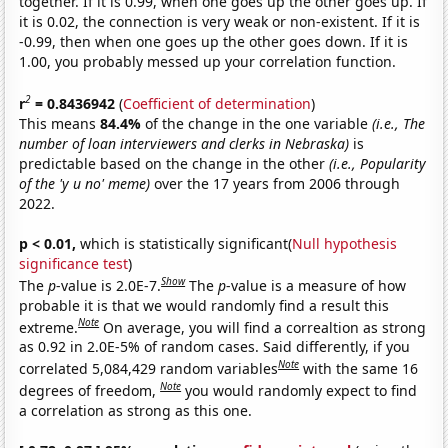
together. If it is 0.99, when one goes up the other goes up. If
it is 0.02, the connection is very weak or non-existent. If it is
-0.99, then when one goes up the other goes down. If it is
1.00, you probably messed up your correlation function.
2
r
= 0.8436942
(
Coefficient of determination
)
This means
84.4%
of the change in the one variable
(i.e., The
number of loan interviewers and clerks in Nebraska)
is
predictable based on the change in the other
(i.e., Popularity
of the 'y u no' meme)
over the 17 years from 2006 through
2022.
p < 0.01,
which is statistically significant(
Null hypothesis
significance test
)
Show
The
p
-value is 2.0E-7.
The
p
-value is a measure of how
probable it is that we would randomly find a result this
Note
extreme.
On average, you will find a correaltion as strong
as 0.92 in 2.0E-5% of random cases. Said differently, if you
Note
correlated 5,084,429 random variables
with the same 16
Note
degrees of freedom,
you would randomly expect to find
a correlation as strong as this one.