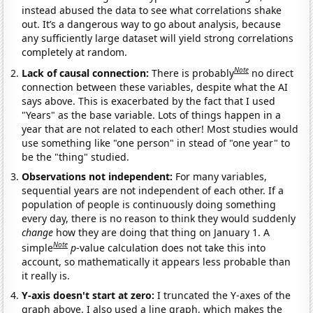
instead abused the data to see what correlations shake
out. It’s a dangerous way to go about analysis, because
any sufficiently large dataset will yield strong correlations
completely at random.
Note
Lack of causal connection:
There is probably
no direct
connection between these variables, despite what the AI
says above. This is exacerbated by the fact that I used
"Years" as the base variable. Lots of things happen in a
year that are not related to each other! Most studies would
use something like "one person" in stead of "one year" to
be the "thing" studied.
Observations not independent:
For many variables,
sequential years are not independent of each other. If a
population of people is continuously doing something
every day, there is no reason to think they would suddenly
change
how they are doing that thing on January 1. A
Note
simple
p
-value calculation does not take this into
account, so mathematically it appears less probable than
it really is.
Y-axis doesn't start at zero:
I truncated the Y-axes of the
graph above. I also used a line graph, which makes the