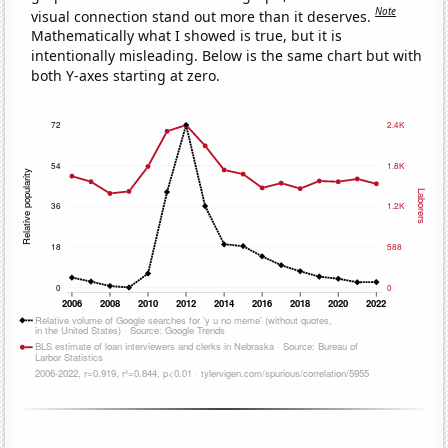
Note
visual connection stand out more than it deserves.
Mathematically what I showed is true, but it is
intentionally misleading. Below is the same chart but with
both Y-axes starting at zero.