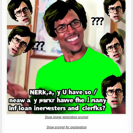
Show image generation prompt
Show prompt for explanation