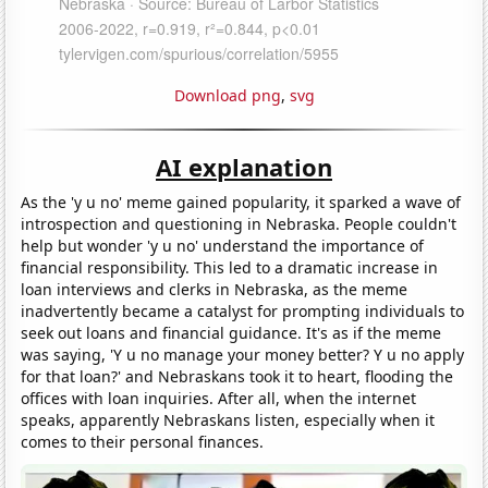
Download png
,
svg
AI explanation
As the 'y u no' meme gained popularity, it sparked a wave of
introspection and questioning in Nebraska. People couldn't
help but wonder 'y u no' understand the importance of
financial responsibility. This led to a dramatic increase in
loan interviews and clerks in Nebraska, as the meme
inadvertently became a catalyst for prompting individuals to
seek out loans and financial guidance. It's as if the meme
was saying, 'Y u no manage your money better? Y u no apply
for that loan?' and Nebraskans took it to heart, flooding the
offices with loan inquiries. After all, when the internet
speaks, apparently Nebraskans listen, especially when it
comes to their personal finances.