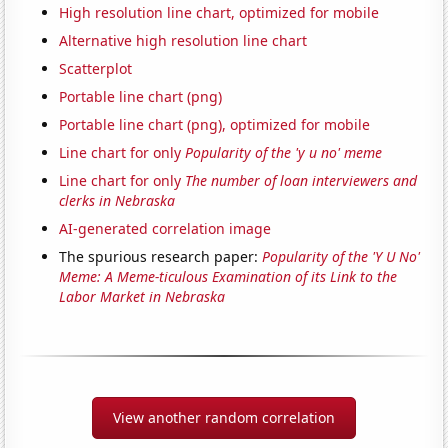
High resolution line chart, optimized for mobile
Alternative high resolution line chart
Scatterplot
Portable line chart (png)
Portable line chart (png), optimized for mobile
Line chart for only
Popularity of the 'y u no' meme
Line chart for only
The number of loan interviewers and
clerks in Nebraska
AI-generated correlation image
The spurious research paper:
Popularity of the 'Y U No'
Meme: A Meme-ticulous Examination of its Link to the
Labor Market in Nebraska
View another random correlation