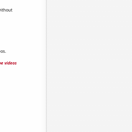
without
os.
e videos