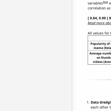
Note
variables
w
correlation as
[ 0.84, 0.99 ]
Read more abou
All values for
Popularity of 
meme (Relat
Average numb
on Numbe
videos (Av
Data dredgi
each other t