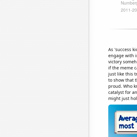
As 'success k
engage with i
victory someh
if the meme c
just like this
to show that 
proud. Who kn
catalyst for a
might just hol