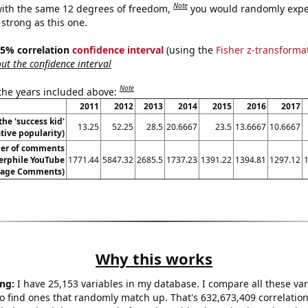
Note
ith the same 12 degrees of freedom,
you would randomly expec
 strong as this one.
 95% correlation
confidence interval
(using the
Fisher z-transforma
t the confidence interval
Note
 the years included above:
2011
2012
2013
2014
2015
2016
2017
the 'success kid'
13.25
52.25
28.5
20.6667
23.5
13.6667
10.6667
ive popularity)
er of comments
rphile YouTube
1771.44
5847.32
2685.5
1737.23
1391.22
1394.81
1297.12
erage Comments)
Why this works
ng:
I have 25,153 variables in my database. I compare all these var
o find ones that randomly match up. That's 632,673,409 correlation