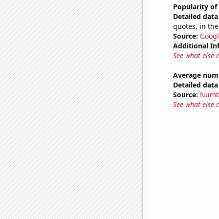
Popularity of
Detailed data 
quotes, in the
Source:
Googl
Additional In
See what else 
Average num
Detailed data 
Source:
Numb
See what else 