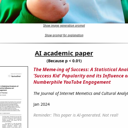
Show image generation prompt
Show prompt for explanation
AI academic paper
(Because p < 0.01)
The Meme-ing of Success: A Statistical Anal
'Success Kid' Popularity and its Influence 
Numberphile YouTube Engagement
The Journal of Internet Memetics and Cultural Analyt
Jan 2024
Reminder: This paper is AI-generated. Not real!