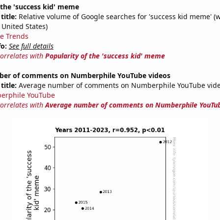
 the 'success kid' meme
title:
Relative volume of Google searches for 'success kid meme' (
 United States)
e Trends
fo:
See full details
correlates with
Popularity of the 'success kid' meme
ber of comments on Numberphile YouTube videos
title:
Average number of comments on Numberphile YouTube vide
erphile YouTube
correlates with
Average number of comments on Numberphile YouTub