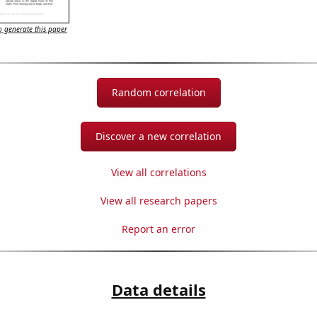
 generate this paper
Random correlation
Discover a new correlation
View all correlations
View all research papers
Report an error
Data details