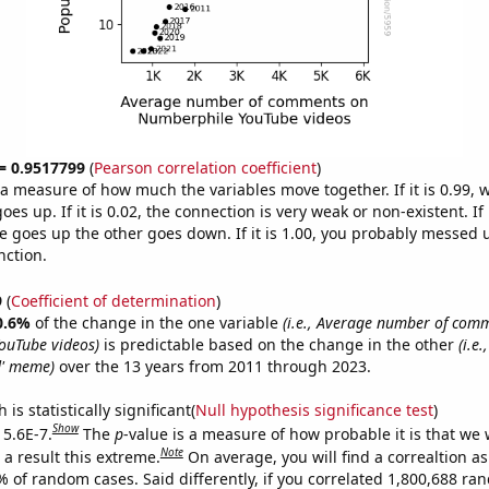
 = 0.9517799
(
Pearson correlation coefficient
)
s a measure of how much the variables move together. If it is 0.99,
es up. If it is 0.02, the connection is very weak or non-existent. If i
 goes up the other goes down. If it is 1.00, you probably messed 
nction.
9
(
Coefficient of determination
)
0.6%
of the change in the one variable
(i.e., Average number of com
ouTube videos)
is predictable based on the change in the other
(i.e
d' meme)
over the 13 years from 2011 through 2023.
is statistically significant(
Null hypothesis significance test
)
Show
 5.6E-7.
The
p
-value is a measure of how probable it is that we
Note
a result this extreme.
On average, you will find a correaltion a
% of random cases. Said differently, if you correlated 1,800,688 r