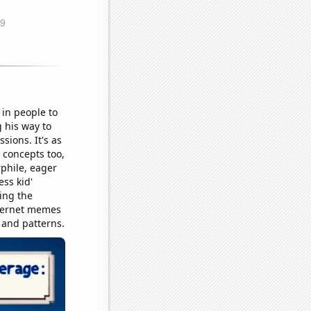
in people to
 his way to
sions. It's as
 concepts too,
rphile, eager
ss kid'
ing the
internet memes
s and patterns.