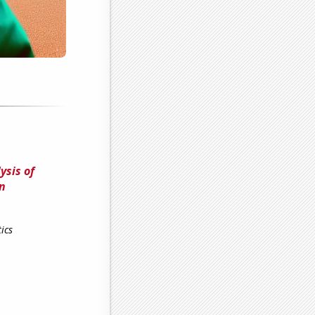
ysis of
on
ics