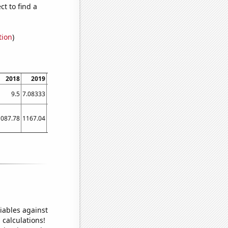
t to find a
tion
)
2018
2019
2020
2021
2022
2023
9.5
7.08333
8.25
4.75
4.27273
4.25
1087.78
1167.04
1040.57
959.634
768.634
518.441
iables against
 calculations!