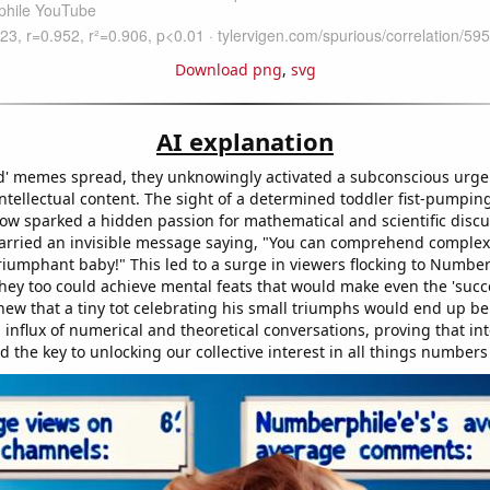
Download png
,
svg
AI explanation
id' memes spread, they unknowingly activated a subconscious urge 
ntellectual content. The sight of a determined toddler fist-pumping
ow sparked a hidden passion for mathematical and scientific discus
arried an invisible message saying, "You can comprehend complex
 triumphant baby!" This led to a surge in viewers flocking to Numbe
they too could achieve mental feats that would make even the 'succe
ew that a tiny tot celebrating his small triumphs would end up be
n influx of numerical and theoretical conversations, proving that 
d the key to unlocking our collective interest in all things number