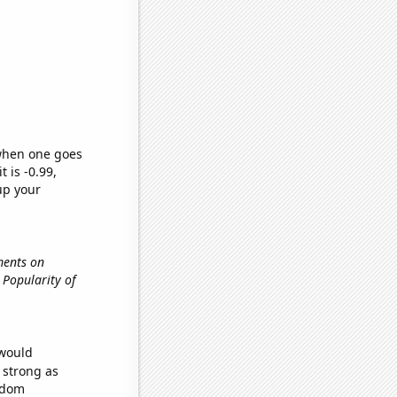
 when one goes
t is -0.99,
up your
ments on
., Popularity of
 would
s strong as
andom