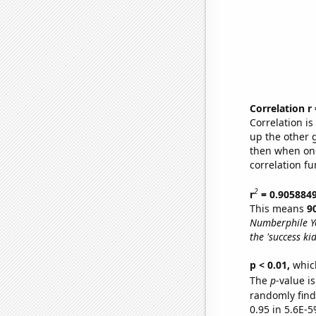
Correlation r
Correlation i
up the other go
then when one
correlation fu
2
r
= 0.905884
This means
9
Numberphile Y
the 'success ki
p < 0.01,
which 
The
p
-value is
randomly find 
0.95 in 5.6E-5