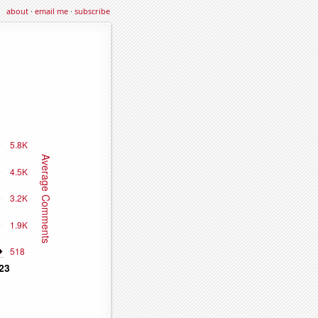
about
·
email me
·
subscribe