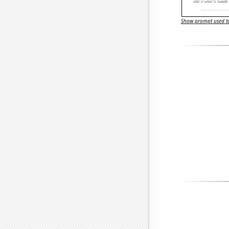
Show prompt used to