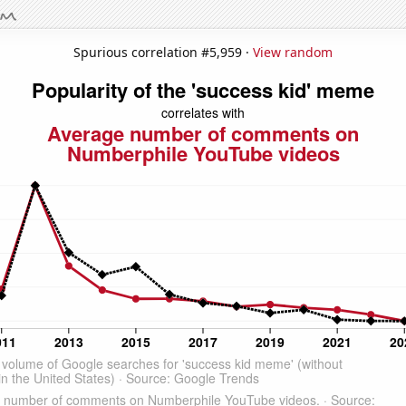
Spurious correlation #5,959 ·
View random