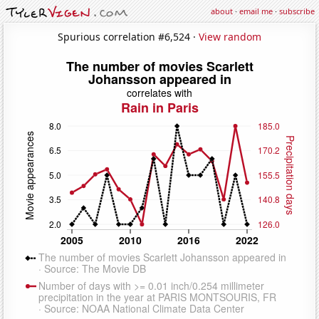
about
·
email me
·
subscribe
Spurious correlation #6,524 ·
View random