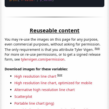
print
(
"P-value:"
, 
p_value
)
Reuseable content
You may re-use the images on this page for any purpose,
even commercial purposes, without asking for permission.
Note
The only requirement is that you attribute Tyler Vigen.
For more on re-use permissions, or to get a signed release
form, see
tylervigen.com/permission
.
Download images for these variables:
Note
High resolution line chart
High resolution line chart, optimized for mobile
Alternative high resolution line chart
Scatterplot
Portable line chart (png)