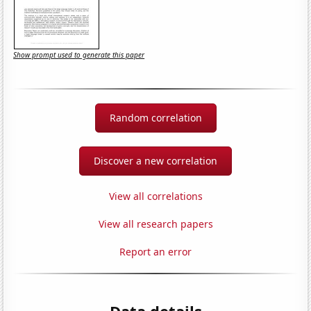
Show prompt used to generate this paper
Random correlation
Discover a new correlation
View all correlations
View all research papers
Report an error
Data details