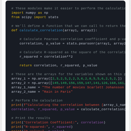
# These modules make it easier to perform the calculation
import
 numpy 
as
from
 scipy 
import
 stats

# We'll define a function that we can call to return the c
def
calculate_correlation
(array1, array2):

# Calculate Pearson correlation coefficient and p-valu
    correlation, p_value = stats.pearsonr(array1, array2)

# Calculate R-squared as the square of the correlation
    r_squared = correlation**2

return
 correlation, r_squared, p_value

# These are the arrays for the variables shown on this pag

array_1 = np.array([
2,3,2,5,2,2,3,6,2,8,5,5,6,2,5,2,
])

array_2 = np.array([
145,149,156,159,147,141,126,168,161,17
array_1_name = 
"The number of movies Scarlett Johansson ap
array_2_name = 
"Rain in Paris"
# Perform the calculation
print
(
f"Calculating the correlation between {
array_1_name
}
correlation, r_squared, p_value
 = calculate_correlation(
ar
# Print the results
print
(
"Correlation Coefficient:"
, 
correlation
print
(
"R-squared:"
, 
r_squared