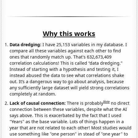
Why this works
Data dredging:
I have 25,153 variables in my database. I
compare all these variables against each other to find
ones that randomly match up. That's 632,673,409
correlation calculations! This is called “data dredging.”
Instead of starting with a hypothesis and testing it, I
instead abused the data to see what correlations shake
out. It’s a dangerous way to go about analysis, because
any sufficiently large dataset will yield strong correlations
completely at random.
Note
Lack of causal connection:
There is probably
no direct
connection between these variables, despite what the AI
says above. This is exacerbated by the fact that I used
"Years" as the base variable. Lots of things happen in a
year that are not related to each other! Most studies would
use something like "one person" in stead of "one year" to