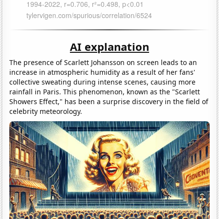
AI explanation
The presence of Scarlett Johansson on screen leads to an
increase in atmospheric humidity as a result of her fans'
collective sweating during intense scenes, causing more
rainfall in Paris. This phenomenon, known as the "Scarlett
Showers Effect," has been a surprise discovery in the field of
celebrity meteorology.