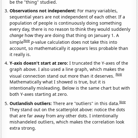
be the "thing" studied.
Observations not independent:
For many variables,
sequential years are not independent of each other. If a
population of people is continuously doing something
every day, there is no reason to think they would suddenly
change
how they are doing that thing on January 1. A
Note
simple
p
-value calculation does not take this into
account, so mathematically it appears less probable than
it really is.
Y-axis doesn't start at zero:
I truncated the Y-axes of the
graph above. I also used a line graph, which makes the
Note
visual connection stand out more than it deserves.
Mathematically what I showed is true, but it is
intentionally misleading. Below is the same chart but with
both Y-axes starting at zero.
Note
Outlandish outliers:
There are "outliers" in this data.
They stand out on the scatterplot above: notice the dots
that are far away from any other dots. I intentionally
mishandeled outliers, which makes the correlation look
extra strong.