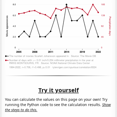
Try it yourself
You can calculate the values on this page on your own! Try
running the Python code to see the calculation results.
Show
the steps to do this.