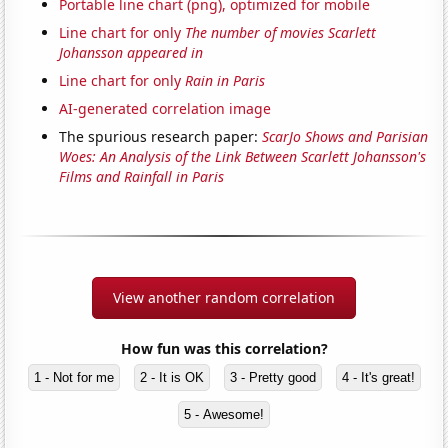
Portable line chart (png), optimized for mobile
Line chart for only
The number of movies Scarlett
Johansson appeared in
Line chart for only
Rain in Paris
AI-generated correlation image
The spurious research paper:
ScarJo Shows and Parisian
Woes: An Analysis of the Link Between Scarlett Johansson's
Films and Rainfall in Paris
View another random correlation
How fun was this correlation?
1 - Not for me
2 - It is OK
3 - Pretty good
4 - It's great!
5 - Awesome!