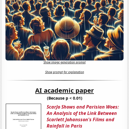
Show image generation prompt
Show prompt for explanation
AI academic paper
(Because p < 0.01)
ScarJo Shows and Parisian Woes:
An Analysis of the Link Between
Scarlett Johansson's Films and
Rainfall in Paris