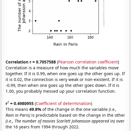
Correlation r = 0.7057588
(
Pearson correlation coefficient
)
Correlation is a measure of how much the variables move
together. If it is 0.99, when one goes up the other goes up. If
it is 0.02, the connection is very weak or non-existent. If it is
-0.99, then when one goes up the other goes down. If it is
1.00, you probably messed up your correlation function.
2
r
= 0.4980955
(
Coefficient of determination
)
This means
49.8%
of the change in the one variable
(i.e.,
Rain in Paris)
is predictable based on the change in the other
(i.e., The number of movies Scarlett Johansson appeared in)
over
the 16 years from 1994 through 2022.