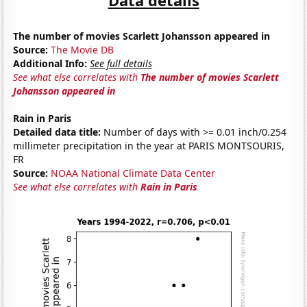
The number of movies Scarlett Johansson appeared in
Source:
The Movie DB
Additional Info:
See full details
See what else correlates with
The number of movies Scarlett
Johansson appeared in
Rain in Paris
Detailed data title:
Number of days with >= 0.01 inch/0.254
millimeter precipitation in the year at PARIS MONTSOURIS,
FR
Source:
NOAA National Climate Data Center
See what else correlates with
Rain in Paris