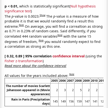
p < 0.01,
which is statistically significant(
Null hypothesis
significance test
)
Show
The
p
-value is 0.0023.
The
p
-value is a measure of how
probable it is that we would randomly find a result this
Note
extreme.
On average, you will find a correaltion as strong
as 0.71 in 0.23% of random cases. Said differently, if you
Note
correlated 444 random variables
with the same 15
Note
degrees of freedom,
you would randomly expect to find
a correlation as strong as this one.
[ 0.32, 0.89 ] 95% correlation
confidence interval
(using the
Fisher z-transformation
)
Read more about the confidence interval
Note
All values for the years included above:
2005
2006
2007
2008
2009
2010
2011
The number of movies Scarlett
Johansson appeared in (Movie
2
3
2
5
2
2
3
appearances)
Rain in Paris (Precipitation
145
149
156
159
147
141
126
days)