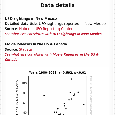
Data details
UFO sightings in New Mexico
Detailed data title:
UFO sightings reported in New Mexico
Source:
National UFO Reporting Center
See what else correlates with
UFO sightings in New Mexico
Movie Releases in the US & Canada
Source:
Statista
See what else correlates with
Movie Releases in the US &
Canada