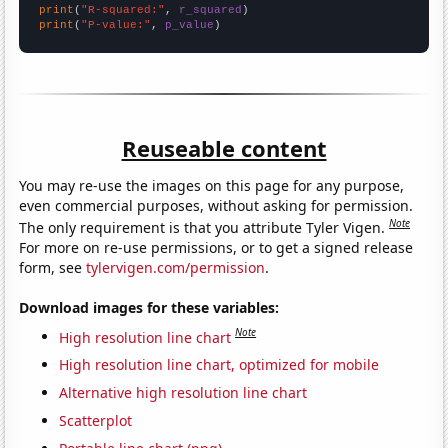
print
(
"R-squared:"
, 
r_squared
print
(
"P-value:"
, 
p_value
)
Reuseable content
You may re-use the images on this page for any purpose,
even commercial purposes, without asking for permission.
Note
The only requirement is that you attribute Tyler Vigen.
For more on re-use permissions, or to get a signed release
form, see
tylervigen.com/permission
.
Download images for these variables:
Note
High resolution line chart
High resolution line chart, optimized for mobile
Alternative high resolution line chart
Scatterplot