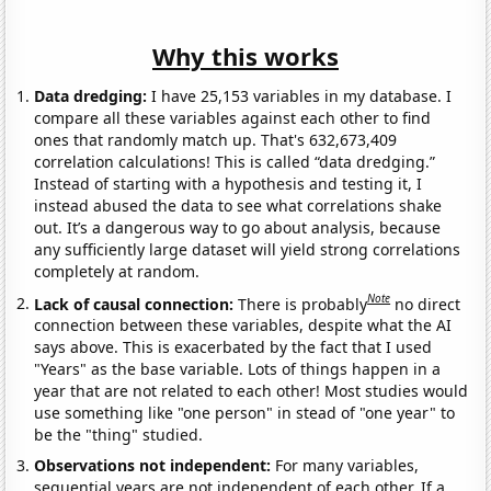
Why this works
Data dredging:
I have 25,153 variables in my database. I
compare all these variables against each other to find
ones that randomly match up. That's 632,673,409
correlation calculations! This is called “data dredging.”
Instead of starting with a hypothesis and testing it, I
instead abused the data to see what correlations shake
out. It’s a dangerous way to go about analysis, because
any sufficiently large dataset will yield strong correlations
completely at random.
Note
Lack of causal connection:
There is probably
no direct
connection between these variables, despite what the AI
says above. This is exacerbated by the fact that I used
"Years" as the base variable. Lots of things happen in a
year that are not related to each other! Most studies would
use something like "one person" in stead of "one year" to
be the "thing" studied.
Observations not independent:
For many variables,
sequential years are not independent of each other. If a