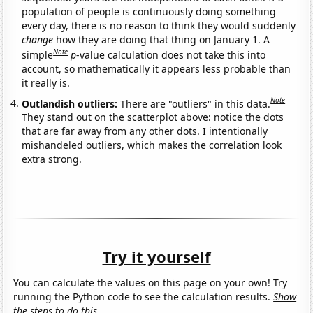
population of people is continuously doing something
every day, there is no reason to think they would suddenly
change
how they are doing that thing on January 1. A
Note
simple
p
-value calculation does not take this into
account, so mathematically it appears less probable than
it really is.
Note
Outlandish outliers:
There are "outliers" in this data.
They stand out on the scatterplot above: notice the dots
that are far away from any other dots. I intentionally
mishandeled outliers, which makes the correlation look
extra strong.
Try it yourself
You can calculate the values on this page on your own! Try
running the Python code to see the calculation results.
Show
the steps to do this.