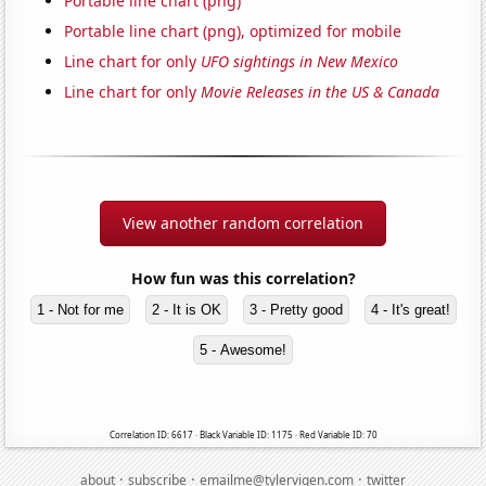
Portable line chart (png)
Portable line chart (png), optimized for mobile
Line chart for only
UFO sightings in New Mexico
Line chart for only
Movie Releases in the US & Canada
View another random correlation
How fun was this correlation?
1 - Not for me
2 - It is OK
3 - Pretty good
4 - It's great!
5 - Awesome!
Correlation ID: 6617 · Black Variable ID: 1175 · Red Variable ID: 70
·
·
·
about
subscribe
emailme@tylervigen.com
twitter