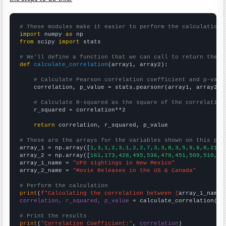
# These modules make it easier to perform the calculation
import
 numpy 
as
from
 scipy 
import
 stats

# We'll define a function that we can call to return the c
def
calculate_correlation
(array1, array2):

# Calculate Pearson correlation coefficient and p-valu
    correlation, p_value = stats.pearsonr(array1, array2)

# Calculate R-squared as the square of the correlation
    r_squared = correlation**2

return
 correlation, r_squared, p_value

# These are the arrays for the variables shown on this pag

array_1 = np.array([
1,3,1,2,3,1,2,2,7,3,3,8,3,5,9,6,8,21,2
array_2 = np.array([
161,173,428,495,536,470,451,509,510,50
array_1_name = 
"UFO sightings in New Mexico"
array_2_name = 
"Movie Releases in the US & Canada"
# Perform the calculation
print
(
f"Calculating the correlation between {
array_1_name
}
correlation, r_squared, p_value
 = calculate_correlation(
ar
# Print the results
print
(
"Correlation Coefficient:"
, 
correlation