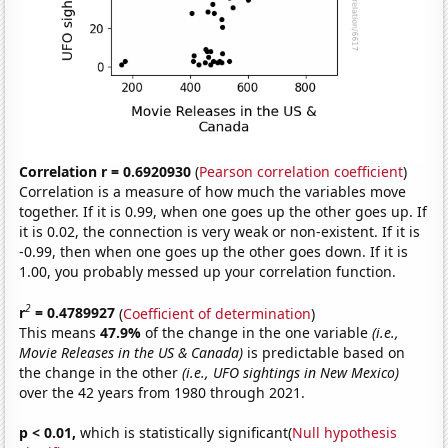
Correlation r = 0.6920930
(
Pearson correlation coefficient
)
Correlation is a measure of how much the variables move
together. If it is 0.99, when one goes up the other goes up. If
it is 0.02, the connection is very weak or non-existent. If it is
-0.99, then when one goes up the other goes down. If it is
1.00, you probably messed up your correlation function.
2
r
= 0.4789927
(
Coefficient of determination
)
This means
47.9%
of the change in the one variable
(i.e.,
Movie Releases in the US & Canada)
is predictable based on
the change in the other
(i.e., UFO sightings in New Mexico)
over the 42 years from 1980 through 2021.
p < 0.01,
which is statistically significant(
Null hypothesis