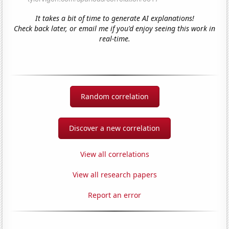
It takes a bit of time to generate AI explanations!
Check back later, or email me if you'd enjoy seeing this work in
real-time.
Random correlation
Discover a new correlation
View all correlations
View all research papers
Report an error