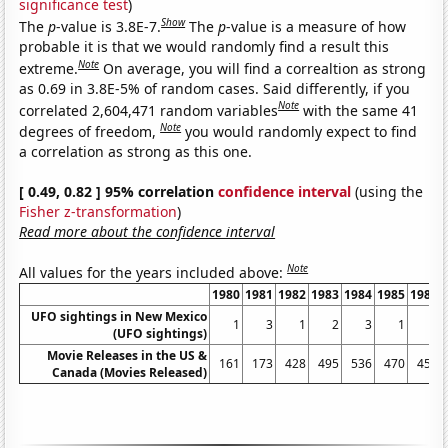
significance test
)
Show
The
p
-value is 3.8E-7.
The
p
-value is a measure of how
probable it is that we would randomly find a result this
Note
extreme.
On average, you will find a correaltion as strong
as 0.69 in 3.8E-5% of random cases. Said differently, if you
Note
correlated 2,604,471 random variables
with the same 41
Note
degrees of freedom,
you would randomly expect to find
a correlation as strong as this one.
[ 0.49, 0.82 ] 95% correlation
confidence interval
(using the
Fisher z-transformation
)
Read more about the confidence interval
Note
All values for the years included above:
1980
1981
1982
1983
1984
1985
1986
UFO sightings in New Mexico
1
3
1
2
3
1
2
(UFO sightings)
Movie Releases in the US &
161
173
428
495
536
470
451
Canada (Movies Released)