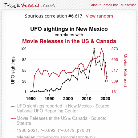
about
·
email me
·
subscribe
Spurious correlation #6,617 ·
View random