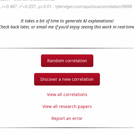
It takes a bit of time to generate AI explanations!
Check back later, or email me if you'd enjoy seeing this work in real-time
Random correlation
Discover a new correlation
View all correlations
View all research papers
Report an error