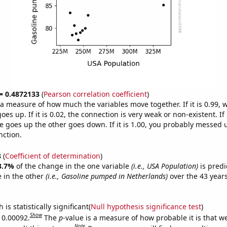
 = 0.4872133
(
Pearson correlation coefficient
)
s a measure of how much the variables move together. If it is 0.99,
es up. If it is 0.02, the connection is very weak or non-existent. If i
 goes up the other goes down. If it is 1.00, you probably messed 
nction.
8
(
Coefficient of determination
)
3.7%
of the change in the one variable
(i.e., USA Population)
is predi
 in the other
(i.e., Gasoline pumped in Netherlands)
over the 43 year
.
is statistically significant(
Null hypothesis significance test
)
Show
s 0.00092.
The
p
-value is a measure of how probable it is that 
Note