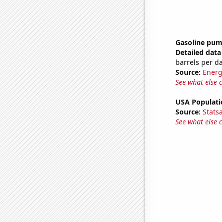
Gasoline pum
Detailed data 
barrels per d
Source:
Energ
See what else 
USA Populati
Source:
Stats
See what else 