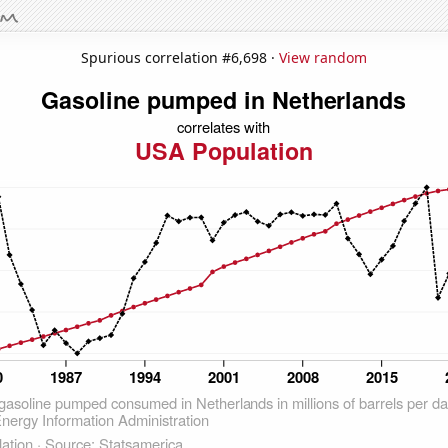
Spurious correlation #6,698 ·
View random