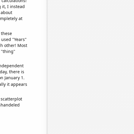
 calculations!
it, I instead
o about
ompletely at
 these
I used "Years"
ch other! Most
 "thing"
 independent
day, there is
n January 1.
lly it appears
scatterplot
ishandeled