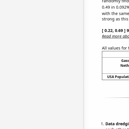
randomly find 
0.49 in 0.092%
with the same
strong as this
[ 0.22, 0.69 ]
Read more abou
All values for
Gaso
Neth
USA Populati
Data dredgi