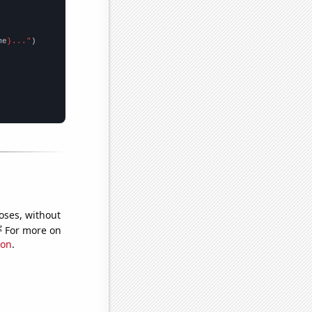
me
}..."
oses, without
e
For more on
ion
.