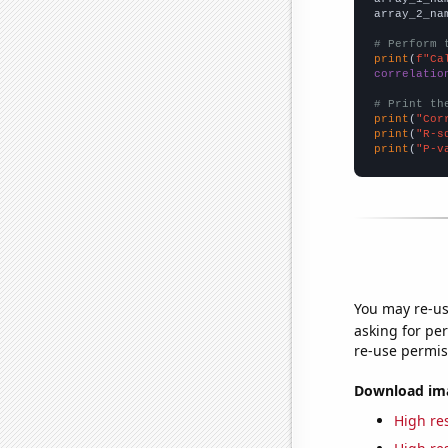
array_2_na
# Perform 
print
(
f"Ca
correlatio
# Print th
print
(
"Cor
print
(
"R-s
print
(
"P-v
You may re-us
asking for per
re-use permis
Download imag
High res