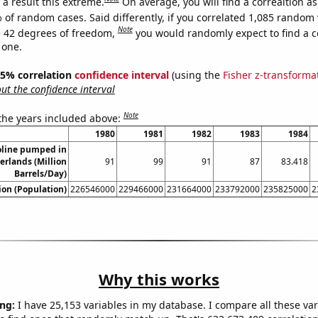
a result this extreme.
On average, you will find a correaltion a
 of random cases. Said differently, if you correlated 1,085 random 
Note
 42 degrees of freedom,
you would randomly expect to find a c
 one.
 95% correlation
confidence interval
(using the
Fisher z-transforma
t the confidence interval
Note
 the years included above:
1980
1981
1982
1983
1984
line pumped in
erlands (Million
91
99
91
87
83.418
Barrels/Day)
on (Population)
226546000
229466000
231664000
233792000
235825000
2
Why this works
ng:
I have 25,153 variables in my database. I compare all these var