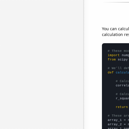
You can calcu
calculation re
# These mo
import
 num
from
 scipy
# We'll de
def
calcul
# Calc
    correl
# Calc
    r_squa
return
# These ar

array_1 = 
array_2 = 
array_1_na