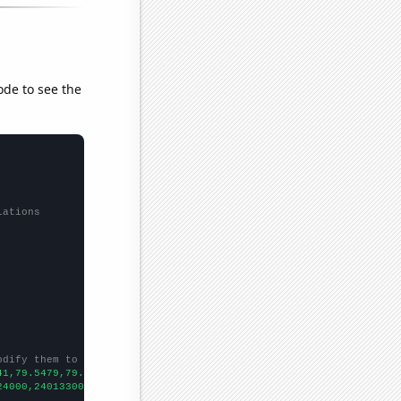
ode to see the
lations
odify them to be any two sets of numbers
41,79.5479,79.989,82.9071,87.7836,90.0301,92.6493,96.4153,95.611
24000,240133000,242289000,244499000,246819000,248791000,25215300