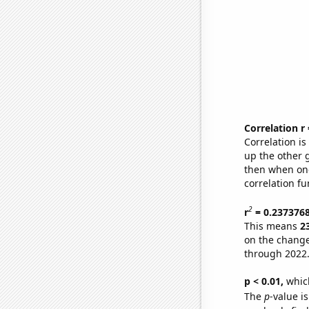
Correlation r
Correlation i
up the other go
then when one
correlation fu
2
r
= 0.237376
This means
2
on the change
through 2022
p < 0.01,
which 
The
p
-value i