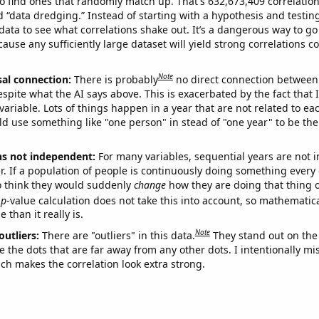
o find ones that randomly match up. That's 632,673,409 correlation
ed “data dredging.” Instead of starting with a hypothesis and testing 
ata to see what correlations shake out. It’s a dangerous way to g
cause any sufficiently large dataset will yield strong correlations c
Note
sal connection:
There is probably
no direct connection between
espite what the AI says above. This is exacerbated by the fact that 
variable. Lots of things happen in a year that are not related to ea
d use something like "one person" in stead of "one year" to be the
ns not independent:
For many variables, sequential years are not
r. If a population of people is continuously doing something every 
o think they would suddenly
change
how they are doing that thing o
p
-value calculation does not take this into account, so mathematica
 than it really is.
Note
outliers:
There are "outliers" in this data.
They stand out on the 
e the dots that are far away from any other dots. I intentionally m
ich makes the correlation look extra strong.