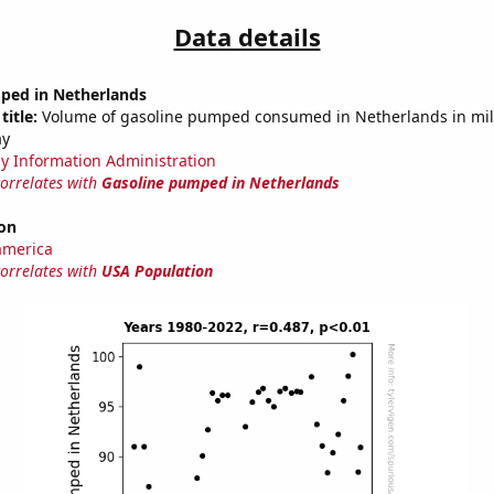
Data details
ped in Netherlands
title:
Volume of gasoline pumped consumed in Netherlands in mill
ay
y Information Administration
correlates with
Gasoline pumped in Netherlands
on
america
correlates with
USA Population