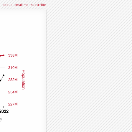
about
·
email me
·
subscribe