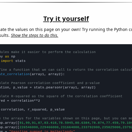
Try it yourself
late the values on this page on your own! Try running the Python c
sults.
Show the steps to do this.
dules make it easier to perform the calculation
py 
as
 
import
 stats

fine a function that we can call to return the correlation calcu
ate_correlation
(array1, array2):

ulate Pearson correlation coefficient and p-value
ation, p_value = stats.pearsonr(array1, array2)

ulate R-squared as the square of the correlation coefficient
red = correlation**2

 correlation, r_squared, p_value

e the arrays for the variables shown on this page, but you can m
np.array([
91,99,91,87,83.418,78.5945,80.6384,78.874,77.459,79.10
np.array([
226546000,229466000,231664000,233792000,235825000,2379
me = 
"Gasoline pumped in Netherlands"