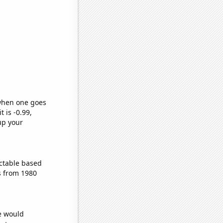
 when one goes
t is -0.99,
up your
ctable based
s from 1980
we would