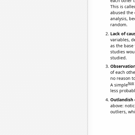
each other t
This is call
abused the d
analysis, be
random.
Lack of cau
variables, d
as the base 
studies woul
studied.
Observatio
of each othe
no reason t
Note
A simple
less probable
Outlandish 
above: notic
outliers, wh