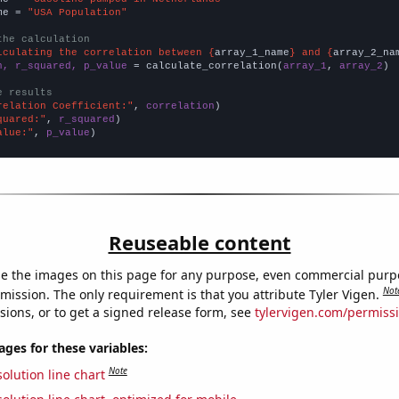
me = 
"USA Population"
the calculation
lculating the correlation between {
array_1_name
} and {
array_2_na
n, r_squared, p_value
 = calculate_correlation(
array_1
, 
array_2
)

e results
relation Coefficient:"
, 
correlation
quared:"
, 
r_squared
alue:"
, 
p_value
)
Reuseable content
e the images on this page for any purpose, even commercial purp
Not
mission. The only requirement is that you attribute Tyler Vigen.
sions, or to get a signed release form, see
tylervigen.com/permiss
es for these variables:
Note
olution line chart