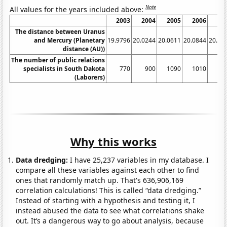
Note
All values for the years included above:
2003
2004
2005
2006
20
The distance between Uranus
and Mercury (Planetary
19.9796
20.0244
20.0611
20.0844
20.09
distance (AU))
The number of public relations
specialists in South Dakota
770
900
1090
1010
11
(Laborers)
Why this works
Data dredging:
I have 25,237 variables in my database. I
compare all these variables against each other to find
ones that randomly match up. That's 636,906,169
correlation calculations! This is called “data dredging.”
Instead of starting with a hypothesis and testing it, I
instead abused the data to see what correlations shake
out. It’s a dangerous way to go about analysis, because