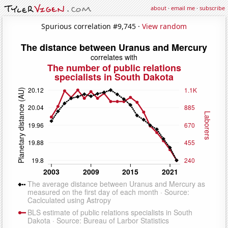
about
·
email me
·
subscribe
Spurious correlation #9,745 ·
View random