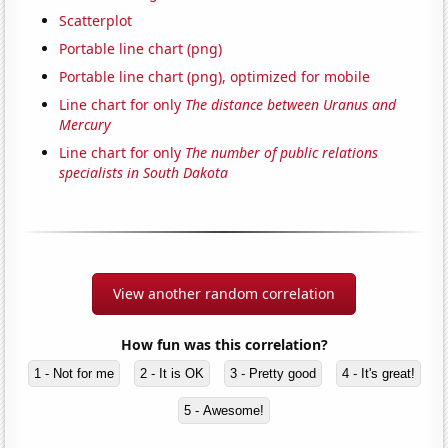
Scatterplot
Portable line chart (png)
Portable line chart (png), optimized for mobile
Line chart for only
The distance between Uranus and
Mercury
Line chart for only
The number of public relations
specialists in South Dakota
View another random correlation
How fun was this correlation?
1 - Not for me
2 - It is OK
3 - Pretty good
4 - It's great!
5 - Awesome!