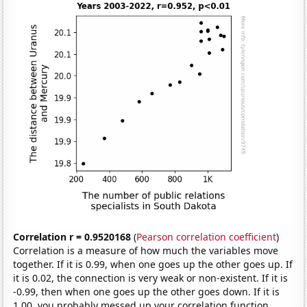
Correlation r = 0.9520168
(
Pearson correlation coefficient
)
Correlation is a measure of how much the variables move
together. If it is 0.99, when one goes up the other goes up. If
it is 0.02, the connection is very weak or non-existent. If it is
-0.99, then when one goes up the other goes down. If it is
1.00, you probably messed up your correlation function.