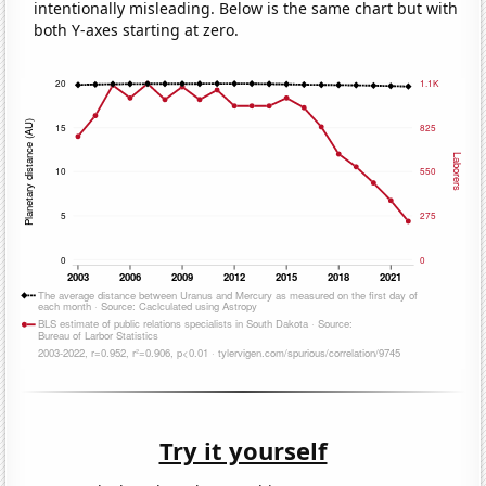
intentionally misleading. Below is the same chart but with
both Y-axes starting at zero.
Try it yourself