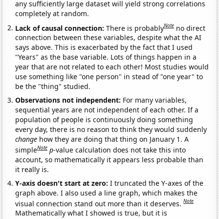
any sufficiently large dataset will yield strong correlations
completely at random.
Note
Lack of causal connection:
There is probably
no direct
connection between these variables, despite what the AI
says above. This is exacerbated by the fact that I used
"Years" as the base variable. Lots of things happen in a
year that are not related to each other! Most studies would
use something like "one person" in stead of "one year" to
be the "thing" studied.
Observations not independent:
For many variables,
sequential years are not independent of each other. If a
population of people is continuously doing something
every day, there is no reason to think they would suddenly
change
how they are doing that thing on January 1. A
Note
simple
p
-value calculation does not take this into
account, so mathematically it appears less probable than
it really is.
Y-axis doesn't start at zero:
I truncated the Y-axes of the
graph above. I also used a line graph, which makes the
Note
visual connection stand out more than it deserves.
Mathematically what I showed is true, but it is