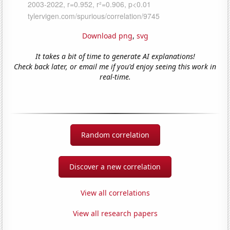
Download png
,
svg
It takes a bit of time to generate AI explanations!
Check back later, or email me if you'd enjoy seeing this work in
real-time.
Random correlation
Discover a new correlation
View all correlations
View all research papers