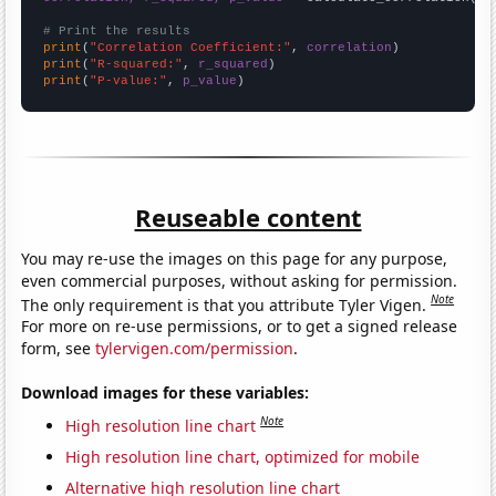
# Print the results
print
(
"Correlation Coefficient:"
, 
correlation
print
(
"R-squared:"
, 
r_squared
print
(
"P-value:"
, 
p_value
)
Reuseable content
You may re-use the images on this page for any purpose,
even commercial purposes, without asking for permission.
Note
The only requirement is that you attribute Tyler Vigen.
For more on re-use permissions, or to get a signed release
form, see
tylervigen.com/permission
.
Download images for these variables:
Note
High resolution line chart
High resolution line chart, optimized for mobile
Alternative high resolution line chart