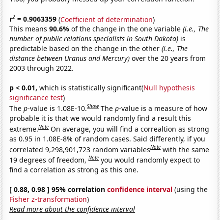
2
r
= 0.9063359
(
Coefficient of determination
)
This means
90.6%
of the change in the one variable
(i.e., The
number of public relations specialists in South Dakota)
is
predictable based on the change in the other
(i.e., The
distance between Uranus and Mercury)
over the 20 years from
2003 through 2022.
p < 0.01,
which is statistically significant(
Null hypothesis
significance test
)
Show
The
p
-value is 1.08E-10.
The
p
-value is a measure of how
probable it is that we would randomly find a result this
Note
extreme.
On average, you will find a correaltion as strong
as 0.95 in 1.08E-8% of random cases. Said differently, if you
Note
correlated 9,298,901,723 random variables
with the same
Note
19 degrees of freedom,
you would randomly expect to
find a correlation as strong as this one.
[ 0.88, 0.98 ] 95% correlation
confidence interval
(using the
Fisher z-transformation
)
Read more about the confidence interval