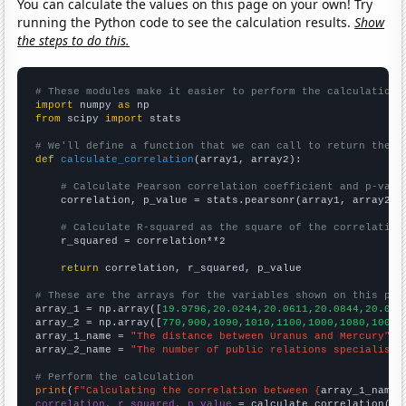
You can calculate the values on this page on your own! Try
running the Python code to see the calculation results.
Show
the steps to do this.
# These modules make it easier to perform the calculation
import
 numpy 
as
from
 scipy 
import
 stats

# We'll define a function that we can call to return the c
def
calculate_correlation
(array1, array2):

# Calculate Pearson correlation coefficient and p-valu
    correlation, p_value = stats.pearsonr(array1, array2)

# Calculate R-squared as the square of the correlation
    r_squared = correlation**2

return
 correlation, r_squared, p_value

# These are the arrays for the variables shown on this pag

array_1 = np.array([
19.9796,20.0244,20.0611,20.0844,20.091
array_2 = np.array([
770,900,1090,1010,1100,1000,1080,1000,
array_1_name = 
"The distance between Uranus and Mercury"
array_2_name = 
"The number of public relations specialists
# Perform the calculation
print
(
f"Calculating the correlation between {
array_1_name
}
correlation, r_squared, p_value
 = calculate_correlation(
ar