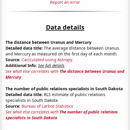
Report an error
Data details
The distance between Uranus and Mercury
Detailed data title:
The average distance between Uranus
and Mercury as measured on the first day of each month
Source:
Caclculated using Astropy
Additional Info:
See full details
See what else correlates with
The distance between Uranus and
Mercury
The number of public relations specialists in South Dakota
Detailed data title:
BLS estimate of public relations
specialists in South Dakota
Source:
Bureau of Larbor Statistics
See what else correlates with
The number of public relations
specialists in South Dakota