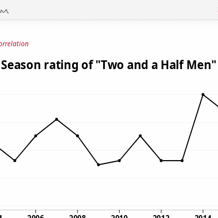
orrelation