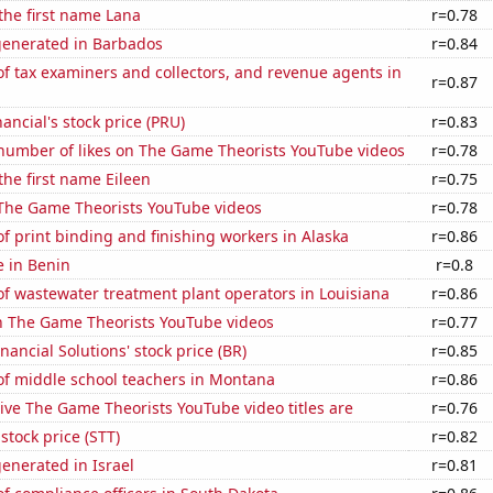
 the first name Lana
r=0.78
generated in Barbados
r=0.84
 tax examiners and collectors, and revenue agents in
r=0.87
ancial's stock price (PRU)
r=0.83
number of likes on The Game Theorists YouTube videos
r=0.78
the first name Eileen
r=0.75
f The Game Theorists YouTube videos
r=0.78
 print binding and finishing workers in Alaska
r=0.86
e in Benin
r=0.8
f wastewater treatment plant operators in Louisiana
r=0.86
on The Game Theorists YouTube videos
r=0.77
nancial Solutions' stock price (BR)
r=0.85
f middle school teachers in Montana
r=0.86
ve The Game Theorists YouTube video titles are
r=0.76
 stock price (STT)
r=0.82
enerated in Israel
r=0.81