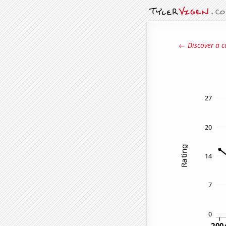
← Discover a c