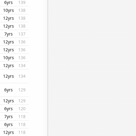
6yrs
139
10yrs
138
12yrs
138
12yrs
138
7yrs
137
12yrs
136
12yrs
136
10yrs
136
12yrs
134
12yrs
134
6yrs
129
12yrs
129
6yrs
120
7yrs
118
6yrs
118
12yrs
118