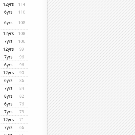
12yrs
114
6yrs
110
6yrs
108
12yrs
108
7yrs
106
12yrs
99
7yrs
96
6yrs
96
12yrs
90
6yrs
86
7yrs
84
8yrs
82
6yrs
76
7yrs
73
12yrs
71
7yrs
66