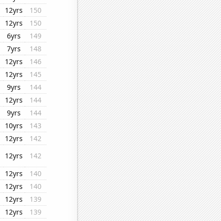
12yrs
150
12yrs
150
6yrs
149
7yrs
148
12yrs
146
12yrs
145
9yrs
144
12yrs
144
9yrs
144
10yrs
143
12yrs
142
12yrs
142
12yrs
140
12yrs
140
12yrs
139
12yrs
139