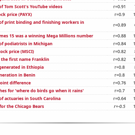
 of Tom Scott's YouTube videos
r=0.91
ock price (PAYX)
r=0.9
f print binding and finishing workers in
r=0.89
mes 15 was a winning Mega Millions number
r=0.88
f podiatrists in Michigan
r=0.84
tock price (MSCI)
r=0.82
 the first name Franklin
r=0.82
generated in Ethiopia
r=0.8
eneration in Benin
r=0.8
oint difference
r=0.76
es for 'where do birds go when it rains'
r=0.7
f actuaries in South Carolina
r=0.64
for the Chicago Bears
r=-0.5