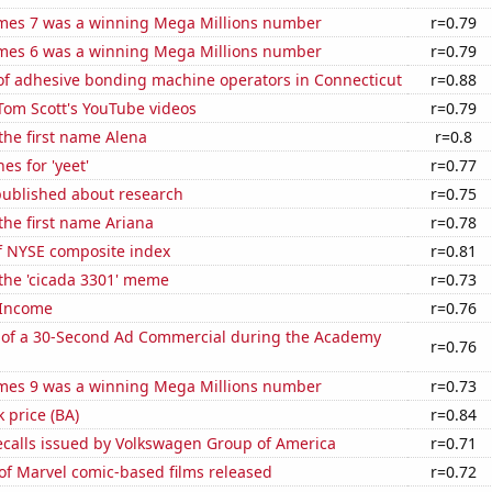
mes 7 was a winning Mega Millions number
r=0.79
mes 6 was a winning Mega Millions number
r=0.79
f adhesive bonding machine operators in Connecticut
r=0.88
f Tom Scott's YouTube videos
r=0.79
 the first name Alena
r=0.8
es for 'yeet'
r=0.77
published about research
r=0.75
 the first name Ariana
r=0.78
of NYSE composite index
r=0.81
 the 'cicada 3301' meme
r=0.73
 Income
r=0.76
 of a 30-Second Ad Commercial during the Academy
r=0.76
mes 9 was a winning Mega Millions number
r=0.73
k price (BA)
r=0.84
ecalls issued by Volkswagen Group of America
r=0.71
of Marvel comic-based films released
r=0.72