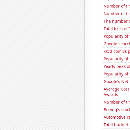
Number of ti
Number of ti
The number o
Total likes o
Popularity of
Google search
xkcd comics 
Popularity of
Yearly peak 
Popularity of
Google's Net
Average Cost
Awards
Number of ti
Boeing's stoc
Automotive r
Total budget 