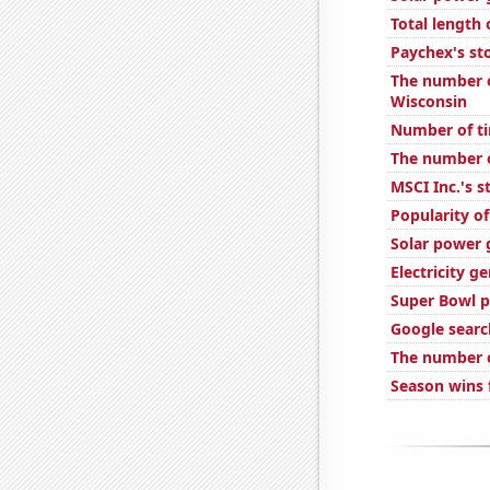
Total length
Paychex's st
The number o
Wisconsin
Number of ti
The number o
MSCI Inc.'s s
Popularity of
Solar power 
Electricity g
Super Bowl p
Google search
The number o
Season wins 