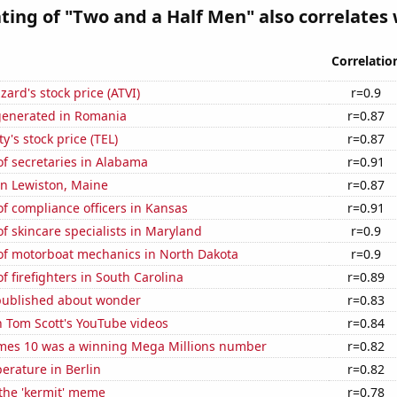
ting of "Two and a Half Men" also correlates w
Correlatio
zzard's stock price (ATVI)
r=0.9
generated in Romania
r=0.87
y's stock price (TEL)
r=0.87
f secretaries in Alabama
r=0.91
 in Lewiston, Maine
r=0.87
f compliance officers in Kansas
r=0.91
 skincare specialists in Maryland
r=0.9
f motorboat mechanics in North Dakota
r=0.9
 firefighters in South Carolina
r=0.89
published about wonder
r=0.83
n Tom Scott's YouTube videos
r=0.84
mes 10 was a winning Mega Millions number
r=0.82
erature in Berlin
r=0.82
 the 'kermit' meme
r=0.78