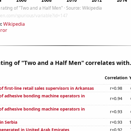
:
Wikipedia
rror
ting of "Two and a Half Men" correlates with.
Correlation
 first-line retail sales supervisors in Arkansas
r=0.98
f adhesive bonding machine operators in
r=0.94
f adhesive bonding machine operators in
r=0.93
 in Serbia
r=0.93
generated in United Arab Emirates
r=0.92