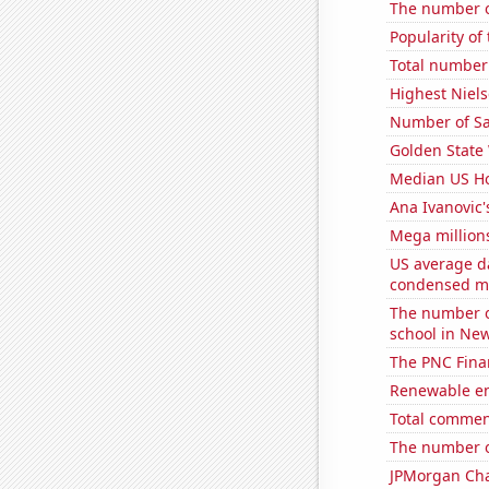
The number o
Popularity of
Total number 
Highest Niels
Number of Sa
Golden State 
Median US H
Ana Ivanovic'
Mega million
US average da
condensed mi
The number o
school in Ne
The PNC Finan
Renewable en
Total commen
The number of
JPMorgan Chas