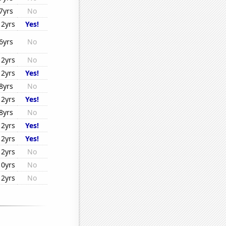
7yrs
No
12yrs
Yes!
6yrs
No
12yrs
No
12yrs
Yes!
8yrs
No
12yrs
Yes!
8yrs
No
12yrs
Yes!
12yrs
Yes!
12yrs
No
10yrs
No
12yrs
No