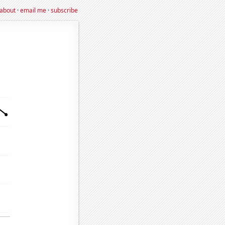
about
·
email me
·
subscribe