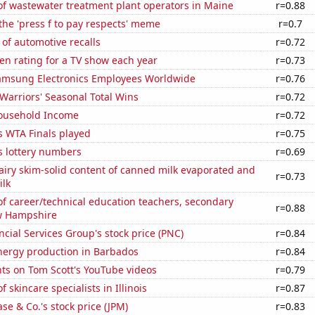
f wastewater treatment plant operators in Maine
r=0.88
 the 'press f to pay respects' meme
r=0.7
of automotive recalls
r=0.72
en rating for a TV show each year
r=0.73
msung Electronics Employees Worldwide
r=0.76
Warriors' Seasonal Total Wins
r=0.72
ousehold Income
r=0.72
s WTA Finals played
r=0.75
s lottery numbers
r=0.69
iry skim-solid content of canned milk evaporated and
r=0.73
lk
f career/technical education teachers, secondary
r=0.88
w Hampshire
cial Services Group's stock price (PNC)
r=0.84
ergy production in Barbados
r=0.84
ts on Tom Scott's YouTube videos
r=0.79
 skincare specialists in Illinois
r=0.87
e & Co.'s stock price (JPM)
r=0.83