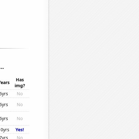
..
Has
Years
img?
6yrs
No
6yrs
No
6yrs
No
10yrs
Yes!
7yrs
No