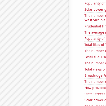
Popularity of
Solar power 
The number of
West Virginia
Prudential Fin
The average 
Popularity of 
Total likes o
The number of
Fossil fuel us
The number o
Total views 
Broadridge Fi
The number o
How provocati
State Street's
Solar power g