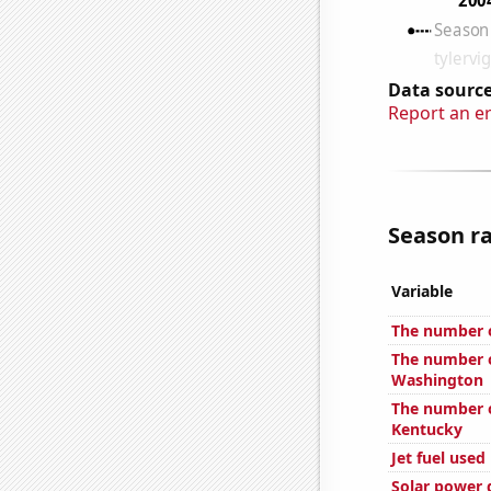
Data source
Report an e
Season ra
Variable
The number of
The number o
Washington
The number o
Kentucky
Jet fuel used
Solar power 