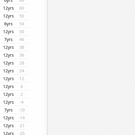
6yrs
66
12yrs
60
12yrs
56
6yrs
54
12yrs
50
7yrs
46
12yrs
38
12yrs
36
12yrs
28
12yrs
24
12yrs
12
12yrs
6
12yrs
2
12yrs
-4
7yrs
-10
12yrs
-14
12yrs
-21
12yrs
-25