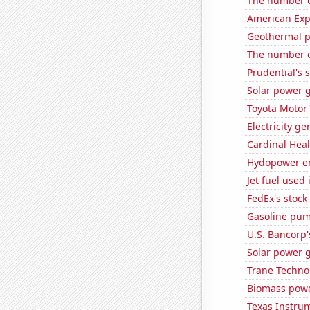
The number o
American Exp
Geothermal p
The number of
Prudential's s
Solar power 
Toyota Motor'
Electricity g
Cardinal Heal
Hydopower en
Jet fuel used
FedEx's stock 
Gasoline pum
U.S. Bancorp'
Solar power g
Trane Technol
Biomass powe
Texas Instrum