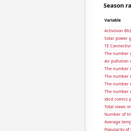
Season ra
Variable
Activision Bli
Solar power 
TE Connectivit
The number o
Air pollution
The number o
The number of
The number o
The number of
xkcd comics 
Total views o
Number of ti
Average temp
Popularity of