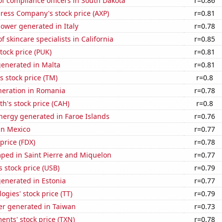
f compliance officers in South Dakota
r=0.86
ress Company's stock price (AXP)
r=0.81
ower generated in Italy
r=0.78
 skincare specialists in California
r=0.85
tock price (PUK)
r=0.81
generated in Malta
r=0.81
s stock price (TM)
r=0.8
eneration in Romania
r=0.78
th's stock price (CAH)
r=0.8
ergy generated in Faroe Islands
r=0.76
 in Mexico
r=0.77
price (FDX)
r=0.78
ped in Saint Pierre and Miquelon
r=0.77
s stock price (USB)
r=0.79
enerated in Estonia
r=0.77
ogies' stock price (TT)
r=0.79
r generated in Taiwan
r=0.73
ents' stock price (TXN)
r=0.78