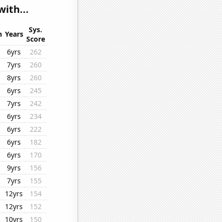
ith...
Sys.
n
Years
Score
6yrs
262
7yrs
260
8yrs
260
6yrs
245
7yrs
242
6yrs
234
6yrs
222
6yrs
182
6yrs
170
9yrs
156
7yrs
155
12yrs
154
12yrs
152
10yrs
150