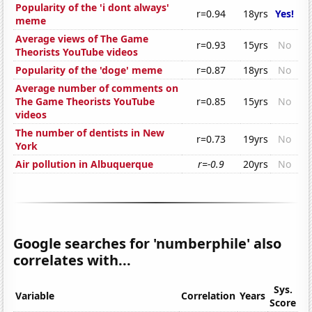
Popularity of the 'i dont always'
r=0.94
18yrs
Yes!
meme
Average views of The Game
r=0.93
15yrs
No
Theorists YouTube videos
Popularity of the 'doge' meme
r=0.87
18yrs
No
Average number of comments on
The Game Theorists YouTube
r=0.85
15yrs
No
videos
The number of dentists in New
r=0.73
19yrs
No
York
Air pollution in Albuquerque
r=-0.9
20yrs
No
Google searches for 'numberphile' also
correlates with...
Sys.
Variable
Correlation
Years
Score