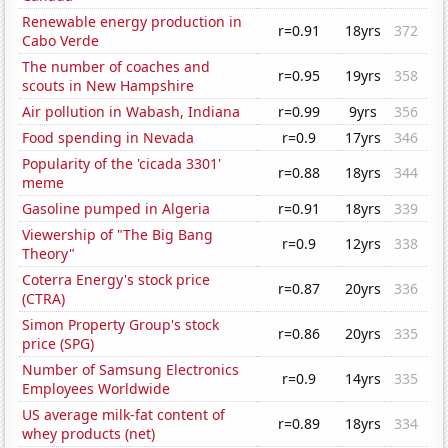
Renewable energy production in
r=0.91
18yrs
372
Cabo Verde
The number of coaches and
r=0.95
19yrs
358
scouts in New Hampshire
Air pollution in Wabash, Indiana
r=0.99
9yrs
356
Food spending in Nevada
r=0.9
17yrs
346
Popularity of the 'cicada 3301'
r=0.88
18yrs
344
meme
Gasoline pumped in Algeria
r=0.91
18yrs
339
Viewership of "The Big Bang
r=0.9
12yrs
338
Theory"
Coterra Energy's stock price
r=0.87
20yrs
336
(CTRA)
Simon Property Group's stock
r=0.86
20yrs
335
price (SPG)
Number of Samsung Electronics
r=0.9
14yrs
335
Employees Worldwide
US average milk-fat content of
r=0.89
18yrs
334
whey products (net)