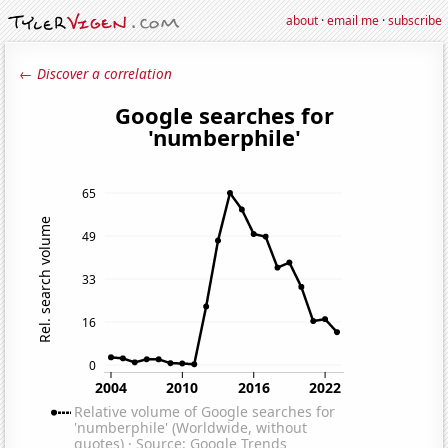
about
·
email me
·
subscribe
← Discover a correlation