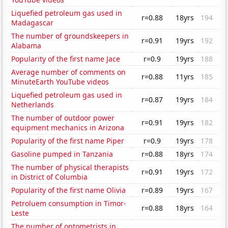
Liquefied petroleum gas used in
r=0.88
18yrs
194
Madagascar
The number of groundskeepers in
r=0.91
19yrs
192
Alabama
Popularity of the first name Jace
r=0.9
19yrs
188
Average number of comments on
r=0.88
11yrs
185
MinuteEarth YouTube videos
Liquefied petroleum gas used in
r=0.87
19yrs
184
Netherlands
The number of outdoor power
r=0.91
19yrs
182
equipment mechanics in Arizona
Popularity of the first name Piper
r=0.9
19yrs
178
Gasoline pumped in Tanzania
r=0.88
18yrs
174
The number of physical therapists
r=0.91
19yrs
172
in District of Columbia
Popularity of the first name Olivia
r=0.89
19yrs
167
Petroluem consumption in Timor-
r=0.88
18yrs
164
Leste
The number of optometrists in