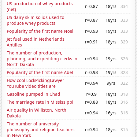
US production of whey products
r=0.87
18yrs
334
(net)
US dairy skim solids used to
r=0.87
18yrs
333
produce whey products
Popularity of the first name Noel
r=0.93
19yrs
333
Jet fuel used in Netherlands
r=0.91
18yrs
329
Antilles
The number of production,
planning, and expediting clerks in
r=0.94
19yrs
326
North Dakota
Popularity of the first name Abel
r=0.93
19yrs
323
How cool LockPickingLawyer
r=0.94
9yrs
322
YouTube video titles are
Gasoline pumped in Chad
r=0.9
18yrs
318
The marriage rate in Mississippi
r=0.88
18yrs
316
Air quality in Williston, North
r=0.94
16yrs
316
Dakota
The number of university
philosophy and religion teachers
r=0.94
18yrs
315
in New York