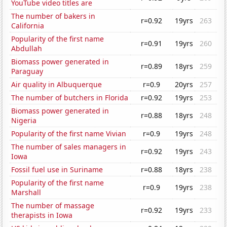
YouTube video titles are
The number of bakers in
r=0.92
19yrs
263
California
Popularity of the first name
r=0.91
19yrs
260
Abdullah
Biomass power generated in
r=0.89
18yrs
259
Paraguay
Air quality in Albuquerque
r=0.9
20yrs
257
The number of butchers in Florida
r=0.92
19yrs
253
Biomass power generated in
r=0.88
18yrs
248
Nigeria
Popularity of the first name Vivian
r=0.9
19yrs
248
The number of sales managers in
r=0.92
19yrs
243
Iowa
Fossil fuel use in Suriname
r=0.88
18yrs
238
Popularity of the first name
r=0.9
19yrs
238
Marshall
The number of massage
r=0.92
19yrs
233
therapists in Iowa