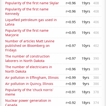
Popularity of the first name Skylar
r=0.96
19yrs
408
Popularity of the first name
r=0.96
19yrs
408
Kennedy
Liquefied petroleum gas used in
r=0.95
19yrs
406
Latvia
Popularity of the first name
r=0.95
19yrs
406
Marjorie
Number of articles Matt Levine
published on Bloomberg on
r=0.97
10yrs
402
Fridays
The number of construction
r=0.97
19yrs
390
laborers in North Dakota
The number of electricians in
r=0.96
19yrs
389
North Dakota
Air pollution in Effingham, Illinois
r=0.99
9yrs
386
Air pollution in Quincy, Illinois
r=0.99
9yrs
386
Popularity of the 'chuck norris'
r=0.91
18yrs
378
meme
Nuclear power generation in
r=0.92
18yrs
374
Canada