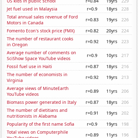
US kids in public school
r=0.84
19yrs
229
Jet fuel used in Malaysia
r=0.9
18yrs
228
Total annual sales revenue of Ford
r=0.83
19yrs
226
Motors in Canada
Fomento Econ's stock price (FMX)
r=0.82
20yrs
224
The number of restaurant cooks
r=0.92
19yrs
223
in Oregon
Average number of comments on
r=0.9
10yrs
217
SciShow Space YouTube videos
Fossil fuel use in Haiti
r=0.87
18yrs
216
The number of economists in
r=0.92
19yrs
213
Virginia
Average views of MinuteEarth
r=0.89
11yrs
206
YouTube videos
Biomass power generated in Italy
r=0.87
18yrs
206
The number of dietitians and
r=0.91
19yrs
202
nutritionists in Alabama
Popularity of the first name Sofia
r=0.9
19yrs
198
Total views on Computerphile
r=0.89
11yrs
196
YouTube videos