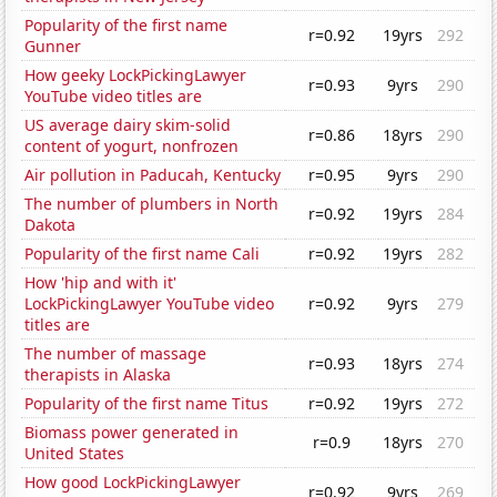
Popularity of the first name
r=0.92
19yrs
292
Gunner
How geeky LockPickingLawyer
r=0.93
9yrs
290
YouTube video titles are
US average dairy skim-solid
r=0.86
18yrs
290
content of yogurt, nonfrozen
Air pollution in Paducah, Kentucky
r=0.95
9yrs
290
The number of plumbers in North
r=0.92
19yrs
284
Dakota
Popularity of the first name Cali
r=0.92
19yrs
282
How 'hip and with it'
LockPickingLawyer YouTube video
r=0.92
9yrs
279
titles are
The number of massage
r=0.93
18yrs
274
therapists in Alaska
Popularity of the first name Titus
r=0.92
19yrs
272
Biomass power generated in
r=0.9
18yrs
270
United States
How good LockPickingLawyer
r=0.92
9yrs
269