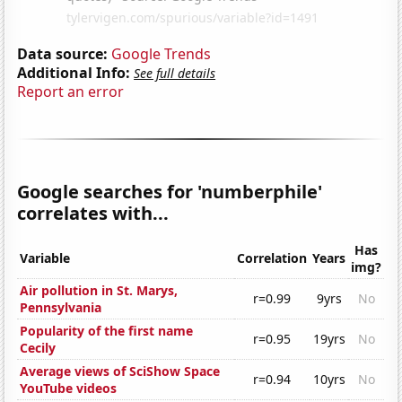
Data source:
Google Trends
Additional Info:
See full details
Report an error
Google searches for 'numberphile'
correlates with...
Has
Variable
Correlation
Years
img?
Air pollution in St. Marys,
r=0.99
9yrs
No
Pennsylvania
Popularity of the first name
r=0.95
19yrs
No
Cecily
Average views of SciShow Space
r=0.94
10yrs
No
YouTube videos