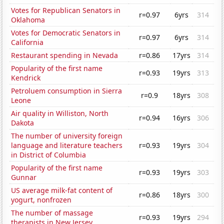
Votes for Republican Senators in
r=0.97
6yrs
314
Oklahoma
Votes for Democratic Senators in
r=0.97
6yrs
314
California
Restaurant spending in Nevada
r=0.86
17yrs
314
Popularity of the first name
r=0.93
19yrs
313
Kendrick
Petroluem consumption in Sierra
r=0.9
18yrs
308
Leone
Air quality in Williston, North
r=0.94
16yrs
306
Dakota
The number of university foreign
language and literature teachers
r=0.93
19yrs
304
in District of Columbia
Popularity of the first name
r=0.93
19yrs
303
Gunnar
US average milk-fat content of
r=0.86
18yrs
300
yogurt, nonfrozen
The number of massage
r=0.93
19yrs
294
therapists in New Jersey