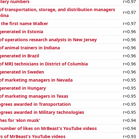
ttery numbers
r=0.97
f transportation, storage, and distribution managers
r=0.97
lina
f the first name Walker
r=0.97
generated in Estonia
r=0.96
f operations research analysts in New Jersey
r=0.96
f animal trainers in Indiana
r=0.96
enerated in Brazil
r=0.96
f MRI technicians in District of Columbia
r=0.96
generated in Sweden
r=0.96
of marketing managers in Nevada
r=0.95
generated in Hungary
r=0.95
f marketing managers in Texas
r=0.95
egrees awarded in Transportation
r=0.95
egrees awarded in Military technologies
r=0.95
hes for 'elon musk'
r=0.94
number of likes on MrBeast's YouTube videos
r=0.94
s of MrBeast's YouTube videos
r=0.93