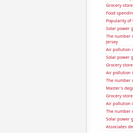
Grocery stor
Food spendin
Popularity of
Solar power 
The number o
Jersey
Air pollution
Solar power 
Grocery store
Air pollution
The number o
Master's degr
Grocery stor
Air pollution 
The number o
Solar power 
Associates de