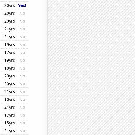
20yrs
Yes!
20yrs
No
20yrs
No
21yrs
No
21yrs
No
19yrs
No
17yrs
No
19yrs
No
18yrs
No
20yrs
No
20yrs
No
21yrs
No
10yrs
No
21yrs
No
17yrs
No
15yrs
No
21yrs
No