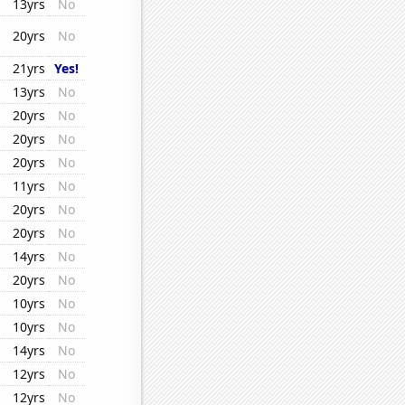
13yrs
No
20yrs
No
21yrs
Yes!
13yrs
No
20yrs
No
20yrs
No
20yrs
No
11yrs
No
20yrs
No
20yrs
No
14yrs
No
20yrs
No
10yrs
No
10yrs
No
14yrs
No
12yrs
No
12yrs
No