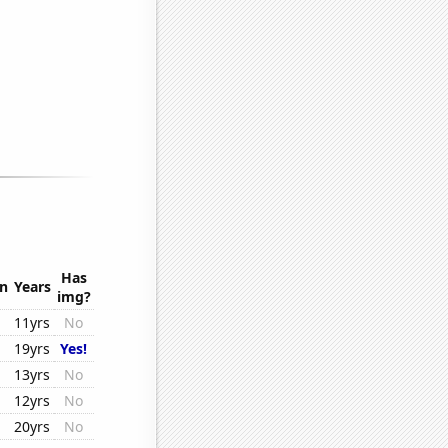
Has
on
Years
img?
11yrs
No
19yrs
Yes!
13yrs
No
12yrs
No
20yrs
No