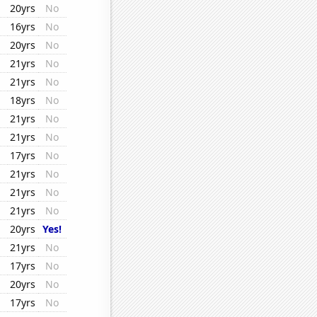
20yrs
No
16yrs
No
20yrs
No
21yrs
No
21yrs
No
18yrs
No
21yrs
No
21yrs
No
17yrs
No
21yrs
No
21yrs
No
21yrs
No
20yrs
Yes!
21yrs
No
17yrs
No
20yrs
No
17yrs
No