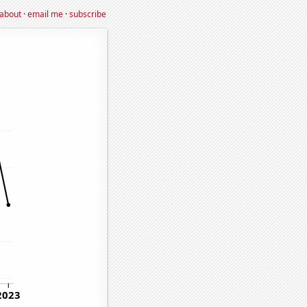
about
·
email me
·
subscribe