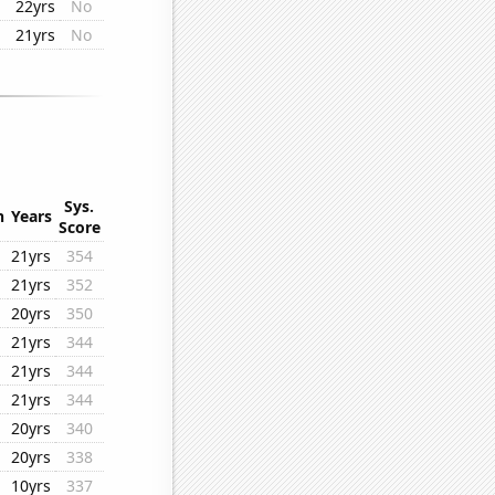
22yrs
No
21yrs
No
Sys.
n
Years
Score
21yrs
354
21yrs
352
20yrs
350
21yrs
344
21yrs
344
21yrs
344
20yrs
340
20yrs
338
10yrs
337