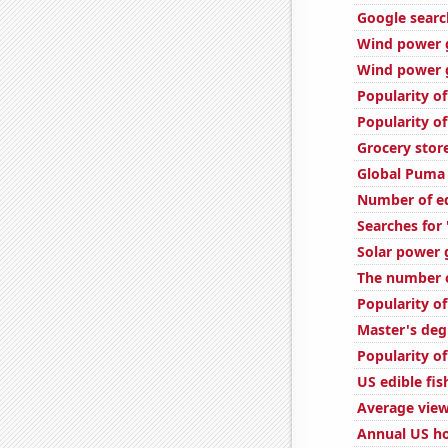
Google search
Wind power 
Wind power g
Popularity of
Popularity of
Grocery stor
Global Puma 
Number of ed
Searches for
Solar power 
The number o
Popularity of
Master's deg
Popularity of
US edible fi
Average view
Annual US ho