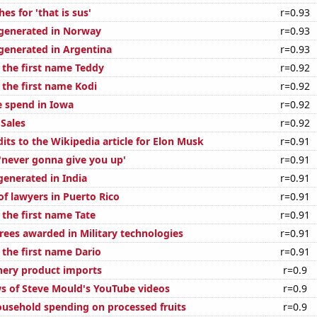
es for 'that is sus'
r=0.93
generated in Norway
r=0.93
enerated in Argentina
r=0.93
 the first name Teddy
r=0.92
 the first name Kodi
r=0.92
e spend in Iowa
r=0.92
Sales
r=0.92
its to the Wikipedia article for Elon Musk
r=0.91
 'never gonna give you up'
r=0.91
generated in India
r=0.91
f lawyers in Puerto Rico
r=0.91
 the first name Tate
r=0.91
rees awarded in Military technologies
r=0.91
 the first name Dario
r=0.91
shery product imports
r=0.9
s of Steve Mould's YouTube videos
r=0.9
usehold spending on processed fruits
r=0.9