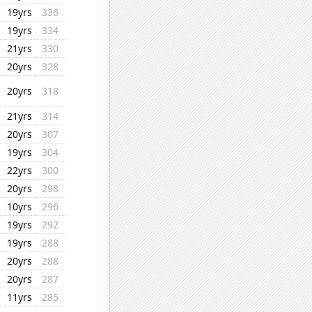
19yrs
336
19yrs
334
21yrs
330
20yrs
328
20yrs
318
21yrs
314
20yrs
307
19yrs
304
22yrs
300
20yrs
298
10yrs
296
19yrs
292
19yrs
288
20yrs
288
20yrs
287
11yrs
285