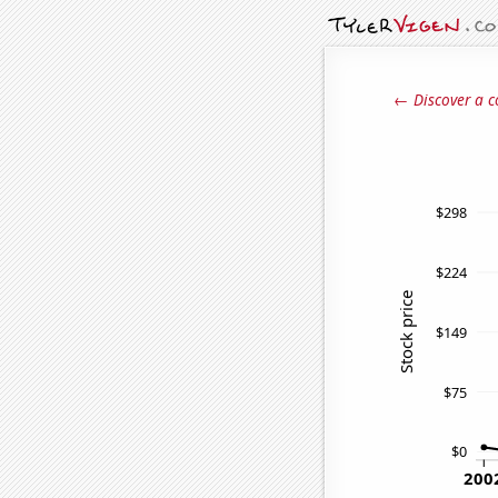
← Discover a c