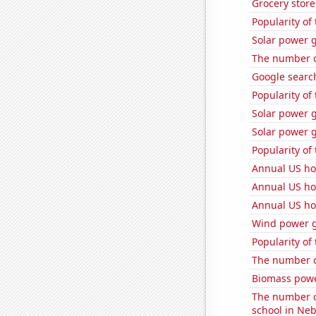
Grocery stor
Popularity of 
Solar power g
The number of
Google search
Popularity of
Solar power 
Solar power 
Popularity of
Annual US h
Annual US ho
Annual US ho
Wind power g
Popularity of
The number o
Biomass powe
The number o
school in Ne