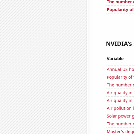
The number o
Popularity o
NVIDIA's 
Variable
Annual US ho
Popularity of
The number o
Air quality i
Air quality i
Air pollution
Solar power 
The number of
Master's deg