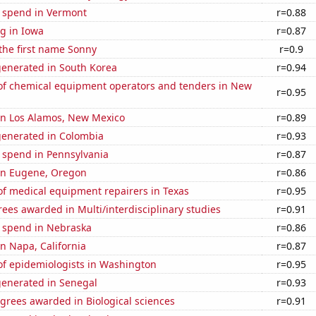
e spend in Vermont
r=0.88
g in Iowa
r=0.87
 the first name Sonny
r=0.9
generated in South Korea
r=0.94
f chemical equipment operators and tenders in New
r=0.95
 in Los Alamos, New Mexico
r=0.89
generated in Colombia
r=0.93
 spend in Pennsylvania
r=0.87
 in Eugene, Oregon
r=0.86
f medical equipment repairers in Texas
r=0.95
ees awarded in Multi/interdisciplinary studies
r=0.91
e spend in Nebraska
r=0.86
in Napa, California
r=0.87
f epidemiologists in Washington
r=0.95
generated in Senegal
r=0.93
grees awarded in Biological sciences
r=0.91