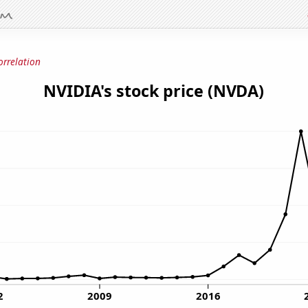
orrelation