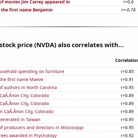
f movies Jim Carrey appeared in
r=0.6
f the first name Benjamin
r=-0.78
stock price (NVDA) also correlates with...
Correlatio
usehold spending on furniture
r=0.85
 the first name Maeve
r=0.91
f authors in North Carolina
r=0.95
n CaÃ‚Â¤on City, Colorado
r=0.89
n CaÃ‚Â¤on City, Colorado
r=0.89
 in CaÃ‚Â¤on City, Colorado
r=0.89
generated in Taiwan
r=0.95
 producers and directors in Mississippi
r=0.95
rees awarded in Psychology
r=0.92