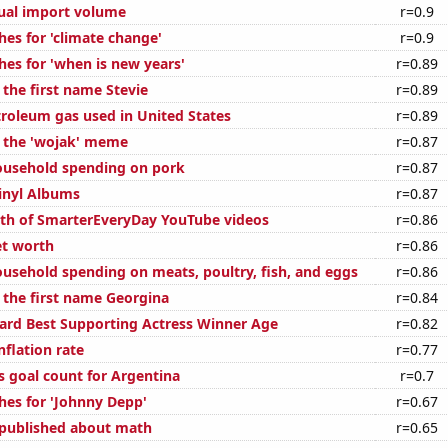
ual import volume
r=0.9
hes for 'climate change'
r=0.9
hes for 'when is new years'
r=0.89
 the first name Stevie
r=0.89
troleum gas used in United States
r=0.89
f the 'wojak' meme
r=0.87
ousehold spending on pork
r=0.87
Vinyl Albums
r=0.87
th of SmarterEveryDay YouTube videos
r=0.86
et worth
r=0.86
usehold spending on meats, poultry, fish, and eggs
r=0.86
f the first name Georgina
r=0.84
rd Best Supporting Actress Winner Age
r=0.82
nflation rate
r=0.77
s goal count for Argentina
r=0.7
hes for 'Johnny Depp'
r=0.67
published about math
r=0.65