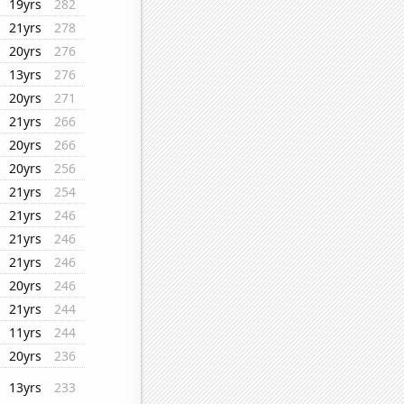
19yrs
282
21yrs
278
20yrs
276
13yrs
276
20yrs
271
21yrs
266
20yrs
266
20yrs
256
21yrs
254
21yrs
246
21yrs
246
21yrs
246
20yrs
246
21yrs
244
11yrs
244
20yrs
236
13yrs
233