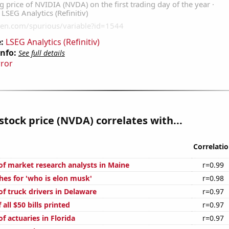
:
LSEG Analytics (Refinitiv)
Info:
See full details
rror
stock price (NVDA) correlates with...
Correlati
f market research analysts in Maine
r=0.99
hes for 'who is elon musk'
r=0.98
f truck drivers in Delaware
r=0.97
 all $50 bills printed
r=0.97
 actuaries in Florida
r=0.97