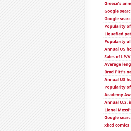
Greece's ann
Google searc
Google searc
Popularity of
Liquefied pe
Popularity o
Annual US h
Sales of LP/
Average leng
Brad Pitt's n
Annual US ho
Popularity o
Academy Awa
Annual U.S. i
Lionel Messi'
Google searc
xkcd comics 