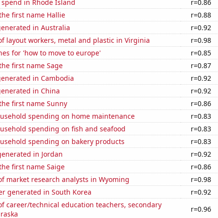
e spend in Rhode Island
r=0.86
the first name Hallie
r=0.88
enerated in Australia
r=0.92
 layout workers, metal and plastic in Virginia
r=0.98
es for 'how to move to europe'
r=0.85
 the first name Sage
r=0.87
generated in Cambodia
r=0.92
generated in China
r=0.92
 the first name Sunny
r=0.86
ousehold spending on home maintenance
r=0.83
usehold spending on fish and seafood
r=0.83
usehold spending on bakery products
r=0.83
enerated in Jordan
r=0.92
 the first name Saige
r=0.86
f market research analysts in Wyoming
r=0.98
r generated in South Korea
r=0.92
f career/technical education teachers, secondary
r=0.96
braska