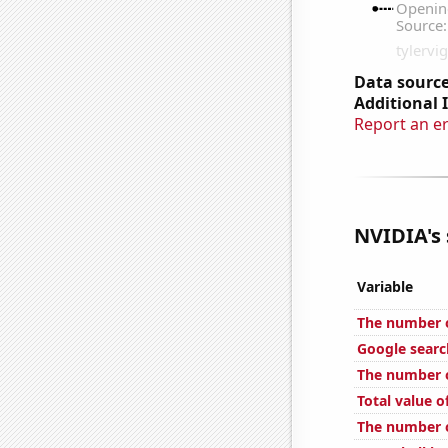
Data source
Additional 
Report an e
NVIDIA's 
Variable
The number o
Google searc
The number o
Total value of
The number of