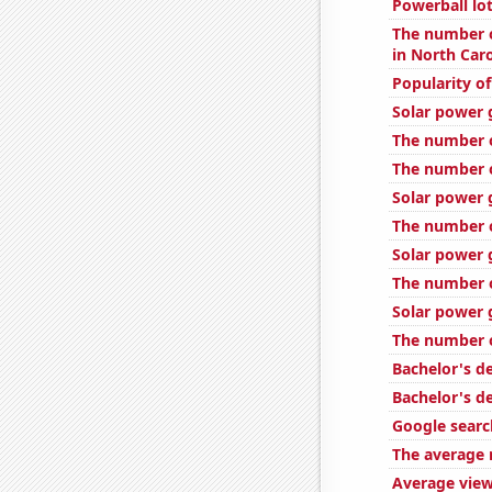
Powerball lo
The number o
in North Caro
Popularity o
Solar power 
The number o
The number o
Solar power g
The number o
Solar power 
The number 
Solar power 
The number o
Bachelor's d
Bachelor's d
Google searc
The average 
Average view