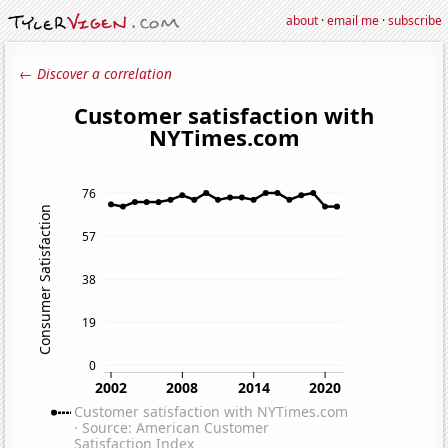
about
·
email me
·
subscribe
← Discover a correlation