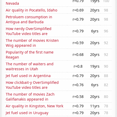
r=0.79
19yrs
100
Nevada
Air quality in Pocatello, Idaho
r=0.69
20yrs
98
Petroluem consumption in
r=0.79
20yrs
98
Antigua and Barbuda
How nerdy OverSimplified
r=0.79
6yrs
96
YouTube video titles are
The number of movies Kristen
r=0.59
20yrs
92
Wiig appeared in
Popularity of the first name
r=0.68
20yrs
92
Reagan
The number of waiters and
r=0.8
19yrs
90
waitresses in Utah
Jet fuel used in Argentina
r=0.79
20yrs
88
How clickbait-y OverSimplified
r=0.76
6yrs
82
YouTube video titles are
The number of movies Zach
r=0.58
20yrs
80
Galifianakis appeared in
Air quality in Kingston, New York
r=0.79
11yrs
78
Jet fuel used in Uruguay
r=0.79
20yrs
78