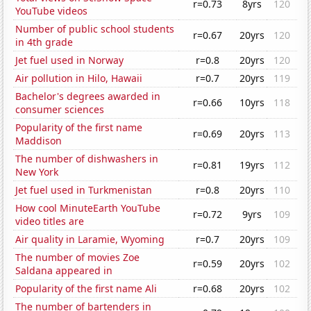
r=0.73
8yrs
120
YouTube videos
Number of public school students
r=0.67
20yrs
120
in 4th grade
Jet fuel used in Norway
r=0.8
20yrs
120
Air pollution in Hilo, Hawaii
r=0.7
20yrs
119
Bachelor's degrees awarded in
r=0.66
10yrs
118
consumer sciences
Popularity of the first name
r=0.69
20yrs
113
Maddison
The number of dishwashers in
r=0.81
19yrs
112
New York
Jet fuel used in Turkmenistan
r=0.8
20yrs
110
How cool MinuteEarth YouTube
r=0.72
9yrs
109
video titles are
Air quality in Laramie, Wyoming
r=0.7
20yrs
109
The number of movies Zoe
r=0.59
20yrs
102
Saldana appeared in
Popularity of the first name Ali
r=0.68
20yrs
102
The number of bartenders in