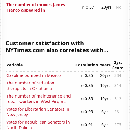
The number of movies James
r=0.57
20yrs
No
Franco appeared in
Customer satisfaction with
NYTimes.com also correlates with...
Sys.
Variable
Correlation
Years
Score
Gasoline pumped in Mexico
r=0.86
20yrs
334
The number of radiation
r=0.86
19yrs
314
therapists in Oklahoma
The number of maintenance and
r=0.85
19yrs
312
repair workers in West Virginia
Votes for Libertarian Senators in
r=0.95
6yrs
281
New Jersey
Votes for Republican Senators in
r=0.91
6yrs
275
North Dakota