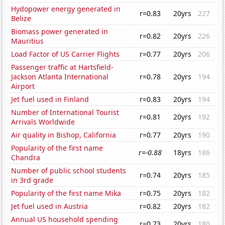
Hydopower energy generated in
r=0.83
20yrs
227
Belize
Biomass power generated in
r=0.82
20yrs
226
Mauritius
Load Factor of US Carrier Flights
r=0.77
20yrs
206
Passenger traffic at Hartsfield-
Jackson Atlanta International
r=0.78
20yrs
194
Airport
Jet fuel used in Finland
r=0.83
20yrs
194
Number of International Tourist
r=0.81
20yrs
192
Arrivals Worldwide
Air quality in Bishop, California
r=0.77
20yrs
190
Popularity of the first name
r=-0.88
18yrs
186
Chandra
Number of public school students
r=0.74
20yrs
185
in 3rd grade
Popularity of the first name Mika
r=0.75
20yrs
182
Jet fuel used in Austria
r=0.82
20yrs
182
Annual US household spending
r=0.73
20yrs
180