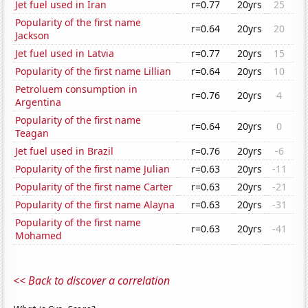
Jet fuel used in Iran
r=0.77
20yrs
25
Popularity of the first name
r=0.64
20yrs
20
Jackson
Jet fuel used in Latvia
r=0.77
20yrs
15
Popularity of the first name Lillian
r=0.64
20yrs
10
Petroluem consumption in
r=0.76
20yrs
4
Argentina
Popularity of the first name
r=0.64
20yrs
0
Teagan
Jet fuel used in Brazil
r=0.76
20yrs
-6
Popularity of the first name Julian
r=0.63
20yrs
-11
Popularity of the first name Carter
r=0.63
20yrs
-21
Popularity of the first name Alayna
r=0.63
20yrs
-31
Popularity of the first name
r=0.63
20yrs
-41
Mohamed
<< Back to discover a correlation