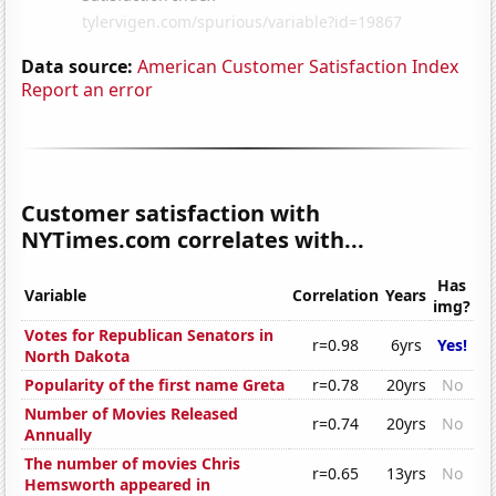
Data source:
American Customer Satisfaction Index
Report an error
Customer satisfaction with
NYTimes.com correlates with...
Has
Variable
Correlation
Years
img?
Votes for Republican Senators in
r=0.98
6yrs
Yes!
North Dakota
Popularity of the first name Greta
r=0.78
20yrs
No
Number of Movies Released
r=0.74
20yrs
No
Annually
The number of movies Chris
r=0.65
13yrs
No
Hemsworth appeared in