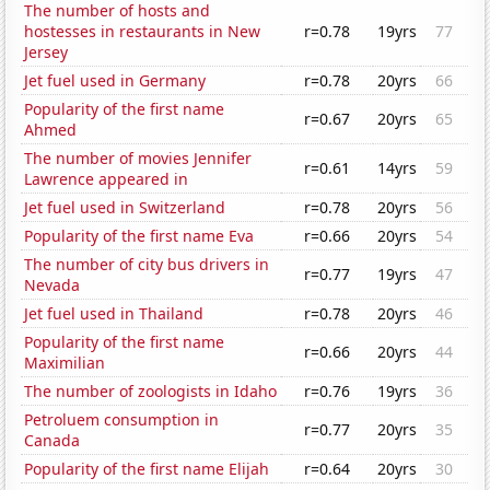
The number of hosts and
hostesses in restaurants in New
r=0.78
19yrs
77
Jersey
Jet fuel used in Germany
r=0.78
20yrs
66
Popularity of the first name
r=0.67
20yrs
65
Ahmed
The number of movies Jennifer
r=0.61
14yrs
59
Lawrence appeared in
Jet fuel used in Switzerland
r=0.78
20yrs
56
Popularity of the first name Eva
r=0.66
20yrs
54
The number of city bus drivers in
r=0.77
19yrs
47
Nevada
Jet fuel used in Thailand
r=0.78
20yrs
46
Popularity of the first name
r=0.66
20yrs
44
Maximilian
The number of zoologists in Idaho
r=0.76
19yrs
36
Petroluem consumption in
r=0.77
20yrs
35
Canada
Popularity of the first name Elijah
r=0.64
20yrs
30