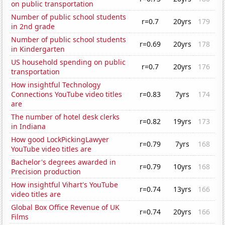
on public transportation
Number of public school students
r=0.7
20yrs
179
in 2nd grade
Number of public school students
r=0.69
20yrs
178
in Kindergarten
US household spending on public
r=0.7
20yrs
176
transportation
How insightful Technology
Connections YouTube video titles
r=0.83
7yrs
174
are
The number of hotel desk clerks
r=0.82
19yrs
173
in Indiana
How good LockPickingLawyer
r=0.79
7yrs
168
YouTube video titles are
Bachelor's degrees awarded in
r=0.79
10yrs
168
Precision production
How insightful Vihart's YouTube
r=0.74
13yrs
166
video titles are
Global Box Office Revenue of UK
r=0.74
20yrs
166
Films