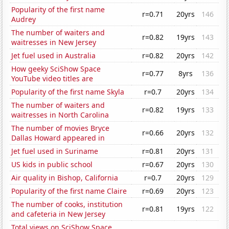
Popularity of the first name
r=0.71
20yrs
146
Audrey
The number of waiters and
r=0.82
19yrs
143
waitresses in New Jersey
Jet fuel used in Australia
r=0.82
20yrs
142
How geeky SciShow Space
r=0.77
8yrs
136
YouTube video titles are
Popularity of the first name Skyla
r=0.7
20yrs
134
The number of waiters and
r=0.82
19yrs
133
waitresses in North Carolina
The number of movies Bryce
r=0.66
20yrs
132
Dallas Howard appeared in
Jet fuel used in Suriname
r=0.81
20yrs
131
US kids in public school
r=0.67
20yrs
130
Air quality in Bishop, California
r=0.7
20yrs
129
Popularity of the first name Claire
r=0.69
20yrs
123
The number of cooks, institution
r=0.81
19yrs
122
and cafeteria in New Jersey
Total views on SciShow Space