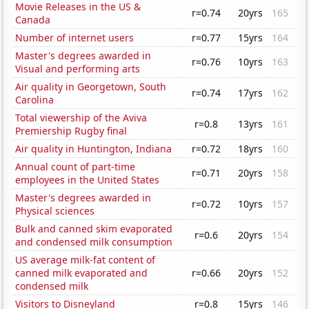
Movie Releases in the US &
r=0.74
20yrs
165
Canada
Number of internet users
r=0.77
15yrs
164
Master's degrees awarded in
r=0.76
10yrs
163
Visual and performing arts
Air quality in Georgetown, South
r=0.74
17yrs
162
Carolina
Total viewership of the Aviva
r=0.8
13yrs
161
Premiership Rugby final
Air quality in Huntington, Indiana
r=0.72
18yrs
160
Annual count of part-time
r=0.71
20yrs
158
employees in the United States
Master's degrees awarded in
r=0.72
10yrs
157
Physical sciences
Bulk and canned skim evaporated
r=0.6
20yrs
154
and condensed milk consumption
US average milk-fat content of
canned milk evaporated and
r=0.66
20yrs
152
condensed milk
Visitors to Disneyland
r=0.8
15yrs
146