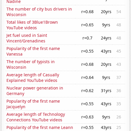
Nadine
The number of city bus drivers in
r=0.68
20yrs
54
Wisconsin
Total likes of 3Blue1Brown
r=0.65
9yrs
48
YouTube videos
Jet fuel used in Saint
r=0.7
24yrs
48
Vincent/Grenadines
Popularity of the first name
r=0.55
43yrs
45
Vanessa
The number of typists in
r=0.68
20yrs
43
Wisconsin
Average length of Casually
r=0.64
9yrs
37
Explained YouTube videos
Nuclear power generation in
r=0.62
31yrs
36
Germany
Popularity of the first name
r=0.55
43yrs
35
Jacquelyn
Average length of Technology
r=0.63
9yrs
26
Connections YouTube videos
Popularity of the first name Leann
r=0.55
43yrs
25