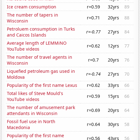
Ice cream consumption
r=0.59
32yrs
89
The number of tapers in
r=0.71
20yrs
88
Wisconsin
Petroluem consumption in Turks
r=-0.77
27yrs
84
and Caicos Islands
Average length of LEMMiNO
r=0.62
12yrs
77
YouTube videos
The number of travel agents in
r=0.7
20yrs
76
Wisconsin
Liquefied petroleum gas used in
r=-0.74
27yrs
70
Moldova
Popularity of the first name Lexus
r=0.62
33yrs
66
Total likes of Steve Mould's
r=0.59
15yrs
66
YouTube videos
The number of amusement park
r=0.69
20yrs
64
attendants in Wisconsin
Fossil fuel use in North
r=0.64
30yrs
58
Macedonia
Popularity of the first name
r=0.56
43yrs
56