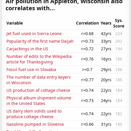
Air pollution in Appleton, Wisconsin also
correlates with...
Sys.
Variable
Correlation
Years
Score
Jet fuel used in Sierra Leone
r=0.68
42yrs
224
Popularity of the first name Daijah
r=0.73
33yrs
202
Carjackings in the US
r=0.72
27yrs
194
Number of edits to the Wikipedia
r=0.76
16yrs
186
article for Thanksgiving
Fossil fuel use in Slovakia
r=0.7
29yrs
186
The number of data entry keyers
r=0.77
20yrs
186
in Wisconsin
US production of cottage cheese
r=0.74
22yrs
184
Physical album shipment volume
r=0.73
24yrs
184
in the United States
US dairy skim solids used to
r=0.74
22yrs
182
produce cottage cheese
Gasoline pumped in Slovenia
r=0.66
31yrs
180