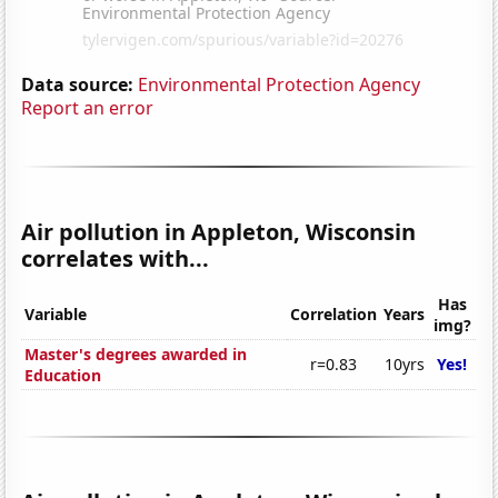
Data source:
Environmental Protection Agency
Report an error
Air pollution in Appleton, Wisconsin
correlates with...
Has
Variable
Correlation
Years
img?
Master's degrees awarded in
r=0.83
10yrs
Yes!
Education