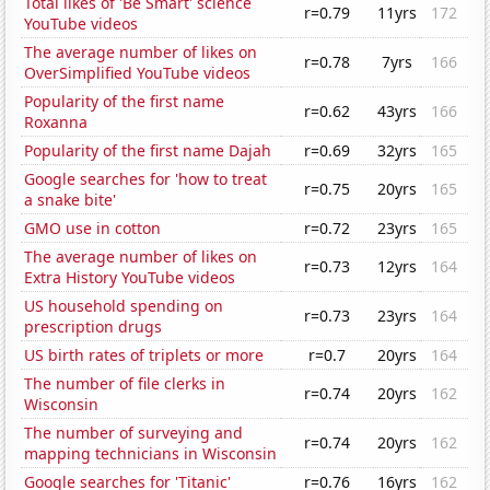
Total likes of 'Be Smart' science
r=0.79
11yrs
172
YouTube videos
The average number of likes on
r=0.78
7yrs
166
OverSimplified YouTube videos
Popularity of the first name
r=0.62
43yrs
166
Roxanna
Popularity of the first name Dajah
r=0.69
32yrs
165
Google searches for 'how to treat
r=0.75
20yrs
165
a snake bite'
GMO use in cotton
r=0.72
23yrs
165
The average number of likes on
r=0.73
12yrs
164
Extra History YouTube videos
US household spending on
r=0.73
23yrs
164
prescription drugs
US birth rates of triplets or more
r=0.7
20yrs
164
The number of file clerks in
r=0.74
20yrs
162
Wisconsin
The number of surveying and
r=0.74
20yrs
162
mapping technicians in Wisconsin
Google searches for 'Titanic'
r=0.76
16yrs
162