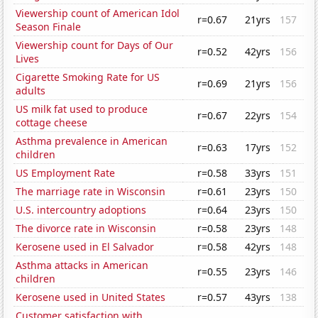
Viewership count of American Idol
r=0.67
21yrs
157
Season Finale
Viewership count for Days of Our
r=0.52
42yrs
156
Lives
Cigarette Smoking Rate for US
r=0.69
21yrs
156
adults
US milk fat used to produce
r=0.67
22yrs
154
cottage cheese
Asthma prevalence in American
r=0.63
17yrs
152
children
US Employment Rate
r=0.58
33yrs
151
The marriage rate in Wisconsin
r=0.61
23yrs
150
U.S. intercountry adoptions
r=0.64
23yrs
150
The divorce rate in Wisconsin
r=0.58
23yrs
148
Kerosene used in El Salvador
r=0.58
42yrs
148
Asthma attacks in American
r=0.55
23yrs
146
children
Kerosene used in United States
r=0.57
43yrs
138
Customer satisfaction with