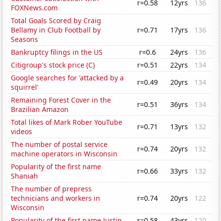
r=0.58
12yrs
136
FOXNews.com
Total Goals Scored by Craig
Bellamy in Club Football by
r=0.71
17yrs
136
Seasons
Bankruptcy filings in the US
r=0.6
24yrs
136
Citigroup's stock price (C)
r=0.51
22yrs
134
Google searches for 'attacked by a
r=0.49
20yrs
134
squirrel'
Remaining Forest Cover in the
r=0.51
36yrs
134
Brazilian Amazon
Total likes of Mark Rober YouTube
r=0.71
13yrs
132
videos
The number of postal service
r=0.74
20yrs
132
machine operators in Wisconsin
Popularity of the first name
r=0.66
33yrs
132
Shaniah
The number of prepress
technicians and workers in
r=0.74
20yrs
122
Wisconsin
Popularity of the first name Justin
r=0.58
43yrs
120