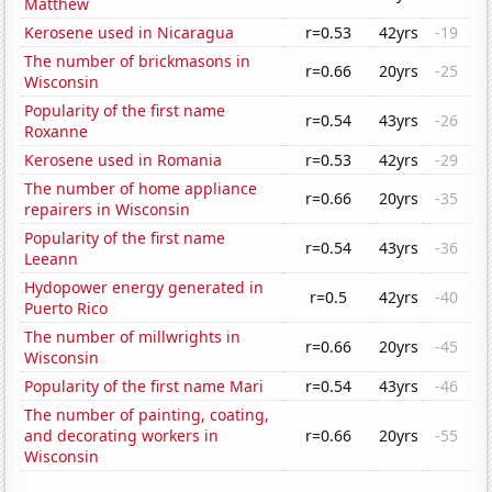
Matthew
Kerosene used in Nicaragua
r=0.53
42yrs
-19
The number of brickmasons in
r=0.66
20yrs
-25
Wisconsin
Popularity of the first name
r=0.54
43yrs
-26
Roxanne
Kerosene used in Romania
r=0.53
42yrs
-29
The number of home appliance
r=0.66
20yrs
-35
repairers in Wisconsin
Popularity of the first name
r=0.54
43yrs
-36
Leeann
Hydopower energy generated in
r=0.5
42yrs
-40
Puerto Rico
The number of millwrights in
r=0.66
20yrs
-45
Wisconsin
Popularity of the first name Mari
r=0.54
43yrs
-46
The number of painting, coating,
and decorating workers in
r=0.66
20yrs
-55
Wisconsin