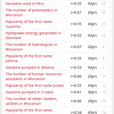
Kerosene used in Peru
r=0.55
42yrs
24
The number of postmasters in
r=0.67
20yrs
16
Wisconsin
Popularity of the first name
r=0.55
43yrs
15
Suzanna
Hydopower energy generated in
r=0.52
42yrs
12
Denmark
The number of hydrologists in
r=0.67
20yrs
6
Wisconsin
Popularity of the first name
r=0.55
43yrs
5
Johnna
Gasoline pumped in Albania
r=0.53
42yrs
1
The number of human resources
r=0.66
20yrs
-5
assistants in Wisconsin
Popularity of the first name Justen
r=0.55
43yrs
-5
Gasoline pumped in Croatia
r=0.61
30yrs
-9
The number of meter readers,
r=0.66
20yrs
-15
utilities in Wisconsin
Popularity of the first name
r=0.54
43yrs
-16