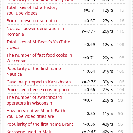
Total likes of Extra History
r=0.7
12yrs
119
YouTube videos
Brick cheese consumption
r=0.67
27yrs
116
Nuclear power generation in
r=-0.77
26yrs
116
Romania
Total likes of MrBeast's YouTube
r=0.69
12yrs
108
videos
The number of fast food cooks in
r=0.71
20yrs
108
Wisconsin
Popularity of the first name
r=0.64
31yrs
106
Nautica
Gasoline pumped in Kazakhstan
r=-0.76
30yrs
106
Processed cheese consumption
r=0.66
27yrs
104
The number of switchboard
r=0.71
20yrs
98
operators in Wisconsin
How provocative MinuteEarth
r=0.85
11yrs
96
YouTube video titles are
Popularity of the first name Brant
r=0.56
43yrs
96
Kerosene used in Mali
r=-0.65
42yrs
96