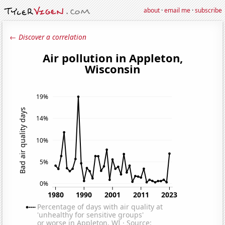
about
·
email me
·
subscribe
← Discover a correlation