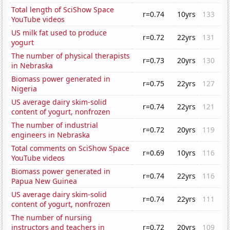
Total length of SciShow Space
r=0.74
10yrs
133
YouTube videos
US milk fat used to produce
r=0.72
22yrs
131
yogurt
The number of physical therapists
r=0.73
20yrs
130
in Nebraska
Biomass power generated in
r=0.75
22yrs
127
Nigeria
US average dairy skim-solid
r=0.74
22yrs
121
content of yogurt, nonfrozen
The number of industrial
r=0.72
20yrs
119
engineers in Nebraska
Total comments on SciShow Space
r=0.69
10yrs
116
YouTube videos
Biomass power generated in
r=0.74
22yrs
116
Papua New Guinea
US average dairy skim-solid
r=0.74
22yrs
111
content of yogurt, nonfrozen
The number of nursing
instructors and teachers in
r=0.72
20yrs
109