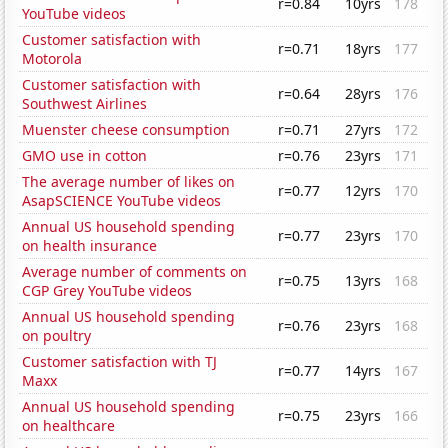
r=0.84
10yrs
178
YouTube videos
Customer satisfaction with
r=0.71
18yrs
177
Motorola
Customer satisfaction with
r=0.64
28yrs
176
Southwest Airlines
Muenster cheese consumption
r=0.71
27yrs
172
GMO use in cotton
r=0.76
23yrs
171
The average number of likes on
r=0.77
12yrs
170
AsapSCIENCE YouTube videos
Annual US household spending
r=0.77
23yrs
170
on health insurance
Average number of comments on
r=0.75
13yrs
168
CGP Grey YouTube videos
Annual US household spending
r=0.76
23yrs
168
on poultry
Customer satisfaction with TJ
r=0.77
14yrs
167
Maxx
Annual US household spending
r=0.75
23yrs
166
on healthcare