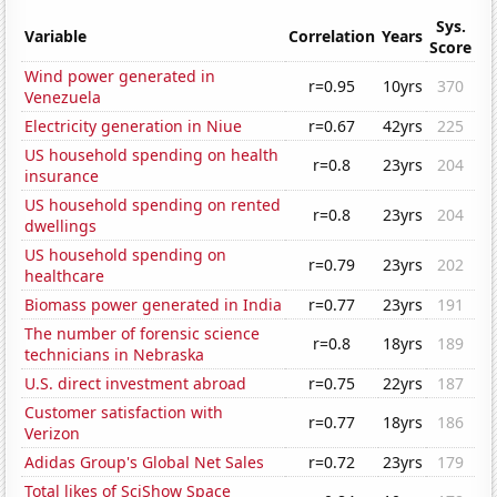
Sys.
Variable
Correlation
Years
Score
Wind power generated in
r=0.95
10yrs
370
Venezuela
Electricity generation in Niue
r=0.67
42yrs
225
US household spending on health
r=0.8
23yrs
204
insurance
US household spending on rented
r=0.8
23yrs
204
dwellings
US household spending on
r=0.79
23yrs
202
healthcare
Biomass power generated in India
r=0.77
23yrs
191
The number of forensic science
r=0.8
18yrs
189
technicians in Nebraska
U.S. direct investment abroad
r=0.75
22yrs
187
Customer satisfaction with
r=0.77
18yrs
186
Verizon
Adidas Group's Global Net Sales
r=0.72
23yrs
179
Total likes of SciShow Space