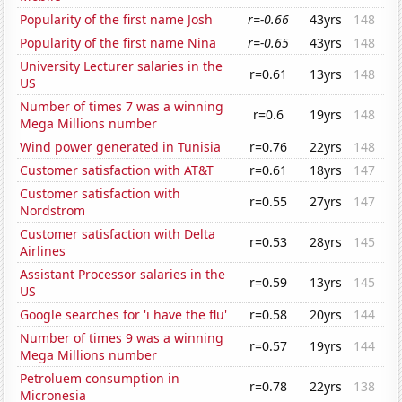
Popularity of the first name Josh
r=-0.66
43yrs
148
Popularity of the first name Nina
r=-0.65
43yrs
148
University Lecturer salaries in the
r=0.61
13yrs
148
US
Number of times 7 was a winning
r=0.6
19yrs
148
Mega Millions number
Wind power generated in Tunisia
r=0.76
22yrs
148
Customer satisfaction with AT&T
r=0.61
18yrs
147
Customer satisfaction with
r=0.55
27yrs
147
Nordstrom
Customer satisfaction with Delta
r=0.53
28yrs
145
Airlines
Assistant Processor salaries in the
r=0.59
13yrs
145
US
Google searches for 'i have the flu'
r=0.58
20yrs
144
Number of times 9 was a winning
r=0.57
19yrs
144
Mega Millions number
Petroluem consumption in
r=0.78
22yrs
138
Micronesia