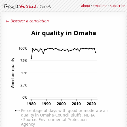
about
·
email me
·
subscribe
← Discover a correlation