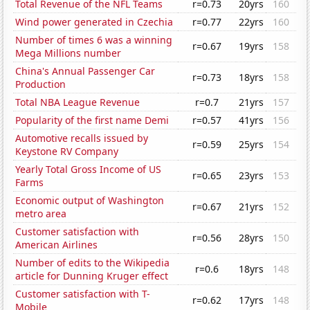
Total Revenue of the NFL Teams
r=0.73
20yrs
160
Wind power generated in Czechia
r=0.77
22yrs
160
Number of times 6 was a winning
r=0.67
19yrs
158
Mega Millions number
China's Annual Passenger Car
r=0.73
18yrs
158
Production
Total NBA League Revenue
r=0.7
21yrs
157
Popularity of the first name Demi
r=0.57
41yrs
156
Automotive recalls issued by
r=0.59
25yrs
154
Keystone RV Company
Yearly Total Gross Income of US
r=0.65
23yrs
153
Farms
Economic output of Washington
r=0.67
21yrs
152
metro area
Customer satisfaction with
r=0.56
28yrs
150
American Airlines
Number of edits to the Wikipedia
r=0.6
18yrs
148
article for Dunning Kruger effect
Customer satisfaction with T-
r=0.62
17yrs
148
Mobile