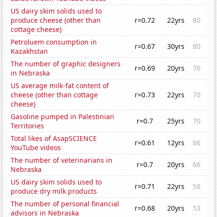
US dairy skim solids used to
produce cheese (other than
r=0.72
22yrs
80
cottage cheese)
Petroluem consumption in
r=0.67
30yrs
80
Kazakhstan
The number of graphic designers
r=0.69
20yrs
76
in Nebraska
US average milk-fat content of
cheese (other than cottage
r=0.73
22yrs
70
cheese)
Gasoline pumped in Palestinian
r=0.7
25yrs
70
Territories
Total likes of AsapSCIENCE
r=0.61
12yrs
66
YouTube videos
The number of veterinarians in
r=0.7
20yrs
66
Nebraska
US dairy skim solids used to
r=0.71
22yrs
58
produce dry milk products
The number of personal financial
r=0.68
20yrs
53
advisors in Nebraska