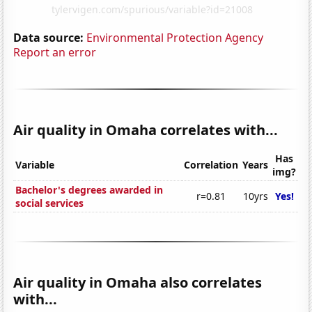
Data source:
Environmental Protection Agency
Report an error
Air quality in Omaha correlates with...
Has
Variable
Correlation
Years
img?
Bachelor's degrees awarded in
r=0.81
10yrs
Yes!
social services
Air quality in Omaha also correlates
with...