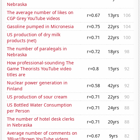
Nebraska
The average number of likes on
r=0.67
13yrs
106
CGP Grey YouTube videos
Gasoline pumped in Micronesia
r=0.75
22yrs
104
US production of dry milk
r=0.71
22yrs
100
products (net)
The number of paralegals in
r=0.72
18yrs
98
Nebraska
How professional-sounding The
Game Theorists YouTube video
r=0.8
15yrs
92
titles are
Nuclear power generation in
r=0.58
42yrs
92
Finland
US production of sour cream
r=0.71
22yrs
90
US Bottled Water Consumption
r=0.71
24yrs
88
per Person
The number of hotel desk clerks
r=0.71
20yrs
88
in Nebraska
Average number of comments on
r=0.67
9yrs
82
3Blue1Brown YouTube videos