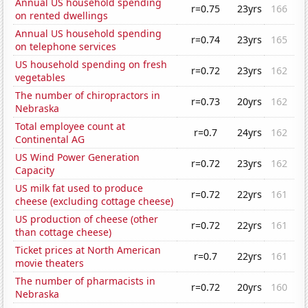
Annual US household spending
r=0.75
23yrs
166
on rented dwellings
Annual US household spending
r=0.74
23yrs
165
on telephone services
US household spending on fresh
r=0.72
23yrs
162
vegetables
The number of chiropractors in
r=0.73
20yrs
162
Nebraska
Total employee count at
r=0.7
24yrs
162
Continental AG
US Wind Power Generation
r=0.72
23yrs
162
Capacity
US milk fat used to produce
r=0.72
22yrs
161
cheese (excluding cottage cheese)
US production of cheese (other
r=0.72
22yrs
161
than cottage cheese)
Ticket prices at North American
r=0.7
22yrs
161
movie theaters
The number of pharmacists in
r=0.72
20yrs
160
Nebraska