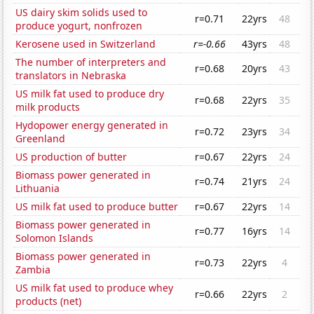
US dairy skim solids used to
r=0.71
22yrs
48
produce yogurt, nonfrozen
Kerosene used in Switzerland
r=-0.66
43yrs
48
The number of interpreters and
r=0.68
20yrs
43
translators in Nebraska
US milk fat used to produce dry
r=0.68
22yrs
35
milk products
Hydopower energy generated in
r=0.72
23yrs
34
Greenland
US production of butter
r=0.67
22yrs
24
Biomass power generated in
r=0.74
21yrs
24
Lithuania
US milk fat used to produce butter
r=0.67
22yrs
14
Biomass power generated in
r=0.77
16yrs
14
Solomon Islands
Biomass power generated in
r=0.73
22yrs
4
Zambia
US milk fat used to produce whey
r=0.66
22yrs
2
products (net)