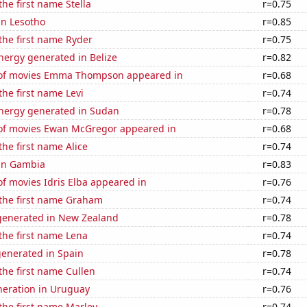
the first name Stella
r=0.75
 in Lesotho
r=0.85
 the first name Ryder
r=0.75
ergy generated in Belize
r=0.82
of movies Emma Thompson appeared in
r=0.68
the first name Levi
r=0.74
ergy generated in Sudan
r=0.78
f movies Ewan McGregor appeared in
r=0.68
the first name Alice
r=0.74
 in Gambia
r=0.83
f movies Idris Elba appeared in
r=0.76
 the first name Graham
r=0.74
enerated in New Zealand
r=0.78
 the first name Lena
r=0.74
generated in Spain
r=0.78
 the first name Cullen
r=0.74
eneration in Uruguay
r=0.76
 the first name Marley
r=0.74