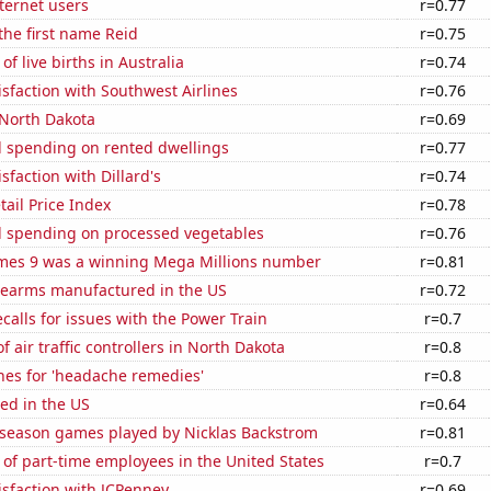
ternet users
r=0.77
 the first name Reid
r=0.75
f live births in Australia
r=0.74
sfaction with Southwest Airlines
r=0.76
 North Dakota
r=0.69
 spending on rented dwellings
r=0.77
sfaction with Dillard's
r=0.74
tail Price Index
r=0.78
 spending on processed vegetables
r=0.76
mes 9 was a winning Mega Millions number
r=0.81
rearms manufactured in the US
r=0.72
calls for issues with the Power Train
r=0.7
 air traffic controllers in North Dakota
r=0.8
hes for 'headache remedies'
r=0.8
ed in the US
r=0.64
r season games played by Nicklas Backstrom
r=0.81
of part-time employees in the United States
r=0.7
sfaction with JCPenney
r=0.69