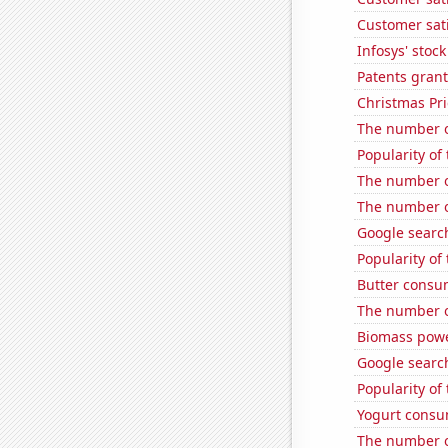
Customer sati
Infosys' stock
Patents grant
Christmas Pri
The number o
Popularity of 
The number o
The number o
Google search
Popularity of
Butter consu
The number o
Biomass powe
Google search
Popularity of
Yogurt consu
The number o