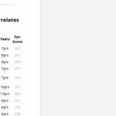
rrelates
Sys.
Years
Score
7yrs
302
8yrs
297
6yrs
294
7yrs
293
7yrs
292
10yrs
281
13yrs
280
6yrs
262
6yrs
258
6yrs
256