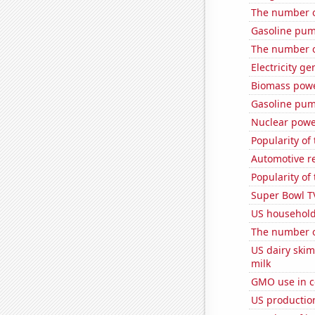
The number o
Gasoline pu
The number o
Electricity ge
Biomass powe
Gasoline pum
Nuclear powe
Popularity of
Automotive re
Popularity of
Super Bowl T
US household
The number o
US dairy ski
milk
GMO use in c
US productio