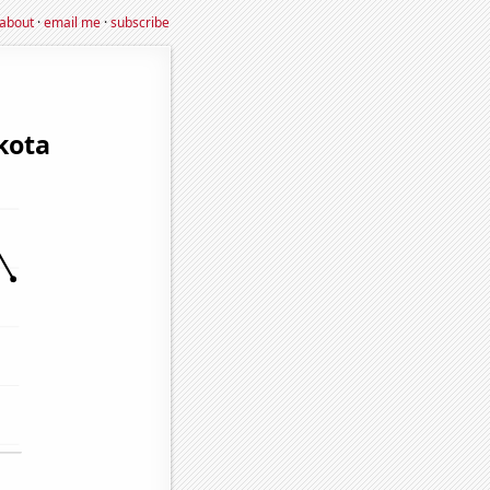
about
·
email me
·
subscribe