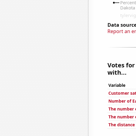
Data source
Report an e
Votes for
with...
Variable
Customer sat
Number of Ea
The number 
The number o
The distance