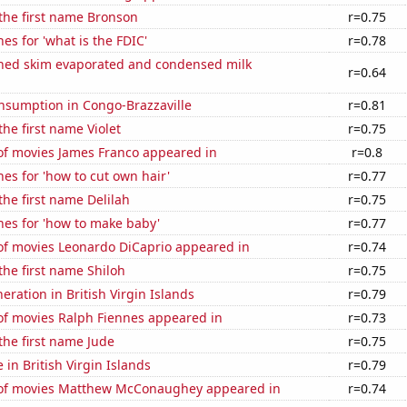
 the first name Bronson
r=0.75
es for 'what is the FDIC'
r=0.78
ned skim evaporated and condensed milk
r=0.64
nsumption in Congo-Brazzaville
r=0.81
the first name Violet
r=0.75
f movies James Franco appeared in
r=0.8
es for 'how to cut own hair'
r=0.77
the first name Delilah
r=0.75
hes for 'how to make baby'
r=0.77
f movies Leonardo DiCaprio appeared in
r=0.74
 the first name Shiloh
r=0.75
neration in British Virgin Islands
r=0.79
f movies Ralph Fiennes appeared in
r=0.73
 the first name Jude
r=0.75
e in British Virgin Islands
r=0.79
of movies Matthew McConaughey appeared in
r=0.74