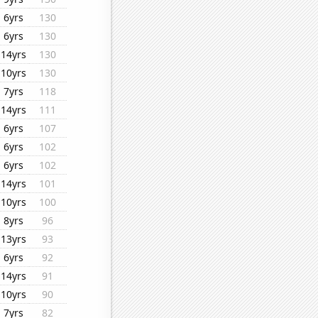
6yrs
130
6yrs
130
14yrs
130
10yrs
130
7yrs
118
14yrs
111
6yrs
107
6yrs
102
6yrs
102
14yrs
101
10yrs
100
8yrs
96
13yrs
93
6yrs
92
14yrs
91
10yrs
90
7yrs
82