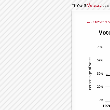
← Discover a c