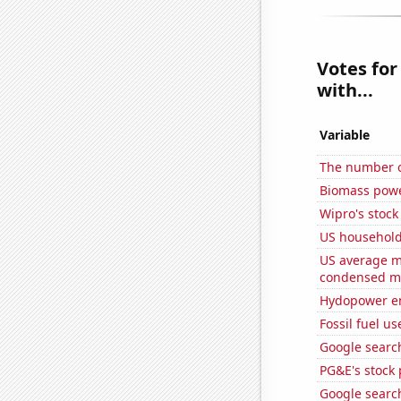
Votes for
with...
Variable
The number o
Biomass powe
Wipro's stock
US household
US average mi
condensed mi
Hydopower en
Fossil fuel u
Google search
PG&E's stock 
Google search