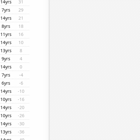
14yrs
31
7yrs
29
14yrs
21
8yrs
18
11yrs
16
14yrs
10
13yrs
8
9yrs
4
14yrs
0
7yrs
-4
6yrs
-6
14yrs
-10
10yrs
-16
14yrs
-20
10yrs
-26
14yrs
-30
13yrs
-36
14yrs
-40