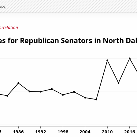
orrelation