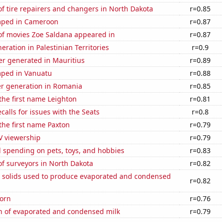
f tire repairers and changers in North Dakota
r=0.85
mped in Cameroon
r=0.87
f movies Zoe Saldana appeared in
r=0.87
neration in Palestinian Territories
r=0.9
r generated in Mauritius
r=0.89
ped in Vanuatu
r=0.88
r generation in Romania
r=0.85
 the first name Leighton
r=0.81
calls for issues with the Seats
r=0.8
 the first name Paxton
r=0.79
V viewership
r=0.79
 spending on pets, toys, and hobbies
r=0.83
f surveyors in North Dakota
r=0.82
m solids used to produce evaporated and condensed
r=0.82
orn
r=0.76
n of evaporated and condensed milk
r=0.79