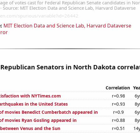
:
MIT Election Data and Science Lab, Harvard Dataverse
rror
 Republican Senators in North Dakota correla
Correlation
Yea
isfaction with NYTimes.com
r=0.98
6y
rthquakes in the United States
r=0.93
8y
of movies Benedict Cumberbatch appeared in
r=0.9
6y
f movies Ryan Gosling appeared in
r=0.88
8y
 between Venus and the Sun
r=0.51
14