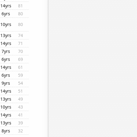
14yrs
81
6yrs
80
10yrs
80
13yrs
74
14yrs
71
7yrs
70
6yrs
69
14yrs
61
6yrs
59
9yrs
54
14yrs
51
13yrs
49
10yrs
43
14yrs
41
13yrs
39
8yrs
32