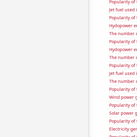
Popularity of 
Jet fuel used
Popularity of
Hydopower en
The number 
Popularity of 
Hydopower en
The number o
Popularity of 
Jet fuel used
The number o
Popularity of
Wind power g
Popularity of
Solar power 
Popularity of
Electricity g
Popularity of