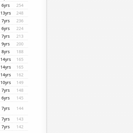
6yrs
254
13yrs
248
7yrs
236
6yrs
224
7yrs
213
9yrs
200
8yrs
188
14yrs
165
14yrs
165
14yrs
162
10yrs
149
7yrs
148
6yrs
145
7yrs
144
7yrs
143
7yrs
142