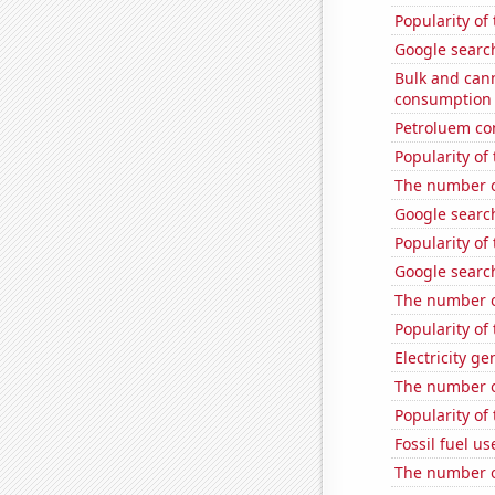
Popularity of
Google search
Bulk and can
consumption
Petroluem co
Popularity of 
The number o
Google search
Popularity of 
Google searc
The number o
Popularity of
Electricity ge
The number o
Popularity of
Fossil fuel us
The number 