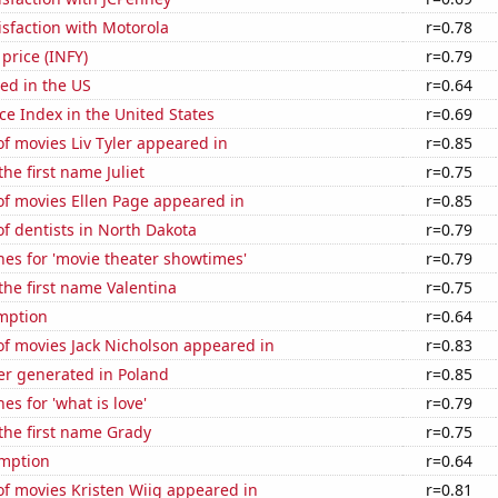
sfaction with Motorola
r=0.78
 price (INFY)
r=0.79
ed in the US
r=0.64
ce Index in the United States
r=0.69
f movies Liv Tyler appeared in
r=0.85
the first name Juliet
r=0.75
f movies Ellen Page appeared in
r=0.85
f dentists in North Dakota
r=0.79
es for 'movie theater showtimes'
r=0.79
 the first name Valentina
r=0.75
mption
r=0.64
f movies Jack Nicholson appeared in
r=0.83
r generated in Poland
r=0.85
es for 'what is love'
r=0.79
 the first name Grady
r=0.75
mption
r=0.64
f movies Kristen Wiig appeared in
r=0.81