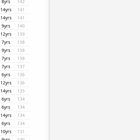
8yrs
142
14yrs
141
14yrs
141
9yrs
140
12yrs
139
7yrs
138
9yrs
138
7yrs
138
7yrs
137
6yrs
136
12yrs
136
14yrs
135
6yrs
134
6yrs
134
14yrs
134
6yrs
134
10yrs
131
9yrs
130