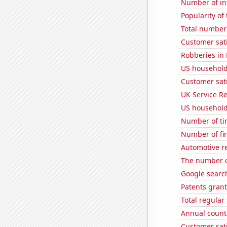
Number of in
Popularity of
Total number o
Customer sati
Robberies in
US household
Customer sati
UK Service Re
US household
Number of ti
Number of fi
Automotive re
The number of
Google searc
Patents grant
Total regula
Annual count 
Customer sati