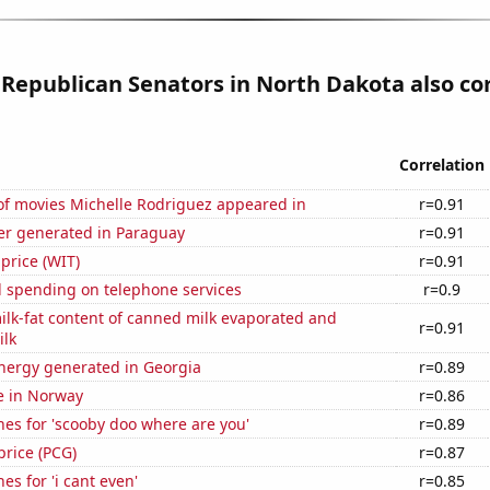
 Republican Senators in North Dakota also co
Correlation
f movies Michelle Rodriguez appeared in
r=0.91
r generated in Paraguay
r=0.91
 price (WIT)
r=0.91
 spending on telephone services
r=0.9
lk-fat content of canned milk evaporated and
r=0.91
lk
ergy generated in Georgia
r=0.89
se in Norway
r=0.86
es for 'scooby doo where are you'
r=0.89
price (PCG)
r=0.87
es for 'i cant even'
r=0.85