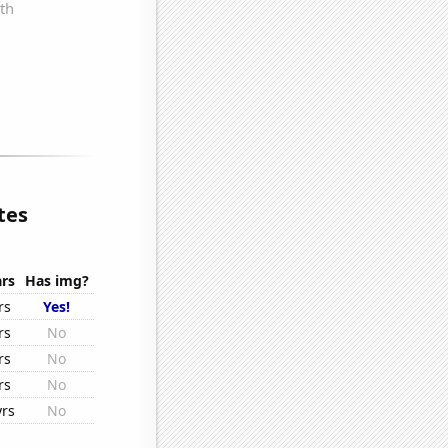
tes
rs
Has img?
rs
Yes!
rs
No
rs
No
rs
No
yrs
No