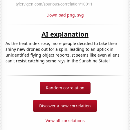
Download png
,
svg
AI explanation
As the heat index rose, more people decided to take their
shiny new drones out for a spin, leading to an uptick in
unidentified flying object reports. It seems like even aliens
can't resist catching some rays in the Sunshine State!
Random correlation
Discover a new correlation
View all correlations