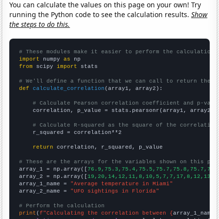
You can calculate the values on this page on your own! Try
running the Python code to see the calculation results.
Show
the steps to do this.
# These modules make it easier to perform the calculation
import
 numpy 
as
from
 scipy 
import
 stats

# We'll define a function that we can call to return the c
def
calculate_correlation
(array1, array2):

# Calculate Pearson correlation coefficient and p-valu
    correlation, p_value = stats.pearsonr(array1, array2)

# Calculate R-squared as the square of the correlation
    r_squared = correlation**2

return
 correlation, r_squared, p_value

# These are the arrays for the variables shown on this pag

array_1 = np.array([
76.9,75.3,75.4,75.5,75.7,75.8,75.7,77.
array_2 = np.array([
19,20,14,12,11,8,10,5,7,7,17,8,12,13,1
array_1_name = 
"Average temperature in Miami"
array_2_name = 
"UFO sightings in Florida"
# Perform the calculation
print
(
f"Calculating the correlation between {
array_1_name
}