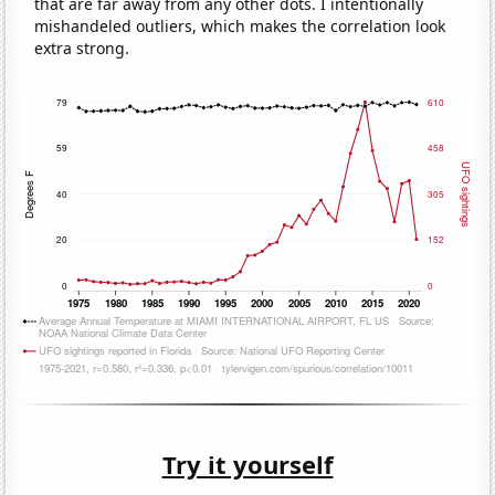
that are far away from any other dots. I intentionally
mishandeled outliers, which makes the correlation look
extra strong.
Try it yourself