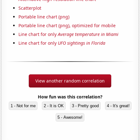
Scatterplot
Portable line chart (png)
Portable line chart (png), optimized for mobile
Line chart for only
Average temperature in Miami
Line chart for only
UFO sightings in Florida
View another random correlation
How fun was this correlation?
1 - Not for me
2 - It is OK
3 - Pretty good
4 - It's great!
5 - Awesome!