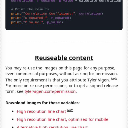
correlation, r_squared, p_value
 = calculate_correlation(
ar
# Print the results
print
(
"Correlation Coefficient:"
, 
correlation
print
(
"R-squared:"
, 
r_squared
print
(
"P-value:"
, 
p_value
)
Reuseable content
You may re-use the images on this page for any purpose,
even commercial purposes, without asking for permission.
Note
The only requirement is that you attribute Tyler Vigen.
For more on re-use permissions, or to get a signed release
form, see
tylervigen.com/permission
.
Download images for these variables:
Note
High resolution line chart
High resolution line chart, optimized for mobile
Alternative high resolution line chart