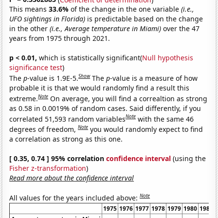
This means
33.6%
of the change in the one variable
(i.e.,
UFO sightings in Florida)
is predictable based on the change
in the other
(i.e., Average temperature in Miami)
over the 47
years from 1975 through 2021.
p < 0.01,
which is statistically significant(
Null hypothesis
significance test
)
Show
The
p
-value is 1.9E-5.
The
p
-value is a measure of how
probable it is that we would randomly find a result this
Note
extreme.
On average, you will find a correaltion as strong
as 0.58 in 0.0019% of random cases. Said differently, if you
Note
correlated 51,593 random variables
with the same 46
Note
degrees of freedom,
you would randomly expect to find
a correlation as strong as this one.
[ 0.35, 0.74 ] 95% correlation
confidence interval
(using the
Fisher z-transformation
)
Read more about the confidence interval
Note
All values for the years included above:
1975
1976
1977
1978
1979
1980
1981