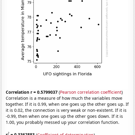
Correlation r = 0.5799037
(
Pearson correlation coefficient
)
Correlation is a measure of how much the variables move
together. If it is 0.99, when one goes up the other goes up. If
it is 0.02, the connection is very weak or non-existent. If it is
-0.99, then when one goes up the other goes down. If it is
1.00, you probably messed up your correlation function.
2
r
= 0.3362883
(
Coefficient of determination
)