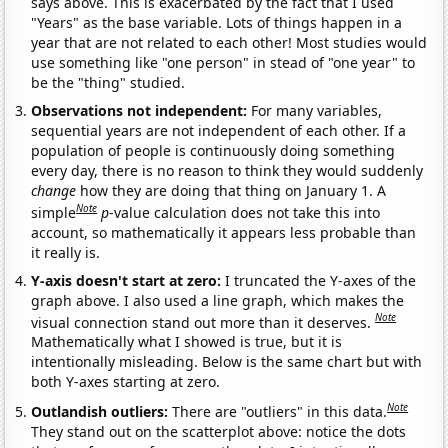
says above. This is exacerbated by the fact that I used
"Years" as the base variable. Lots of things happen in a
year that are not related to each other! Most studies would
use something like "one person" in stead of "one year" to
be the "thing" studied.
Observations not independent:
For many variables,
sequential years are not independent of each other. If a
population of people is continuously doing something
every day, there is no reason to think they would suddenly
change
how they are doing that thing on January 1. A
Note
simple
p
-value calculation does not take this into
account, so mathematically it appears less probable than
it really is.
Y-axis doesn't start at zero:
I truncated the Y-axes of the
graph above. I also used a line graph, which makes the
Note
visual connection stand out more than it deserves.
Mathematically what I showed is true, but it is
intentionally misleading. Below is the same chart but with
both Y-axes starting at zero.
Note
Outlandish outliers:
There are "outliers" in this data.
They stand out on the scatterplot above: notice the dots