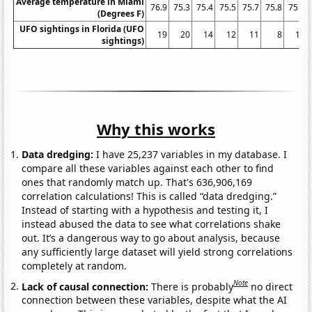
Average temperature in Miami
76.9
75.3
75.4
75.5
75.7
75.8
75.7
(Degrees F)
UFO sightings in Florida (UFO
19
20
14
12
11
8
10
sightings)
Why this works
Data dredging:
I have 25,237 variables in my database. I
compare all these variables against each other to find
ones that randomly match up. That's 636,906,169
correlation calculations! This is called “data dredging.”
Instead of starting with a hypothesis and testing it, I
instead abused the data to see what correlations shake
out. It’s a dangerous way to go about analysis, because
any sufficiently large dataset will yield strong correlations
completely at random.
Note
Lack of causal connection:
There is probably
no direct
connection between these variables, despite what the AI