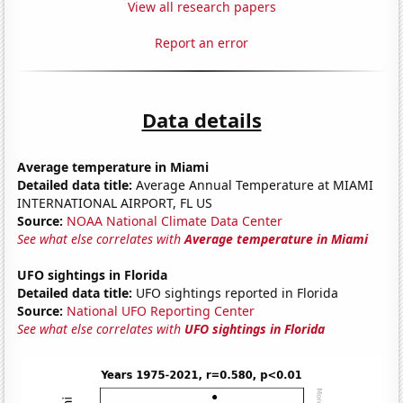
View all research papers
Report an error
Data details
Average temperature in Miami
Detailed data title:
Average Annual Temperature at MIAMI
INTERNATIONAL AIRPORT, FL US
Source:
NOAA National Climate Data Center
See what else correlates with
Average temperature in Miami
UFO sightings in Florida
Detailed data title:
UFO sightings reported in Florida
Source:
National UFO Reporting Center
See what else correlates with
UFO sightings in Florida