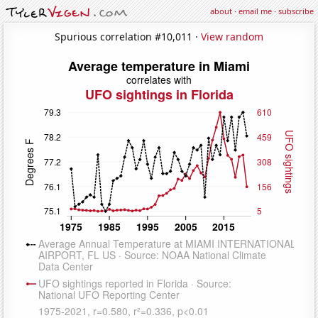
about
·
email me
·
subscribe
Spurious correlation #10,011 ·
View random