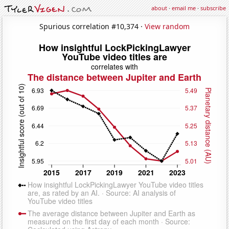
about
·
email me
·
subscribe
Spurious correlation #10,374 ·
View random