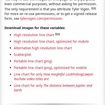
even commercial purposes, without asking for permission.
Note
The only requirement is that you attribute Tyler Vigen.
For more on re-use permissions, or to get a signed release
form, see
tylervigen.com/permission
.
Download images for these variables:
Note
High resolution line chart
High resolution line chart, optimized for mobile
Alternative high resolution line chart
Scatterplot
Portable line chart (png)
Portable line chart (png), optimized for mobile
Line chart for only
How insightful LockPickingLawyer
YouTube video titles are
Line chart for only
The distance between Jupiter and
Earth