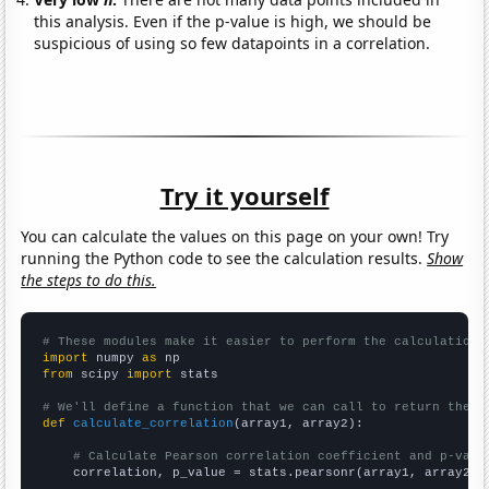
this analysis. Even if the p-value is high, we should be
suspicious of using so few datapoints in a correlation.
Try it yourself
You can calculate the values on this page on your own! Try
running the Python code to see the calculation results.
Show
the steps to do this.
# These modules make it easier to perform the calculation
import
 numpy 
as
from
 scipy 
import
 stats

# We'll define a function that we can call to return the c
def
calculate_correlation
(array1, array2):

# Calculate Pearson correlation coefficient and p-valu
    correlation, p_value = stats.pearsonr(array1, array2)
