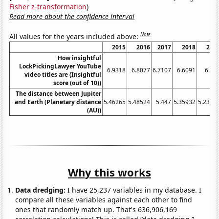
Fisher z-transformation
)
Read more about the confidence interval
Note
All values for the years included above:
2015
2016
2017
2018
201
How insightful
LockPickingLawyer YouTube
6.9318
6.8077
6.7107
6.6091
6.24
video titles are (Insightful
score (out of 10))
The distance between Jupiter
and Earth (Planetary distance
5.46265
5.48524
5.447
5.35932
5.2371
(AU))
Why this works
Data dredging:
I have 25,237 variables in my database. I
compare all these variables against each other to find
ones that randomly match up. That's 636,906,169