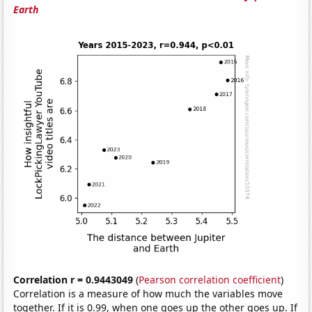
Earth
Correlation r = 0.9443049
(
Pearson correlation coefficient
)
Correlation is a measure of how much the variables move
together. If it is 0.99, when one goes up the other goes up. If