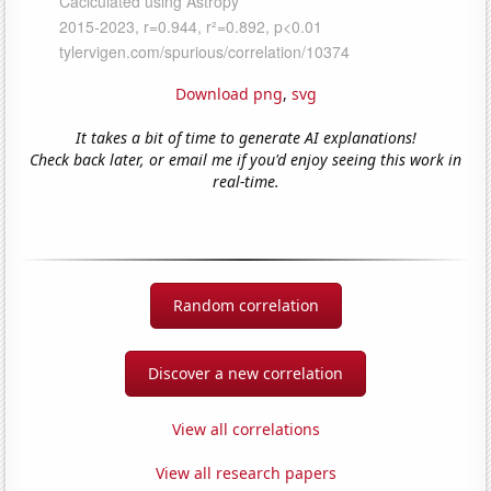
Download png
,
svg
It takes a bit of time to generate AI explanations!
Check back later, or email me if you'd enjoy seeing this work in
real-time.
Random correlation
Discover a new correlation
View all correlations
View all research papers