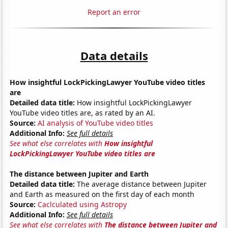
Report an error
Data details
How insightful LockPickingLawyer YouTube video titles
are
Detailed data title:
How insightful LockPickingLawyer
YouTube video titles are, as rated by an AI.
Source:
AI analysis of YouTube video titles
Additional Info:
See full details
See what else correlates with
How insightful
LockPickingLawyer YouTube video titles are
The distance between Jupiter and Earth
Detailed data title:
The average distance between Jupiter
and Earth as measured on the first day of each month
Source:
Caclculated using Astropy
Additional Info:
See full details
See what else correlates with
The distance between Jupiter and