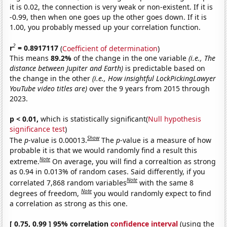
it is 0.02, the connection is very weak or non-existent. If it is
-0.99, then when one goes up the other goes down. If it is
1.00, you probably messed up your correlation function.
2
r
= 0.8917117
(
Coefficient of determination
)
This means
89.2%
of the change in the one variable
(i.e., The
distance between Jupiter and Earth)
is predictable based on
the change in the other
(i.e., How insightful LockPickingLawyer
YouTube video titles are)
over the 9 years from 2015 through
2023.
p < 0.01,
which is statistically significant(
Null hypothesis
significance test
)
Show
The
p
-value is 0.00013.
The
p
-value is a measure of how
probable it is that we would randomly find a result this
Note
extreme.
On average, you will find a correaltion as strong
as 0.94 in 0.013% of random cases. Said differently, if you
Note
correlated 7,868 random variables
with the same 8
Note
degrees of freedom,
you would randomly expect to find
a correlation as strong as this one.
[ 0.75, 0.99 ] 95% correlation
confidence interval
(using the