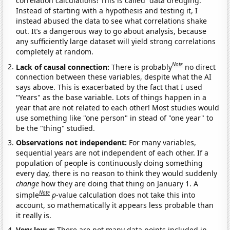
correlation calculations! This is called “data dredging.”
Instead of starting with a hypothesis and testing it, I
instead abused the data to see what correlations shake
out. It’s a dangerous way to go about analysis, because
any sufficiently large dataset will yield strong correlations
completely at random.
Note
Lack of causal connection:
There is probably
no direct
connection between these variables, despite what the AI
says above. This is exacerbated by the fact that I used
"Years" as the base variable. Lots of things happen in a
year that are not related to each other! Most studies would
use something like "one person" in stead of "one year" to
be the "thing" studied.
Observations not independent:
For many variables,
sequential years are not independent of each other. If a
population of people is continuously doing something
every day, there is no reason to think they would suddenly
change
how they are doing that thing on January 1. A
Note
simple
p
-value calculation does not take this into
account, so mathematically it appears less probable than
it really is.
Very low
n
:
There are not many data points included in