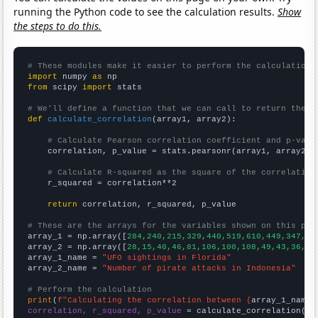
running the Python code to see the calculation results.
Show
the steps to do this.
# These modules make it easier to perform the calculation
import
 numpy 
as
from
 scipy 
import
 stats

# We'll define a function that we can call to return the c
def
calculate_correlation
(array1, array2):

# Calculate Pearson correlation coefficient and p-valu
    correlation, p_value = stats.pearsonr(array1, array2)

# Calculate R-squared as the square of the correlation
    r_squared = correlation**2

return
 correlation, r_squared, p_value

# These are the arrays for the variables shown on this pag

array_1 = np.array([
284,240,215,329,440,519,610,449,347,32
array_2 = np.array([
28,15,40,46,81,106,100,108,49,43,36,25
array_1_name = 
"UFO sightings in Florida"
array_2_name = 
"Number of pirate attacks in Indonesia"
# Perform the calculation
print
(
f"Calculating the correlation between {
array_1_name
}
correlation, r_squared, p_value
 = calculate_correlation(
ar