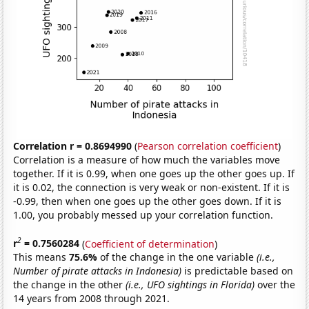
Correlation r = 0.8694990
(
Pearson correlation coefficient
)
Correlation is a measure of how much the variables move
together. If it is 0.99, when one goes up the other goes up. If
it is 0.02, the connection is very weak or non-existent. If it is
-0.99, then when one goes up the other goes down. If it is
1.00, you probably messed up your correlation function.
2
r
= 0.7560284
(
Coefficient of determination
)
This means
75.6%
of the change in the one variable
(i.e.,
Number of pirate attacks in Indonesia)
is predictable based on
the change in the other
(i.e., UFO sightings in Florida)
over the
14 years from 2008 through 2021.