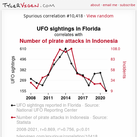
about
·
email me
·
subscribe
Spurious correlation #10,418 ·
View random