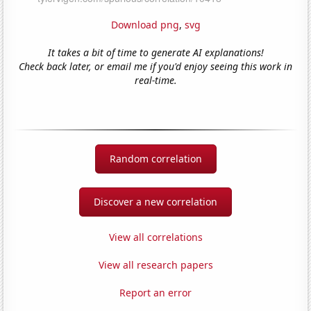
Download png
,
svg
It takes a bit of time to generate AI explanations!
Check back later, or email me if you'd enjoy seeing this work in
real-time.
Random correlation
Discover a new correlation
View all correlations
View all research papers
Report an error