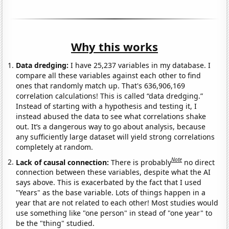
Why this works
Data dredging:
I have 25,237 variables in my database. I
compare all these variables against each other to find
ones that randomly match up. That's 636,906,169
correlation calculations! This is called “data dredging.”
Instead of starting with a hypothesis and testing it, I
instead abused the data to see what correlations shake
out. It’s a dangerous way to go about analysis, because
any sufficiently large dataset will yield strong correlations
completely at random.
Note
Lack of causal connection:
There is probably
no direct
connection between these variables, despite what the AI
says above. This is exacerbated by the fact that I used
"Years" as the base variable. Lots of things happen in a
year that are not related to each other! Most studies would
use something like "one person" in stead of "one year" to
be the "thing" studied.