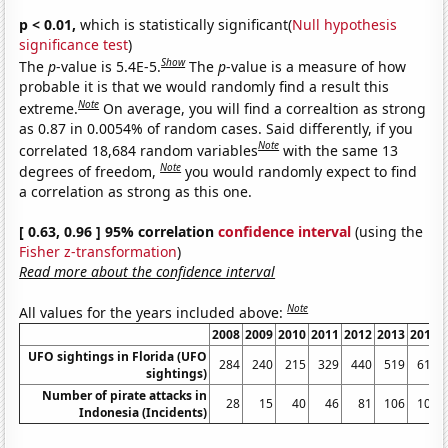
p < 0.01,
which is statistically significant(
Null hypothesis
significance test
)
Show
The
p
-value is 5.4E-5.
The
p
-value is a measure of how
probable it is that we would randomly find a result this
Note
extreme.
On average, you will find a correaltion as strong
as 0.87 in 0.0054% of random cases. Said differently, if you
Note
correlated 18,684 random variables
with the same 13
Note
degrees of freedom,
you would randomly expect to find
a correlation as strong as this one.
[ 0.63, 0.96 ] 95% correlation
confidence interval
(using the
Fisher z-transformation
)
Read more about the confidence interval
Note
All values for the years included above:
2008
2009
2010
2011
2012
2013
2014
UFO sightings in Florida (UFO
284
240
215
329
440
519
610
sightings)
Number of pirate attacks in
28
15
40
46
81
106
100
Indonesia (Incidents)