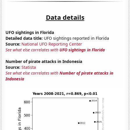
Data details
UFO sightings in Florida
Detailed data title:
UFO sightings reported in Florida
Source:
National UFO Reporting Center
See what else correlates with
UFO sightings in Florida
Number of pirate attacks in Indonesia
Source:
Statista
See what else correlates with
Number of pirate attacks in
Indonesia