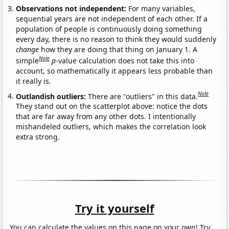
Observations not independent:
For many variables,
sequential years are not independent of each other. If a
population of people is continuously doing something
every day, there is no reason to think they would suddenly
change
how they are doing that thing on January 1. A
Note
simple
p
-value calculation does not take this into
account, so mathematically it appears less probable than
it really is.
Note
Outlandish outliers:
There are "outliers" in this data.
They stand out on the scatterplot above: notice the dots
that are far away from any other dots. I intentionally
mishandeled outliers, which makes the correlation look
extra strong.
Try it yourself
You can calculate the values on this page on your own! Try