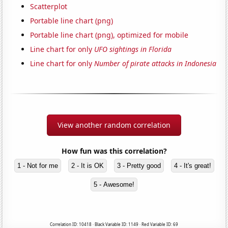
Scatterplot
Portable line chart (png)
Portable line chart (png), optimized for mobile
Line chart for only
UFO sightings in Florida
Line chart for only
Number of pirate attacks in Indonesia
View another random correlation
How fun was this correlation?
1 - Not for me
2 - It is OK
3 - Pretty good
4 - It's great!
5 - Awesome!
Correlation ID: 10418 · Black Variable ID: 1149 · Red Variable ID: 69