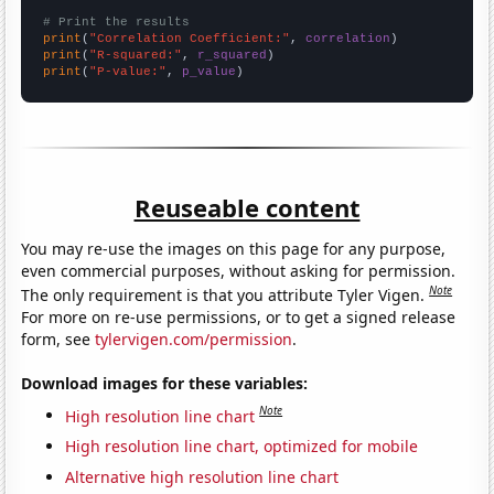
# Print the results
print
(
"Correlation Coefficient:"
, 
correlation
print
(
"R-squared:"
, 
r_squared
print
(
"P-value:"
, 
p_value
)
Reuseable content
You may re-use the images on this page for any purpose,
even commercial purposes, without asking for permission.
Note
The only requirement is that you attribute Tyler Vigen.
For more on re-use permissions, or to get a signed release
form, see
tylervigen.com/permission
.
Download images for these variables:
Note
High resolution line chart
High resolution line chart, optimized for mobile
Alternative high resolution line chart