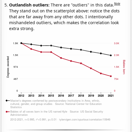
Note
Outlandish outliers:
There are "outliers" in this data.
They stand out on the scatterplot above: notice the dots
that are far away from any other dots. I intentionally
mishandeled outliers, which makes the correlation look
extra strong.