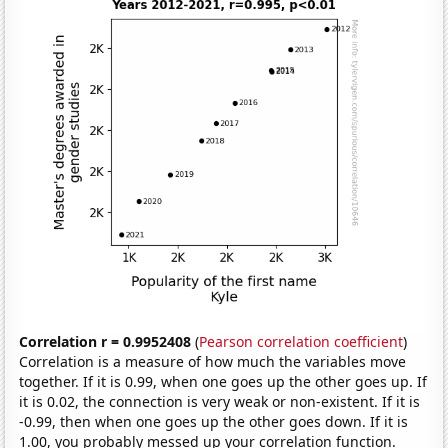
Correlation r = 0.9952408
(
Pearson correlation coefficient
)
Correlation is a measure of how much the variables move
together. If it is 0.99, when one goes up the other goes up. If
it is 0.02, the connection is very weak or non-existent. If it is
-0.99, then when one goes up the other goes down. If it is
1.00, you probably messed up your correlation function.