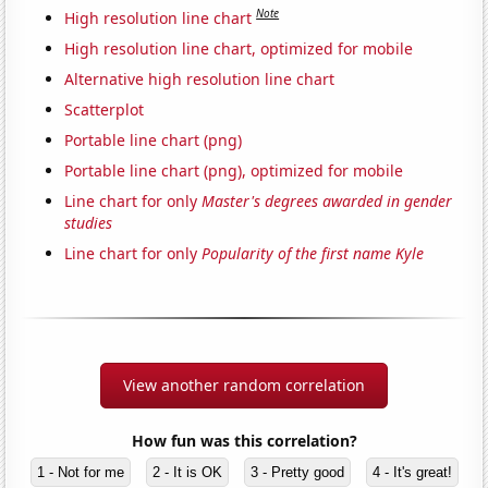
Note
High resolution line chart
High resolution line chart, optimized for mobile
Alternative high resolution line chart
Scatterplot
Portable line chart (png)
Portable line chart (png), optimized for mobile
Line chart for only
Master's degrees awarded in gender
studies
Line chart for only
Popularity of the first name Kyle
View another random correlation
How fun was this correlation?
1 - Not for me
2 - It is OK
3 - Pretty good
4 - It's great!