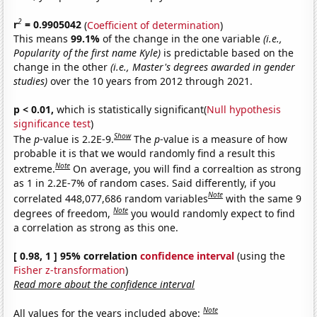
2
r
= 0.9905042
(
Coefficient of determination
)
This means
99.1%
of the change in the one variable
(i.e.,
Popularity of the first name Kyle)
is predictable based on the
change in the other
(i.e., Master's degrees awarded in gender
studies)
over the 10 years from 2012 through 2021.
p < 0.01,
which is statistically significant(
Null hypothesis
significance test
)
Show
The
p
-value is 2.2E-9.
The
p
-value is a measure of how
probable it is that we would randomly find a result this
Note
extreme.
On average, you will find a correaltion as strong
as 1 in 2.2E-7% of random cases. Said differently, if you
Note
correlated 448,077,686 random variables
with the same 9
Note
degrees of freedom,
you would randomly expect to find
a correlation as strong as this one.
[ 0.98, 1 ] 95% correlation
confidence interval
(using the
Fisher z-transformation
)
Read more about the confidence interval
Note
All values for the years included above: