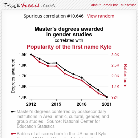
about
·
email me
·
subscribe
Spurious correlation #10,646 ·
View random