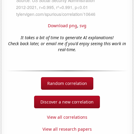
Download png
,
svg
It takes a bit of time to generate AI explanations!
Check back later, or email me if you'd enjoy seeing this work in
real-time.
Random correlation
Discover a new correlation
View all correlations
View all research papers