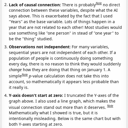
Note
Lack of causal connection:
There is probably
no direct
connection between these variables, despite what the AI
says above. This is exacerbated by the fact that I used
"Years" as the base variable. Lots of things happen in a
year that are not related to each other! Most studies would
use something like "one person" in stead of "one year" to
be the "thing" studied.
Observations not independent:
For many variables,
sequential years are not independent of each other. If a
population of people is continuously doing something
every day, there is no reason to think they would suddenly
change
how they are doing that thing on January 1. A
Note
simple
p
-value calculation does not take this into
account, so mathematically it appears less probable than
it really is.
Y-axis doesn't start at zero:
I truncated the Y-axes of the
graph above. I also used a line graph, which makes the
Note
visual connection stand out more than it deserves.
Mathematically what I showed is true, but it is
intentionally misleading. Below is the same chart but with
both Y-axes starting at zero.