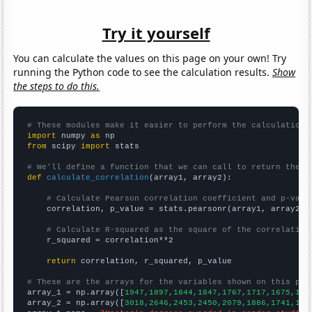
Try it yourself
You can calculate the values on this page on your own! Try
running the Python code to see the calculation results.
Show
the steps to do this.
# These modules make it easier to perform the calculation
import
 numpy 
as
from
 scipy 
import
 stats

# We'll define a function that we can call to return the c
def
calculate_correlation
(array1, array2):

# Calculate Pearson correlation coefficient and p-valu
    correlation, p_value = stats.pearsonr(array1, array2)

# Calculate R-squared as the square of the correlation
    r_squared = correlation**2

return
 correlation, r_squared, p_value

# These are the arrays for the variables shown on this pag

array_1 = np.array([
1947,1897,1844,1847,1767,1717,1675,159
array_2 = np.array([
3018,2646,2453,2450,2079,1886,1741,142