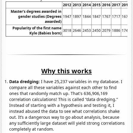
2012
2013
2014
2015
2016
2017
2018
Master's degrees awarded in
gender studies (Degrees
1947
1897
1844
1847
1767
1717
1675
awarded)
Popularity of the first name
3018
2646
2453
2450
2079
1886
1741
Kyle (Babies born)
Why this works
Data dredging:
I have 25,237 variables in my database. I
compare all these variables against each other to find
ones that randomly match up. That's 636,906,169
correlation calculations! This is called “data dredging.”
Instead of starting with a hypothesis and testing it, I
instead abused the data to see what correlations shake
out. It’s a dangerous way to go about analysis, because
any sufficiently large dataset will yield strong correlations
completely at random.