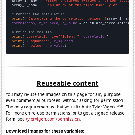
array_1_name = 
"Master's degrees awarded in gender studies
array_2_name = 
"Popularity of the first name Kyle"
# Perform the calculation
print
(
f"Calculating the correlation between {
array_1_name
}
correlation, r_squared, p_value
 = calculate_correlation(
ar
# Print the results
print
(
"Correlation Coefficient:"
, 
correlation
print
(
"R-squared:"
, 
r_squared
print
(
"P-value:"
, 
p_value
)
Reuseable content
You may re-use the images on this page for any purpose,
even commercial purposes, without asking for permission.
Note
The only requirement is that you attribute Tyler Vigen.
For more on re-use permissions, or to get a signed release
form, see
tylervigen.com/permission
.
Download images for these variables: