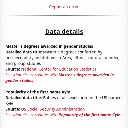
Report an error
Data details
Master's degrees awarded in gender studies
Detailed data title:
Master's degrees conferred by
postsecondary institutions in Area, ethnic, cultural, gender,
and group studies
Source:
National Center for Education Statistics
See what else correlates with
Master's degrees awarded in
gender studies
Popularity of the first name Kyle
Detailed data title:
Babies of all sexes born in the US named
Kyle
Source:
US Social Security Administration
See what else correlates with
Popularity of the first name Kyle