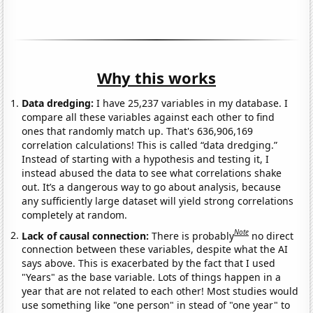
Why this works
Data dredging:
I have 25,237 variables in my database. I
compare all these variables against each other to find
ones that randomly match up. That's 636,906,169
correlation calculations! This is called “data dredging.”
Instead of starting with a hypothesis and testing it, I
instead abused the data to see what correlations shake
out. It’s a dangerous way to go about analysis, because
any sufficiently large dataset will yield strong correlations
completely at random.
Note
Lack of causal connection:
There is probably
no direct
connection between these variables, despite what the AI
says above. This is exacerbated by the fact that I used
"Years" as the base variable. Lots of things happen in a
year that are not related to each other! Most studies would
use something like "one person" in stead of "one year" to