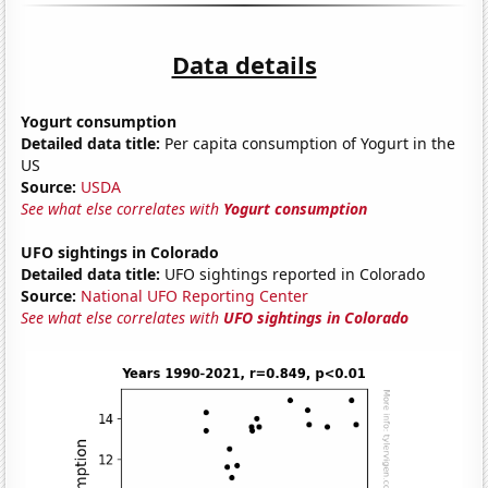
Data details
Yogurt consumption
Detailed data title:
Per capita consumption of Yogurt in the
US
Source:
USDA
See what else correlates with
Yogurt consumption
UFO sightings in Colorado
Detailed data title:
UFO sightings reported in Colorado
Source:
National UFO Reporting Center
See what else correlates with
UFO sightings in Colorado