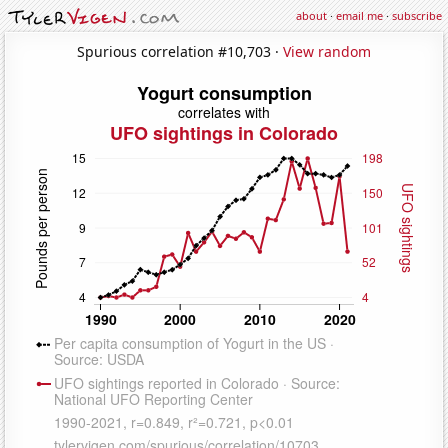
about
·
email me
·
subscribe
Spurious correlation #10,703 ·
View random