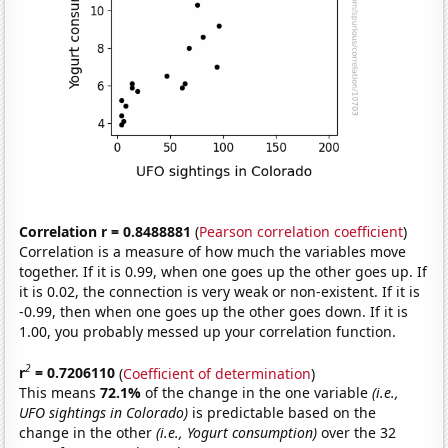
Correlation r = 0.8488881
(
Pearson correlation coefficient
)
Correlation is a measure of how much the variables move
together. If it is 0.99, when one goes up the other goes up. If
it is 0.02, the connection is very weak or non-existent. If it is
-0.99, then when one goes up the other goes down. If it is
1.00, you probably messed up your correlation function.
2
r
= 0.7206110
(
Coefficient of determination
)
This means
72.1%
of the change in the one variable
(i.e.,
UFO sightings in Colorado)
is predictable based on the
change in the other
(i.e., Yogurt consumption)
over the 32