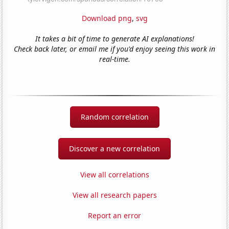
Download png
,
svg
It takes a bit of time to generate AI explanations!
Check back later, or email me if you'd enjoy seeing this work in
real-time.
Random correlation
Discover a new correlation
View all correlations
View all research papers
Report an error