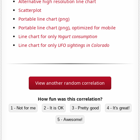
Alternative high resolution line chart
Scatterplot
Portable line chart (png)
Portable line chart (png), optimized for mobile
Line chart for only
Yogurt consumption
Line chart for only
UFO sightings in Colorado
View another random correlation
How fun was this correlation?
1 - Not for me
2 - It is OK
3 - Pretty good
4 - It's great!
5 - Awesome!