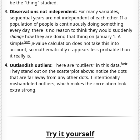
be the "thing" studied.
Observations not independent:
For many variables,
sequential years are not independent of each other. If a
population of people is continuously doing something
every day, there is no reason to think they would suddenly
change
how they are doing that thing on January 1. A
Note
simple
p
-value calculation does not take this into
account, so mathematically it appears less probable than
it really is.
Note
Outlandish outliers:
There are "outliers" in this data.
They stand out on the scatterplot above: notice the dots
that are far away from any other dots. I intentionally
mishandeled outliers, which makes the correlation look
extra strong.
Try it yourself