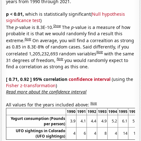
years from 1990 through 2021.
p < 0.01,
which is statistically significant(
Null hypothesis
significance test
)
Show
The
p
-value is 8.3E-10.
The
p
-value is a measure of how
probable it is that we would randomly find a result this
Note
extreme.
On average, you will find a correaltion as strong
as 0.85 in 8.3E-8% of random cases. Said differently, if you
Note
correlated 1,205,232,693 random variables
with the same
Note
31 degrees of freedom,
you would randomly expect to
find a correlation as strong as this one.
[ 0.71, 0.92 ] 95% correlation
confidence interval
(using the
Fisher z-transformation
)
Read more about the confidence interval
Note
All values for the years included above:
1990
1991
1992
1993
1994
1995
1996
Yogurt consumption (Pounds
3.9
4.1
4.4
4.9
5.2
6.1
5.9
per person)
UFO sightings in Colorado
4
6
4
8
4
14
14
(UFO sightings)