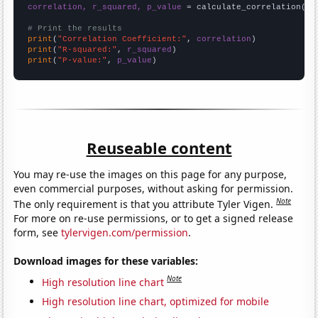
correlation, r_squared, p_value
 = calculate_correlation(
ar
# Print the results
print
(
"Correlation Coefficient:"
, 
correlation
print
(
"R-squared:"
, 
r_squared
print
(
"P-value:"
, 
p_value
)
Reuseable content
You may re-use the images on this page for any purpose,
even commercial purposes, without asking for permission.
Note
The only requirement is that you attribute Tyler Vigen.
For more on re-use permissions, or to get a signed release
form, see
tylervigen.com/permission
.
Download images for these variables:
Note
High resolution line chart
High resolution line chart, optimized for mobile