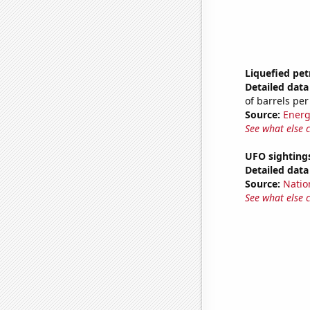
Liquefied pet
Detailed data 
of barrels per
Source:
Energ
See what else 
UFO sightings
Detailed data 
Source:
Natio
See what else 