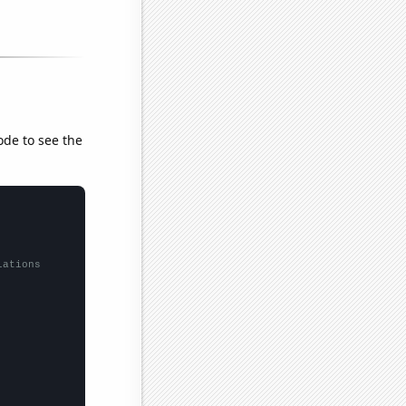
ode to see the
lations