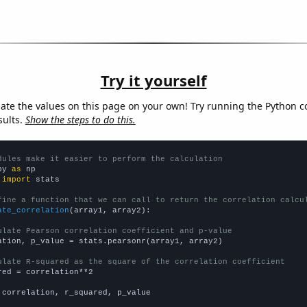
Try it yourself
late the values on this page on your own! Try running the Python c
sults.
Show the steps to do this.
dules make it easier to perform the calculation
py 
as
 
import
 stats

fine a function that we can call to return the correlation calcu
ate_correlation
(array1, array2):

ulate Pearson correlation coefficient and p-value
ation, p_value = stats.pearsonr(array1, array2)

ulate R-squared as the square of the correlation coefficient
red = correlation**2

 correlation, r_squared, p_value
