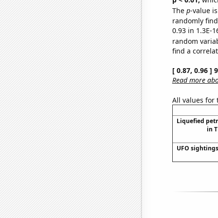
The
p
-value is
randomly find 
0.93 in 1.3E-1
random varia
find a correla
[ 0.87, 0.96 ]
Read more abou
All values for
Liquefied pet
in 
UFO sightings