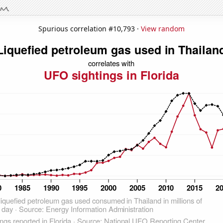
Spurious correlation #10,793 ·
View random