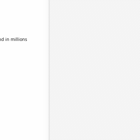
d in millions