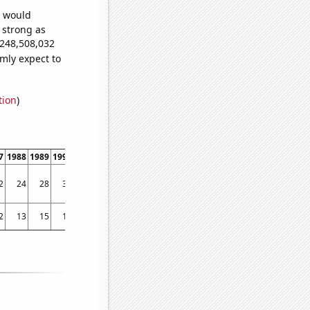
e would
s strong as
,248,508,032
mly expect to
tion
)
7
1988
1989
1990
1991
1992
1993
1994
1995
1996
1997
1998
1999
200
2
24
28
32
33
35
38
42
47
57
57
57
59
73.736
2
13
15
11
7
12
9
20
19
30
47
100
102
11