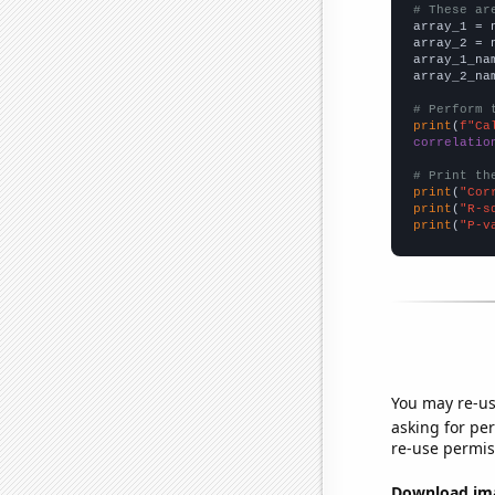
# These ar

array_1 = 
array_2 = 
array_1_na
array_2_na
# Perform 
print
(
f"Ca
correlatio
# Print th
print
(
"Cor
print
(
"R-s
print
(
"P-v
You may re-us
asking for per
re-use permis
Download imag