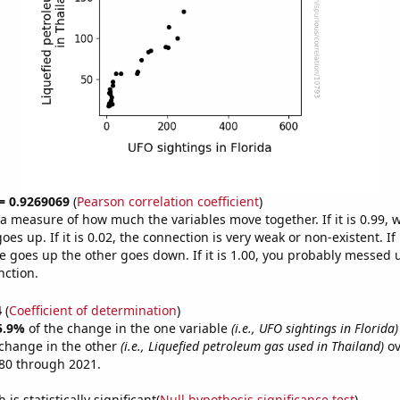
 = 0.9269069
(
Pearson correlation coefficient
)
s a measure of how much the variables move together. If it is 0.99,
es up. If it is 0.02, the connection is very weak or non-existent. If i
 goes up the other goes down. If it is 1.00, you probably messed 
nction.
4
(
Coefficient of determination
)
5.9%
of the change in the one variable
(i.e., UFO sightings in Florida)
change in the other
(i.e., Liquefied petroleum gas used in Thailand)
ov
80 through 2021.
is statistically significant(
Null hypothesis significance test
)