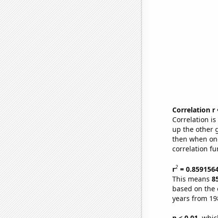
Correlation r
Correlation i
up the other go
then when one
correlation fu
2
r
= 0.859156
This means
8
based on the 
years from 19
p < 0.01,
which 