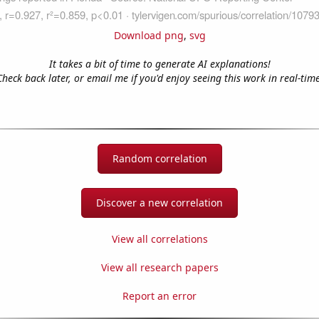
Download png
,
svg
It takes a bit of time to generate AI explanations!
Check back later, or email me if you'd enjoy seeing this work in real-time
Random correlation
Discover a new correlation
View all correlations
View all research papers
Report an error