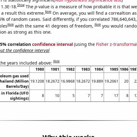
Show
 1.3E-18.
The
p
-value is a measure of how probable it is that w
Note
a result this extreme.
On average, you will find a correaltion a
6% of random cases. Said differently, if you correlated 786,640,643
Note
Note
bles
with the same 41 degrees of freedom,
you would rando
tion as strong as this one.
 95% correlation
confidence interval
(using the
Fisher z-transforma
t the confidence interval
Note
 the years included above:
1980
1981
1982
1983
1984
1985
1986
198
roleum gas used
Thailand (Million
19.1208
18.2672
16.9868
18.2672
19.889
19.2061
20
2
Barrels/Day)
 in Florida (UFO
8
10
5
7
7
17
8
1
sightings)