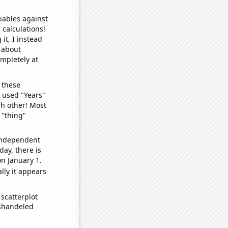
iables against
 calculations!
it, I instead
o about
ompletely at
 these
I used "Years"
ch other! Most
 "thing"
 independent
day, there is
n January 1.
lly it appears
scatterplot
ishandeled