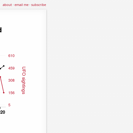
about
·
email me
·
subscribe