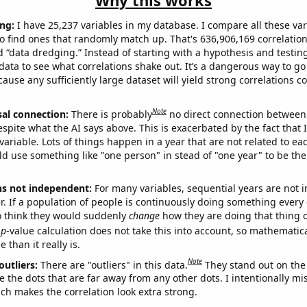
Why this works
ng:
I have 25,237 variables in my database. I compare all these var
o find ones that randomly match up. That's 636,906,169 correlation
ed “data dredging.” Instead of starting with a hypothesis and testing 
ata to see what correlations shake out. It’s a dangerous way to g
cause any sufficiently large dataset will yield strong correlations c
Note
sal connection:
There is probably
no direct connection between
espite what the AI says above. This is exacerbated by the fact that 
variable. Lots of things happen in a year that are not related to ea
d use something like "one person" in stead of "one year" to be the
ns not independent:
For many variables, sequential years are not
r. If a population of people is continuously doing something every 
o think they would suddenly
change
how they are doing that thing o
p
-value calculation does not take this into account, so mathematica
 than it really is.
Note
outliers:
There are "outliers" in this data.
They stand out on the 
e the dots that are far away from any other dots. I intentionally m
ich makes the correlation look extra strong.