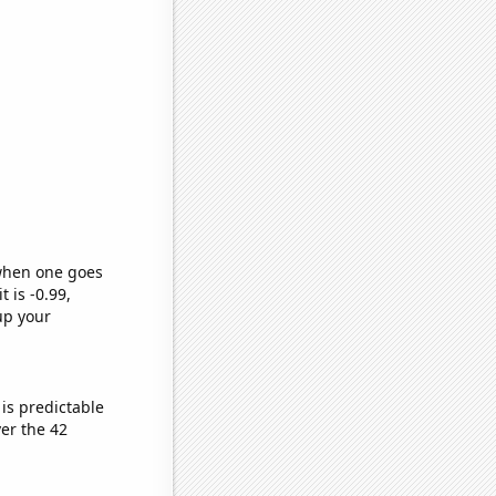
 when one goes
t is -0.99,
up your
is predictable
er the 42