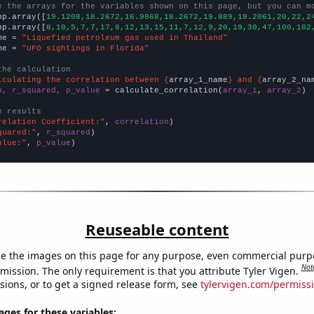
e the arrays for the variables shown on this page, but you can m
np.array([
19.1208,18.2672,16.9868,18.2672,19.889,19.2061,20,22,2
np.array([
8,10,5,7,7,17,8,12,13,15,11,7,12,9,20,19,30,47,100,102
me = 
"Liquefied petroleum gas used in Thailand"
me = 
"UFO sightings in Florida"
the calculation
lculating the correlation between {
array_1_name
} and {
array_2_na
n, r_squared, p_value
 = calculate_correlation(
array_1
, 
array_2
)

e results
relation Coefficient:"
, 
correlation
quared:"
, 
r_squared
alue:"
, 
p_value
)
Reuseable content
e the images on this page for any purpose, even commercial purp
Not
mission. The only requirement is that you attribute Tyler Vigen.
sions, or to get a signed release form, see
tylervigen.com/permiss
es for these variables: