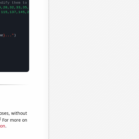
odify them to be any two sets of numbers
4,28,32,33,35,38,42,47,57,57,57,59,73.7365,83.0703,84.9227,88.56
,115,137,145,202,194,233,205,254,284,240,215,329,440,519,610,449
me
}..."
oses, without
e
For more on
ion
.