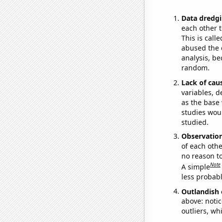
Data dredgi
each other t
This is call
abused the d
analysis, be
random.
Lack of cau
variables, d
as the base 
studies woul
studied.
Observatio
of each othe
no reason t
Note
A simple
less probable
Outlandish 
above: notic
outliers, wh