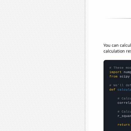
You can calcu
calculation re
# These mo
import
 num
from
 scipy
# We'll de
def
calcul
# Calc
    correl
# Calc
    r_squa
return