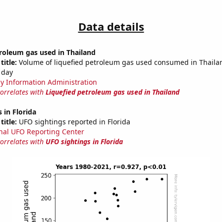
Data details
roleum gas used in Thailand
title:
Volume of liquefied petroleum gas used consumed in Thailan
 day
y Information Administration
correlates with
Liquefied petroleum gas used in Thailand
 in Florida
title:
UFO sightings reported in Florida
nal UFO Reporting Center
correlates with
UFO sightings in Florida