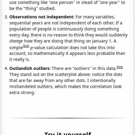
use something like "one person" in stead of "one year" to
be the "thing" studied.
Observations not independent:
For many variables,
sequential years are not independent of each other. If a
population of people is continuously doing something
every day, there is no reason to think they would suddenly
change
how they are doing that thing on January 1. A
Note
simple
p
-value calculation does not take this into
account, so mathematically it appears less probable than
it really is.
Note
Outlandish outliers:
There are "outliers" in this data.
They stand out on the scatterplot above: notice the dots
that are far away from any other dots. I intentionally
mishandeled outliers, which makes the correlation look
extra strong.
Try it yourself