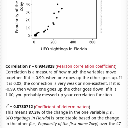
Correlation r = 0.9343828
(
Pearson correlation coefficient
)
Correlation is a measure of how much the variables move
together. If it is 0.99, when one goes up the other goes up. If
it is 0.02, the connection is very weak or non-existent. If it is
-0.99, then when one goes up the other goes down. If it is
1.00, you probably messed up your correlation function.
2
r
= 0.8730712
(
Coefficient of determination
)
This means
87.3%
of the change in the one variable
(i.e.,
UFO sightings in Florida)
is predictable based on the change
in the other
(i.e., Popularity of the first name Zoey)
over the 47