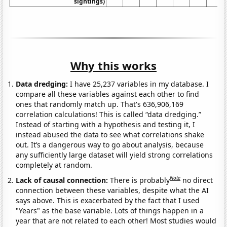
sightings)
Why this works
Data dredging:
I have 25,237 variables in my database. I
compare all these variables against each other to find
ones that randomly match up. That's 636,906,169
correlation calculations! This is called “data dredging.”
Instead of starting with a hypothesis and testing it, I
instead abused the data to see what correlations shake
out. It’s a dangerous way to go about analysis, because
any sufficiently large dataset will yield strong correlations
completely at random.
Note
Lack of causal connection:
There is probably
no direct
connection between these variables, despite what the AI
says above. This is exacerbated by the fact that I used
"Years" as the base variable. Lots of things happen in a
year that are not related to each other! Most studies would