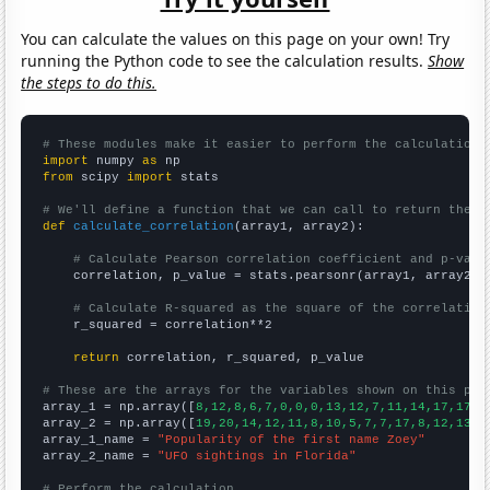
You can calculate the values on this page on your own! Try
running the Python code to see the calculation results.
Show
the steps to do this.
# These modules make it easier to perform the calculation
import
 numpy 
as
from
 scipy 
import
 stats

# We'll define a function that we can call to return the c
def
calculate_correlation
(array1, array2):

# Calculate Pearson correlation coefficient and p-valu
    correlation, p_value = stats.pearsonr(array1, array2)

# Calculate R-squared as the square of the correlation
    r_squared = correlation**2

return
 correlation, r_squared, p_value

# These are the arrays for the variables shown on this pag

array_1 = np.array([
8,12,8,6,7,0,0,0,13,12,7,11,14,17,17,3
array_2 = np.array([
19,20,14,12,11,8,10,5,7,7,17,8,12,13,1
array_1_name = 
"Popularity of the first name Zoey"
array_2_name = 
"UFO sightings in Florida"
# Perform the calculation