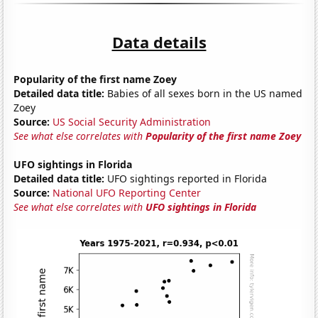
Data details
Popularity of the first name Zoey
Detailed data title:
Babies of all sexes born in the US named
Zoey
Source:
US Social Security Administration
See what else correlates with
Popularity of the first name Zoey
UFO sightings in Florida
Detailed data title:
UFO sightings reported in Florida
Source:
National UFO Reporting Center
See what else correlates with
UFO sightings in Florida