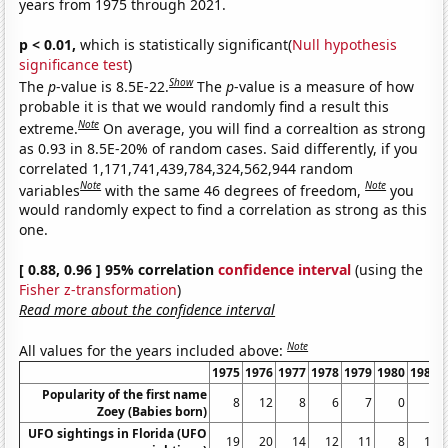
years from 1975 through 2021.
p < 0.01,
which is statistically significant(
Null hypothesis
significance test
)
Show
The
p
-value is 8.5E-22.
The
p
-value is a measure of how
probable it is that we would randomly find a result this
Note
extreme.
On average, you will find a correaltion as strong
as 0.93 in 8.5E-20% of random cases. Said differently, if you
correlated 1,171,741,439,784,324,562,944 random
Note
Note
variables
with the same 46 degrees of freedom,
you
would randomly expect to find a correlation as strong as this
one.
[ 0.88, 0.96 ] 95% correlation
confidence interval
(using the
Fisher z-transformation
)
Read more about the confidence interval
Note
All values for the years included above:
1975
1976
1977
1978
1979
1980
1981
Popularity of the first name
8
12
8
6
7
0
0
Zoey (Babies born)
UFO sightings in Florida (UFO
19
20
14
12
11
8
10