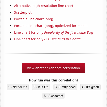
Alternative high resolution line chart
Scatterplot
Portable line chart (png)
Portable line chart (png), optimized for mobile
Line chart for only
Popularity of the first name Zoey
Line chart for only
UFO sightings in Florida
View another random correlation
How fun was this correlation?
1 - Not for me
2 - It is OK
3 - Pretty good
4 - It's great!
5 - Awesome!