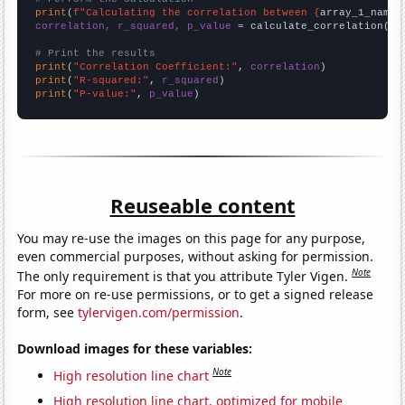
print
(
f"Calculating the correlation between {
array_1_name
}
correlation, r_squared, p_value
 = calculate_correlation(
ar
# Print the results
print
(
"Correlation Coefficient:"
, 
correlation
print
(
"R-squared:"
, 
r_squared
print
(
"P-value:"
, 
p_value
)
Reuseable content
You may re-use the images on this page for any purpose,
even commercial purposes, without asking for permission.
Note
The only requirement is that you attribute Tyler Vigen.
For more on re-use permissions, or to get a signed release
form, see
tylervigen.com/permission
.
Download images for these variables:
Note
High resolution line chart
High resolution line chart, optimized for mobile