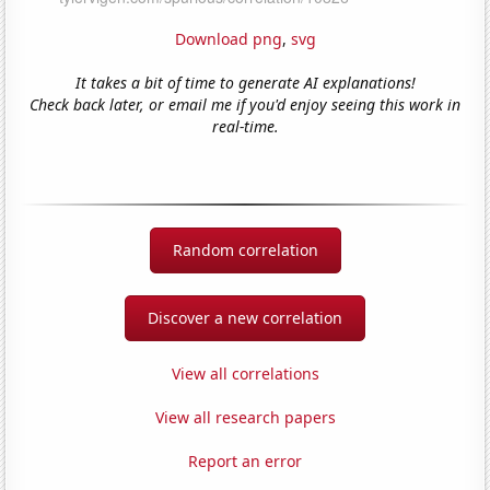
Download png
,
svg
It takes a bit of time to generate AI explanations!
Check back later, or email me if you'd enjoy seeing this work in
real-time.
Random correlation
Discover a new correlation
View all correlations
View all research papers
Report an error