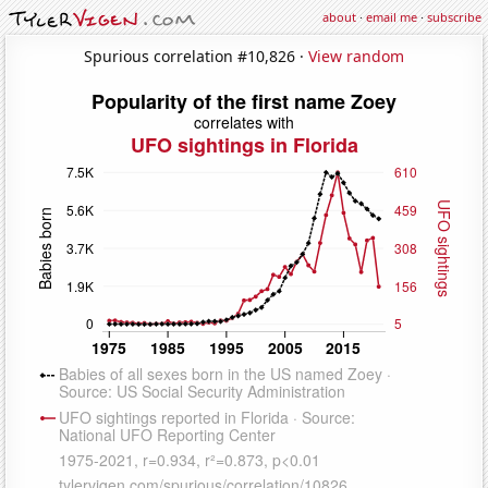
about
·
email me
·
subscribe
Spurious correlation #10,826 ·
View random