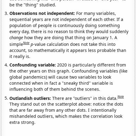
be the "thing" studied.
Observations not independent:
For many variables,
sequential years are not independent of each other. If a
population of people is continuously doing something
every day, there is no reason to think they would suddenly
change
how they are doing that thing on January 1. A
Note
simple
p
-value calculation does not take this into
account, so mathematically it appears less probable than
it really is.
Confounding variable:
2020 is particularly different from
the other years on this graph. Confounding variables (like
global pandemics) will cause two variables to look
connected when in fact a "sneaky third" variable is
influencing both of them behind the scenes.
Note
Outlandish outliers:
There are "outliers" in this data.
They stand out on the scatterplot above: notice the dots
that are far away from any other dots. I intentionally
mishandeled outliers, which makes the correlation look
extra strong.