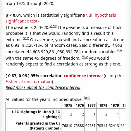
from 1975 through 2020.
p < 0.01,
which is statistically significant(
Null hypothesis
significance test
)
Show
The
p
-value is 2.2E-20.
The
p
-value is a measure of how
probable it is that we would randomly find a result this
Note
extreme.
On average, you will find a correaltion as strong
as 0.93 in 2.2E-18% of random cases. Said differently, if you
Note
correlated 44,608,929,861,080,694,784 random variables
Note
with the same 45 degrees of freedom,
you would
randomly expect to find a correlation as strong as this one.
[ 0.87, 0.96 ] 95% correlation
confidence interval
(using the
Fisher z-transformation
)
Read more about the confidence interval
Note
All values for the years included above:
1975
1976
1977
1978
1979
1980
UFO sightings in Utah (UFO
2
2
1
2
1
5
sightings)
Patents granted in the US
76810
75388
69781
70514
52413
66170
(Patents granted)