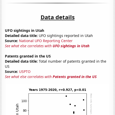
Data details
UFO sightings in Utah
Detailed data title:
UFO sightings reported in Utah
Source:
National UFO Reporting Center
See what else correlates with
UFO sightings in Utah
Patents granted in the US
Detailed data title:
Total number of patents granted in the
US
Source:
USPTO
See what else correlates with
Patents granted in the US