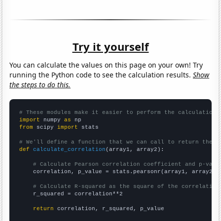
Try it yourself
You can calculate the values on this page on your own! Try
running the Python code to see the calculation results.
Show
the steps to do this.
# These modules make it easier to perform the calculation
import
 numpy 
as
from
 scipy 
import
 stats

# We'll define a function that we can call to return the c
def
calculate_correlation
(array1, array2):

# Calculate Pearson correlation coefficient and p-valu
    correlation, p_value = stats.pearsonr(array1, array2)

# Calculate R-squared as the square of the correlation
    r_squared = correlation**2

return
 correlation, r_squared, p_value
