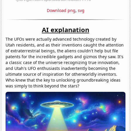
Download png
,
svg
AI explanation
The UFOs were actually advanced technology created by
Utah residents, and as their inventions caught the attention
of extraterrestrial beings, the aliens couldn't help but file
patents for the incredible gadgets and gizmos they saw. It's
a classic case of the universe recognizing true innovation,
and Utah's UFO enthusiasts inadvertently becoming the
ultimate source of inspiration for otherworldly inventors.
Who knew that the key to unlocking groundbreaking ideas
was simply to think beyond the stars?