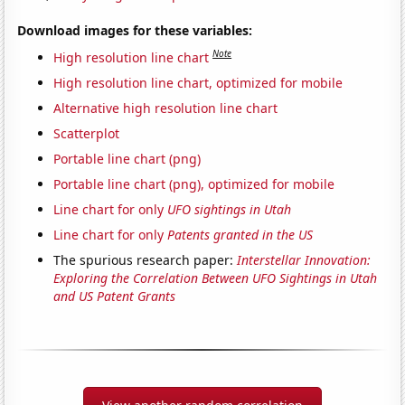
Download images for these variables:
Note
High resolution line chart
High resolution line chart, optimized for mobile
Alternative high resolution line chart
Scatterplot
Portable line chart (png)
Portable line chart (png), optimized for mobile
Line chart for only
UFO sightings in Utah
Line chart for only
Patents granted in the US
The spurious research paper:
Interstellar Innovation:
Exploring the Correlation Between UFO Sightings in Utah
and US Patent Grants