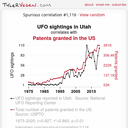
about
·
email me
·
subscribe
Spurious correlation #1,116 ·
View random