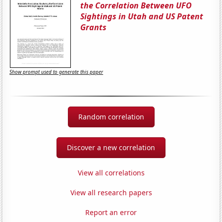
the Correlation Between UFO
Sightings in Utah and US Patent
Grants
Show prompt used to generate this paper
Random correlation
Discover a new correlation
View all correlations
View all research papers
Report an error