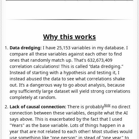
Why this works
Data dredging:
I have 25,153 variables in my database. I
compare all these variables against each other to find
ones that randomly match up. That's 632,673,409
correlation calculations! This is called “data dredging.”
Instead of starting with a hypothesis and testing it, I
instead abused the data to see what correlations shake
out. It’s a dangerous way to go about analysis, because
any sufficiently large dataset will yield strong correlations
completely at random.
Note
Lack of causal connection:
There is probably
no direct
connection between these variables, despite what the AI
says above. This is exacerbated by the fact that I used
"Years" as the base variable. Lots of things happen in a
year that are not related to each other! Most studies would
use something like "one person" in stead of "one year" to