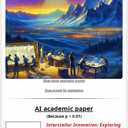
Show image generation prompt
Show prompt for explanation
AI academic paper
(Because p < 0.01)
Interstellar Innovation: Exploring