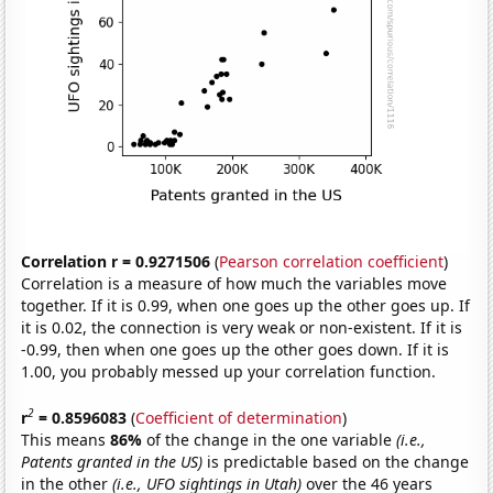
Correlation r = 0.9271506
(
Pearson correlation coefficient
)
Correlation is a measure of how much the variables move
together. If it is 0.99, when one goes up the other goes up. If
it is 0.02, the connection is very weak or non-existent. If it is
-0.99, then when one goes up the other goes down. If it is
1.00, you probably messed up your correlation function.
2
r
= 0.8596083
(
Coefficient of determination
)
This means
86%
of the change in the one variable
(i.e.,
Patents granted in the US)
is predictable based on the change
in the other
(i.e., UFO sightings in Utah)
over the 46 years