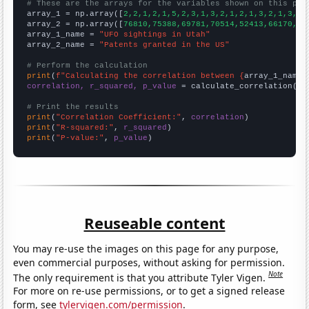
# These are the arrays for the variables shown on this pag

array_1 = np.array([
2,2,1,2,1,5,2,3,1,3,2,1,2,1,3,2,1,3,1,
array_2 = np.array([
76810,75388,69781,70514,52413,66170,71
array_1_name = 
"UFO sightings in Utah"
array_2_name = 
"Patents granted in the US"
# Perform the calculation
print
(
f"Calculating the correlation between {
array_1_name
}
correlation, r_squared, p_value
 = calculate_correlation(
ar
# Print the results
print
(
"Correlation Coefficient:"
, 
correlation
print
(
"R-squared:"
, 
r_squared
print
(
"P-value:"
, 
p_value
)
Reuseable content
You may re-use the images on this page for any purpose,
even commercial purposes, without asking for permission.
Note
The only requirement is that you attribute Tyler Vigen.
For more on re-use permissions, or to get a signed release
form, see
tylervigen.com/permission
.