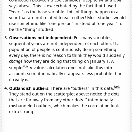
says above. This is exacerbated by the fact that I used
"Years" as the base variable. Lots of things happen in a
year that are not related to each other! Most studies would
use something like "one person" in stead of "one year" to
be the "thing" studied.
Observations not independent:
For many variables,
sequential years are not independent of each other. If a
population of people is continuously doing something
every day, there is no reason to think they would suddenly
change
how they are doing that thing on January 1. A
Note
simple
p
-value calculation does not take this into
account, so mathematically it appears less probable than
it really is.
Note
Outlandish outliers:
There are "outliers" in this data.
They stand out on the scatterplot above: notice the dots
that are far away from any other dots. I intentionally
mishandeled outliers, which makes the correlation look
extra strong.