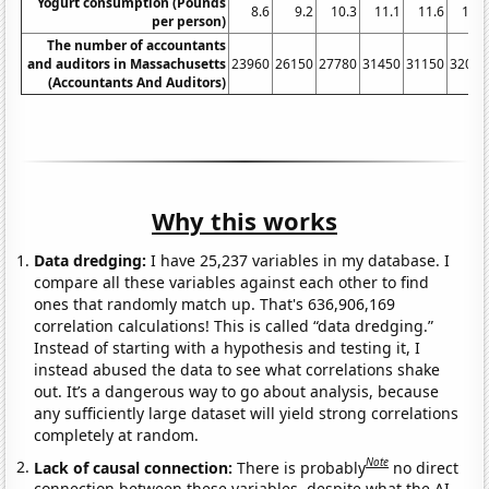
Yogurt consumption (Pounds
8.6
9.2
10.3
11.1
11.6
11.7
per person)
The number of accountants
and auditors in Massachusetts
23960
26150
27780
31450
31150
32050
(Accountants And Auditors)
Why this works
Data dredging:
I have 25,237 variables in my database. I
compare all these variables against each other to find
ones that randomly match up. That's 636,906,169
correlation calculations! This is called “data dredging.”
Instead of starting with a hypothesis and testing it, I
instead abused the data to see what correlations shake
out. It’s a dangerous way to go about analysis, because
any sufficiently large dataset will yield strong correlations
completely at random.
Note
Lack of causal connection:
There is probably
no direct
connection between these variables, despite what the AI