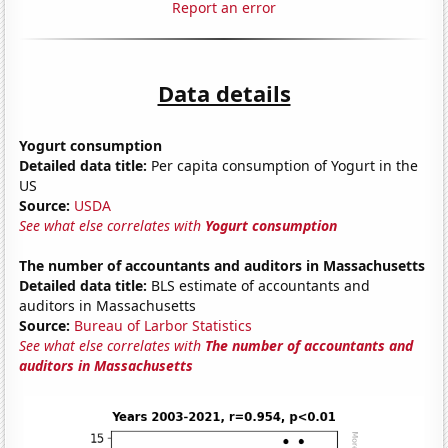
Report an error
Data details
Yogurt consumption
Detailed data title:
Per capita consumption of Yogurt in the
US
Source:
USDA
See what else correlates with
Yogurt consumption
The number of accountants and auditors in Massachusetts
Detailed data title:
BLS estimate of accountants and
auditors in Massachusetts
Source:
Bureau of Larbor Statistics
See what else correlates with
The number of accountants and
auditors in Massachusetts