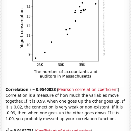
Correlation r = 0.9540823
(
Pearson correlation coefficient
)
Correlation is a measure of how much the variables move
together. If it is 0.99, when one goes up the other goes up. If
it is 0.02, the connection is very weak or non-existent. If it is
-0.99, then when one goes up the other goes down. If it is
1.00, you probably messed up your correlation function.
2
r
= 0.9102731
(
Coefficient of determination
)