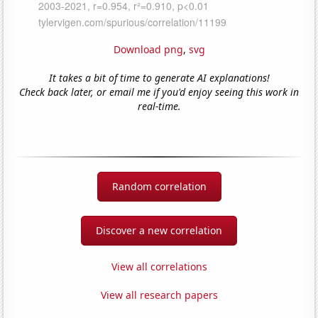
Download png
,
svg
It takes a bit of time to generate AI explanations!
Check back later, or email me if you'd enjoy seeing this work in
real-time.
Random correlation
Discover a new correlation
View all correlations
View all research papers