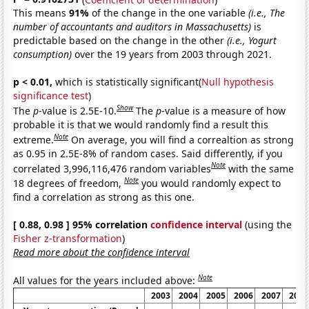
This means
91%
of the change in the one variable
(i.e., The
number of accountants and auditors in Massachusetts)
is
predictable based on the change in the other
(i.e., Yogurt
consumption)
over the 19 years from 2003 through 2021.
p < 0.01,
which is statistically significant(
Null hypothesis
significance test
)
Show
The
p
-value is 2.5E-10.
The
p
-value is a measure of how
probable it is that we would randomly find a result this
Note
extreme.
On average, you will find a correaltion as strong
as 0.95 in 2.5E-8% of random cases. Said differently, if you
Note
correlated 3,996,116,476 random variables
with the same
Note
18 degrees of freedom,
you would randomly expect to
find a correlation as strong as this one.
[ 0.88, 0.98 ] 95% correlation
confidence interval
(using the
Fisher z-transformation
)
Read more about the confidence interval
Note
All values for the years included above:
2003
2004
2005
2006
2007
2008