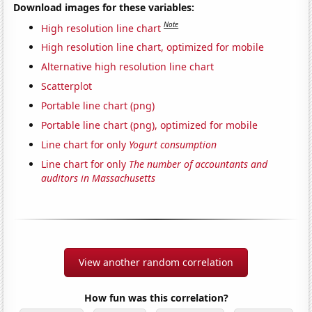
Download images for these variables:
Note
High resolution line chart
High resolution line chart, optimized for mobile
Alternative high resolution line chart
Scatterplot
Portable line chart (png)
Portable line chart (png), optimized for mobile
Line chart for only
Yogurt consumption
Line chart for only
The number of accountants and
auditors in Massachusetts
View another random correlation
How fun was this correlation?