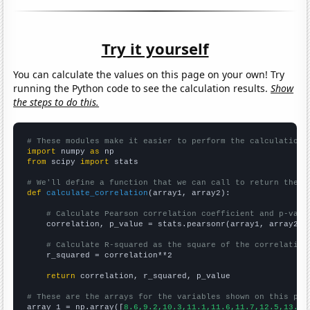
Try it yourself
You can calculate the values on this page on your own! Try
running the Python code to see the calculation results.
Show
the steps to do this.
# These modules make it easier to perform the calculation
import
 numpy 
as
from
 scipy 
import
 stats

# We'll define a function that we can call to return the c
def
calculate_correlation
(array1, array2):

# Calculate Pearson correlation coefficient and p-valu
    correlation, p_value = stats.pearsonr(array1, array2)

# Calculate R-squared as the square of the correlation
    r_squared = correlation**2

return
 correlation, r_squared, p_value

# These are the arrays for the variables shown on this pag

array_1 = np.array([
8.6,9.2,10.3,11.1,11.6,11.7,12.5,13.4,