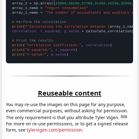
array_2 = np.array([
23960,26150,27780,31450,31150,32050,33
array_1_name = 
"Yogurt consumption"
array_2_name = 
"The number of accountants and auditors in 
# Perform the calculation
print
(
f"Calculating the correlation between {
array_1_name
}
correlation, r_squared, p_value
 = calculate_correlation(
ar
# Print the results
print
(
"Correlation Coefficient:"
, 
correlation
print
(
"R-squared:"
, 
r_squared
print
(
"P-value:"
, 
p_value
)
Reuseable content
You may re-use the images on this page for any purpose,
even commercial purposes, without asking for permission.
Note
The only requirement is that you attribute Tyler Vigen.
For more on re-use permissions, or to get a signed release
form, see
tylervigen.com/permission
.