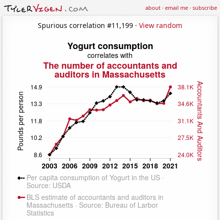
about
·
email me
·
subscribe
Spurious correlation #11,199 ·
View random