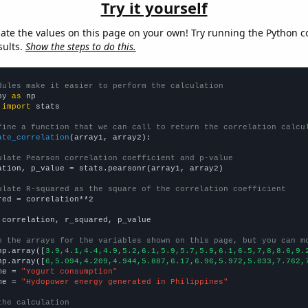
Try it yourself
late the values on this page on your own! Try running the Python c
sults.
Show the steps to do this.
dules make it easier to perform the calculation
py 
as
 
import
 stats

fine a function that we can call to return the correlation calcu
ate_correlation
(array1, array2):

ulate Pearson correlation coefficient and p-value
ation, p_value = stats.pearsonr(array1, array2)

ulate R-squared as the square of the correlation coefficient
red = correlation**2

 correlation, r_squared, p_value

e the arrays for the variables shown on this page, but you can m
np.array([
3.9,4.1,4.4,4.9,5.2,6.1,5.9,5.7,5.9,6.1,6.5,7,8,8.6,9.
np.array([
6,5.094,4.209,4.944,5.887,6.17,6.96,5.972,5.033,7.762,
me = 
"Yogurt consumption"
me = 
"Hydopower energy generated in Philippines"
the calculation