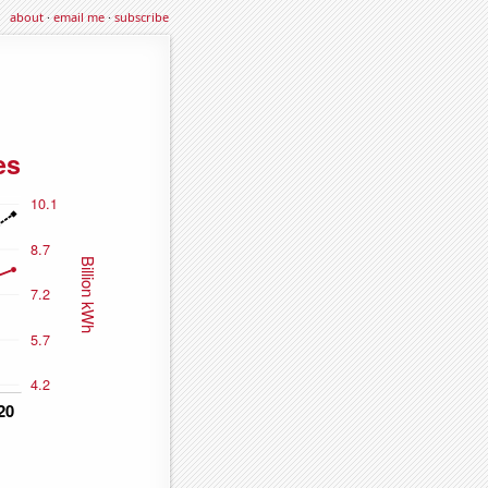
about
·
email me
·
subscribe