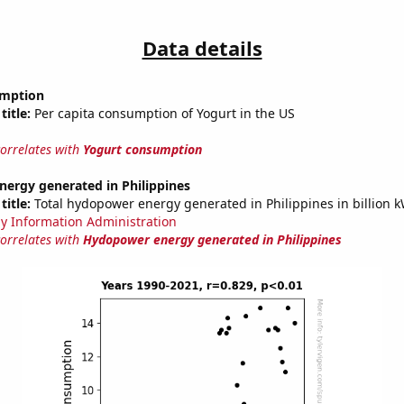
Data details
umption
title:
Per capita consumption of Yogurt in the US
correlates with
Yogurt consumption
ergy generated in Philippines
title:
Total hydopower energy generated in Philippines in billion 
y Information Administration
correlates with
Hydopower energy generated in Philippines