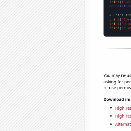
print
(
f"Ca
correlatio
# Print th
print
(
"Cor
print
(
"R-s
print
(
"P-v
You may re-us
asking for per
re-use permis
Download imag
High res
High res
Alternat