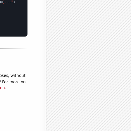
me
}..."
oses, without
e
For more on
ion
.