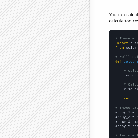
You can calcu
calculation re
# These mo
import
 num
from
 scipy
# We'll de
def
calcul
# Calc
    correl
# Calc
    r_squa
return
# These ar

array_1 = 
array_2 = 
array_1_na
array_2_na
# Perform 