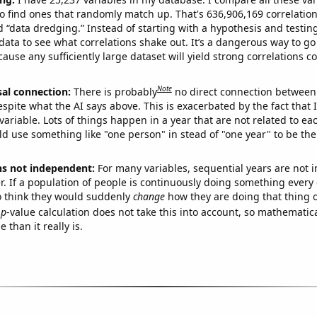
o find ones that randomly match up. That's 636,906,169 correlation
ed “data dredging.” Instead of starting with a hypothesis and testing 
ata to see what correlations shake out. It’s a dangerous way to g
cause any sufficiently large dataset will yield strong correlations c
Note
sal connection:
There is probably
no direct connection between
espite what the AI says above. This is exacerbated by the fact that 
variable. Lots of things happen in a year that are not related to ea
d use something like "one person" in stead of "one year" to be the
ns not independent:
For many variables, sequential years are not
r. If a population of people is continuously doing something every 
o think they would suddenly
change
how they are doing that thing o
p
-value calculation does not take this into account, so mathematica
 than it really is.