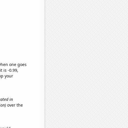
 when one goes
t is -0.99,
up your
ated in
ion)
over the