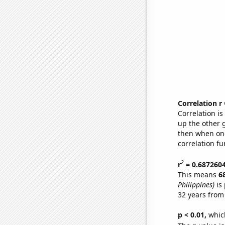
Correlation r
Correlation i
up the other go
then when one
correlation fu
2
r
= 0.687260
This means
6
Philippines)
is 
32 years from
p < 0.01,
which 