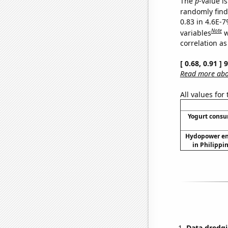
The
p
-value is
randomly find 
0.83 in 4.6E-
Note
variables
w
correlation as
[ 0.68, 0.91 ]
Read more abou
All values for
Yogurt cons
Hydopower en
in Philippi
Data dredgi