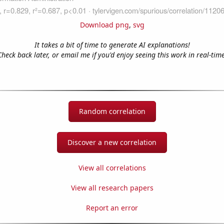
Download png
,
svg
It takes a bit of time to generate AI explanations!
Check back later, or email me if you'd enjoy seeing this work in real-time
Random correlation
Discover a new correlation
View all correlations
View all research papers
Report an error