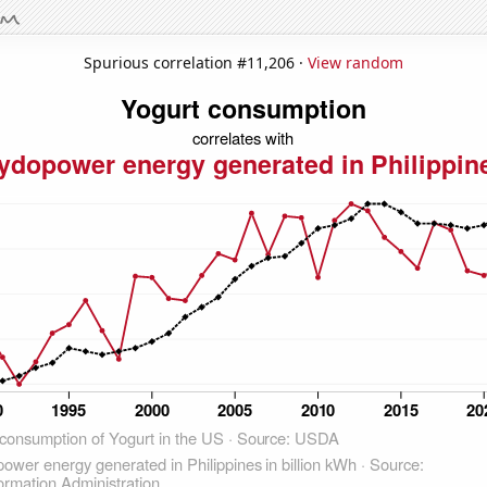
Spurious correlation #11,206 ·
View random