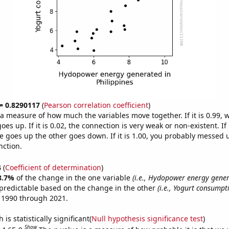
 = 0.8290117
(
Pearson correlation coefficient
)
s a measure of how much the variables move together. If it is 0.99,
es up. If it is 0.02, the connection is very weak or non-existent. If i
 goes up the other goes down. If it is 1.00, you probably messed 
nction.
4
(
Coefficient of determination
)
8.7%
of the change in the one variable
(i.e., Hydopower energy gener
predictable based on the change in the other
(i.e., Yogurt consumpt
 1990 through 2021.
is statistically significant(
Null hypothesis significance test
)
Show