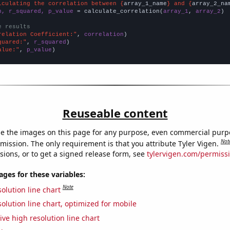
lculating the correlation between {
array_1_name
} and {
array_2_na
n, r_squared, p_value
 = calculate_correlation(
array_1
, 
array_2
)

e results
relation Coefficient:"
, 
correlation
quared:"
, 
r_squared
alue:"
, 
p_value
)
Reuseable content
e the images on this page for any purpose, even commercial purp
Not
mission. The only requirement is that you attribute Tyler Vigen.
sions, or to get a signed release form, see
tylervigen.com/permiss
es for these variables:
Note
olution line chart
olution line chart, optimized for mobile
ive high resolution line chart