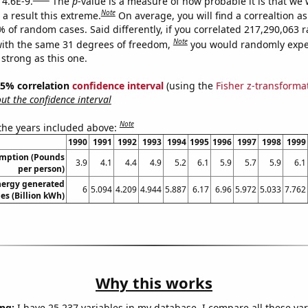
 4.6E-9.
The
p
-value is a measure of how probable it is that we
Note
a result this extreme.
On average, you will find a correaltion a
7% of random cases. Said differently, if you correlated 217,290,063
Note
ith the same 31 degrees of freedom,
you would randomly expec
 strong as this one.
 95% correlation
confidence interval
(using the
Fisher z-transforma
t the confidence interval
Note
 the years included above:
1990
1991
1992
1993
1994
1995
1996
1997
1998
1999
umption (Pounds
3.9
4.1
4.4
4.9
5.2
6.1
5.9
5.7
5.9
6.1
per person)
ergy generated
6
5.094
4.209
4.944
5.887
6.17
6.96
5.972
5.033
7.762
nes (Billion kWh)
Why this works
ng:
I have 25,237 variables in my database. I compare all these var