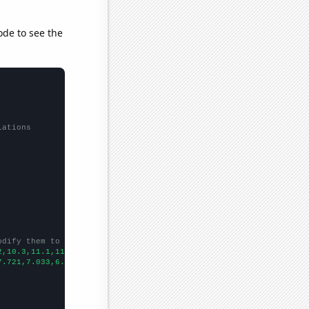
ode to see the
lations
odify them to be any two sets of numbers
2,10.3,11.1,11.6,11.7,12.5,13.4,13.6,14,14.9,14.9,14.4,13.7,13.7
7.721,7.033,6.963,7.79,8.507,8.303,9.84002,8.478,9.74411,9.68969