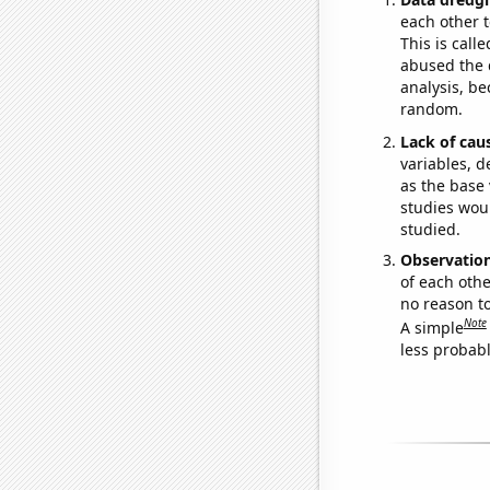
each other t
This is call
abused the d
analysis, be
random.
Lack of cau
variables, d
as the base 
studies woul
studied.
Observatio
of each othe
no reason t
Note
A simple
less probable