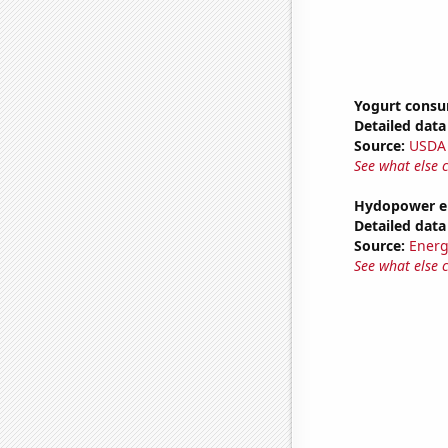
Yogurt cons
Detailed data 
Source:
USDA
See what else 
Hydopower en
Detailed data 
Source:
Energ
See what else 