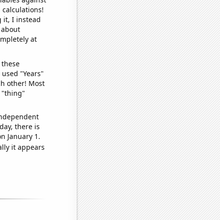
 calculations!
it, I instead
o about
ompletely at
 these
I used "Years"
ch other! Most
 "thing"
 independent
day, there is
n January 1.
lly it appears