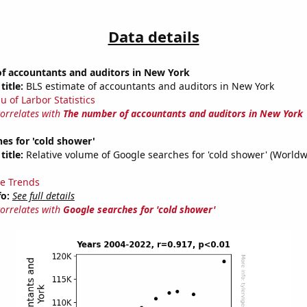
Data details
f accountants and auditors in New York
title:
BLS estimate of accountants and auditors in New York
u of Larbor Statistics
correlates with
The number of accountants and auditors in New York
es for 'cold shower'
title:
Relative volume of Google searches for 'cold shower' (Worldw
e Trends
fo:
See full details
correlates with
Google searches for 'cold shower'