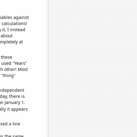
iables against
 calculations!
it, I instead
o about
ompletely at
 these
I used "Years"
ch other! Most
 "thing"
 independent
day, there is
n January 1.
lly it appears
sed a line
e
 is the same