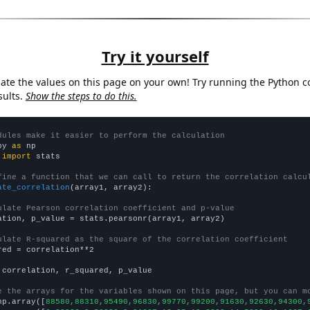
Try it yourself
late the values on this page on your own! Try running the Python c
sults.
Show the steps to do this.
dules make it easier to perform the calculation
py 
as
 
import
 stats

fine a function that we can call to return the correlation calcu
ate_correlation
(array1, array2):

ulate Pearson correlation coefficient and p-value
ation, p_value = stats.pearsonr(array1, array2)

ulate R-squared as the square of the correlation coefficient
red = correlation**2

 correlation, r_squared, p_value

e the arrays for the variables shown on this page, but you can m
np.array([
88580,88310,95490,96830,99770,99200,91630,92630,94300,