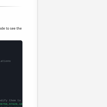
ode to see the
lations
odify them to be any two sets of numbers
99750,97620,101920,108800,108130,110780,112030,112360,111660,118