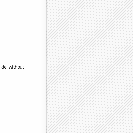
ide, without