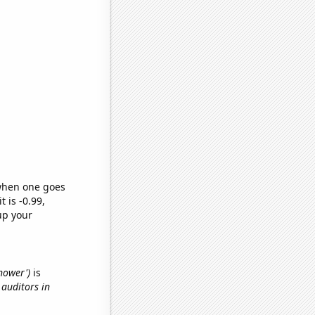
 when one goes
t is -0.99,
up your
shower')
is
 auditors in