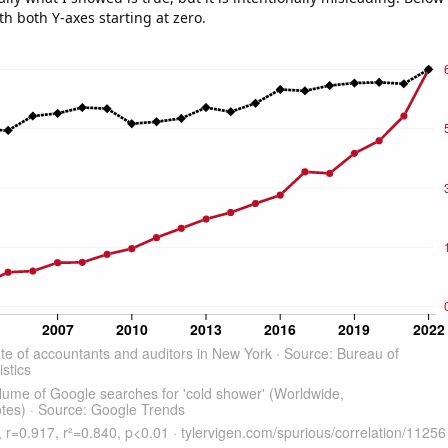
th both Y-axes starting at zero.