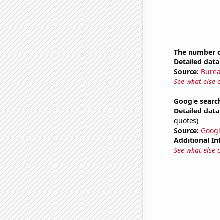
The number o
Detailed data 
Source:
Burea
See what else 
Google search
Detailed data 
quotes)
Source:
Googl
Additional In
See what else 