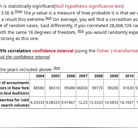
is statistically significant(
Null hypothesis significance test
)
Show
 3.5E-8.
The
p
-value is a measure of how probable it is that we
Note
a result this extreme.
On average, you will find a correaltion a
% of random cases. Said differently, if you correlated 28,608,726 
Note
ith the same 18 degrees of freedom,
you would randomly expec
 strong as this one.
 95% correlation
confidence interval
(using the
Fisher z-transforma
t the confidence interval
Note
 the years included above:
2004
2005
2006
2007
2008
2009
2010
 of accountants
tors in New York
88580
88310
95490
96830
99770
99200
91630
9
s And Auditors)
arches for 'cold
6.33333
9.58333
9.91667
12.25
12.3333
14.5833
16.1667
. search volume)