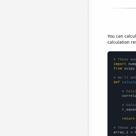
You can calcu
calculation re
# These mo
import
 num
from
 scipy
# We'll de
def
calcul
# Calc
    correl
# Calc
    r_squa
return
# These ar

array_1 = 