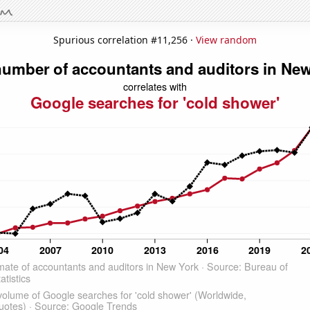
Spurious correlation #11,256 ·
View random