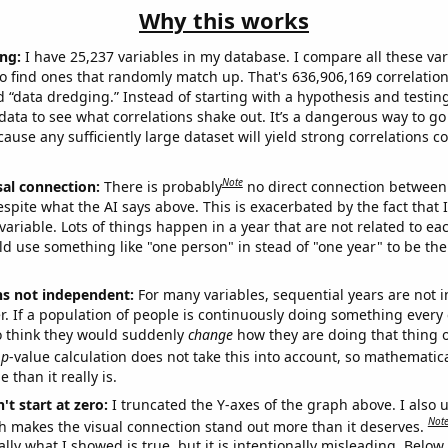
Why this works
ng:
I have 25,237 variables in my database. I compare all these var
o find ones that randomly match up. That's 636,906,169 correlation
ed “data dredging.” Instead of starting with a hypothesis and testing 
ata to see what correlations shake out. It’s a dangerous way to g
cause any sufficiently large dataset will yield strong correlations c
Note
sal connection:
There is probably
no direct connection between
espite what the AI says above. This is exacerbated by the fact that 
variable. Lots of things happen in a year that are not related to ea
d use something like "one person" in stead of "one year" to be the
ns not independent:
For many variables, sequential years are not
r. If a population of people is continuously doing something every 
o think they would suddenly
change
how they are doing that thing o
p
-value calculation does not take this into account, so mathematica
 than it really is.
't start at zero:
I truncated the Y-axes of the graph above. I also u
Not
h makes the visual connection stand out more than it deserves.
ly what I showed is true, but it is intentionally misleading. Below