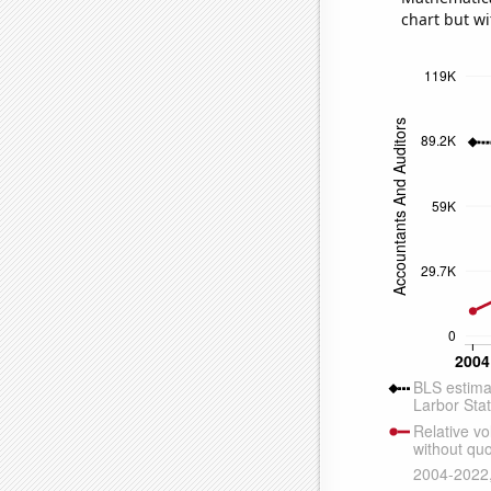
chart but wi