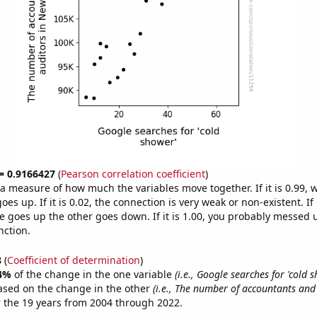
 = 0.9166427
(
Pearson correlation coefficient
)
s a measure of how much the variables move together. If it is 0.99,
es up. If it is 0.02, the connection is very weak or non-existent. If i
 goes up the other goes down. If it is 1.00, you probably messed 
nction.
8
(
Coefficient of determination
)
4%
of the change in the one variable
(i.e., Google searches for 'cold 
ased on the change in the other
(i.e., The number of accountants and
 the 19 years from 2004 through 2022.