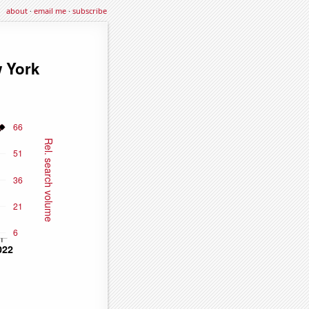
about
·
email me
·
subscribe