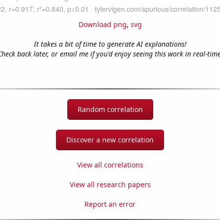
Download png
,
svg
It takes a bit of time to generate AI explanations!
Check back later, or email me if you'd enjoy seeing this work in real-time
Random correlation
Discover a new correlation
View all correlations
View all research papers
Report an error