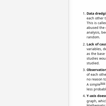
Data dredgi
each other t
This is call
abused the d
analysis, be
random.
Lack of cau
variables, d
as the base 
studies woul
studied.
Observatio
of each othe
no reason t
Note
A simple
less probable
Y-axis doesn
graph, whic
Mathematical