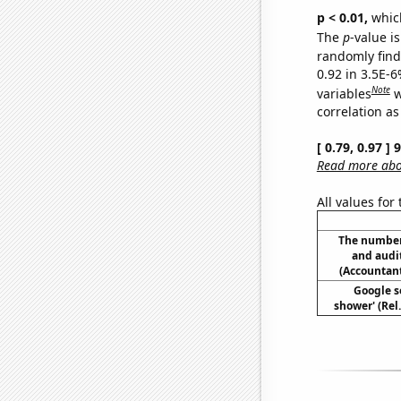
p < 0.01,
which 
The
p
-value is
randomly find 
0.92 in 3.5E-6
Note
variables
w
correlation as
[ 0.79, 0.97 ]
Read more abou
All values for
The number
and audi
(Accountant
Google se
shower' (Rel