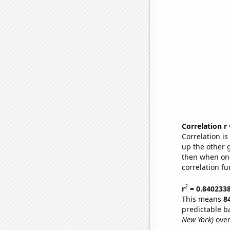
Correlation r
Correlation i
up the other go
then when one
correlation fu
2
r
= 0.840233
This means
8
predictable b
New York)
over