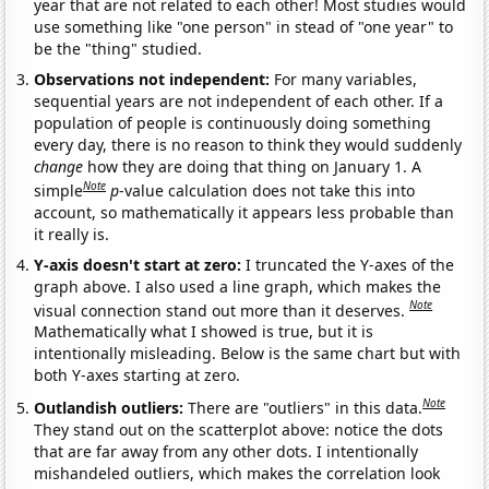
year that are not related to each other! Most studies would
use something like "one person" in stead of "one year" to
be the "thing" studied.
Observations not independent:
For many variables,
sequential years are not independent of each other. If a
population of people is continuously doing something
every day, there is no reason to think they would suddenly
change
how they are doing that thing on January 1. A
Note
simple
p
-value calculation does not take this into
account, so mathematically it appears less probable than
it really is.
Y-axis doesn't start at zero:
I truncated the Y-axes of the
graph above. I also used a line graph, which makes the
Note
visual connection stand out more than it deserves.
Mathematically what I showed is true, but it is
intentionally misleading. Below is the same chart but with
both Y-axes starting at zero.
Note
Outlandish outliers:
There are "outliers" in this data.
They stand out on the scatterplot above: notice the dots
that are far away from any other dots. I intentionally
mishandeled outliers, which makes the correlation look