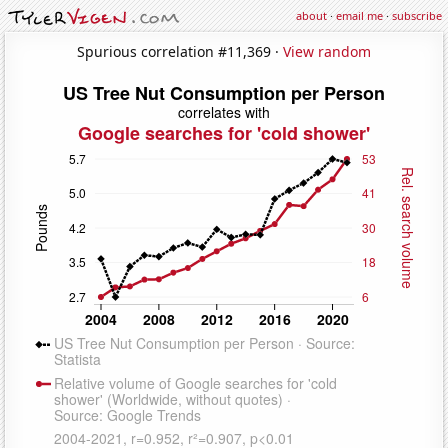
about
·
email me
·
subscribe
Spurious correlation #11,369 ·
View random