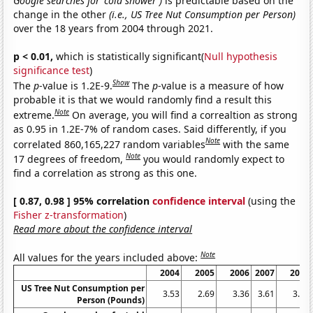
Google searches for 'cold shower')
is predictable based on the
change in the other
(i.e., US Tree Nut Consumption per Person)
over the 18 years from 2004 through 2021.
p < 0.01,
which is statistically significant(
Null hypothesis
significance test
)
Show
The
p
-value is 1.2E-9.
The
p
-value is a measure of how
probable it is that we would randomly find a result this
Note
extreme.
On average, you will find a correaltion as strong
as 0.95 in 1.2E-7% of random cases. Said differently, if you
Note
correlated 860,165,227 random variables
with the same
Note
17 degrees of freedom,
you would randomly expect to
find a correlation as strong as this one.
[ 0.87, 0.98 ] 95% correlation
confidence interval
(using the
Fisher z-transformation
)
Read more about the confidence interval
Note
All values for the years included above:
2004
2005
2006
2007
2008
US Tree Nut Consumption per
3.53
2.69
3.36
3.61
3.58
Person (Pounds)