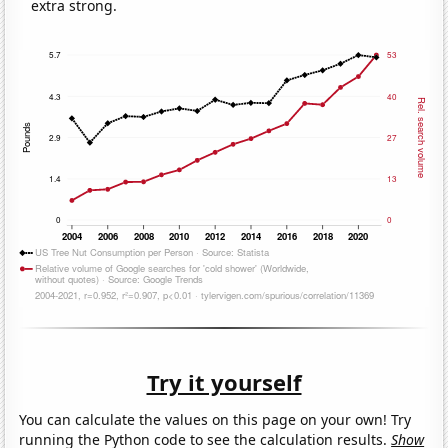
extra strong.
Try it yourself
You can calculate the values on this page on your own! Try
running the Python code to see the calculation results.
Show