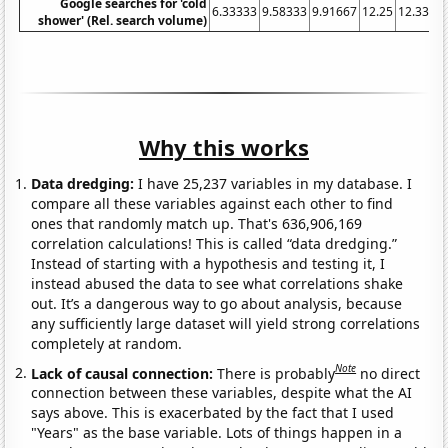
Google searches for 'cold
6.33333
9.58333
9.91667
12.25
12.3333
shower' (Rel. search volume)
Why this works
Data dredging:
I have 25,237 variables in my database. I
compare all these variables against each other to find
ones that randomly match up. That's 636,906,169
correlation calculations! This is called “data dredging.”
Instead of starting with a hypothesis and testing it, I
instead abused the data to see what correlations shake
out. It’s a dangerous way to go about analysis, because
any sufficiently large dataset will yield strong correlations
completely at random.
Note
Lack of causal connection:
There is probably
no direct
connection between these variables, despite what the AI
says above. This is exacerbated by the fact that I used
"Years" as the base variable. Lots of things happen in a