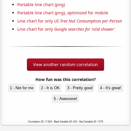
Portable line chart (png)
Portable line chart (png), optimized for mobile
Line chart for only
US Tree Nut Consumption per Person
Line chart for only
Google searches for 'cold shower'
View another random correlation
How fun was this correlation?
1 - Not for me
2 - It is OK
3 - Pretty good
4 - It's great!
5 - Awesome!
Correlation ID: 11369 · Black Variable ID: 453 · Red Variable ID: 1379