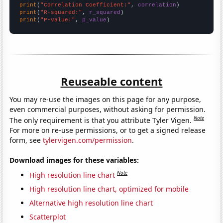
print
(
"Correlation Coefficient:"
, 
correlation
print
(
"R-squared:"
, 
r_squared
print
(
"P-value:"
, 
p_value
)
Reuseable content
You may re-use the images on this page for any purpose,
even commercial purposes, without asking for permission.
Note
The only requirement is that you attribute Tyler Vigen.
For more on re-use permissions, or to get a signed release
form, see
tylervigen.com/permission
.
Download images for these variables:
Note
High resolution line chart
High resolution line chart, optimized for mobile
Alternative high resolution line chart
Scatterplot