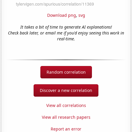
Download png
,
svg
It takes a bit of time to generate AI explanations!
Check back later, or email me if you'd enjoy seeing this work in
real-time.
Random correlation
Discover a new correlation
View all correlations
View all research papers
Report an error