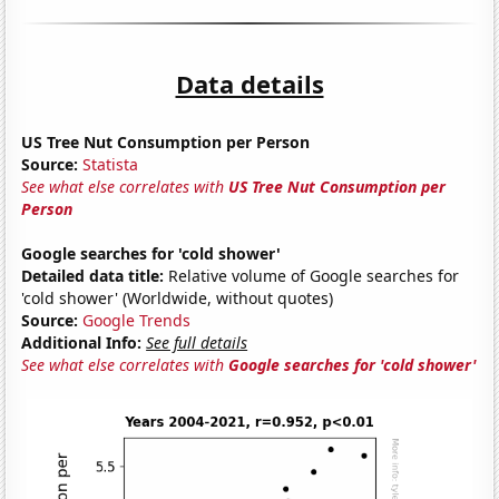
Data details
US Tree Nut Consumption per Person
Source:
Statista
See what else correlates with
US Tree Nut Consumption per
Person
Google searches for 'cold shower'
Detailed data title:
Relative volume of Google searches for
'cold shower' (Worldwide, without quotes)
Source:
Google Trends
Additional Info:
See full details
See what else correlates with
Google searches for 'cold shower'