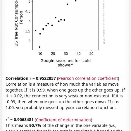
Correlation r = 0.9522857
(
Pearson correlation coefficient
)
Correlation is a measure of how much the variables move
together. If it is 0.99, when one goes up the other goes up. If
it is 0.02, the connection is very weak or non-existent. If it is
-0.99, then when one goes up the other goes down. If it is
1.00, you probably messed up your correlation function.
2
r
= 0.9068481
(
Coefficient of determination
)
This means
90.7%
of the change in the one variable
(i.e.,