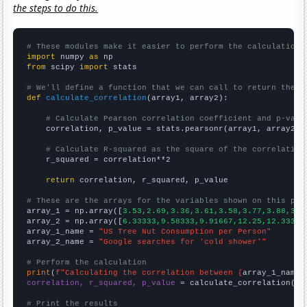
the steps to do this.
# These modules make it easier to perform the calculation
import
 numpy 
as
from
 scipy 
import
 stats

# We'll define a function that we can call to return the c
def
calculate_correlation
(array1, array2):

# Calculate Pearson correlation coefficient and p-valu
    correlation, p_value = stats.pearsonr(array1, array2)

# Calculate R-squared as the square of the correlation
    r_squared = correlation**2

return
 correlation, r_squared, p_value

# These are the arrays for the variables shown on this pag

array_1 = np.array([
3.53,2.69,3.36,3.61,3.58,3.77,3.88,3.7
array_2 = np.array([
6.33333,9.58333,9.91667,12.25,12.3333,
array_1_name = 
"US Tree Nut Consumption per Person"
array_2_name = 
"Google searches for 'cold shower'"
# Perform the calculation
print
(
f"Calculating the correlation between {
array_1_name
}
correlation, r_squared, p_value
 = calculate_correlation(
ar
# Print the results