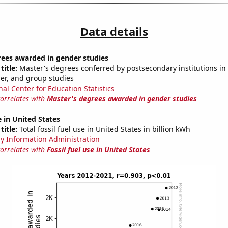
Data details
rees awarded in gender studies
title:
Master's degrees conferred by postsecondary institutions in 
der, and group studies
nal Center for Education Statistics
correlates with
Master's degrees awarded in gender studies
e in United States
title:
Total fossil fuel use in United States in billion kWh
y Information Administration
correlates with
Fossil fuel use in United States