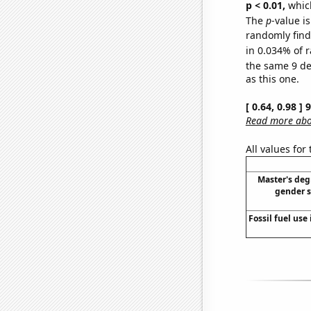
p < 0.01,
which 
The
p
-value i
randomly find 
in 0.034% of r
the same 9 d
as this one.
[ 0.64, 0.98 ]
Read more abou
All values for
Master's deg
gender s
Fossil fuel use