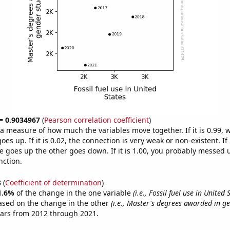
 = 0.9034967
(
Pearson correlation coefficient
)
s a measure of how much the variables move together. If it is 0.99,
es up. If it is 0.02, the connection is very weak or non-existent. If i
 goes up the other goes down. If it is 1.00, you probably messed 
nction.
3
(
Coefficient of determination
)
1.6%
of the change in the one variable
(i.e., Fossil fuel use in United 
ased on the change in the other
(i.e., Master's degrees awarded in ge
ears from 2012 through 2021.