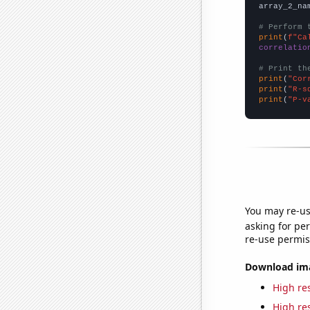
array_2_na
# Perform 
print
(
f"Ca
correlatio
# Print th
print
(
"Cor
print
(
"R-s
print
(
"P-v
You may re-us
asking for per
re-use permis
Download imag
High res
High res