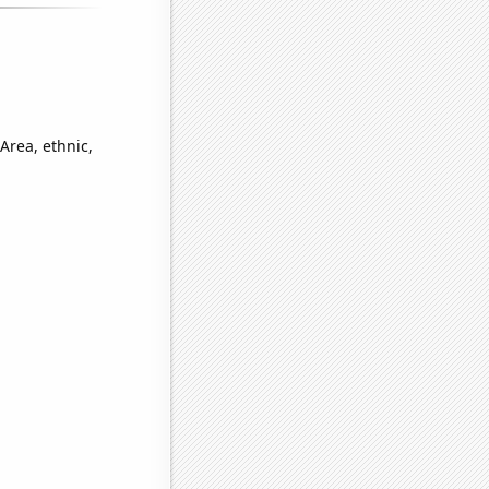
Area, ethnic,