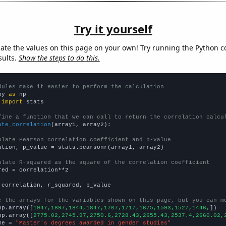
Try it yourself
late the values on this page on your own! Try running the Python c
sults.
Show the steps to do this.
dules make it easier to perform the calculation
py 
as
 
import
 stats

fine a function that we can call to return the correlation calcu
ate_correlation
(array1, array2):

ulate Pearson correlation coefficient and p-value
ation, p_value = stats.pearsonr(array1, array2)

ulate R-squared as the square of the correlation coefficient
red = correlation**2

 correlation, r_squared, p_value

e the arrays for the variables shown on this page, but you can m
np.array([
1947,1897,1844,1847,1767,1717,1675,1593,1527,1446,
])

np.array([
2775.02,2745.97,2750.6,2728.43,2655.43,2537.4,2660.02,
me = 
"Master's degrees awarded in gender studies"