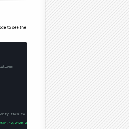
ode to see the
lations
odify them to be any two sets of numbers
2584.42,2429.34,2503.97,
])
