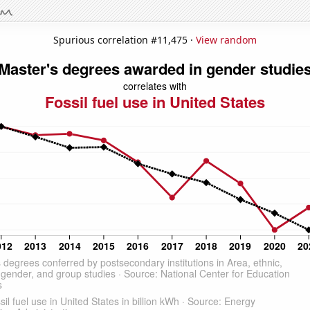
Spurious correlation #11,475 ·
View random