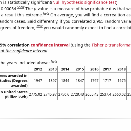
is statistically significant(
Null hypothesis significance test
)
Show
s 0.00034.
The
p
-value is a measure of how probable it is that 
Note
a result this extreme.
On average, you will find a correaltion as
andom cases. Said differently, if you correlated 2,965 random vari
Note
egrees of freedom,
you would randomly expect to find a correla
 95% correlation
confidence interval
(using the
Fisher z-transforma
t the confidence interval
Note
 the years included above:
2012
2013
2014
2015
2016
2017
2018
rees awarded in
tudies (Degrees
1947
1897
1844
1847
1767
1717
1675
awarded)
 in United States
2775.02
2745.97
2750.6
2728.43
2655.43
2537.4
2660.02
25
(Billion kWh)