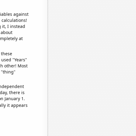
iables against
 calculations!
it, I instead
o about
ompletely at
 these
I used "Years"
ch other! Most
 "thing"
 independent
day, there is
n January 1.
lly it appears