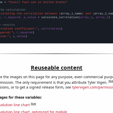
me = 
"Fossil fuel use in United States"
the calculation
lculating the correlation between {
array_1_name
} and {
array_2_na
n, r_squared, p_value
 = calculate_correlation(
array_1
, 
array_2
)

e results
relation Coefficient:"
, 
correlation
quared:"
, 
r_squared
alue:"
, 
p_value
)
Reuseable content
e the images on this page for any purpose, even commercial purp
Not
mission. The only requirement is that you attribute Tyler Vigen.
sions, or to get a signed release form, see
tylervigen.com/permiss
es for these variables:
Note
olution line chart
olution line chart, optimized for mobile