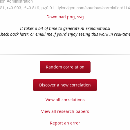
Download png
,
svg
It takes a bit of time to generate AI explanations!
Check back later, or email me if you'd enjoy seeing this work in real-time
Random correlation
Discover a new correlation
View all correlations
View all research papers
Report an error