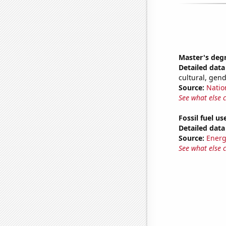
Master's deg
Detailed data 
cultural, gen
Source:
Natio
See what else 
Fossil fuel us
Detailed data 
Source:
Energ
See what else 