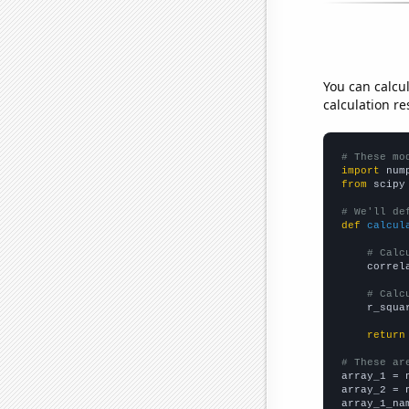
You can calcu
calculation re
# These mo
import
 num
from
 scipy
# We'll de
def
calcul
# Calc
    correl
# Calc
    r_squa
return
# These ar

array_1 = 
array_2 = 
array_1_na