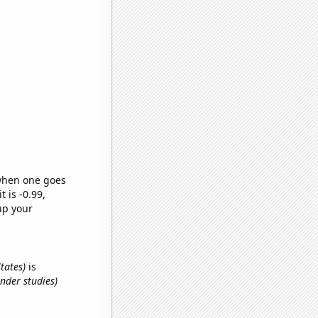
 when one goes
t is -0.99,
up your
States)
is
nder studies)