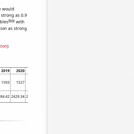
we would
 strong as 0.9
Note
ables
with
tion as strong
tion
)
2019
2020
2021
1593
1527
1446
84.42
2429.34
2503.97