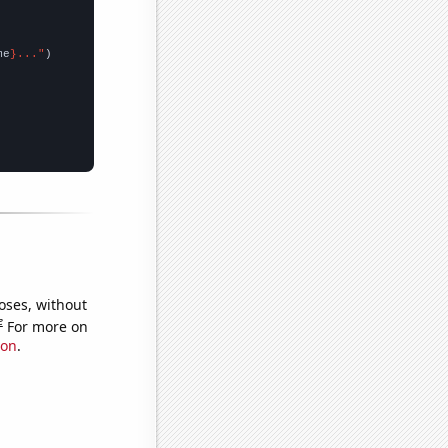
me
}..."
oses, without
e
For more on
ion
.