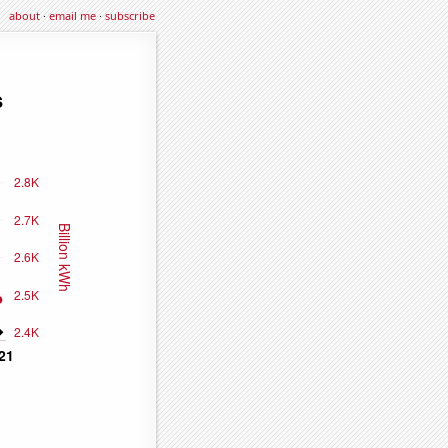
about
·
email me
·
subscribe