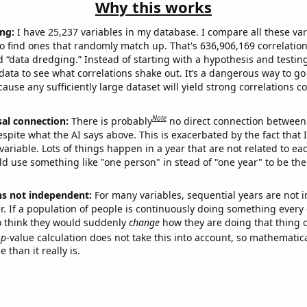
Why this works
ng:
I have 25,237 variables in my database. I compare all these var
o find ones that randomly match up. That's 636,906,169 correlation
ed “data dredging.” Instead of starting with a hypothesis and testing 
ata to see what correlations shake out. It’s a dangerous way to g
cause any sufficiently large dataset will yield strong correlations c
Note
sal connection:
There is probably
no direct connection between
espite what the AI says above. This is exacerbated by the fact that 
variable. Lots of things happen in a year that are not related to ea
d use something like "one person" in stead of "one year" to be the
ns not independent:
For many variables, sequential years are not
r. If a population of people is continuously doing something every 
o think they would suddenly
change
how they are doing that thing o
p
-value calculation does not take this into account, so mathematica
 than it really is.