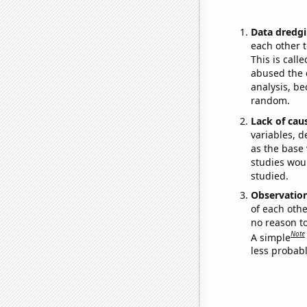
Data dredgi
each other t
This is call
abused the d
analysis, be
random.
Lack of cau
variables, d
as the base 
studies woul
studied.
Observatio
of each othe
no reason t
Note
A simple
less probable