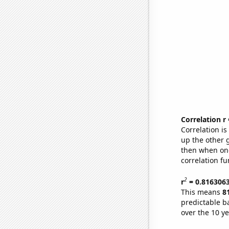
Correlation r
Correlation i
up the other go
then when one
correlation fu
2
r
= 0.816306
This means
8
predictable b
over the 10 y