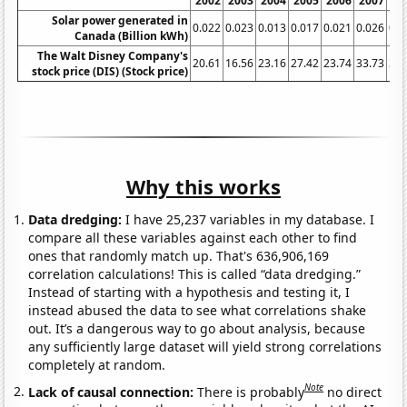
2002
2003
2004
2005
2006
2007
20
Solar power generated in
0.022
0.023
0.013
0.017
0.021
0.026
0.0
Canada (Billion kWh)
The Walt Disney Company's
20.61
16.56
23.16
27.42
23.74
33.73
32.
stock price (DIS) (Stock price)
Why this works
Data dredging:
I have 25,237 variables in my database. I
compare all these variables against each other to find
ones that randomly match up. That's 636,906,169
correlation calculations! This is called “data dredging.”
Instead of starting with a hypothesis and testing it, I
instead abused the data to see what correlations shake
out. It’s a dangerous way to go about analysis, because
any sufficiently large dataset will yield strong correlations
completely at random.
Note
Lack of causal connection:
There is probably
no direct