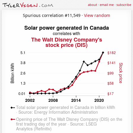
about
·
email me
·
subscribe
Spurious correlation #11,549 ·
View random