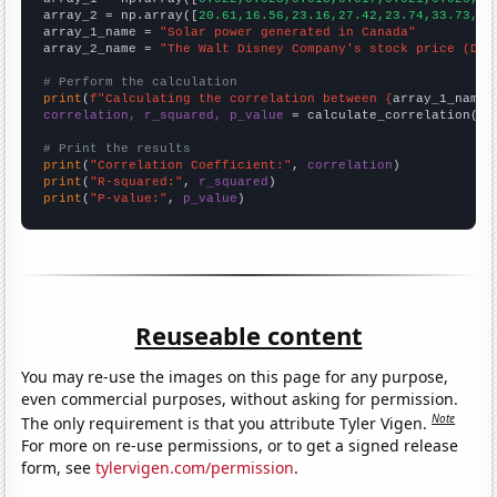
array_2 = np.array([
20.61,16.56,23.16,27.42,23.74,33.73,32
array_1_name = 
"Solar power generated in Canada"
array_2_name = 
"The Walt Disney Company's stock price (DIS
# Perform the calculation
print
(
f"Calculating the correlation between {
array_1_name
}
correlation, r_squared, p_value
 = calculate_correlation(
ar
# Print the results
print
(
"Correlation Coefficient:"
, 
correlation
print
(
"R-squared:"
, 
r_squared
print
(
"P-value:"
, 
p_value
)
Reuseable content
You may re-use the images on this page for any purpose,
even commercial purposes, without asking for permission.
Note
The only requirement is that you attribute Tyler Vigen.
For more on re-use permissions, or to get a signed release
form, see
tylervigen.com/permission
.