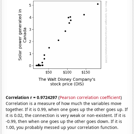
Correlation r = 0.9724297
(
Pearson correlation coefficient
)
Correlation is a measure of how much the variables move
together. If it is 0.99, when one goes up the other goes up. If
it is 0.02, the connection is very weak or non-existent. If it is
-0.99, then when one goes up the other goes down. If it is
1.00, you probably messed up your correlation function.