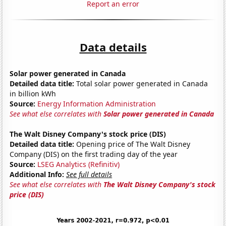
Report an error
Data details
Solar power generated in Canada
Detailed data title:
Total solar power generated in Canada
in billion kWh
Source:
Energy Information Administration
See what else correlates with
Solar power generated in Canada
The Walt Disney Company's stock price (DIS)
Detailed data title:
Opening price of The Walt Disney
Company (DIS) on the first trading day of the year
Source:
LSEG Analytics (Refinitiv)
Additional Info:
See full details
See what else correlates with
The Walt Disney Company's stock
price (DIS)