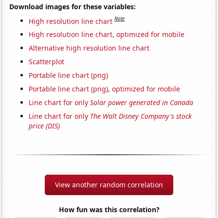
Download images for these variables:
Note
High resolution line chart
High resolution line chart, optimized for mobile
Alternative high resolution line chart
Scatterplot
Portable line chart (png)
Portable line chart (png), optimized for mobile
Line chart for only
Solar power generated in Canada
Line chart for only
The Walt Disney Company's stock
price (DIS)
View another random correlation
How fun was this correlation?