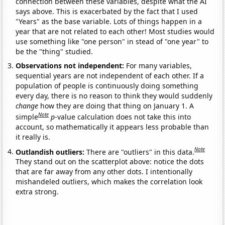
connection between these variables, despite what the AI
says above. This is exacerbated by the fact that I used
"Years" as the base variable. Lots of things happen in a
year that are not related to each other! Most studies would
use something like "one person" in stead of "one year" to
be the "thing" studied.
Observations not independent:
For many variables,
sequential years are not independent of each other. If a
population of people is continuously doing something
every day, there is no reason to think they would suddenly
change
how they are doing that thing on January 1. A
Note
simple
p
-value calculation does not take this into
account, so mathematically it appears less probable than
it really is.
Note
Outlandish outliers:
There are "outliers" in this data.
They stand out on the scatterplot above: notice the dots
that are far away from any other dots. I intentionally
mishandeled outliers, which makes the correlation look
extra strong.