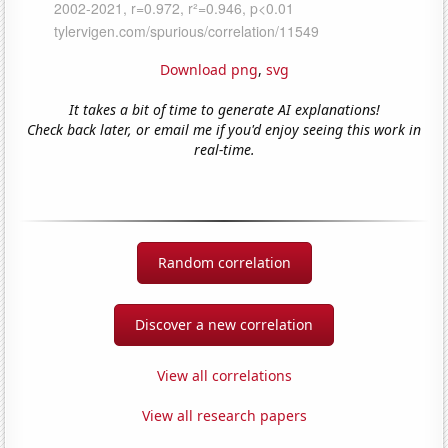
Download png
,
svg
It takes a bit of time to generate AI explanations!
Check back later, or email me if you'd enjoy seeing this work in
real-time.
Random correlation
Discover a new correlation
View all correlations
View all research papers