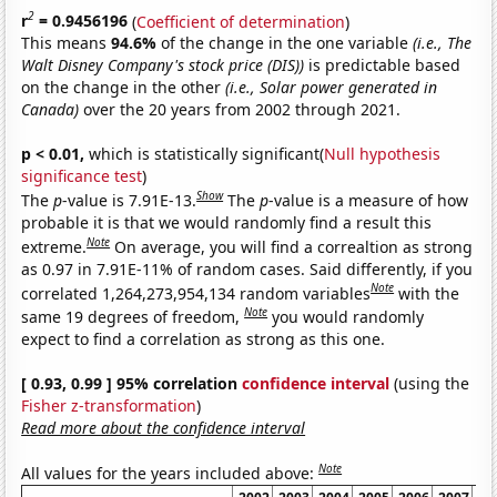
2
r
= 0.9456196
(
Coefficient of determination
)
This means
94.6%
of the change in the one variable
(i.e., The
Walt Disney Company's stock price (DIS))
is predictable based
on the change in the other
(i.e., Solar power generated in
Canada)
over the 20 years from 2002 through 2021.
p < 0.01,
which is statistically significant(
Null hypothesis
significance test
)
Show
The
p
-value is 7.91E-13.
The
p
-value is a measure of how
probable it is that we would randomly find a result this
Note
extreme.
On average, you will find a correaltion as strong
as 0.97 in 7.91E-11% of random cases. Said differently, if you
Note
correlated 1,264,273,954,134 random variables
with the
Note
same 19 degrees of freedom,
you would randomly
expect to find a correlation as strong as this one.
[ 0.93, 0.99 ] 95% correlation
confidence interval
(using the
Fisher z-transformation
)
Read more about the confidence interval
Note
All values for the years included above: