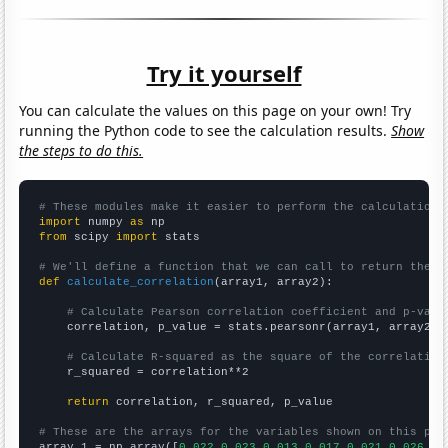
Try it yourself
You can calculate the values on this page on your own! Try
running the Python code to see the calculation results.
Show
the steps to do this.
# These modules make it easier to perform the calculation
import
 numpy 
as
from
 scipy 
import
 stats

# We'll define a function that we can call to return the c
def
calculate_correlation
(array1, array2):

# Calculate Pearson correlation coefficient and p-valu
    correlation, p_value = stats.pearsonr(array1, array2)

# Calculate R-squared as the square of the correlation
    r_squared = correlation**2

return
 correlation, r_squared, p_value

# These are the arrays for the variables shown on this pag

array_1 = np.array([
0.022,0.023,0.013,0.017,0.021,0.026,0.