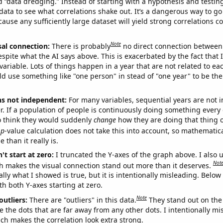
ed “data dredging.” Instead of starting with a hypothesis and testing 
ata to see what correlations shake out. It’s a dangerous way to g
cause any sufficiently large dataset will yield strong correlations c
Note
sal connection:
There is probably
no direct connection between
espite what the AI says above. This is exacerbated by the fact that 
variable. Lots of things happen in a year that are not related to ea
d use something like "one person" in stead of "one year" to be the
ns not independent:
For many variables, sequential years are not
r. If a population of people is continuously doing something every 
o think they would suddenly
change
how they are doing that thing o
p
-value calculation does not take this into account, so mathematica
 than it really is.
't start at zero:
I truncated the Y-axes of the graph above. I also u
Not
h makes the visual connection stand out more than it deserves.
ly what I showed is true, but it is intentionally misleading. Below
th both Y-axes starting at zero.
Note
outliers:
There are "outliers" in this data.
They stand out on the 
e the dots that are far away from any other dots. I intentionally m
ich makes the correlation look extra strong.