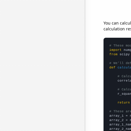
You can calcu
calculation re
# These mo
import
 num
from
 scipy
# We'll de
def
calcul
# Calc
    correl
# Calc
    r_squa
return
# These ar

array_1 = 
array_2 = 
array_1_na
array_2_na