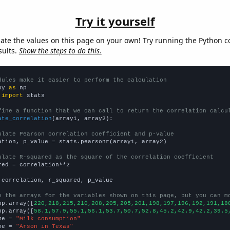
Try it yourself
late the values on this page on your own! Try running the Python c
sults.
Show the steps to do this.
dules make it easier to perform the calculation
py 
as
 
import
 stats

fine a function that we can call to return the correlation calcu
ate_correlation
(array1, array2):

ulate Pearson correlation coefficient and p-value
ation, p_value = stats.pearsonr(array1, array2)

ulate R-squared as the square of the correlation coefficient
red = correlation**2

 correlation, r_squared, p_value

e the arrays for the variables shown on this page, but you can m
np.array([
220,218,215,210,208,205,205,201,198,197,196,192,191,18
np.array([
58.1,57.9,55.1,56.1,53.7,50.7,52.8,45.2,42.9,42.2,39.5
me = 
"Milk consumption"
me = 
"Arson in Texas"