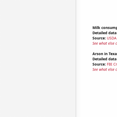
Milk consum
Detailed data 
Source:
USDA
See what else 
Arson in Texa
Detailed data 
Source:
FBI C
See what else 