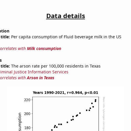
Data details
ption
title:
Per capita consumption of Fluid beverage milk in the US
correlates with
Milk consumption
s
title:
The arson rate per 100,000 residents in Texas
riminal Justice Information Services
correlates with
Arson in Texas