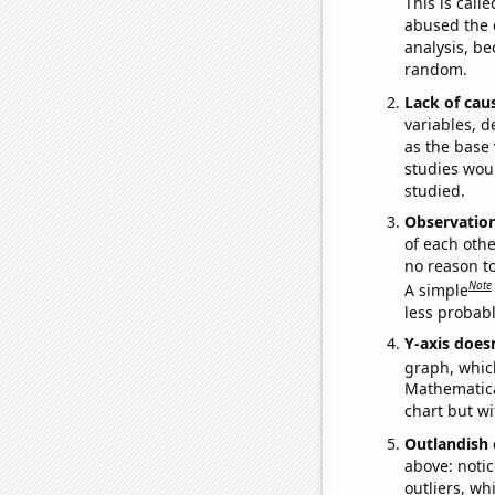
This is call
abused the d
analysis, be
random.
Lack of cau
variables, d
as the base 
studies woul
studied.
Observatio
of each othe
no reason t
Note
A simple
less probable
Y-axis doesn
graph, whic
Mathematical
chart but wi
Outlandish 
above: notic
outliers, wh