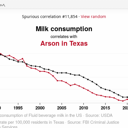
Spurious correlation #11,854 ·
View random