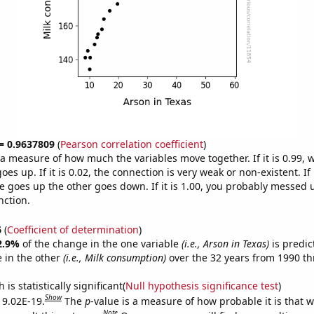
 = 0.9637809
(
Pearson correlation coefficient
)
s a measure of how much the variables move together. If it is 0.99,
es up. If it is 0.02, the connection is very weak or non-existent. If i
 goes up the other goes down. If it is 1.00, you probably messed 
nction.
6
(
Coefficient of determination
)
2.9%
of the change in the one variable
(i.e., Arson in Texas)
is predic
 in the other
(i.e., Milk consumption)
over the 32 years from 1990 t
is statistically significant(
Null hypothesis significance test
)
Show
s 9.02E-19.
The
p
-value is a measure of how probable it is that 
Note