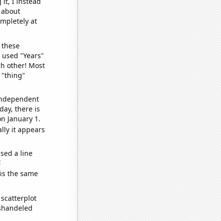
it, I instead
o about
ompletely at
 these
I used "Years"
ch other! Most
 "thing"
 independent
day, there is
n January 1.
lly it appears
sed a line
e
 is the same
scatterplot
ishandeled