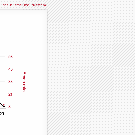
about
·
email me
·
subscribe