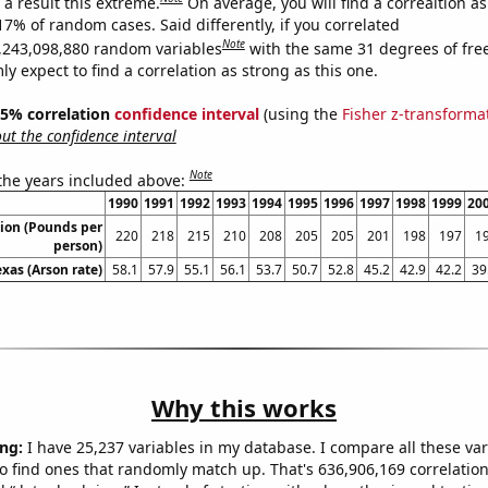
a result this extreme.
On average, you will find a correaltion a
17% of random cases. Said differently, if you correlated
Note
,243,098,880 random variables
with the same 31 degrees of fr
 expect to find a correlation as strong as this one.
 95% correlation
confidence interval
(using the
Fisher z-transforma
t the confidence interval
Note
 the years included above:
1990
1991
1992
1993
1994
1995
1996
1997
1998
1999
20
ion (Pounds per
220
218
215
210
208
205
205
201
198
197
1
person)
exas (Arson rate)
58.1
57.9
55.1
56.1
53.7
50.7
52.8
45.2
42.9
42.2
39
Why this works
ng:
I have 25,237 variables in my database. I compare all these var
o find ones that randomly match up. That's 636,906,169 correlation