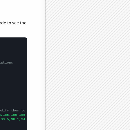
ode to see the
lations
odify them to be any two sets of numbers
8,185,185,185,183,181,181,177,173,169,164,158,155,153,149,145,14
,39.5,38.1,34.7,29.7,29.6,27.8,24.7,26,24.2,21.9,19.7,17,14.9,14