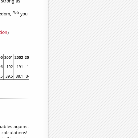
s strong as
Note
eedom,
you
tion
)
00
2001
2002
2003
2004
2005
2006
2007
2008
2009
2010
2011
2012
2013
96
192
191
188
185
185
185
183
181
181
177
173
169
164
.5
39.5
38.1
34.7
29.7
29.6
27.8
24.7
26
24.2
21.9
19.7
17
14.9
iables against
 calculations!