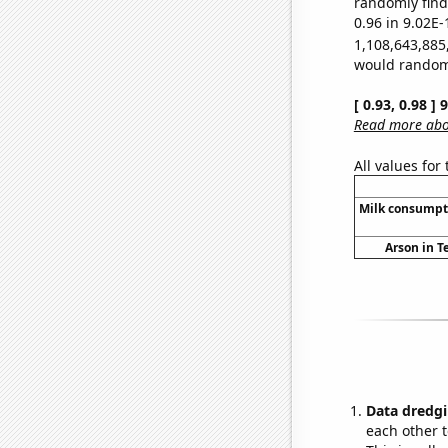
randomly find 
0.96 in 9.02E-
1,108,643,885
would randomly
[ 0.93, 0.98 ]
Read more abou
All values for
Milk consumpt
Arson in T
Data dredgi
each other t