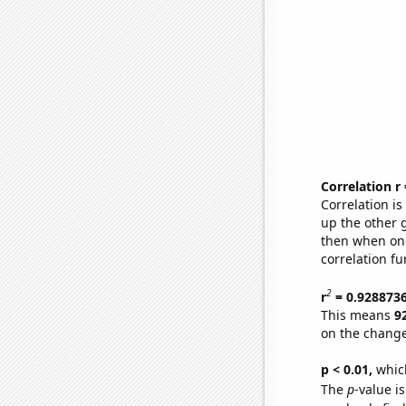
Correlation r
Correlation i
up the other go
then when one
correlation fu
2
r
= 0.928873
This means
9
on the change
p < 0.01,
which 
The
p
-value i