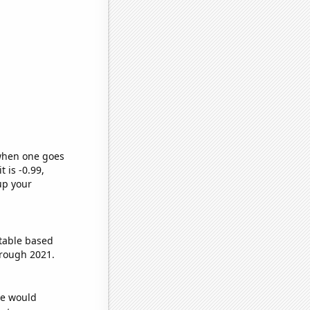
 when one goes
t is -0.99,
up your
table based
hrough 2021.
we would