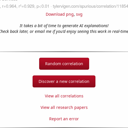
Download png
,
svg
It takes a bit of time to generate AI explanations!
Check back later, or email me if you'd enjoy seeing this work in real-time
Random correlation
Discover a new correlation
View all correlations
View all research papers
Report an error