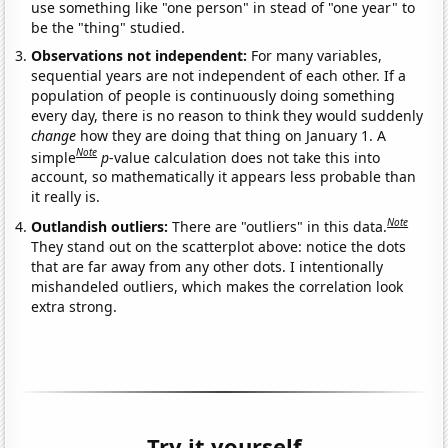
use something like "one person" in stead of "one year" to
be the "thing" studied.
Observations not independent:
For many variables,
sequential years are not independent of each other. If a
population of people is continuously doing something
every day, there is no reason to think they would suddenly
change
how they are doing that thing on January 1. A
Note
simple
p
-value calculation does not take this into
account, so mathematically it appears less probable than
it really is.
Note
Outlandish outliers:
There are "outliers" in this data.
They stand out on the scatterplot above: notice the dots
that are far away from any other dots. I intentionally
mishandeled outliers, which makes the correlation look
extra strong.
Try it yourself