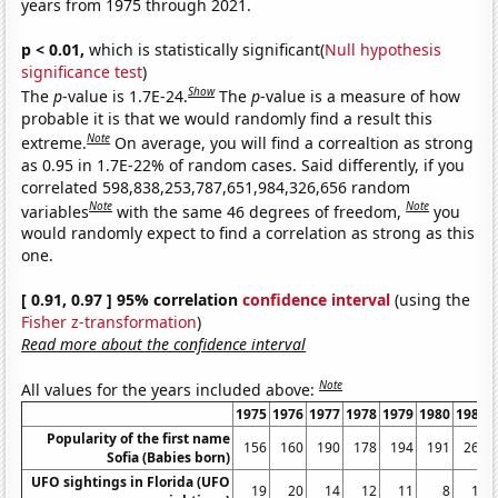
years from 1975 through 2021.
p < 0.01,
which is statistically significant(
Null hypothesis
significance test
)
Show
The
p
-value is 1.7E-24.
The
p
-value is a measure of how
probable it is that we would randomly find a result this
Note
extreme.
On average, you will find a correaltion as strong
as 0.95 in 1.7E-22% of random cases. Said differently, if you
correlated 598,838,253,787,651,984,326,656 random
Note
Note
variables
with the same 46 degrees of freedom,
you
would randomly expect to find a correlation as strong as this
one.
[ 0.91, 0.97 ] 95% correlation
confidence interval
(using the
Fisher z-transformation
)
Read more about the confidence interval
Note
All values for the years included above:
1975
1976
1977
1978
1979
1980
1981
Popularity of the first name
156
160
190
178
194
191
267
Sofia (Babies born)
UFO sightings in Florida (UFO
19
20
14
12
11
8
10