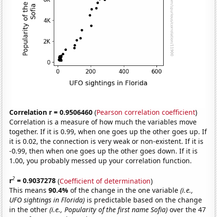
Correlation r = 0.9506460
(
Pearson correlation coefficient
)
Correlation is a measure of how much the variables move
together. If it is 0.99, when one goes up the other goes up. If
it is 0.02, the connection is very weak or non-existent. If it is
-0.99, then when one goes up the other goes down. If it is
1.00, you probably messed up your correlation function.
2
r
= 0.9037278
(
Coefficient of determination
)
This means
90.4%
of the change in the one variable
(i.e.,
UFO sightings in Florida)
is predictable based on the change
in the other
(i.e., Popularity of the first name Sofia)
over the 47