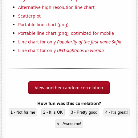
Alternative high resolution line chart
Scatterplot
Portable line chart (png)
Portable line chart (png), optimized for mobile
Line chart for only
Popularity of the first name Sofia
Line chart for only
UFO sightings in Florida
View another random correlation
How fun was this correlation?
1 - Not for me
2 - It is OK
3 - Pretty good
4 - It's great!
5 - Awesome!