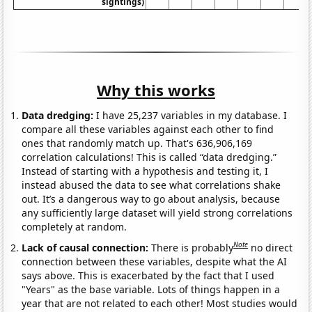
sightings)
Why this works
Data dredging:
I have 25,237 variables in my database. I
compare all these variables against each other to find
ones that randomly match up. That's 636,906,169
correlation calculations! This is called “data dredging.”
Instead of starting with a hypothesis and testing it, I
instead abused the data to see what correlations shake
out. It’s a dangerous way to go about analysis, because
any sufficiently large dataset will yield strong correlations
completely at random.
Note
Lack of causal connection:
There is probably
no direct
connection between these variables, despite what the AI
says above. This is exacerbated by the fact that I used
"Years" as the base variable. Lots of things happen in a
year that are not related to each other! Most studies would