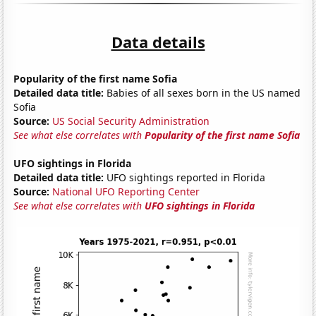
Data details
Popularity of the first name Sofia
Detailed data title:
Babies of all sexes born in the US named
Sofia
Source:
US Social Security Administration
See what else correlates with
Popularity of the first name Sofia
UFO sightings in Florida
Detailed data title:
UFO sightings reported in Florida
Source:
National UFO Reporting Center
See what else correlates with
UFO sightings in Florida