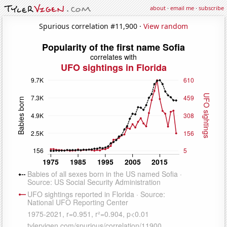
about
·
email me
·
subscribe
Spurious correlation #11,900 ·
View random