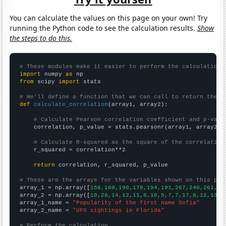
You can calculate the values on this page on your own! Try
running the Python code to see the calculation results.
Show
the steps to do this.
# These modules make it easier to perform the calculation
import
 numpy 
as
from
 scipy 
import
 stats

# We'll define a function that we can call to return the c
def
calculate_correlation
(array1, array2):

# Calculate Pearson correlation coefficient and p-valu
    correlation, p_value = stats.pearsonr(array1, array2)

# Calculate R-squared as the square of the correlation
    r_squared = correlation**2

return
 correlation, r_squared, p_value

# These are the arrays for the variables shown on this pag

array_1 = np.array([
156,160,190,178,194,191,267,240,261,25
array_2 = np.array([
19,20,14,12,11,8,10,5,7,7,17,8,12,13,1
array_1_name = 
"Popularity of the first name Sofia"
array_2_name = 
"UFO sightings in Florida"
# Perform the calculation