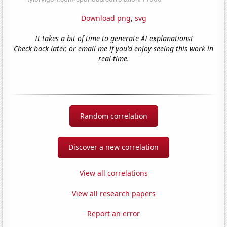
Download png
,
svg
It takes a bit of time to generate AI explanations!
Check back later, or email me if you'd enjoy seeing this work in
real-time.
Random correlation
Discover a new correlation
View all correlations
View all research papers
Report an error