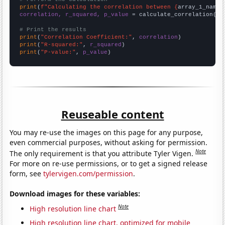
print
(
f"Calculating the correlation between {
array_1_name
}
correlation, r_squared, p_value
 = calculate_correlation(
ar
# Print the results
print
(
"Correlation Coefficient:"
, 
correlation
print
(
"R-squared:"
, 
r_squared
print
(
"P-value:"
, 
p_value
)
Reuseable content
You may re-use the images on this page for any purpose,
even commercial purposes, without asking for permission.
Note
The only requirement is that you attribute Tyler Vigen.
For more on re-use permissions, or to get a signed release
form, see
tylervigen.com/permission
.
Download images for these variables:
Note
High resolution line chart
High resolution line chart, optimized for mobile