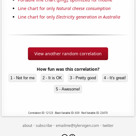
Line chart for only
Natural cheese consumption
Line chart for only
Electricity generation in Australia
View another random correlation
How fun was this correlation?
1 - Not for me
2 - It is OK
3 - Pretty good
4 - It's great!
5 - Awesome!
Correlation ID: 12123 · Black Variable ID: 659 · Red Variable ID: 23470
·
·
·
about
subscribe
emailme@tylervigen.com
twitter