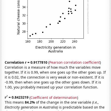
Correlation r = 0.9177810
(
Pearson correlation coefficient
)
Correlation is a measure of how much the variables move
together. If it is 0.99, when one goes up the other goes up. If
it is 0.02, the connection is very weak or non-existent. If it is
-0.99, then when one goes up the other goes down. If it is
1.00, you probably messed up your correlation function.
2
r
= 0.8423219
(
Coefficient of determination
)
This means
84.2%
of the change in the one variable
(i.e.,
Electricity generation in Australia)
is predictable based on the