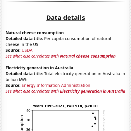
Data details
Natural cheese consumption
Detailed data title:
Per capita consumption of natural
cheese in the US
Source:
USDA
See what else correlates with
Natural cheese consumption
Electricity generation in Australia
Detailed data title:
Total electricity generation in Australia in
billion kWh
Source:
Energy Information Administration
See what else correlates with
Electricity generation in Australia