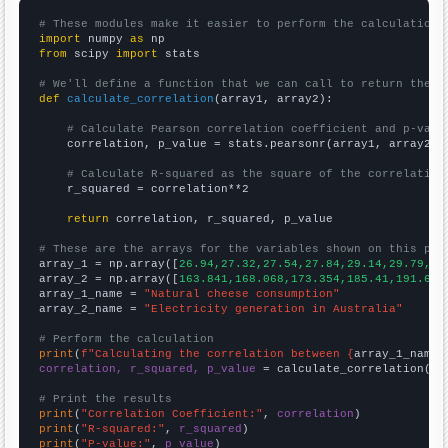
# These modules make it easier to perform the calculation
import
 numpy 
as
from
 scipy 
import
 stats

# We'll define a function that we can call to return the c
def
calculate_correlation
(array1, array2):

# Calculate Pearson correlation coefficient and p-valu
    correlation, p_value = stats.pearsonr(array1, array2)

# Calculate R-squared as the square of the correlation
    r_squared = correlation**2

return
 correlation, r_squared, p_value

# These are the arrays for the variables shown on this pag

array_1 = np.array([
26.94,27.32,27.54,27.84,29.14,29.79,30
array_2 = np.array([
163.841,168.068,173.354,185.41,191.63,
array_1_name = 
"Natural cheese consumption"
array_2_name = 
"Electricity generation in Australia"
# Perform the calculation
print
(
f"Calculating the correlation between {
array_1_name
}
correlation, r_squared, p_value
 = calculate_correlation(
ar
# Print the results
print
(
"Correlation Coefficient:"
, 
correlation
print
(
"R-squared:"
, 
r_squared
print
(
"P-value:"
, 
p_value
)