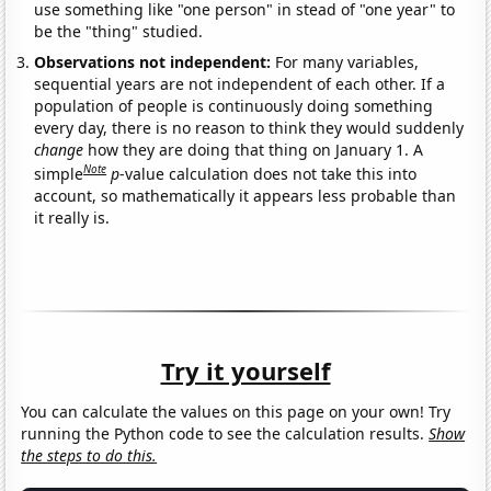
use something like "one person" in stead of "one year" to
be the "thing" studied.
Observations not independent:
For many variables,
sequential years are not independent of each other. If a
population of people is continuously doing something
every day, there is no reason to think they would suddenly
change
how they are doing that thing on January 1. A
Note
simple
p
-value calculation does not take this into
account, so mathematically it appears less probable than
it really is.
Try it yourself
You can calculate the values on this page on your own! Try
running the Python code to see the calculation results.
Show
the steps to do this.