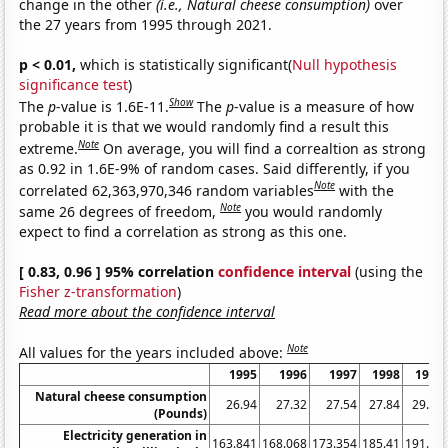
change in the other
(i.e., Natural cheese consumption)
over
the 27 years from 1995 through 2021.
p < 0.01,
which is statistically significant(
Null hypothesis
significance test
)
Show
The
p
-value is 1.6E-11.
The
p
-value is a measure of how
probable it is that we would randomly find a result this
Note
extreme.
On average, you will find a correaltion as strong
as 0.92 in 1.6E-9% of random cases. Said differently, if you
Note
correlated 62,363,970,346 random variables
with the
Note
same 26 degrees of freedom,
you would randomly
expect to find a correlation as strong as this one.
[ 0.83, 0.96 ] 95% correlation
confidence interval
(using the
Fisher z-transformation
)
Read more about the confidence interval
Note
All values for the years included above:
1995
1996
1997
1998
1999
Natural cheese consumption
26.94
27.32
27.54
27.84
29.14
(Pounds)
Electricity generation in
163.841
168.068
173.354
185.41
191.63