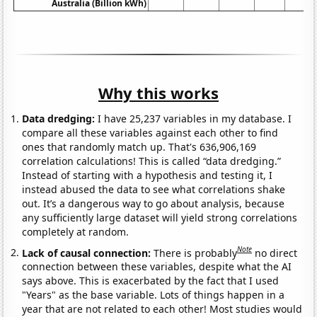
Australia (Billion kWh)
Why this works
Data dredging:
I have 25,237 variables in my database. I
compare all these variables against each other to find
ones that randomly match up. That's 636,906,169
correlation calculations! This is called “data dredging.”
Instead of starting with a hypothesis and testing it, I
instead abused the data to see what correlations shake
out. It’s a dangerous way to go about analysis, because
any sufficiently large dataset will yield strong correlations
completely at random.
Note
Lack of causal connection:
There is probably
no direct
connection between these variables, despite what the AI
says above. This is exacerbated by the fact that I used
"Years" as the base variable. Lots of things happen in a
year that are not related to each other! Most studies would