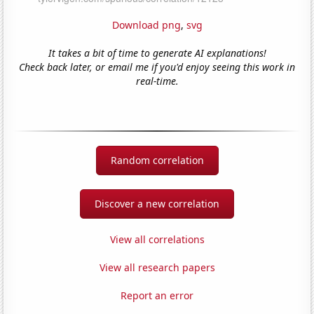
Download png
,
svg
It takes a bit of time to generate AI explanations!
Check back later, or email me if you'd enjoy seeing this work in
real-time.
Random correlation
Discover a new correlation
View all correlations
View all research papers
Report an error