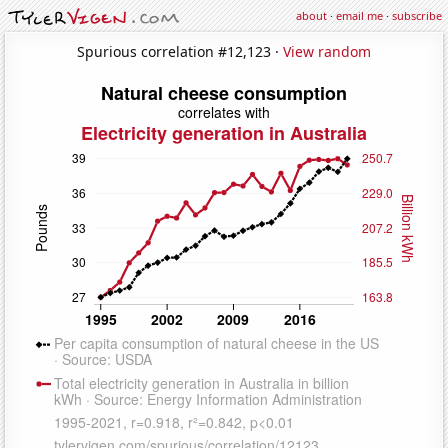
about
·
email me
·
subscribe
Spurious correlation #12,123 ·
View random