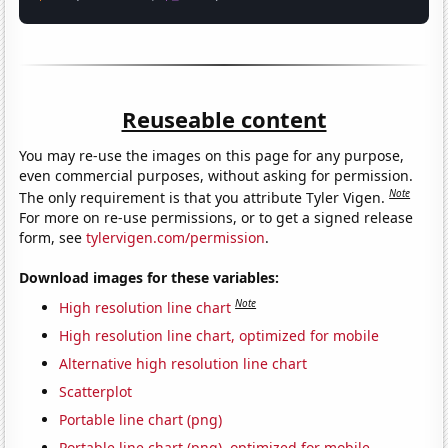
Reuseable content
You may re-use the images on this page for any purpose,
even commercial purposes, without asking for permission.
Note
The only requirement is that you attribute Tyler Vigen.
For more on re-use permissions, or to get a signed release
form, see
tylervigen.com/permission
.
Download images for these variables:
Note
High resolution line chart
High resolution line chart, optimized for mobile
Alternative high resolution line chart
Scatterplot
Portable line chart (png)
Portable line chart (png), optimized for mobile