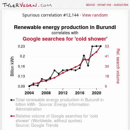
about
·
email me
·
subscribe
Spurious correlation #12,144 ·
View random