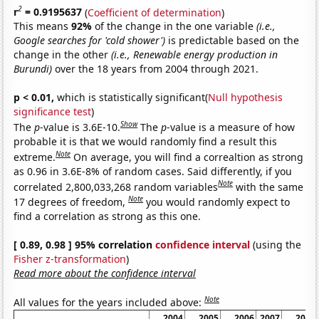
2
r
= 0.9195637
(
Coefficient of determination
)
This means
92%
of the change in the one variable
(i.e.,
Google searches for 'cold shower')
is predictable based on the
change in the other
(i.e., Renewable energy production in
Burundi)
over the 18 years from 2004 through 2021.
p < 0.01,
which is statistically significant(
Null hypothesis
significance test
)
Show
The
p
-value is 3.6E-10.
The
p
-value is a measure of how
probable it is that we would randomly find a result this
Note
extreme.
On average, you will find a correaltion as strong
as 0.96 in 3.6E-8% of random cases. Said differently, if you
Note
correlated 2,800,033,268 random variables
with the same
Note
17 degrees of freedom,
you would randomly expect to
find a correlation as strong as this one.
[ 0.89, 0.98 ] 95% correlation
confidence interval
(using the
Fisher z-transformation
)
Read more about the confidence interval
Note
All values for the years included above:
2004
2005
2006
2007
2008