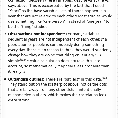
connection between these variables, despite what the AI
says above. This is exacerbated by the fact that I used
"Years" as the base variable. Lots of things happen in a
year that are not related to each other! Most studies would
use something like "one person" in stead of "one year" to
be the "thing" studied.
Observations not independent:
For many variables,
sequential years are not independent of each other. If a
population of people is continuously doing something
every day, there is no reason to think they would suddenly
change
how they are doing that thing on January 1. A
Note
simple
p
-value calculation does not take this into
account, so mathematically it appears less probable than
it really is.
Note
Outlandish outliers:
There are "outliers" in this data.
They stand out on the scatterplot above: notice the dots
that are far away from any other dots. I intentionally
mishandeled outliers, which makes the correlation look
extra strong.