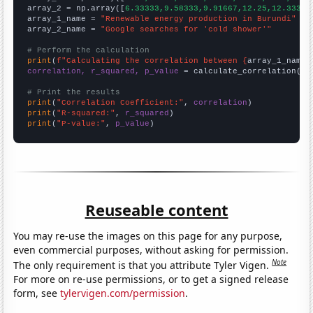
array_2 = np.array([
6.33333,9.58333,9.91667,12.25,12.3333,
array_1_name = 
"Renewable energy production in Burundi"
array_2_name = 
"Google searches for 'cold shower'"
# Perform the calculation
print
(
f"Calculating the correlation between {
array_1_name
}
correlation, r_squared, p_value
 = calculate_correlation(
ar
# Print the results
print
(
"Correlation Coefficient:"
, 
correlation
print
(
"R-squared:"
, 
r_squared
print
(
"P-value:"
, 
p_value
)
Reuseable content
You may re-use the images on this page for any purpose,
even commercial purposes, without asking for permission.
Note
The only requirement is that you attribute Tyler Vigen.
For more on re-use permissions, or to get a signed release
form, see
tylervigen.com/permission
.