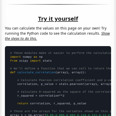
Try it yourself
You can calculate the values on this page on your own! Try
running the Python code to see the calculation results.
Show
the steps to do this.
# These modules make it easier to perform the calculation
import
 numpy 
as
from
 scipy 
import
 stats

# We'll define a function that we can call to return the c
def
calculate_correlation
(array1, array2):

# Calculate Pearson correlation coefficient and p-valu
    correlation, p_value = stats.pearsonr(array1, array2)

# Calculate R-squared as the square of the correlation
    r_squared = correlation**2

return
 correlation, r_squared, p_value

# These are the arrays for the variables shown on this pag

array_1 = np.array([
0.09,0.095,0.092,0.116,0.111,0.12,0.14