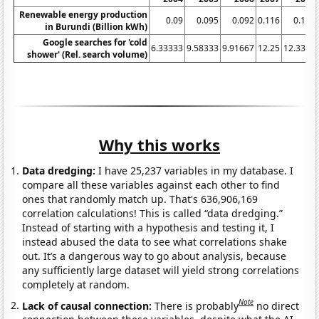
Renewable energy production
0.09
0.095
0.092
0.116
0.111
in Burundi (Billion kWh)
Google searches for 'cold
6.33333
9.58333
9.91667
12.25
12.3333
shower' (Rel. search volume)
Why this works
Data dredging:
I have 25,237 variables in my database. I
compare all these variables against each other to find
ones that randomly match up. That's 636,906,169
correlation calculations! This is called “data dredging.”
Instead of starting with a hypothesis and testing it, I
instead abused the data to see what correlations shake
out. It’s a dangerous way to go about analysis, because
any sufficiently large dataset will yield strong correlations
completely at random.
Note
Lack of causal connection:
There is probably
no direct