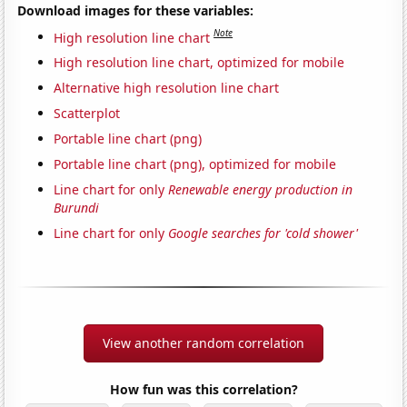
Download images for these variables:
Note
High resolution line chart
High resolution line chart, optimized for mobile
Alternative high resolution line chart
Scatterplot
Portable line chart (png)
Portable line chart (png), optimized for mobile
Line chart for only
Renewable energy production in
Burundi
Line chart for only
Google searches for 'cold shower'
View another random correlation
How fun was this correlation?