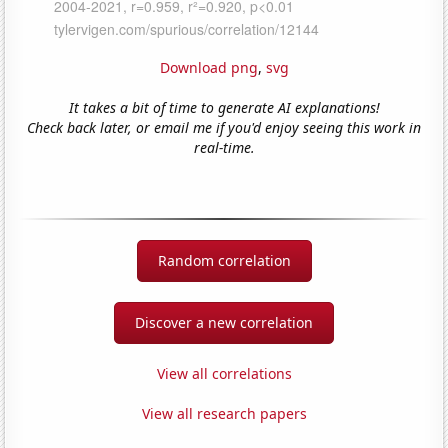
Download png
,
svg
It takes a bit of time to generate AI explanations!
Check back later, or email me if you'd enjoy seeing this work in
real-time.
Random correlation
Discover a new correlation
View all correlations
View all research papers