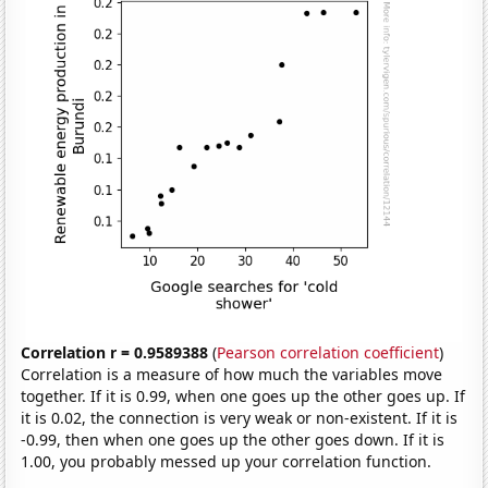
Correlation r = 0.9589388
(
Pearson correlation coefficient
)
Correlation is a measure of how much the variables move
together. If it is 0.99, when one goes up the other goes up. If
it is 0.02, the connection is very weak or non-existent. If it is
-0.99, then when one goes up the other goes down. If it is
1.00, you probably messed up your correlation function.