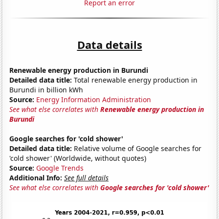
Report an error
Data details
Renewable energy production in Burundi
Detailed data title:
Total renewable energy production in
Burundi in billion kWh
Source:
Energy Information Administration
See what else correlates with
Renewable energy production in
Burundi
Google searches for 'cold shower'
Detailed data title:
Relative volume of Google searches for
'cold shower' (Worldwide, without quotes)
Source:
Google Trends
Additional Info:
See full details
See what else correlates with
Google searches for 'cold shower'