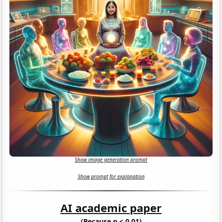
Show image generation prompt
Show prompt for explanation
AI academic paper
(Because p < 0.01)