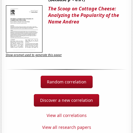
The Scoop on Cottage Cheese:
Analyzing the Popularity of the
Name Andrea
Show prompt used to generate this paper
Random correlation
Discover a new correlation
View all correlations
View all research papers