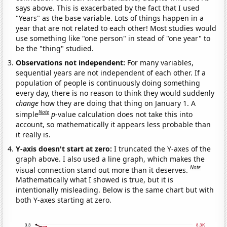
says above. This is exacerbated by the fact that I used
"Years" as the base variable. Lots of things happen in a
year that are not related to each other! Most studies would
use something like "one person" in stead of "one year" to
be the "thing" studied.
Observations not independent:
For many variables,
sequential years are not independent of each other. If a
population of people is continuously doing something
every day, there is no reason to think they would suddenly
change
how they are doing that thing on January 1. A
Note
simple
p
-value calculation does not take this into
account, so mathematically it appears less probable than
it really is.
Y-axis doesn't start at zero:
I truncated the Y-axes of the
graph above. I also used a line graph, which makes the
Note
visual connection stand out more than it deserves.
Mathematically what I showed is true, but it is
intentionally misleading. Below is the same chart but with
both Y-axes starting at zero.