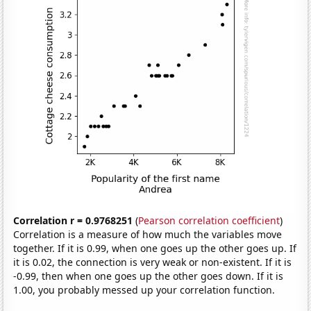
Correlation r = 0.9768251
(
Pearson correlation coefficient
)
Correlation is a measure of how much the variables move
together. If it is 0.99, when one goes up the other goes up. If
it is 0.02, the connection is very weak or non-existent. If it is
-0.99, then when one goes up the other goes down. If it is
1.00, you probably messed up your correlation function.