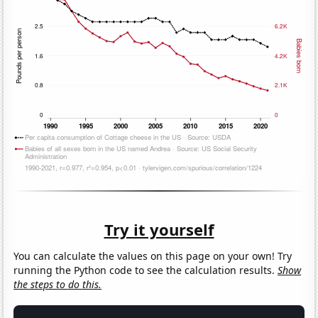
Try it yourself
You can calculate the values on this page on your own! Try
running the Python code to see the calculation results.
Show
the steps to do this.