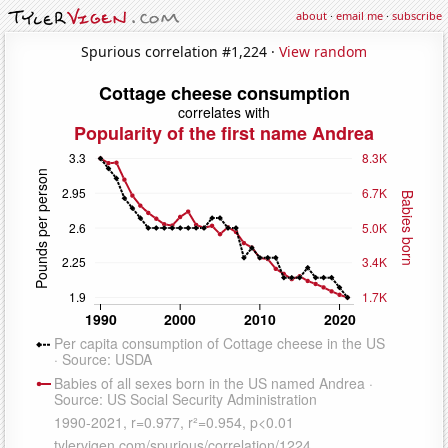
about
·
email me
·
subscribe
Spurious correlation #1,224 ·
View random