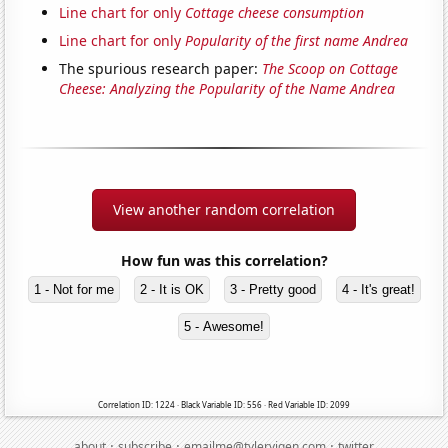
Line chart for only
Cottage cheese consumption
Line chart for only
Popularity of the first name Andrea
The spurious research paper:
The Scoop on Cottage
Cheese: Analyzing the Popularity of the Name Andrea
View another random correlation
How fun was this correlation?
1 - Not for me
2 - It is OK
3 - Pretty good
4 - It's great!
5 - Awesome!
Correlation ID: 1224 · Black Variable ID: 556 · Red Variable ID: 2099
·
·
·
about
subscribe
emailme@tylervigen.com
twitter