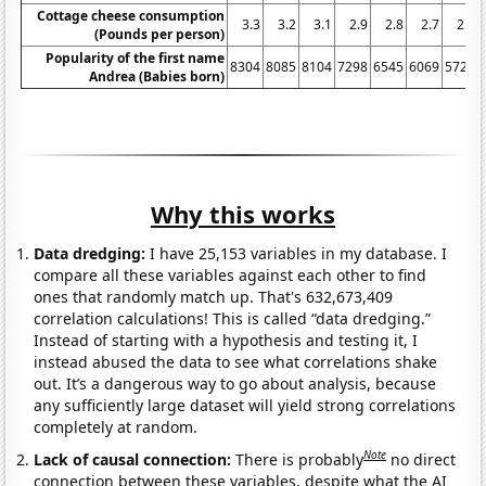
Cottage cheese consumption
3.3
3.2
3.1
2.9
2.8
2.7
2.6
(Pounds per person)
Popularity of the first name
8304
8085
8104
7298
6545
6069
5723
Andrea (Babies born)
Why this works
Data dredging:
I have 25,153 variables in my database. I
compare all these variables against each other to find
ones that randomly match up. That's 632,673,409
correlation calculations! This is called “data dredging.”
Instead of starting with a hypothesis and testing it, I
instead abused the data to see what correlations shake
out. It’s a dangerous way to go about analysis, because
any sufficiently large dataset will yield strong correlations
completely at random.
Note
Lack of causal connection:
There is probably
no direct
connection between these variables, despite what the AI