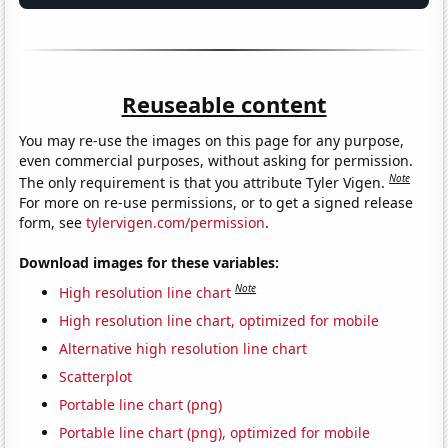
Reuseable content
You may re-use the images on this page for any purpose,
even commercial purposes, without asking for permission.
Note
The only requirement is that you attribute Tyler Vigen.
For more on re-use permissions, or to get a signed release
form, see
tylervigen.com/permission
.
Download images for these variables:
Note
High resolution line chart
High resolution line chart, optimized for mobile
Alternative high resolution line chart
Scatterplot
Portable line chart (png)
Portable line chart (png), optimized for mobile