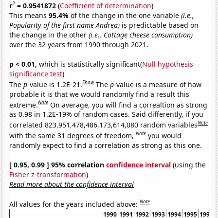
2
r
= 0.9541872
(
Coefficient of determination
)
This means
95.4%
of the change in the one variable
(i.e.,
Popularity of the first name Andrea)
is predictable based on
the change in the other
(i.e., Cottage cheese consumption)
over the 32 years from 1990 through 2021.
p < 0.01,
which is statistically significant(
Null hypothesis
significance test
)
Show
The
p
-value is 1.2E-21.
The
p
-value is a measure of how
probable it is that we would randomly find a result this
Note
extreme.
On average, you will find a correaltion as strong
as 0.98 in 1.2E-19% of random cases. Said differently, if you
Note
correlated 823,951,478,486,173,614,080 random variables
Note
with the same 31 degrees of freedom,
you would
randomly expect to find a correlation as strong as this one.
[ 0.95, 0.99 ] 95% correlation
confidence interval
(using the
Fisher z-transformation
)
Read more about the confidence interval
Note
All values for the years included above:
1990
1991
1992
1993
1994
1995
1996