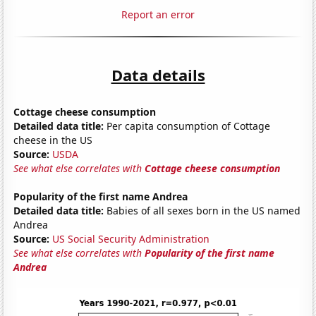
Report an error
Data details
Cottage cheese consumption
Detailed data title:
Per capita consumption of Cottage
cheese in the US
Source:
USDA
See what else correlates with
Cottage cheese consumption
Popularity of the first name Andrea
Detailed data title:
Babies of all sexes born in the US named
Andrea
Source:
US Social Security Administration
See what else correlates with
Popularity of the first name
Andrea