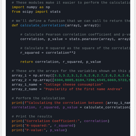
# These modules make it easier to perform the calculation
import
 numpy 
as
from
 scipy 
import
 stats

# We'll define a function that we can call to return the c
def
calculate_correlation
(array1, array2):

# Calculate Pearson correlation coefficient and p-valu
    correlation, p_value = stats.pearsonr(array1, array2)

# Calculate R-squared as the square of the correlation
    r_squared = correlation**2

return
 correlation, r_squared, p_value

# These are the arrays for the variables shown on this pag

array_1 = np.array([
3.3,3.2,3.1,2.9,2.8,2.7,2.6,2.6,2.6,2.
array_2 = np.array([
8304,8085,8104,7298,6545,6069,5723,544
array_1_name = 
"Cottage cheese consumption"
array_2_name = 
"Popularity of the first name Andrea"
# Perform the calculation
print
(
f"Calculating the correlation between {
array_1_name
}
correlation, r_squared, p_value
 = calculate_correlation(
ar
# Print the results
print
(
"Correlation Coefficient:"
, 
correlation
print
(
"R-squared:"
, 
r_squared
print
(
"P-value:"
, 
p_value
)