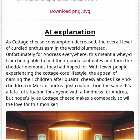
Download png
,
svg
AI explanation
As Cottage cheese consumption decreased, the overall level
of curdled enthusiasm in the world plummeted.
Unfortunately for Andreas everywhere, this meant a whey-d
from being able to find their gouda soulmates and form the
cheddar memories they had hoped for. With fewer people
experiencing the cottage-core lifestyle, the appeal of
naming their children after quaint, cheesy abodes like And-
cheddrea or Mozzar-andrea just couldn't brie the same. It's
a feta-ful situation for anyone with a fondness for Andrea,
but hopefully, as Cottage cheese makes a comeback, so will
the love for this moniker!