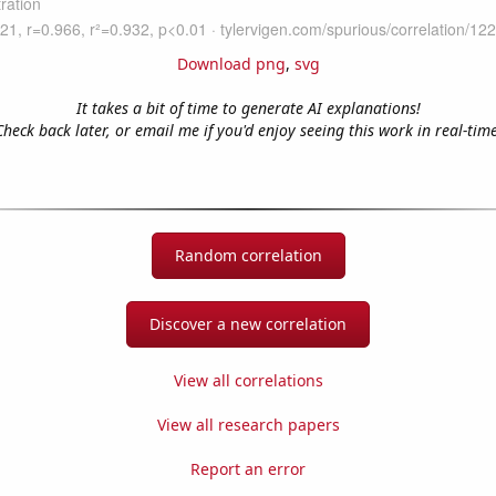
Download png
,
svg
It takes a bit of time to generate AI explanations!
Check back later, or email me if you'd enjoy seeing this work in real-time
Random correlation
Discover a new correlation
View all correlations
View all research papers
Report an error