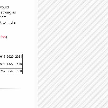
 would
s strong as
ndom
 to find a
tion
)
2019
2020
2021
1593
1527
1446
707
647
558