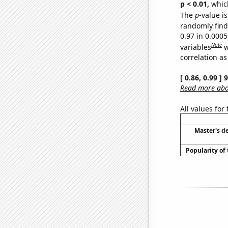
p < 0.01,
which 
The
p
-value is
randomly find 
0.97 in 0.000
Note
variables
w
correlation as
[ 0.86, 0.99 ]
Read more abou
All values for
Master's d
Popularity of 