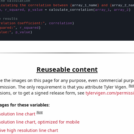
the calculation
lculating the correlation between {
array_1_name
} and {
array_2_na
n, r_squared, p_value
 = calculate_correlation(
array_1
, 
array_2
)

e results
relation Coefficient:"
, 
correlation
quared:"
, 
r_squared
alue:"
, 
p_value
)
Reuseable content
e the images on this page for any purpose, even commercial purp
Not
mission. The only requirement is that you attribute Tyler Vigen.
sions, or to get a signed release form, see
tylervigen.com/permiss
es for these variables:
Note
olution line chart
olution line chart, optimized for mobile
ive high resolution line chart