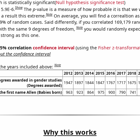
is statistically significant(
Null hypothesis significance test
)
Show
 5.9E-6.
The
p
-value is a measure of how probable it is that we
Note
a result this extreme.
On average, you will find a correaltion a
59% of random cases. Said differently, if you correlated 169,179 ra
Note
ith the same 9 degrees of freedom,
you would randomly expect
 strong as this one.
 95% correlation
confidence interval
(using the
Fisher z-transforma
t the confidence interval
Note
 the years included above:
2012
2013
2014
2015
2016
2017
2018
egrees awarded in gender studies
1947
1897
1844
1847
1767
1717
1675
(Degrees awarded)
the first name Allen (Babies born)
963
923
864
975
900
790
741
Why this works