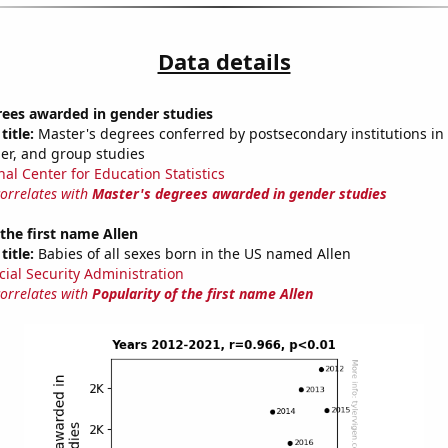
Data details
rees awarded in gender studies
title:
Master's degrees conferred by postsecondary institutions in 
der, and group studies
nal Center for Education Statistics
correlates with
Master's degrees awarded in gender studies
 the first name Allen
title:
Babies of all sexes born in the US named Allen
cial Security Administration
correlates with
Popularity of the first name Allen