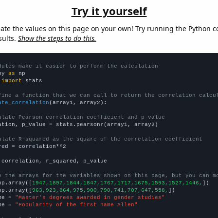
Try it yourself
late the values on this page on your own! Try running the Python c
sults.
Show the steps to do this.
dules make it easier to perform the calculation
py 
as
 
import
 stats

fine a function that we can call to return the correlation calcu
ate_correlation
(array1, array2):

ulate Pearson correlation coefficient and p-value
ation, p_value = stats.pearsonr(array1, array2)

ulate R-squared as the square of the correlation coefficient
red = correlation**2

 correlation, r_squared, p_value

e the arrays for the variables shown on this page, but you can m
np.array([
1947,1897,1844,1847,1767,1717,1675,1593,1527,1446,
])

np.array([
963,923,864,975,900,790,741,707,647,558,
])

me = 
"Master's degrees awarded in gender studies"
me = 
"Popularity of the first name Allen"