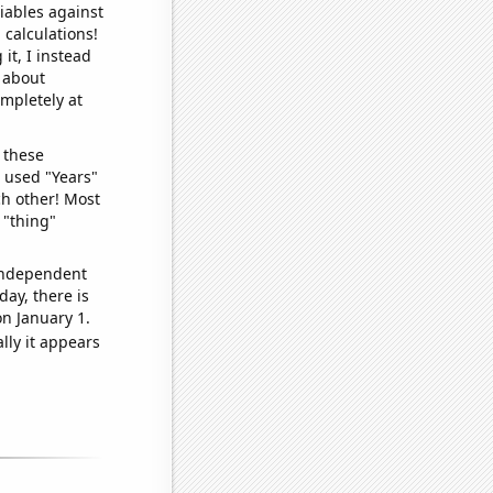
iables against
 calculations!
it, I instead
o about
ompletely at
 these
I used "Years"
ch other! Most
 "thing"
 independent
day, there is
n January 1.
lly it appears