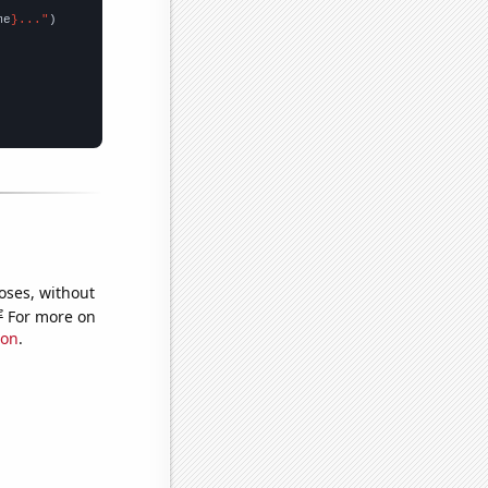
me
}..."
oses, without
e
For more on
ion
.