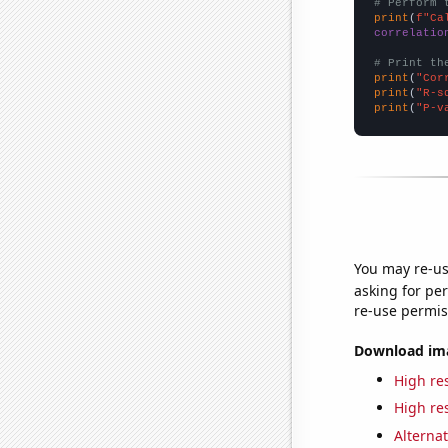
# Perform 
print
(
f"Ca
correlatio
# Print th
print
(
"Cor
print
(
"R-s
print
(
"P-v
You may re-us
asking for per
re-use permis
Download imag
High res
High res
Alternat