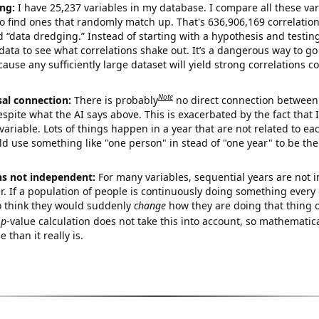
ng:
I have 25,237 variables in my database. I compare all these var
o find ones that randomly match up. That's 636,906,169 correlation
ed “data dredging.” Instead of starting with a hypothesis and testing 
ata to see what correlations shake out. It’s a dangerous way to g
cause any sufficiently large dataset will yield strong correlations c
Note
sal connection:
There is probably
no direct connection between
espite what the AI says above. This is exacerbated by the fact that 
variable. Lots of things happen in a year that are not related to ea
d use something like "one person" in stead of "one year" to be the
ns not independent:
For many variables, sequential years are not
r. If a population of people is continuously doing something every 
o think they would suddenly
change
how they are doing that thing o
p
-value calculation does not take this into account, so mathematica
 than it really is.