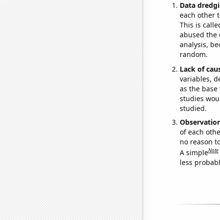
Data dredgi
each other t
This is call
abused the d
analysis, be
random.
Lack of cau
variables, d
as the base 
studies woul
studied.
Observatio
of each othe
no reason t
Note
A simple
less probable