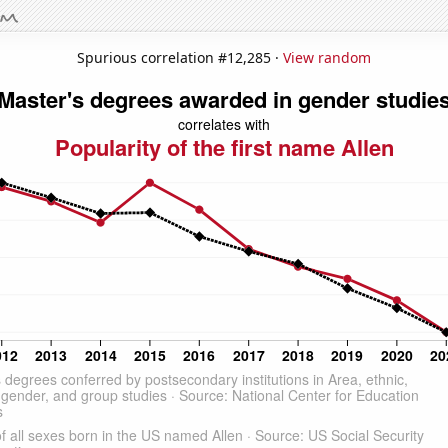
Spurious correlation #12,285 ·
View random