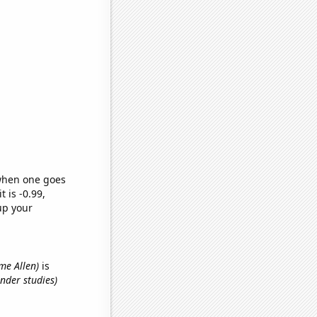
 when one goes
t is -0.99,
up your
ame Allen)
is
nder studies)