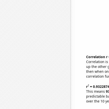
Correlation r
Correlation i
up the other go
then when one
correlation fu
2
r
= 0.932287
This means
9
predictable b
over the 10 y