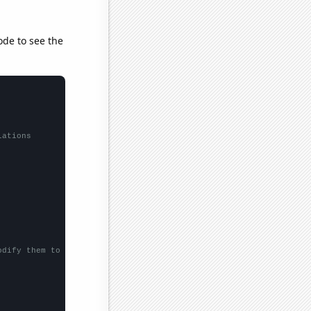
ode to see the
lations
odify them to be any two sets of numbers