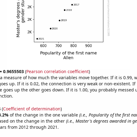
 = 0.9655503
(
Pearson correlation coefficient
)
s a measure of how much the variables move together. If it is 0.99,
es up. If it is 0.02, the connection is very weak or non-existent. If i
 goes up the other goes down. If it is 1.00, you probably messed 
nction.
4
(
Coefficient of determination
)
3.2%
of the change in the one variable
(i.e., Popularity of the first n
ased on the change in the other
(i.e., Master's degrees awarded in ge
ears from 2012 through 2021.