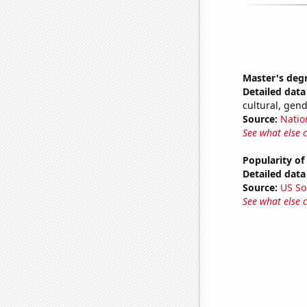
Master's deg
Detailed data 
cultural, gen
Source:
Natio
See what else 
Popularity of
Detailed data 
Source:
US So
See what else 