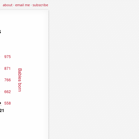
about
·
email me
·
subscribe