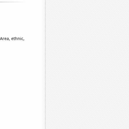
Area, ethnic,