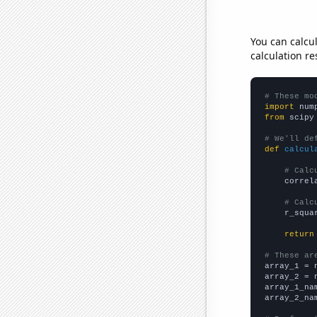
You can calcu
calculation re
# These mo
import
 num
from
 scipy
# We'll de
def
calcul
# Calc
    correl
# Calc
    r_squa
return
# These ar

array_1 = 
array_2 = 
array_1_na
array_2_na