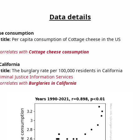
Data details
se consumption
title:
Per capita consumption of Cottage cheese in the US
correlates with
Cottage cheese consumption
California
title:
The burglary rate per 100,000 residents in California
riminal Justice Information Services
correlates with
Burglaries in California