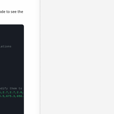
ode to see the
lations
odify them to be any two sets of numbers
6,2.7,2.7,2.6,2.6,2.3,2.4,2.3,2.3,2.3,2.1,2.1,2.1,2.2,2.1,2.1,2.
3.5,675.3,656.3,671.3,681.2,683.2,686.1,692.9,678.1,650.7,647,62