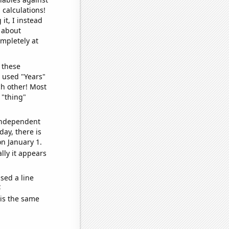
 calculations!
it, I instead
o about
ompletely at
 these
I used "Years"
ch other! Most
 "thing"
 independent
day, there is
n January 1.
lly it appears
sed a line
e
 is the same