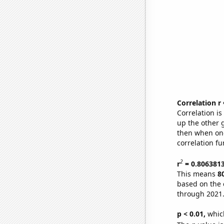
Correlation r
Correlation i
up the other go
then when one
correlation fu
2
r
= 0.806381
This means
8
based on the 
through 2021
p < 0.01,
which 