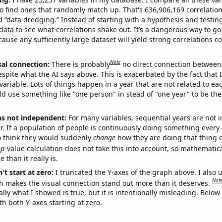
o find ones that randomly match up. That's 636,906,169 correlation
ed “data dredging.” Instead of starting with a hypothesis and testing 
ata to see what correlations shake out. It’s a dangerous way to g
cause any sufficiently large dataset will yield strong correlations c
Note
sal connection:
There is probably
no direct connection between
espite what the AI says above. This is exacerbated by the fact that 
variable. Lots of things happen in a year that are not related to ea
d use something like "one person" in stead of "one year" to be the
ns not independent:
For many variables, sequential years are not
r. If a population of people is continuously doing something every 
o think they would suddenly
change
how they are doing that thing o
p
-value calculation does not take this into account, so mathematica
 than it really is.
't start at zero:
I truncated the Y-axes of the graph above. I also u
Not
h makes the visual connection stand out more than it deserves.
ly what I showed is true, but it is intentionally misleading. Below
th both Y-axes starting at zero.