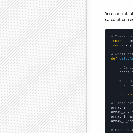
You can calcu
calculation re
# These mo
import
 num
from
 scipy
# We'll de
def
calcul
# Calc
    correl
# Calc
    r_squa
return
# These ar

array_1 = 
array_2 = 
array_1_na
array_2_na
# Perform 