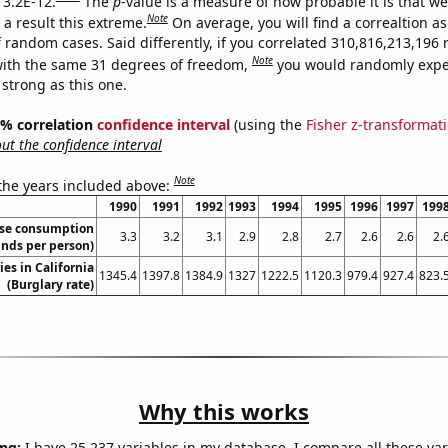
 3.2E-12.
The
p
-value is a measure of how probable it is that w
Note
a result this extreme.
On average, you will find a correaltion as
f random cases. Said differently, if you correlated 310,816,213,19
Note
ith the same 31 degrees of freedom,
you would randomly expec
 strong as this one.
95% correlation
confidence interval
(using the
Fisher z-transformat
t the confidence interval
Note
 the years included above:
1990
1991
1992
1993
1994
1995
1996
1997
199
ese consumption
3.3
3.2
3.1
2.9
2.8
2.7
2.6
2.6
2.
nds per person)
ies in California
1345.4
1397.8
1384.9
1327
1222.5
1120.3
979.4
927.4
823.
(Burglary rate)
Why this works
ng:
I have 25,237 variables in my database. I compare all these var