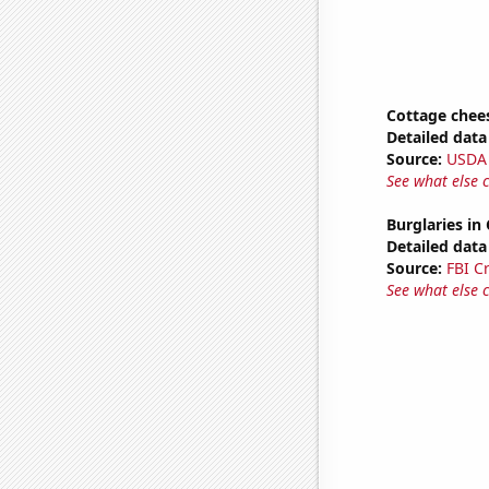
Cottage chee
Detailed data 
Source:
USDA
See what else 
Burglaries in 
Detailed data 
Source:
FBI C
See what else 