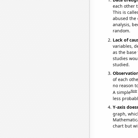
each other t
This is call
abused the d
analysis, be
random.
Lack of cau
variables, d
as the base 
studies woul
studied.
Observatio
of each othe
no reason t
Note
A simple
less probable
Y-axis doesn
graph, whic
Mathematical
chart but wi