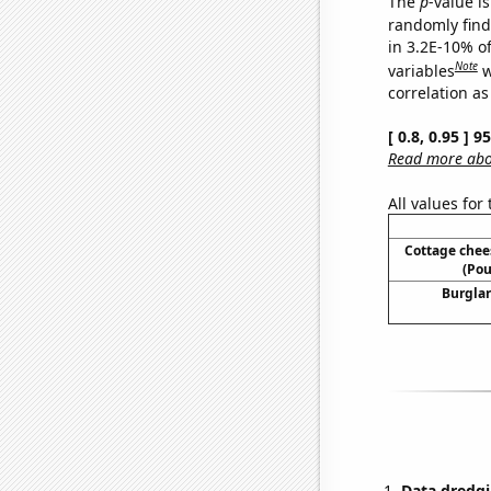
The
p
-value is
randomly find 
in 3.2E-10% o
Note
variables
w
correlation as
[ 0.8, 0.95 ] 
Read more abou
All values for
Cottage che
(Pou
Burglar
Data dredgi