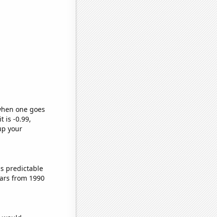
 when one goes
t is -0.99,
up your
s predictable
ars from 1990