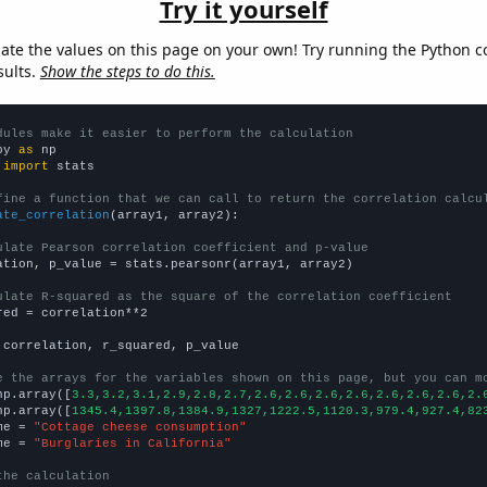
Try it yourself
late the values on this page on your own! Try running the Python c
sults.
Show the steps to do this.
dules make it easier to perform the calculation
py 
as
 
import
 stats

fine a function that we can call to return the correlation calcu
ate_correlation
(array1, array2):

ulate Pearson correlation coefficient and p-value
ation, p_value = stats.pearsonr(array1, array2)

ulate R-squared as the square of the correlation coefficient
red = correlation**2

 correlation, r_squared, p_value

e the arrays for the variables shown on this page, but you can m
np.array([
3.3,3.2,3.1,2.9,2.8,2.7,2.6,2.6,2.6,2.6,2.6,2.6,2.6,2.
np.array([
1345.4,1397.8,1384.9,1327,1222.5,1120.3,979.4,927.4,82
me = 
"Cottage cheese consumption"
me = 
"Burglaries in California"
the calculation