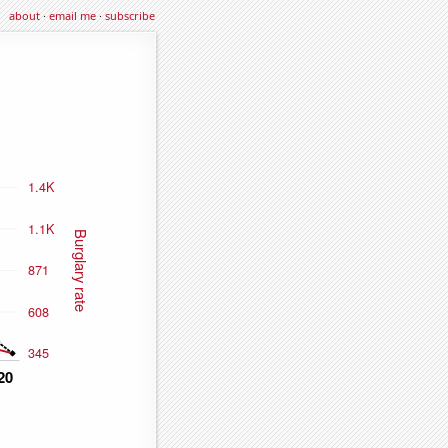
about
·
email me
·
subscribe