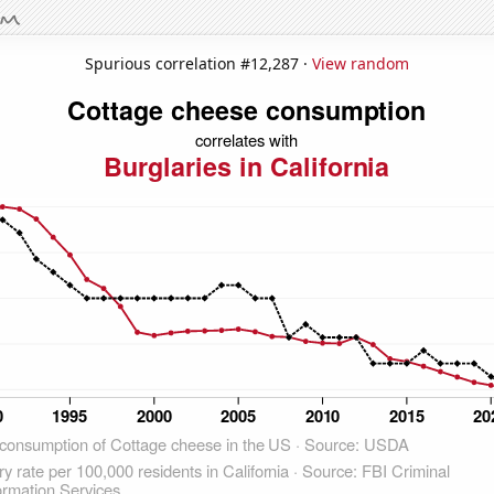
Spurious correlation #12,287 ·
View random