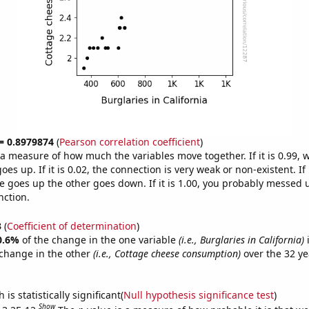
 = 0.8979874
(
Pearson correlation coefficient
)
s a measure of how much the variables move together. If it is 0.99,
es up. If it is 0.02, the connection is very weak or non-existent. If i
 goes up the other goes down. If it is 1.00, you probably messed 
nction.
3
(
Coefficient of determination
)
0.6%
of the change in the one variable
(i.e., Burglaries in California)
i
change in the other
(i.e., Cottage cheese consumption)
over the 32 ye
.
is statistically significant(
Null hypothesis significance test
)
Show