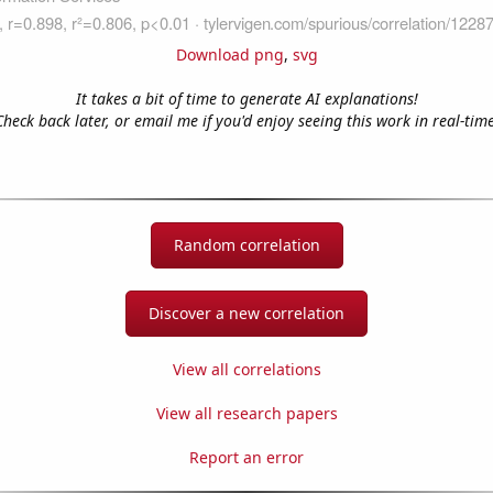
Download png
,
svg
It takes a bit of time to generate AI explanations!
Check back later, or email me if you'd enjoy seeing this work in real-time
Random correlation
Discover a new correlation
View all correlations
View all research papers
Report an error