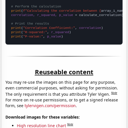
# Perform the calculation
print
(
f"Calculating the correlation between {
array_1_name
}
correlation, r_squared, p_value
 = calculate_correlation(
ar
# Print the results
print
(
"Correlation Coefficient:"
, 
correlation
print
(
"R-squared:"
, 
r_squared
print
(
"P-value:"
, 
p_value
)
Reuseable content
You may re-use the images on this page for any purpose,
even commercial purposes, without asking for permission.
Note
The only requirement is that you attribute Tyler Vigen.
For more on re-use permissions, or to get a signed release
form, see
tylervigen.com/permission
.
Download images for these variables:
Note
High resolution line chart