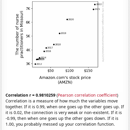
Correlation r = 0.9810259
(
Pearson correlation coefficient
)
Correlation is a measure of how much the variables move
together. If it is 0.99, when one goes up the other goes up. If
it is 0.02, the connection is very weak or non-existent. If it is
-0.99, then when one goes up the other goes down. If it is
1.00, you probably messed up your correlation function.