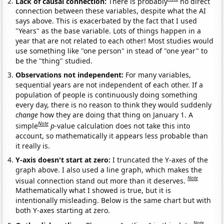
Lack of causal connection:
There is probably
no direct
connection between these variables, despite what the AI
says above. This is exacerbated by the fact that I used
"Years" as the base variable. Lots of things happen in a
year that are not related to each other! Most studies would
use something like "one person" in stead of "one year" to
be the "thing" studied.
Observations not independent:
For many variables,
sequential years are not independent of each other. If a
population of people is continuously doing something
every day, there is no reason to think they would suddenly
change
how they are doing that thing on January 1. A
Note
simple
p
-value calculation does not take this into
account, so mathematically it appears less probable than
it really is.
Y-axis doesn't start at zero:
I truncated the Y-axes of the
graph above. I also used a line graph, which makes the
Note
visual connection stand out more than it deserves.
Mathematically what I showed is true, but it is
intentionally misleading. Below is the same chart but with
both Y-axes starting at zero.
Note