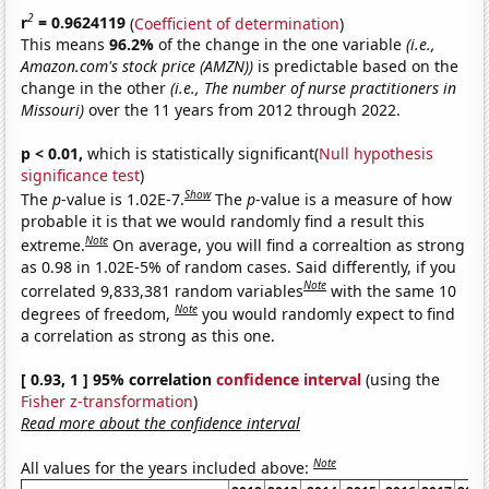
2
r
= 0.9624119
(
Coefficient of determination
)
This means
96.2%
of the change in the one variable
(i.e.,
Amazon.com's stock price (AMZN))
is predictable based on the
change in the other
(i.e., The number of nurse practitioners in
Missouri)
over the 11 years from 2012 through 2022.
p < 0.01,
which is statistically significant(
Null hypothesis
significance test
)
Show
The
p
-value is 1.02E-7.
The
p
-value is a measure of how
probable it is that we would randomly find a result this
Note
extreme.
On average, you will find a correaltion as strong
as 0.98 in 1.02E-5% of random cases. Said differently, if you
Note
correlated 9,833,381 random variables
with the same 10
Note
degrees of freedom,
you would randomly expect to find
a correlation as strong as this one.
[ 0.93, 1 ] 95% correlation
confidence interval
(using the
Fisher z-transformation
)
Read more about the confidence interval
Note
All values for the years included above: