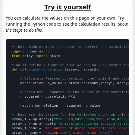
Try it yourself
You can calculate the values on this page on your own! Try
running the Python code to see the calculation results.
Show
the steps to do this.
# These modules make it easier to perform the calculation
import
 numpy 
as
from
 scipy 
import
 stats

# We'll define a function that we can call to return the c
def
calculate_correlation
(array1, array2):

# Calculate Pearson correlation coefficient and p-valu
    correlation, p_value = stats.pearsonr(array1, array2)

# Calculate R-squared as the square of the correlation
    r_squared = correlation**2

return
 correlation, r_squared, p_value

# These are the arrays for the variables shown on this pag

array_1 = np.array([
2970,3310,3430,3320,3900,4150,4390,520
array_2 = np.array([
8.79,12.8,19.94,15.63,32.81,37.9,58.6,
array_1_name = 
"The number of nurse practitioners in Misso
array_2_name = 
"Amazon.com's stock price (AMZN)"