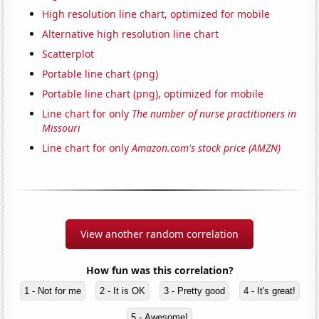
High resolution line chart, optimized for mobile
Alternative high resolution line chart
Scatterplot
Portable line chart (png)
Portable line chart (png), optimized for mobile
Line chart for only
The number of nurse practitioners in
Missouri
Line chart for only
Amazon.com's stock price (AMZN)
View another random correlation
How fun was this correlation?
1 - Not for me
2 - It is OK
3 - Pretty good
4 - It's great!
5 - Awesome!