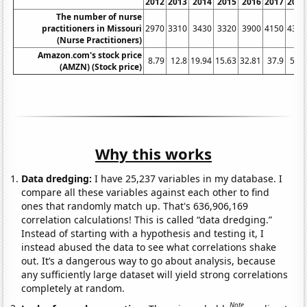
2012
2013
2014
2015
2016
2017
2018
The number of nurse
practitioners in Missouri
2970
3310
3430
3320
3900
4150
4390
(Nurse Practitioners)
Amazon.com's stock price
8.79
12.8
19.94
15.63
32.81
37.9
58.6
(AMZN) (Stock price)
Why this works
Data dredging:
I have 25,237 variables in my database. I
compare all these variables against each other to find
ones that randomly match up. That's 636,906,169
correlation calculations! This is called “data dredging.”
Instead of starting with a hypothesis and testing it, I
instead abused the data to see what correlations shake
out. It’s a dangerous way to go about analysis, because
any sufficiently large dataset will yield strong correlations
completely at random.
Note