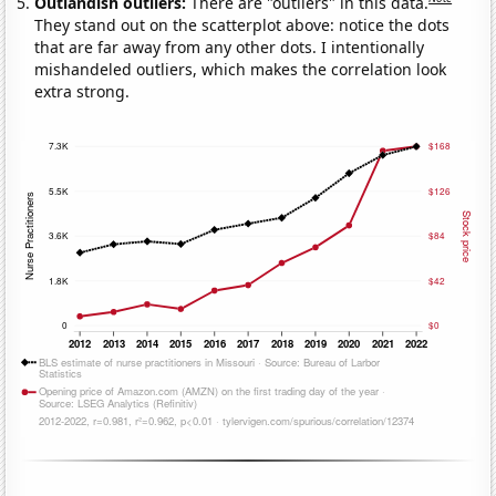
Outlandish outliers:
There are "outliers" in this data.
They stand out on the scatterplot above: notice the dots
that are far away from any other dots. I intentionally
mishandeled outliers, which makes the correlation look
extra strong.