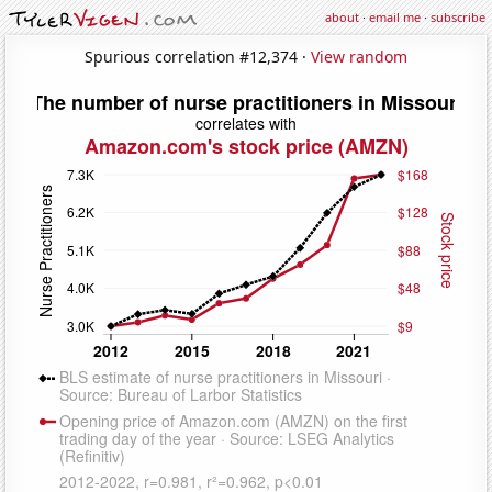
about
·
email me
·
subscribe
Spurious correlation #12,374 ·
View random