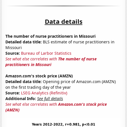
Data details
The number of nurse practitioners in Missouri
Detailed data title:
BLS estimate of nurse practitioners in
Missouri
Source:
Bureau of Larbor Statistics
See what else correlates with
The number of nurse
practitioners in Missouri
Amazon.com's stock price (AMZN)
Detailed data title:
Opening price of Amazon.com (AMZN)
on the first trading day of the year
Source:
LSEG Analytics (Refinitiv)
Additional Info:
See full details
See what else correlates with
Amazon.com's stock price
(AMZN)