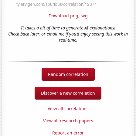
Download png
,
svg
It takes a bit of time to generate AI explanations!
Check back later, or email me if you'd enjoy seeing this work in
real-time.
Random correlation
Discover a new correlation
View all correlations
View all research papers
Report an error