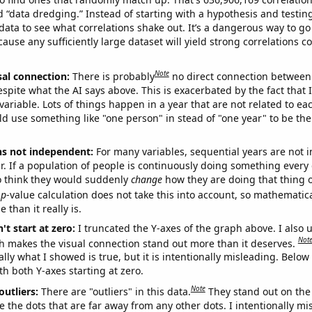
ed “data dredging.” Instead of starting with a hypothesis and testing 
ata to see what correlations shake out. It’s a dangerous way to g
cause any sufficiently large dataset will yield strong correlations c
Note
sal connection:
There is probably
no direct connection between
espite what the AI says above. This is exacerbated by the fact that 
variable. Lots of things happen in a year that are not related to ea
d use something like "one person" in stead of "one year" to be the
ns not independent:
For many variables, sequential years are not
r. If a population of people is continuously doing something every 
o think they would suddenly
change
how they are doing that thing o
p
-value calculation does not take this into account, so mathematica
 than it really is.
't start at zero:
I truncated the Y-axes of the graph above. I also u
Not
h makes the visual connection stand out more than it deserves.
ly what I showed is true, but it is intentionally misleading. Below
th both Y-axes starting at zero.
Note
outliers:
There are "outliers" in this data.
They stand out on the 
e the dots that are far away from any other dots. I intentionally m