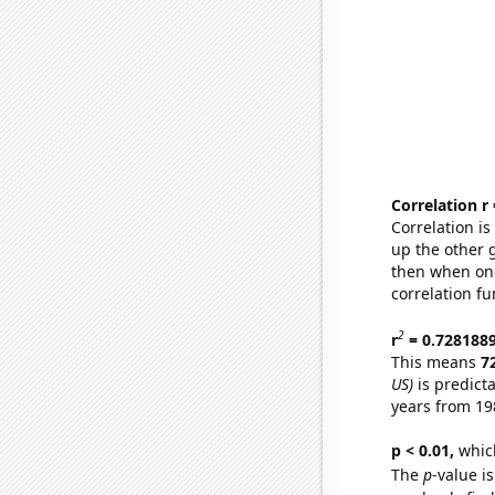
Correlation r
Correlation i
up the other go
then when one
correlation fu
2
r
= 0.728188
This means
7
US)
is predict
years from 19
p < 0.01,
which 
The
p
-value i