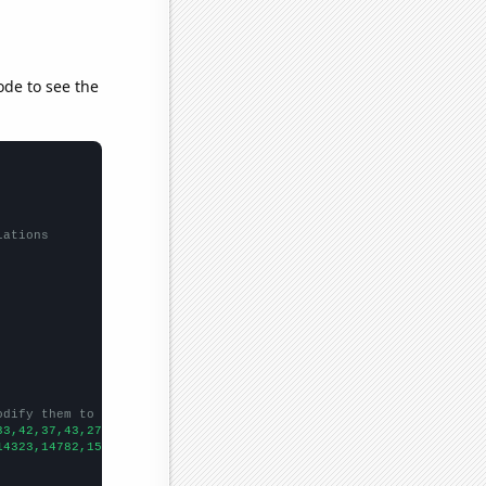
ode to see the
lations
odify them to be any two sets of numbers
33,42,37,43,27,41,46,41,58,54,65,43,46,51,30,34,63,12,
])

14323,14782,15031,15570,15722,16179,16405,16433,16871,17185,1776