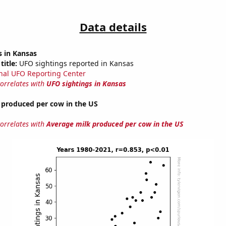
Data details
s in Kansas
title:
UFO sightings reported in Kansas
nal UFO Reporting Center
correlates with
UFO sightings in Kansas
 produced per cow in the US
correlates with
Average milk produced per cow in the US