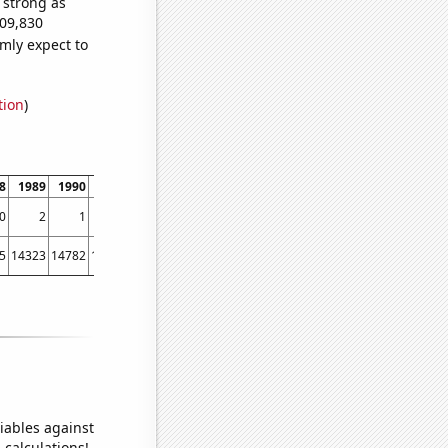
s strong as
009,830
mly expect to
tion
)
8
1989
1990
1991
1992
1993
1994
1995
1996
1997
1998
1999
0
2
1
3
1
3
4
2
6
7
16
29
5
14323
14782
15031
15570
15722
16179
16405
16433
16871
17185
17763
iables against
 calculations!