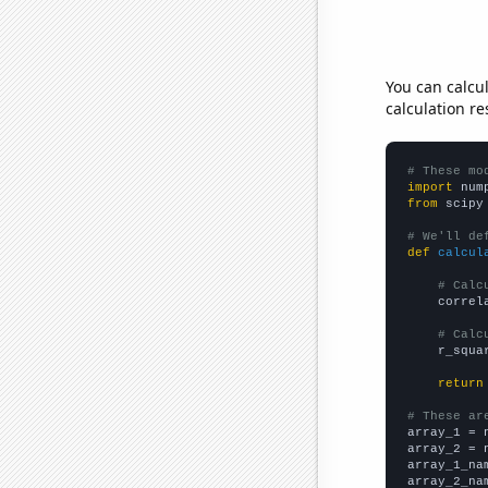
You can calcu
calculation re
# These mo
import
 num
from
 scipy
# We'll de
def
calcul
# Calc
    correl
# Calc
    r_squa
return
# These ar

array_1 = 
array_2 = 
array_1_na
array_2_na