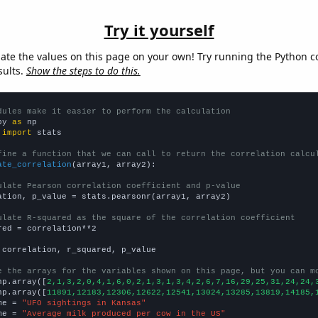
Try it yourself
late the values on this page on your own! Try running the Python c
sults.
Show the steps to do this.
dules make it easier to perform the calculation
py 
as
 
import
 stats

fine a function that we can call to return the correlation calcu
ate_correlation
(array1, array2):

ulate Pearson correlation coefficient and p-value
ation, p_value = stats.pearsonr(array1, array2)

ulate R-squared as the square of the correlation coefficient
red = correlation**2

 correlation, r_squared, p_value

e the arrays for the variables shown on this page, but you can m
np.array([
2,1,3,2,0,4,1,6,0,2,1,3,1,3,4,2,6,7,16,29,25,31,24,24,
np.array([
11891,12183,12306,12622,12541,13024,13285,13819,14185,
me = 
"UFO sightings in Kansas"
me = 
"Average milk produced per cow in the US"