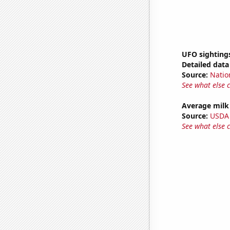
UFO sighting
Detailed data 
Source:
Natio
See what else 
Average milk
Source:
USDA
See what else 