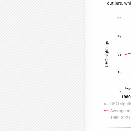
outliers, wh