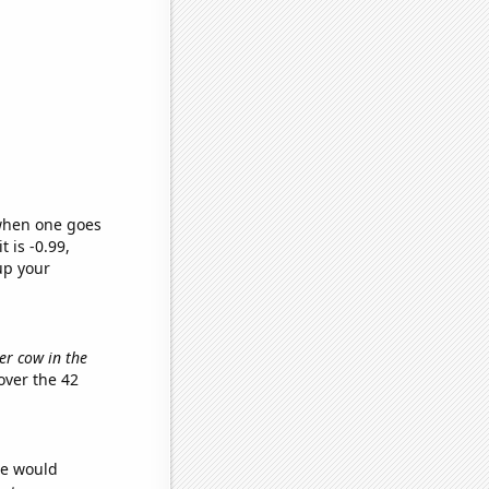
 when one goes
t is -0.99,
up your
er cow in the
ver the 42
we would