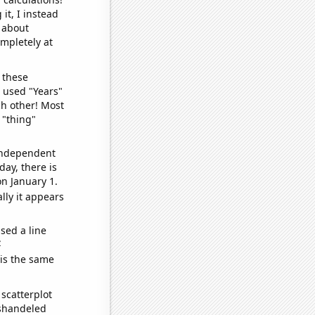
it, I instead
o about
ompletely at
 these
I used "Years"
ch other! Most
 "thing"
 independent
day, there is
n January 1.
lly it appears
sed a line
e
 is the same
scatterplot
ishandeled