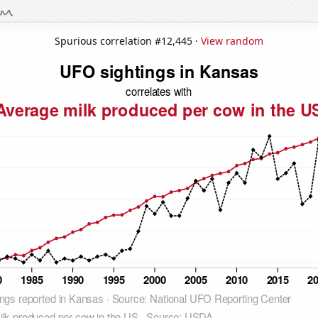
Spurious correlation #12,445 ·
View random