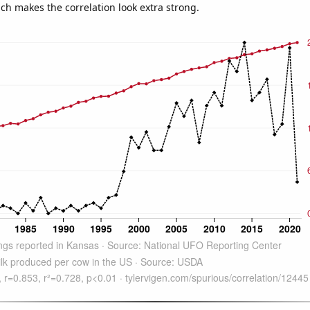
ich makes the correlation look extra strong.