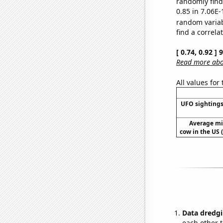
randomly find 
0.85 in 7.06E-
random varia
find a correla
[ 0.74, 0.92 ]
Read more abou
All values for
UFO sightings
Average mi
cow in the US 
Data dredgi
each other t