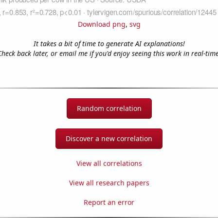
Download png
,
svg
It takes a bit of time to generate AI explanations!
Check back later, or email me if you'd enjoy seeing this work in real-time
Random correlation
Discover a new correlation
View all correlations
View all research papers
Report an error