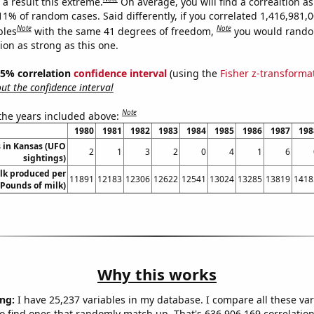
a result this extreme.
On average, you will find a correaltion a
11% of random cases. Said differently, if you correlated 1,416,981,
Note
Note
bles
with the same 41 degrees of freedom,
you would rando
tion as strong as this one.
 95% correlation
confidence interval
(using the
Fisher z-transforma
t the confidence interval
Note
 the years included above:
1980
1981
1982
1983
1984
1985
1986
1987
198
 in Kansas (UFO
2
1
3
2
0
4
1
6
sightings)
lk produced per
11891
12183
12306
12622
12541
13024
13285
13819
1418
(Pounds of milk)
Why this works
ng:
I have 25,237 variables in my database. I compare all these var
o find ones that randomly match up. That's 636,906,169 correlation