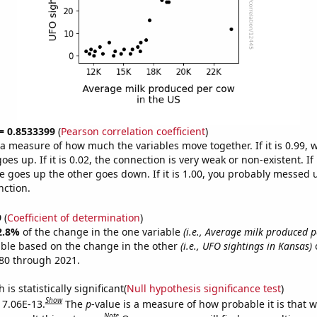
 = 0.8533399
(
Pearson correlation coefficient
)
s a measure of how much the variables move together. If it is 0.99,
es up. If it is 0.02, the connection is very weak or non-existent. If i
 goes up the other goes down. If it is 1.00, you probably messed 
nction.
9
(
Coefficient of determination
)
2.8%
of the change in the one variable
(i.e., Average milk produced p
able based on the change in the other
(i.e., UFO sightings in Kansas)
o
80 through 2021.
is statistically significant(
Null hypothesis significance test
)
Show
s 7.06E-13.
The
p
-value is a measure of how probable it is that 
Note