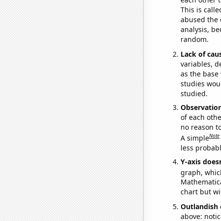
This is call
abused the d
analysis, be
random.
Lack of cau
variables, d
as the base 
studies woul
studied.
Observatio
of each othe
no reason t
Note
A simple
less probable
Y-axis doesn
graph, whic
Mathematical
chart but wi
Outlandish 
above: notic