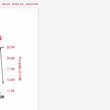
about
·
email me
·
subscribe