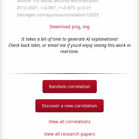
Download png
,
svg
It takes a bit of time to generate AI explanations!
Check back later, or email me if you'd enjoy seeing this work in
real-time.
Random correlation
Discover a new correlation
View all correlations
View all research papers