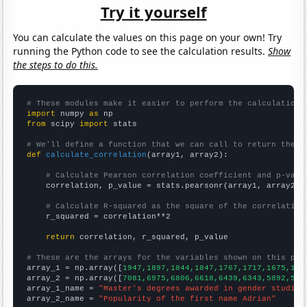
Try it yourself
You can calculate the values on this page on your own! Try
running the Python code to see the calculation results.
Show
the steps to do this.
# These modules make it easier to perform the calculation
import
 numpy 
as
from
 scipy 
import
 stats

# We'll define a function that we can call to return the c
def
calculate_correlation
(array1, array2):

# Calculate Pearson correlation coefficient and p-valu
    correlation, p_value = stats.pearsonr(array1, array2)

# Calculate R-squared as the square of the correlation
    r_squared = correlation**2

return
 correlation, r_squared, p_value

# These are the arrays for the variables shown on this pag

array_1 = np.array([
1947,1897,1844,1847,1767,1717,1675,159
array_2 = np.array([
7081,6975,6806,6618,6439,6343,5892,586
array_1_name = 
"Master's degrees awarded in gender studies
array_2_name = 
"Popularity of the first name Adrian"