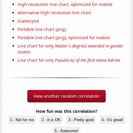
High resolution line chart, optimized for mobile
Alternative high resolution line chart
Scatterplot
Portable line chart (png)
Portable line chart (png), optimized for mobile
Line chart for only
Master's degrees awarded in gender
studies
Line chart for only
Popularity of the first name Adrian
View another random correlation
How fun was this correlation?
1 - Not for me
2 - It is OK
3 - Pretty good
4 - It's great!
5 - Awesome!