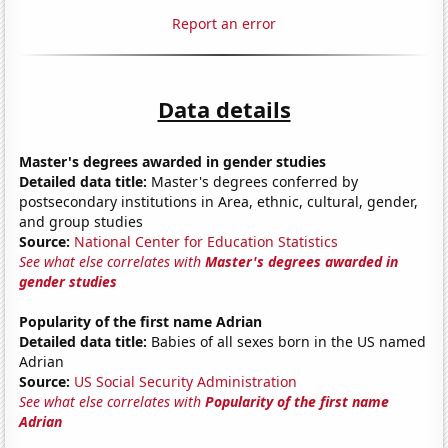
Report an error
Data details
Master's degrees awarded in gender studies
Detailed data title:
Master's degrees conferred by
postsecondary institutions in Area, ethnic, cultural, gender,
and group studies
Source:
National Center for Education Statistics
See what else correlates with
Master's degrees awarded in
gender studies
Popularity of the first name Adrian
Detailed data title:
Babies of all sexes born in the US named
Adrian
Source:
US Social Security Administration
See what else correlates with
Popularity of the first name
Adrian