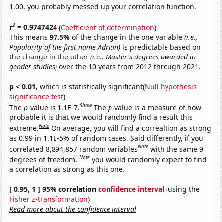
1.00, you probably messed up your correlation function.
2
r
= 0.9747424
(
Coefficient of determination
)
This means
97.5%
of the change in the one variable
(i.e.,
Popularity of the first name Adrian)
is predictable based on
the change in the other
(i.e., Master's degrees awarded in
gender studies)
over the 10 years from 2012 through 2021.
p < 0.01,
which is statistically significant(
Null hypothesis
significance test
)
Show
The
p
-value is 1.1E-7.
The
p
-value is a measure of how
probable it is that we would randomly find a result this
Note
extreme.
On average, you will find a correaltion as strong
as 0.99 in 1.1E-5% of random cases. Said differently, if you
Note
correlated 8,894,857 random variables
with the same 9
Note
degrees of freedom,
you would randomly expect to find
a correlation as strong as this one.
[ 0.95, 1 ] 95% correlation
confidence interval
(using the
Fisher z-transformation
)
Read more about the confidence interval