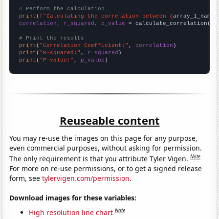
# Perform the calculation
print
(
f"Calculating the correlation between {
array_1_name
}
correlation, r_squared, p_value
 = calculate_correlation(
ar
# Print the results
print
(
"Correlation Coefficient:"
, 
correlation
print
(
"R-squared:"
, 
r_squared
print
(
"P-value:"
, 
p_value
)
Reuseable content
You may re-use the images on this page for any purpose,
even commercial purposes, without asking for permission.
Note
The only requirement is that you attribute Tyler Vigen.
For more on re-use permissions, or to get a signed release
form, see
tylervigen.com/permission
.
Download images for these variables:
Note
High resolution line chart