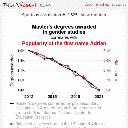
about
·
email me
·
subscribe
Spurious correlation #12,525 ·
View random