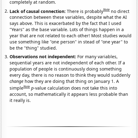
completely at random.
Note
Lack of causal connection:
There is probably
no direct
connection between these variables, despite what the AI
says above. This is exacerbated by the fact that I used
"Years" as the base variable. Lots of things happen in a
year that are not related to each other! Most studies would
use something like "one person" in stead of "one year" to
be the "thing" studied.
Observations not independent:
For many variables,
sequential years are not independent of each other. If a
population of people is continuously doing something
every day, there is no reason to think they would suddenly
change
how they are doing that thing on January 1. A
Note
simple
p
-value calculation does not take this into
account, so mathematically it appears less probable than
it really is.