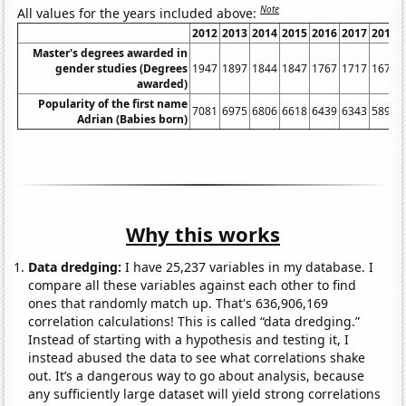
Note
All values for the years included above:
2012
2013
2014
2015
2016
2017
2018
Master's degrees awarded in
gender studies (Degrees
1947
1897
1844
1847
1767
1717
1675
awarded)
Popularity of the first name
7081
6975
6806
6618
6439
6343
5892
Adrian (Babies born)
Why this works
Data dredging:
I have 25,237 variables in my database. I
compare all these variables against each other to find
ones that randomly match up. That's 636,906,169
correlation calculations! This is called “data dredging.”
Instead of starting with a hypothesis and testing it, I
instead abused the data to see what correlations shake
out. It’s a dangerous way to go about analysis, because
any sufficiently large dataset will yield strong correlations