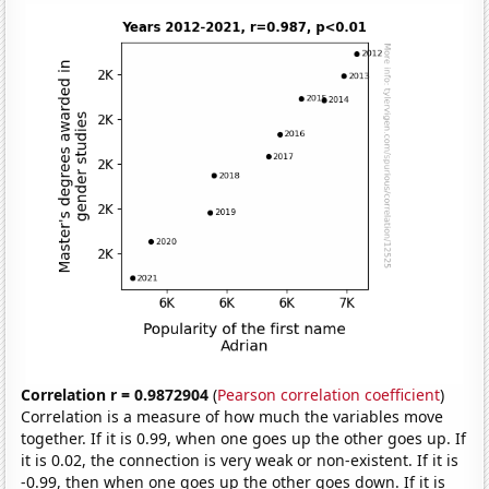
Correlation r = 0.9872904
(
Pearson correlation coefficient
)
Correlation is a measure of how much the variables move
together. If it is 0.99, when one goes up the other goes up. If
it is 0.02, the connection is very weak or non-existent. If it is
-0.99, then when one goes up the other goes down. If it is