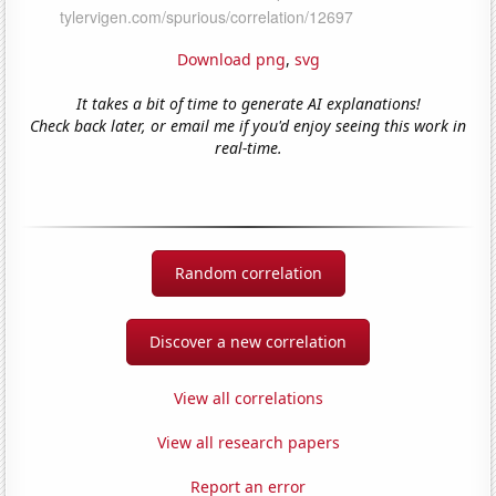
Download png
,
svg
It takes a bit of time to generate AI explanations!
Check back later, or email me if you'd enjoy seeing this work in
real-time.
Random correlation
Discover a new correlation
View all correlations
View all research papers
Report an error