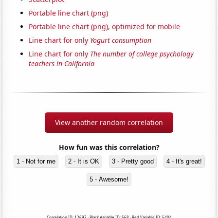
Portable line chart (png)
Portable line chart (png), optimized for mobile
Line chart for only
Yogurt consumption
Line chart for only
The number of college psychology
teachers in California
View another random correlation
How fun was this correlation?
1 - Not for me
2 - It is OK
3 - Pretty good
4 - It's great!
5 - Awesome!
Correlation ID: 12697 · Black Variable ID: 568 · Red Variable ID: 5404