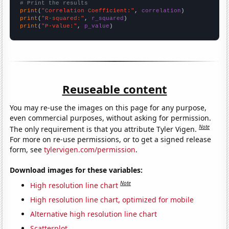
# Print the results
print
(
"Correlation Coefficient:"
, 
correlation
print
(
"R-squared:"
, 
r_squared
print
(
"P-value:"
, 
p_value
)
Reuseable content
You may re-use the images on this page for any purpose,
even commercial purposes, without asking for permission.
Note
The only requirement is that you attribute Tyler Vigen.
For more on re-use permissions, or to get a signed release
form, see
tylervigen.com/permission
.
Download images for these variables:
Note
High resolution line chart
High resolution line chart, optimized for mobile
Alternative high resolution line chart
Scatterplot