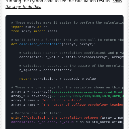
running the Python code to see the calculation results.
Show
the steps to do this.
# These modules make it easier to perform the calculation
import
 numpy 
as
from
 scipy 
import
 stats

# We'll define a function that we can call to return the c
def
calculate_correlation
(array1, array2):

# Calculate Pearson correlation coefficient and p-valu
    correlation, p_value = stats.pearsonr(array1, array2)

# Calculate R-squared as the square of the correlation
    r_squared = correlation**2

return
 correlation, r_squared, p_value

# These are the arrays for the variables shown on this pag

array_1 = np.array([
8.6,9.2,10.3,11.1,11.6,11.7,12.5,13.4,
array_2 = np.array([
2230,2760,3060,2800,3400,4370,4620,441
array_1_name = 
"Yogurt consumption"
array_2_name = 
"The number of college psychology teachers 
# Perform the calculation
print
(
f"Calculating the correlation between {
array_1_name
}
correlation, r_squared, p_value
 = calculate_correlation(
ar