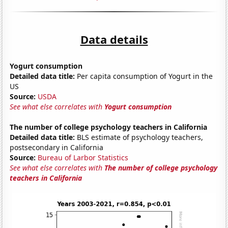
Data details
Yogurt consumption
Detailed data title:
Per capita consumption of Yogurt in the
US
Source:
USDA
See what else correlates with
Yogurt consumption
The number of college psychology teachers in California
Detailed data title:
BLS estimate of psychology teachers,
postsecondary in California
Source:
Bureau of Larbor Statistics
See what else correlates with
The number of college psychology
teachers in California