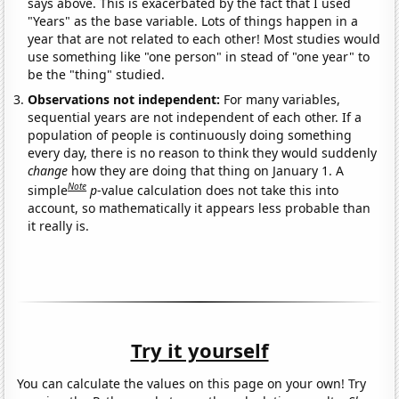
says above. This is exacerbated by the fact that I used
"Years" as the base variable. Lots of things happen in a
year that are not related to each other! Most studies would
use something like "one person" in stead of "one year" to
be the "thing" studied.
Observations not independent:
For many variables,
sequential years are not independent of each other. If a
population of people is continuously doing something
every day, there is no reason to think they would suddenly
change
how they are doing that thing on January 1. A
Note
simple
p
-value calculation does not take this into
account, so mathematically it appears less probable than
it really is.
Try it yourself
You can calculate the values on this page on your own! Try