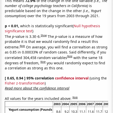
This means
72.9%
of the change in the one variable
(i.e., The
number of college psychology teachers in California)
is
predictable based on the change in the other
(i.e., Yogurt
consumption)
over the 19 years from 2003 through 2021.
p < 0.01,
which is statistically significant(
Null hypothesis
significance test
)
Show
The
p
-value is 3.3E-6.
The
p
-value is a measure of how
probable it is that we would randomly find a result this
Note
extreme.
On average, you will find a correaltion as strong
as 0.85 in 0.00033% of random cases. Said differently, if you
Note
correlated 304,458 random variables
with the same 18
Note
degrees of freedom,
you would randomly expect to find
a correlation as strong as this one.
[ 0.65, 0.94 ] 95% correlation
confidence interval
(using the
Fisher z-transformation
)
Read more about the confidence interval
Note
All values for the years included above:
2003
2004
2005
2006
2007
2008
2009
Yogurt consumption (Pounds
8.6
9.2
10.3
11.1
11.6
11.7
12.5