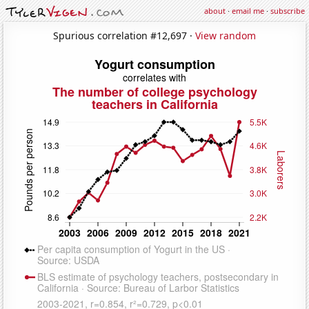
about
·
email me
·
subscribe
Spurious correlation #12,697 ·
View random