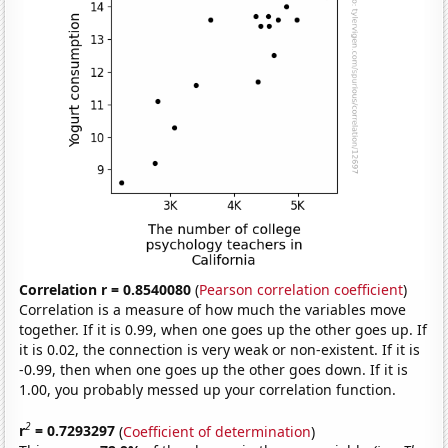
Correlation r = 0.8540080
(
Pearson correlation coefficient
)
Correlation is a measure of how much the variables move
together. If it is 0.99, when one goes up the other goes up. If
it is 0.02, the connection is very weak or non-existent. If it is
-0.99, then when one goes up the other goes down. If it is
1.00, you probably messed up your correlation function.
2
r
= 0.7293297
(
Coefficient of determination
)