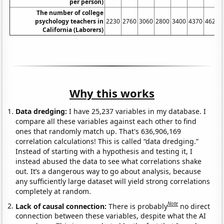
per person)
The number of college
psychology teachers in
2230
2760
3060
2800
3400
4370
4620
California (Laborers)
Why this works
Data dredging:
I have 25,237 variables in my database. I
compare all these variables against each other to find
ones that randomly match up. That's 636,906,169
correlation calculations! This is called “data dredging.”
Instead of starting with a hypothesis and testing it, I
instead abused the data to see what correlations shake
out. It’s a dangerous way to go about analysis, because
any sufficiently large dataset will yield strong correlations
completely at random.
Note
Lack of causal connection:
There is probably
no direct
connection between these variables, despite what the AI