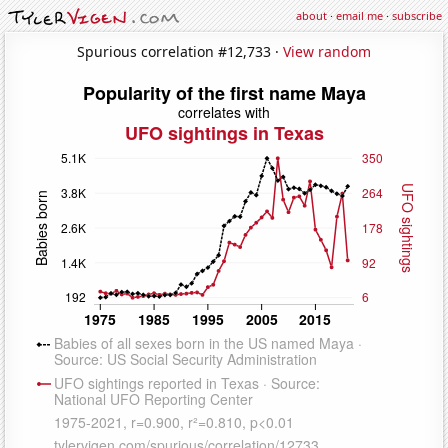
about
·
email me
·
subscribe
Spurious correlation #12,733 ·
View random