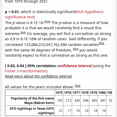
from 1975 through 2021.
p < 0.01,
which is statistically significant(
Null hypothesis
significance test
)
Show
The
p
-value is 8.1E-18.
The
p
-value is a measure of how
probable it is that we would randomly find a result this
Note
extreme.
On average, you will find a correaltion as strong
as 0.9 in 8.1E-16% of random cases. Said differently, if you
Note
correlated 123,086,223,047,762,496 random variables
Note
with the same 46 degrees of freedom,
you would
randomly expect to find a correlation as strong as this one.
[ 0.83, 0.94 ] 95% correlation
confidence interval
(using the
Fisher z-transformation
)
Read more about the confidence interval
Note
All values for the years included above:
1975
1976
1977
1978
1979
1980
1981
Popularity of the first name
192
212
343
296
385
397
324
Maya (Babies born)
UFO sightings in Texas (UFO
21
17
16
23
14
16
6
sightings)