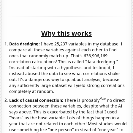
Why this works
Data dredging:
I have 25,237 variables in my database. I
compare all these variables against each other to find
ones that randomly match up. That's 636,906,169
correlation calculations! This is called “data dredging.”
Instead of starting with a hypothesis and testing it, I
instead abused the data to see what correlations shake
out. It’s a dangerous way to go about analysis, because
any sufficiently large dataset will yield strong correlations
completely at random.
Note
Lack of causal connection:
There is probably
no direct
connection between these variables, despite what the AI
says above. This is exacerbated by the fact that I used
"Years" as the base variable. Lots of things happen in a
year that are not related to each other! Most studies would
use something like "one person" in stead of "one year" to