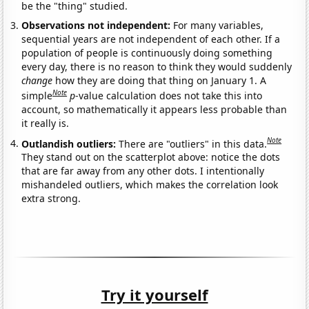
be the "thing" studied.
Observations not independent:
For many variables,
sequential years are not independent of each other. If a
population of people is continuously doing something
every day, there is no reason to think they would suddenly
change
how they are doing that thing on January 1. A
Note
simple
p
-value calculation does not take this into
account, so mathematically it appears less probable than
it really is.
Note
Outlandish outliers:
There are "outliers" in this data.
They stand out on the scatterplot above: notice the dots
that are far away from any other dots. I intentionally
mishandeled outliers, which makes the correlation look
extra strong.
Try it yourself