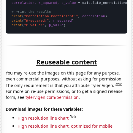
correlation, r_squared, p_value
 = calculate_correlation(
ar
# Print the results
print
(
"Correlation Coefficient:"
, 
correlation
print
(
"R-squared:"
, 
r_squared
print
(
"P-value:"
, 
p_value
)
Reuseable content
You may re-use the images on this page for any purpose,
even commercial purposes, without asking for permission.
Note
The only requirement is that you attribute Tyler Vigen.
For more on re-use permissions, or to get a signed release
form, see
tylervigen.com/permission
.
Download images for these variables:
Note
High resolution line chart
High resolution line chart, optimized for mobile