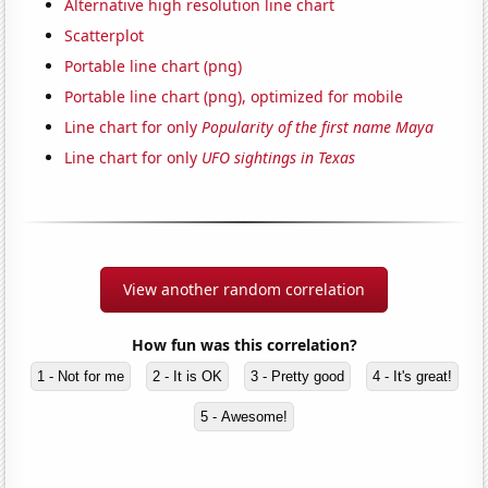
Alternative high resolution line chart
Scatterplot
Portable line chart (png)
Portable line chart (png), optimized for mobile
Line chart for only
Popularity of the first name Maya
Line chart for only
UFO sightings in Texas
View another random correlation
How fun was this correlation?
1 - Not for me
2 - It is OK
3 - Pretty good
4 - It's great!
5 - Awesome!