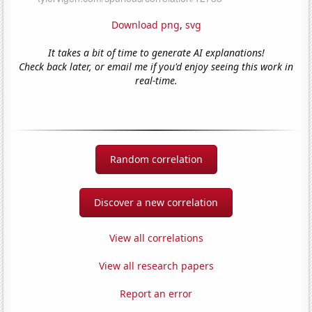
Download png
,
svg
It takes a bit of time to generate AI explanations!
Check back later, or email me if you'd enjoy seeing this work in
real-time.
Random correlation
Discover a new correlation
View all correlations
View all research papers
Report an error