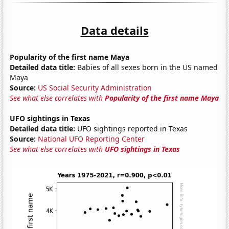
Data details
Popularity of the first name Maya
Detailed data title:
Babies of all sexes born in the US named
Maya
Source:
US Social Security Administration
See what else correlates with
Popularity of the first name Maya
UFO sightings in Texas
Detailed data title:
UFO sightings reported in Texas
Source:
National UFO Reporting Center
See what else correlates with
UFO sightings in Texas