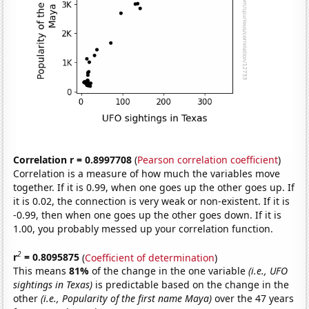
Correlation r = 0.8997708
(
Pearson correlation coefficient
)
Correlation is a measure of how much the variables move
together. If it is 0.99, when one goes up the other goes up. If
it is 0.02, the connection is very weak or non-existent. If it is
-0.99, then when one goes up the other goes down. If it is
1.00, you probably messed up your correlation function.
2
r
= 0.8095875
(
Coefficient of determination
)
This means
81%
of the change in the one variable
(i.e., UFO
sightings in Texas)
is predictable based on the change in the
other
(i.e., Popularity of the first name Maya)
over the 47 years