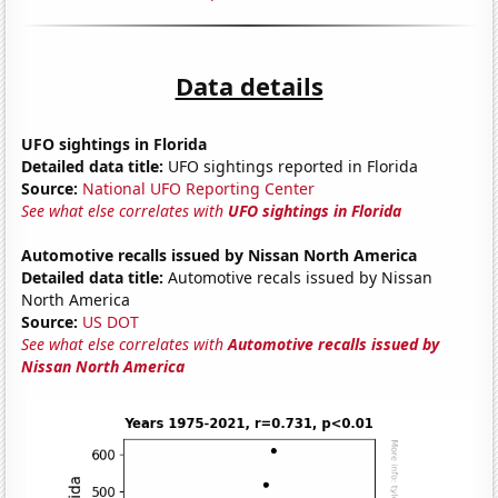
Data details
UFO sightings in Florida
Detailed data title:
UFO sightings reported in Florida
Source:
National UFO Reporting Center
See what else correlates with
UFO sightings in Florida
Automotive recalls issued by Nissan North America
Detailed data title:
Automotive recals issued by Nissan
North America
Source:
US DOT
See what else correlates with
Automotive recalls issued by
Nissan North America