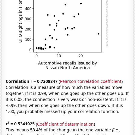
Correlation r = 0.7308847
(
Pearson correlation coefficient
)
Correlation is a measure of how much the variables move
together. If it is 0.99, when one goes up the other goes up. If
it is 0.02, the connection is very weak or non-existent. If it is
-0.99, then when one goes up the other goes down. If it is
1.00, you probably messed up your correlation function.
2
r
= 0.5341925
(
Coefficient of determination
)
This means
53.4%
of the change in the one variable
(i.e.,