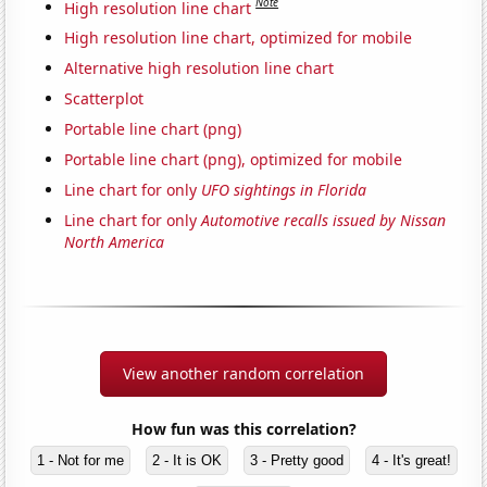
Note
High resolution line chart
High resolution line chart, optimized for mobile
Alternative high resolution line chart
Scatterplot
Portable line chart (png)
Portable line chart (png), optimized for mobile
Line chart for only
UFO sightings in Florida
Line chart for only
Automotive recalls issued by Nissan
North America
View another random correlation
How fun was this correlation?
1 - Not for me
2 - It is OK
3 - Pretty good
4 - It's great!