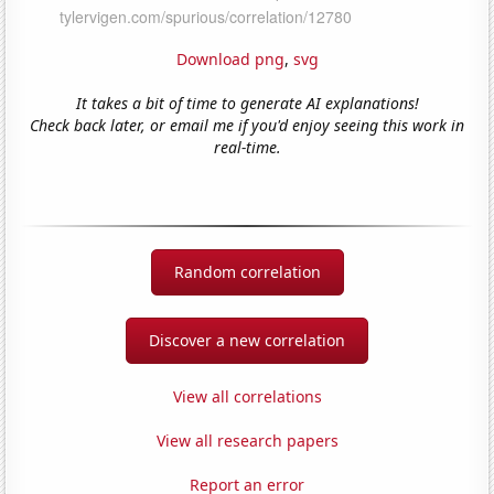
Download png
,
svg
It takes a bit of time to generate AI explanations!
Check back later, or email me if you'd enjoy seeing this work in
real-time.
Random correlation
Discover a new correlation
View all correlations
View all research papers
Report an error