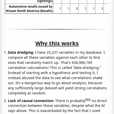
sightings)
Automotive recalls issued by
1
1
0
1
1
3
1
Nissan North America (Recalls)
Why this works
Data dredging:
I have 25,237 variables in my database. I
compare all these variables against each other to find
ones that randomly match up. That's 636,906,169
correlation calculations! This is called “data dredging.”
Instead of starting with a hypothesis and testing it, I
instead abused the data to see what correlations shake
out. It’s a dangerous way to go about analysis, because
any sufficiently large dataset will yield strong correlations
completely at random.
Note
Lack of causal connection:
There is probably
no direct
connection between these variables, despite what the AI
says above. This is exacerbated by the fact that I used