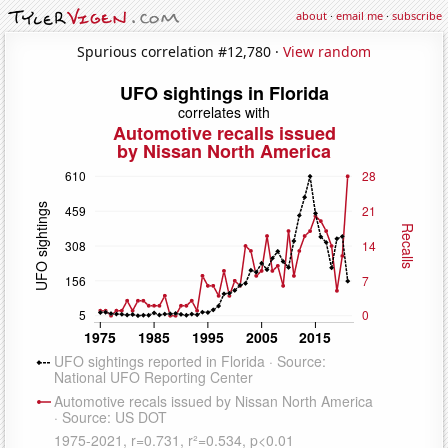
about
·
email me
·
subscribe
Spurious correlation #12,780 ·
View random