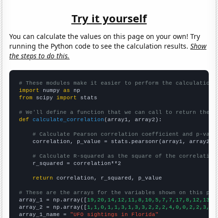
Try it yourself
You can calculate the values on this page on your own! Try
running the Python code to see the calculation results.
Show
the steps to do this.
# These modules make it easier to perform the calculation
import
 numpy 
as
from
 scipy 
import
 stats

# We'll define a function that we can call to return the c
def
calculate_correlation
(array1, array2):

# Calculate Pearson correlation coefficient and p-valu
    correlation, p_value = stats.pearsonr(array1, array2)

# Calculate R-squared as the square of the correlation
    r_squared = correlation**2

return
 correlation, r_squared, p_value

# These are the arrays for the variables shown on this pag

array_1 = np.array([
19,20,14,12,11,8,10,5,7,7,17,8,12,13,1
array_2 = np.array([
1,1,0,1,1,3,1,3,3,2,2,2,4,0,0,2,2,3,1,
array_1_name = 
"UFO sightings in Florida"