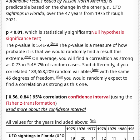
Automotive recalls issued by Nissan North America)
is
predictable based on the change in the other
(i.e., UFO
sightings in Florida)
over the 47 years from 1975 through
2021.
p < 0.01,
which is statistically significant(
Null hypothesis
significance test
)
Show
The
p
-value is 5.4E-9.
The
p
-value is a measure of how
probable it is that we would randomly find a result this
Note
extreme.
On average, you will find a correaltion as strong
as 0.73 in 5.4E-7% of random cases. Said differently, if you
Note
correlated 183,658,209 random variables
with the same
Note
46 degrees of freedom,
you would randomly expect to
find a correlation as strong as this one.
[ 0.56, 0.84 ] 95% correlation
confidence interval
(using the
Fisher z-transformation
)
Read more about the confidence interval
Note
All values for the years included above:
1975
1976
1977
1978
1979
1980
1981
UFO sightings in Florida (UFO
19
20
14
12
11
8
10