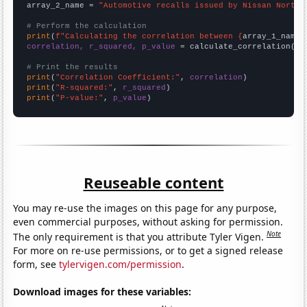
array_2_name = 
"Automotive recalls issued by Nissan North 
# Perform the calculation
print
(
f"Calculating the correlation between {
array_1_name
}
correlation, r_squared, p_value
 = calculate_correlation(
ar
# Print the results
print
(
"Correlation Coefficient:"
, 
correlation
print
(
"R-squared:"
, 
r_squared
print
(
"P-value:"
, 
p_value
)
Reuseable content
You may re-use the images on this page for any purpose,
even commercial purposes, without asking for permission.
Note
The only requirement is that you attribute Tyler Vigen.
For more on re-use permissions, or to get a signed release
form, see
tylervigen.com/permission
.
Download images for these variables: