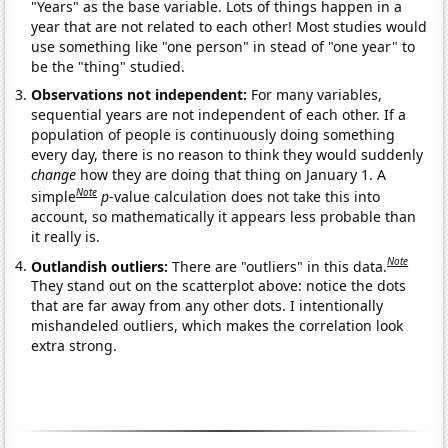
"Years" as the base variable. Lots of things happen in a
year that are not related to each other! Most studies would
use something like "one person" in stead of "one year" to
be the "thing" studied.
Observations not independent:
For many variables,
sequential years are not independent of each other. If a
population of people is continuously doing something
every day, there is no reason to think they would suddenly
change
how they are doing that thing on January 1. A
Note
simple
p
-value calculation does not take this into
account, so mathematically it appears less probable than
it really is.
Note
Outlandish outliers:
There are "outliers" in this data.
They stand out on the scatterplot above: notice the dots
that are far away from any other dots. I intentionally
mishandeled outliers, which makes the correlation look
extra strong.