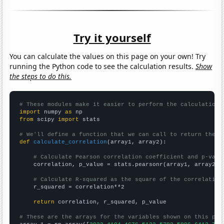
Try it yourself
You can calculate the values on this page on your own! Try
running the Python code to see the calculation results.
Show
the steps to do this.
# These modules make it easier to perform the calculation
import
 numpy 
as
from
 scipy 
import
 stats

# We'll define a function that we can call to return the c
def
calculate_correlation
(array1, array2):

# Calculate Pearson correlation coefficient and p-valu
    correlation, p_value = stats.pearsonr(array1, array2)

# Calculate R-squared as the square of the correlation
    r_squared = correlation**2

return
 correlation, r_squared, p_value

# These are the arrays for the variables shown on this pag