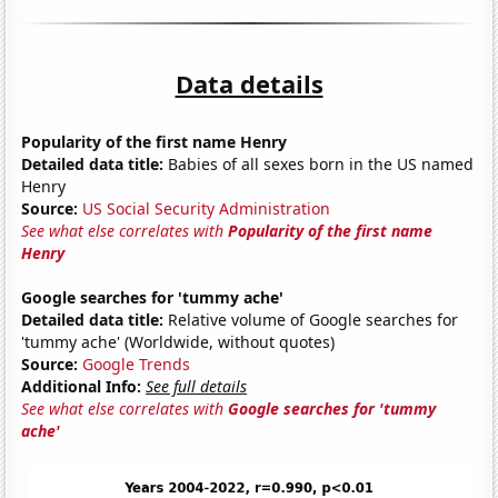
Data details
Popularity of the first name Henry
Detailed data title:
Babies of all sexes born in the US named
Henry
Source:
US Social Security Administration
See what else correlates with
Popularity of the first name
Henry
Google searches for 'tummy ache'
Detailed data title:
Relative volume of Google searches for
'tummy ache' (Worldwide, without quotes)
Source:
Google Trends
Additional Info:
See full details
See what else correlates with
Google searches for 'tummy
ache'