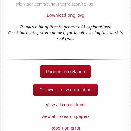
Download png
,
svg
It takes a bit of time to generate AI explanations!
Check back later, or email me if you'd enjoy seeing this work in
real-time.
Random correlation
Discover a new correlation
View all correlations
View all research papers
Report an error