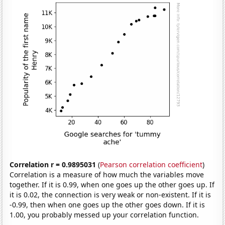
Correlation r = 0.9895031
(
Pearson correlation coefficient
)
Correlation is a measure of how much the variables move
together. If it is 0.99, when one goes up the other goes up. If
it is 0.02, the connection is very weak or non-existent. If it is
-0.99, then when one goes up the other goes down. If it is
1.00, you probably messed up your correlation function.