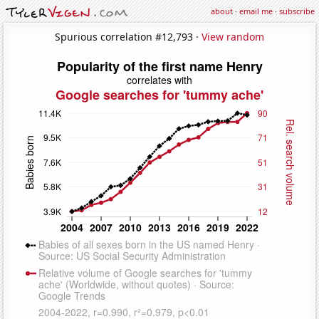
about
·
email me
·
subscribe
Spurious correlation #12,793 ·
View random