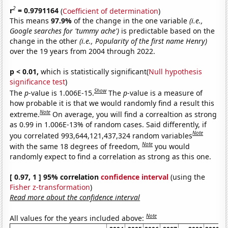
2
r
= 0.9791164
(
Coefficient of determination
)
This means
97.9%
of the change in the one variable
(i.e.,
Google searches for 'tummy ache')
is predictable based on the
change in the other
(i.e., Popularity of the first name Henry)
over the 19 years from 2004 through 2022.
p < 0.01,
which is statistically significant(
Null hypothesis
significance test
)
Show
The
p
-value is 1.006E-15.
The
p
-value is a measure of
how probable it is that we would randomly find a result this
Note
extreme.
On average, you will find a correaltion as strong
as 0.99 in 1.006E-13% of random cases. Said differently, if
Note
you correlated 993,644,121,437,324 random variables
Note
with the same 18 degrees of freedom,
you would
randomly expect to find a correlation as strong as this one.
[ 0.97, 1 ] 95% correlation
confidence interval
(using the
Fisher z-transformation
)
Read more about the confidence interval
Note
All values for the years included above: