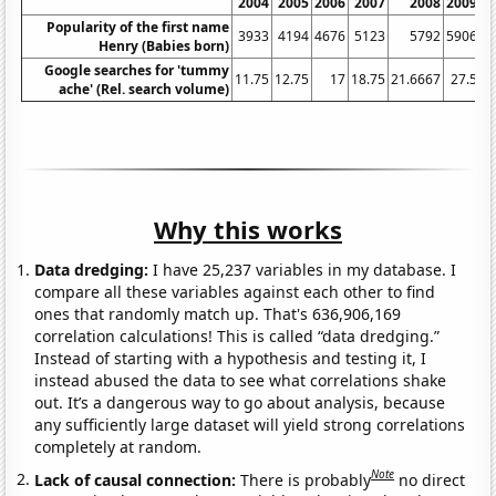
2004
2005
2006
2007
2008
2009
Popularity of the first name
3933
4194
4676
5123
5792
5906
Henry (Babies born)
Google searches for 'tummy
11.75
12.75
17
18.75
21.6667
27.5
3
ache' (Rel. search volume)
Why this works
Data dredging:
I have 25,237 variables in my database. I
compare all these variables against each other to find
ones that randomly match up. That's 636,906,169
correlation calculations! This is called “data dredging.”
Instead of starting with a hypothesis and testing it, I
instead abused the data to see what correlations shake
out. It’s a dangerous way to go about analysis, because
any sufficiently large dataset will yield strong correlations
completely at random.
Note
Lack of causal connection:
There is probably
no direct