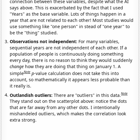
connection between these variables, despite what the AI
says above. This is exacerbated by the fact that I used
"Years" as the base variable. Lots of things happen in a
year that are not related to each other! Most studies would
use something like "one person" in stead of "one year" to
be the "thing" studied.
Observations not independent:
For many variables,
sequential years are not independent of each other. If a
population of people is continuously doing something
every day, there is no reason to think they would suddenly
change
how they are doing that thing on January 1. A
Note
simple
p
-value calculation does not take this into
account, so mathematically it appears less probable than
it really is.
Note
Outlandish outliers:
There are "outliers" in this data.
They stand out on the scatterplot above: notice the dots
that are far away from any other dots. I intentionally
mishandeled outliers, which makes the correlation look
extra strong.