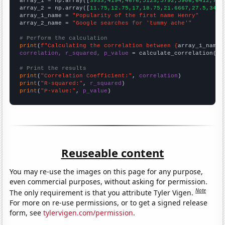

array_1 = np.array([
3933,4194,4676,5123,5792,5906,6412,724
array_2 = np.array([
11.75,12.75,17,18.75,21.6667,27.5,34.8
array_1_name = 
"Popularity of the first name Henry"
array_2_name = 
"Google searches for 'tummy ache'"
# Perform the calculation
print
(
f"Calculating the correlation between {
array_1_name
}
correlation, r_squared, p_value
 = calculate_correlation(
ar
# Print the results
print
(
"Correlation Coefficient:"
, 
correlation
print
(
"R-squared:"
, 
r_squared
print
(
"P-value:"
, 
p_value
)
Reuseable content
You may re-use the images on this page for any purpose,
even commercial purposes, without asking for permission.
Note
The only requirement is that you attribute Tyler Vigen.
For more on re-use permissions, or to get a signed release
form, see
tylervigen.com/permission
.