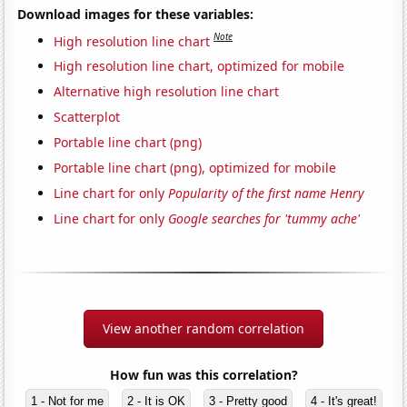
Download images for these variables:
Note
High resolution line chart
High resolution line chart, optimized for mobile
Alternative high resolution line chart
Scatterplot
Portable line chart (png)
Portable line chart (png), optimized for mobile
Line chart for only
Popularity of the first name Henry
Line chart for only
Google searches for 'tummy ache'
View another random correlation
How fun was this correlation?
1 - Not for me
2 - It is OK
3 - Pretty good
4 - It's great!