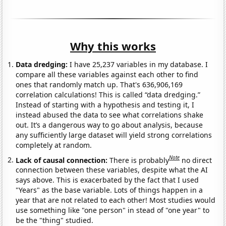
Why this works
Data dredging:
I have 25,237 variables in my database. I
compare all these variables against each other to find
ones that randomly match up. That's 636,906,169
correlation calculations! This is called “data dredging.”
Instead of starting with a hypothesis and testing it, I
instead abused the data to see what correlations shake
out. It’s a dangerous way to go about analysis, because
any sufficiently large dataset will yield strong correlations
completely at random.
Note
Lack of causal connection:
There is probably
no direct
connection between these variables, despite what the AI
says above. This is exacerbated by the fact that I used
"Years" as the base variable. Lots of things happen in a
year that are not related to each other! Most studies would
use something like "one person" in stead of "one year" to
be the "thing" studied.