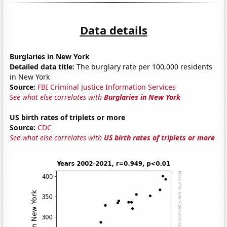
Data details
Burglaries in New York
Detailed data title:
The burglary rate per 100,000 residents
in New York
Source:
FBI Criminal Justice Information Services
See what else correlates with
Burglaries in New York
US birth rates of triplets or more
Source:
CDC
See what else correlates with
US birth rates of triplets or more