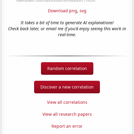
Download png
,
svg
It takes a bit of time to generate AI explanations!
Check back later, or email me if you'd enjoy seeing this work in
real-time.
Random correlation
Discover a new correlation
View all correlations
View all research papers
Report an error