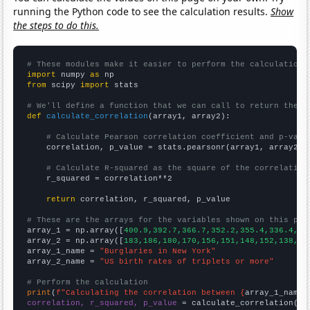
running the Python code to see the calculation results.
Show
the steps to do this.
# These modules make it easier to perform the calculation
import
 numpy 
as
from
 scipy 
import
 stats

# We'll define a function that we can call to return the c
def
calculate_correlation
(array1, array2):

# Calculate Pearson correlation coefficient and p-valu
    correlation, p_value = stats.pearsonr(array1, array2)

# Calculate R-squared as the square of the correlation
    r_squared = correlation**2

return
 correlation, r_squared, p_value

# These are the arrays for the variables shown on this pag

array_1 = np.array([
400.9,392.7,366.7,352.2,355.4,336.4,33
array_2 = np.array([
183,186,180,170,156,151,148,152,138,13
array_1_name = 
"Burglaries in New York"
array_2_name = 
"US birth rates of triplets or more"
# Perform the calculation
print
(
f"Calculating the correlation between {
array_1_name
}
correlation, r_squared, p_value
 = calculate_correlation(
ar