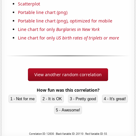
Scatterplot
Portable line chart (png)
Portable line chart (png), optimized for mobile
Line chart for only
Burglaries in New York
Line chart for only
US birth rates of triplets or more
View another random correlation
How fun was this correlation?
1 - Not for me
2 - It is OK
3 - Pretty good
4 - It's great!
5 - Awesome!
Correlation ID: 12830 · Black Variable ID: 20110 · Red Variable ID: 55