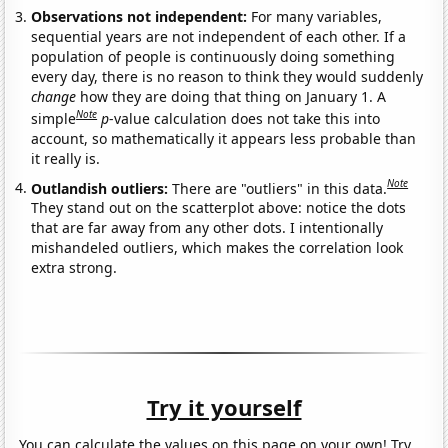
Observations not independent:
For many variables,
sequential years are not independent of each other. If a
population of people is continuously doing something
every day, there is no reason to think they would suddenly
change
how they are doing that thing on January 1. A
Note
simple
p
-value calculation does not take this into
account, so mathematically it appears less probable than
it really is.
Note
Outlandish outliers:
There are "outliers" in this data.
They stand out on the scatterplot above: notice the dots
that are far away from any other dots. I intentionally
mishandeled outliers, which makes the correlation look
extra strong.
Try it yourself
You can calculate the values on this page on your own! Try