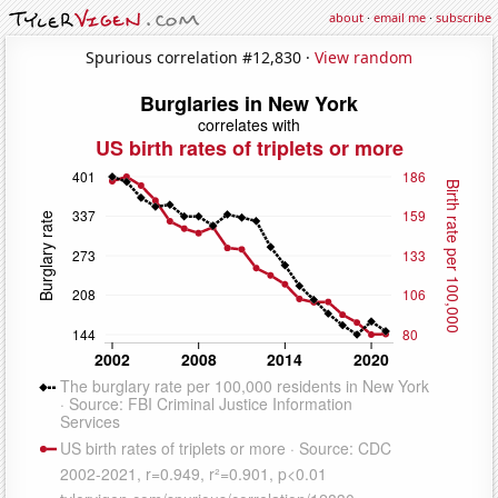
about
·
email me
·
subscribe
Spurious correlation #12,830 ·
View random