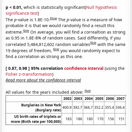
p < 0.01,
which is statistically significant(
Null hypothesis
significance test
)
Show
The
p
-value is 1.8E-10.
The
p
-value is a measure of how
probable it is that we would randomly find a result this
Note
extreme.
On average, you will find a correaltion as strong
as 0.95 in 1.8E-8% of random cases. Said differently, if you
Note
correlated 5,484,812,602 random variables
with the same
Note
19 degrees of freedom,
you would randomly expect to
find a correlation as strong as this one.
[ 0.87, 0.98 ] 95% correlation
confidence interval
(using the
Fisher z-transformation
)
Read more about the confidence interval
Note
All values for the years included above:
2002
2003
2004
2005
2006
2007
20
Burglaries in New York
400.9
392.7
366.7
352.2
355.4
336.4
336
(Burglary rate)
US birth rates of triplets or
183
186
180
170
156
151
1
more (Birth rate per 100,000)