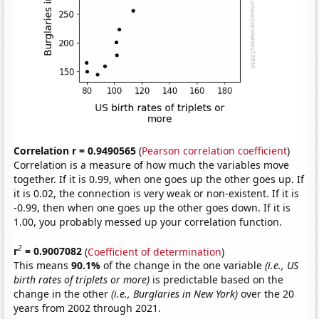
Correlation r = 0.9490565
(
Pearson correlation coefficient
)
Correlation is a measure of how much the variables move
together. If it is 0.99, when one goes up the other goes up. If
it is 0.02, the connection is very weak or non-existent. If it is
-0.99, then when one goes up the other goes down. If it is
1.00, you probably messed up your correlation function.
2
r
= 0.9007082
(
Coefficient of determination
)
This means
90.1%
of the change in the one variable
(i.e., US
birth rates of triplets or more)
is predictable based on the
change in the other
(i.e., Burglaries in New York)
over the 20
years from 2002 through 2021.