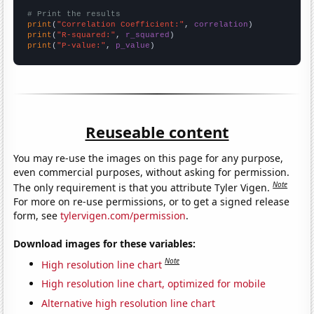
# Print the results
print
(
"Correlation Coefficient:"
, 
correlation
print
(
"R-squared:"
, 
r_squared
print
(
"P-value:"
, 
p_value
)
Reuseable content
You may re-use the images on this page for any purpose,
even commercial purposes, without asking for permission.
Note
The only requirement is that you attribute Tyler Vigen.
For more on re-use permissions, or to get a signed release
form, see
tylervigen.com/permission
.
Download images for these variables:
Note
High resolution line chart
High resolution line chart, optimized for mobile
Alternative high resolution line chart