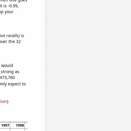
t is -0.99,
up your
ve recalls)
is
ver the 32
e would
s strong as
,473,760
mly expect to
tion
)
1997
1998
1999
2000
2001
2002
2003
2004
2005