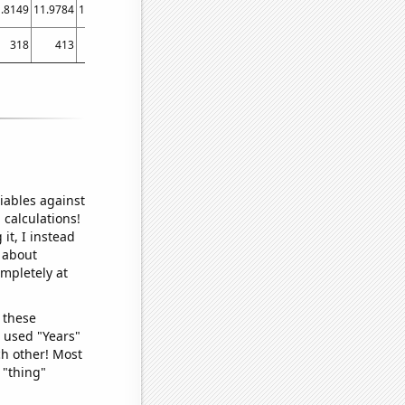
.8149
11.9784
12.6987
12.6839
12.8133
12.8314
12.5619
12.8612
12.649
13
318
413
444
621
559
510
600
699
645
iables against
 calculations!
it, I instead
o about
ompletely at
 these
I used "Years"
ch other! Most
 "thing"