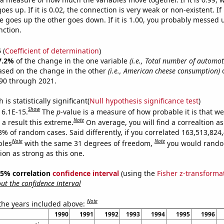
es up. If it is 0.02, the connection is very weak or non-existent. If i
 goes up the other goes down. If it is 1.00, you probably messed 
nction.
5
(
Coefficient of determination
)
7.2%
of the change in the one variable
(i.e., Total number of automoti
ased on the change in the other
(i.e., American cheese consumption)
o
90 through 2021.
is statistically significant(
Null hypothesis significance test
)
Show
 6.1E-15.
The
p
-value is a measure of how probable it is that w
Note
a result this extreme.
On average, you will find a correaltion a
3% of random cases. Said differently, if you correlated 163,513,824
Note
Note
bles
with the same 31 degrees of freedom,
you would rando
tion as strong as this one.
 95% correlation
confidence interval
(using the
Fisher z-transforma
t the confidence interval
Note
 the years included above:
1990
1991
1992
1993
1994
1995
1996