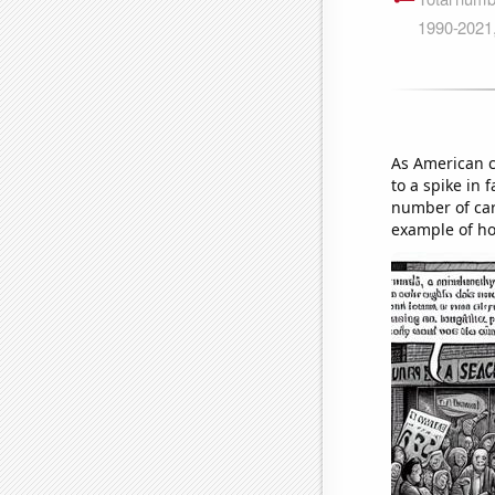
As American c
to a spike in 
number of cars
example of ho