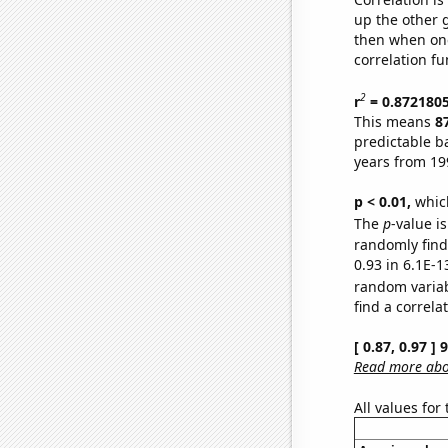
up the other go
then when one
correlation fu
2
r
= 0.872180
This means
8
predictable b
years from 19
p < 0.01,
which 
The
p
-value is
randomly find 
0.93 in 6.1E-1
random varia
find a correla
[ 0.87, 0.97 ]
Read more abou
All values for