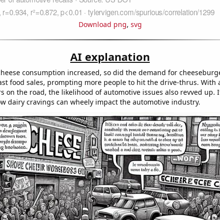
Download png
,
svg
AI explanation
heese consumption increased, so did the demand for cheeseburge
fast food sales, prompting more people to hit the drive-thrus. With 
 on the road, the likelihood of automotive issues also revved up. I
w dairy cravings can wheely impact the automotive industry.