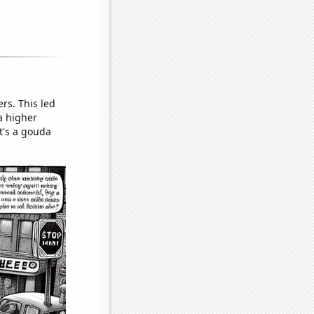
rs. This led
a higher
t's a gouda