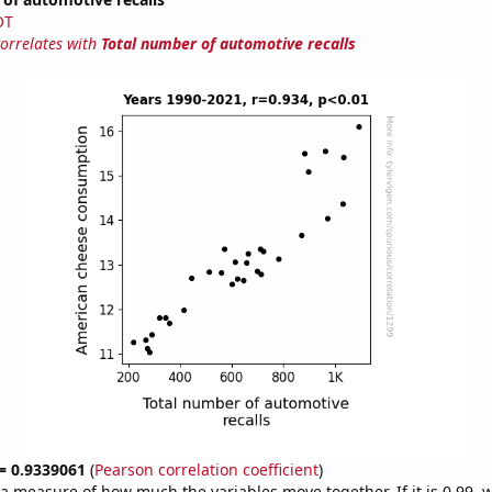
OT
correlates with
Total number of automotive recalls
 = 0.9339061
(
Pearson correlation coefficient
)
s a measure of how much the variables move together. If it is 0.99,