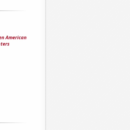
een American
ters