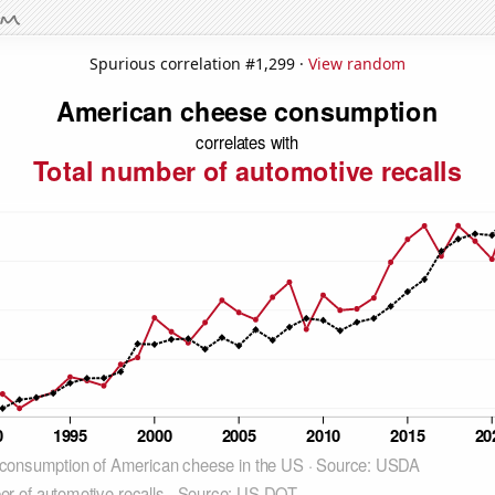
Spurious correlation #1,299 ·
View random