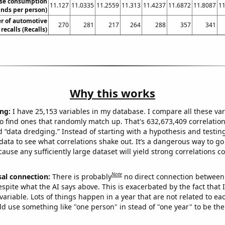
se consumption
11.127
11.0335
11.2559
11.313
11.4237
11.6872
11.8087
11
nds per person)
r of automotive
270
281
217
264
288
357
341
recalls (Recalls)
Why this works
ng:
I have 25,153 variables in my database. I compare all these var
o find ones that randomly match up. That's 632,673,409 correlation
ed “data dredging.” Instead of starting with a hypothesis and testing 
ata to see what correlations shake out. It’s a dangerous way to g
cause any sufficiently large dataset will yield strong correlations c
Note
sal connection:
There is probably
no direct connection between
espite what the AI says above. This is exacerbated by the fact that 
variable. Lots of things happen in a year that are not related to ea
d use something like "one person" in stead of "one year" to be the