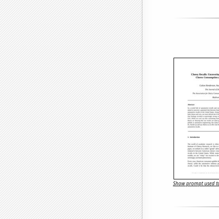
Show prompt used to