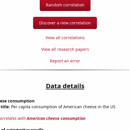
Random correlation
Discover a new correlation
View all correlations
View all research papers
Report an error
Data details
eese consumption
title:
Per capita consumption of American cheese in the US
correlates with
American cheese consumption
of automotive recalls