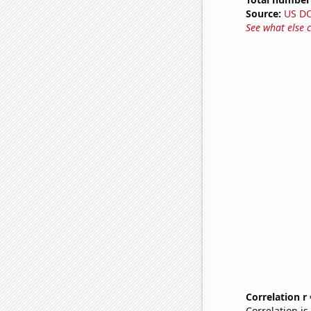
Source:
US D
See what else 
Correlation r
Correlation i