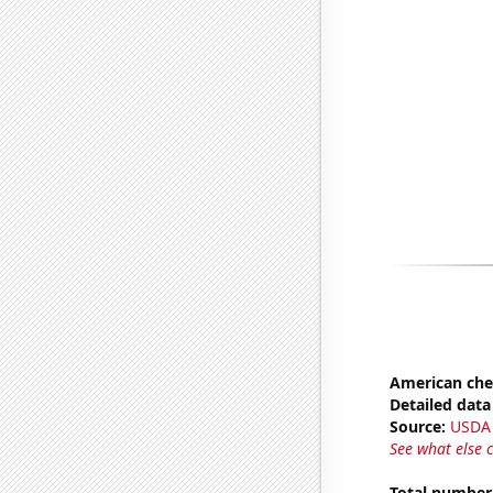
American ch
Detailed data 
Source:
USDA
See what else 
Total number 