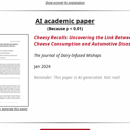
Show prompt for explanation
AI academic paper
(Because p < 0.01)
Cheesy Recalls: Uncovering the Link Betw
Cheese Consumption and Automotive Disas
The Journal of Dairy-Infused Mishaps
Jan 2024
Reminder: This paper is AI-generated. Not real!
 generate this paper