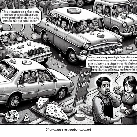
Show image generation prompt