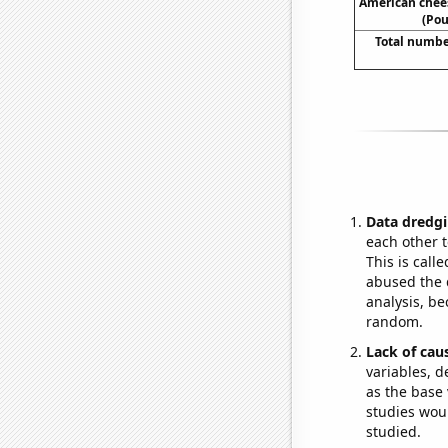
American chee
(Pou
Total numbe
Data dredgi
each other t
This is call
abused the d
analysis, be
random.
Lack of cau
variables, d
as the base 
studies woul
studied.