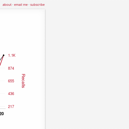
about
·
email me
·
subscribe